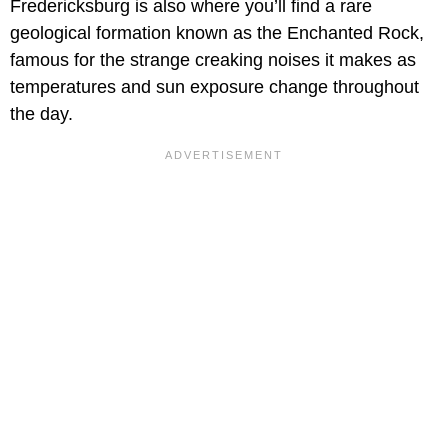
Fredericksburg is also where you’ll find a rare
geological formation known as the Enchanted Rock,
famous for the strange creaking noises it makes as
temperatures and sun exposure change throughout
the day.