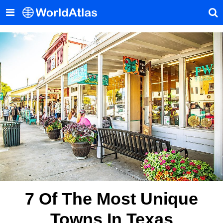
7 Of The Most Unique
Towns In Texas