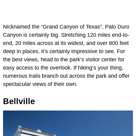
Nicknamed the “Grand Canyon of Texas”, Palo Duro
Canyon is certainly big. Stretching 120 miles end-to-
end, 20 miles across at its widest, and over 800 feet
deep in places, it’s certainly impressive to see. For
the best views, head to the park’s visitor center for
easy access to the overlook. If hiking’s your thing,
numerous trails branch out across the park and offer
spectacular views of their own.
Bellville