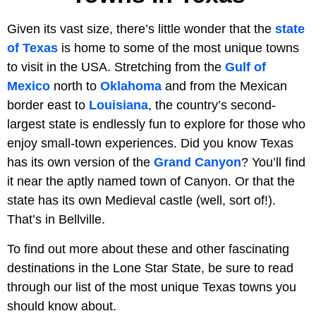
Given its vast size, there’s little wonder that the
state
of Texas
is home to some of the most unique towns
to visit in the USA. Stretching from the
Gulf of
Mexico
north to
Oklahoma
and from the Mexican
border east to
Louisiana
, the country’s second-
largest state is endlessly fun to explore for those who
enjoy small-town experiences. Did you know Texas
has its own version of the
Grand Canyon
? You’ll find
it near the aptly named town of Canyon. Or that the
state has its own Medieval castle (well, sort of!).
That’s in Bellville.
To find out more about these and other fascinating
destinations in the Lone Star State, be sure to read
through our list of the most unique Texas towns you
should know about.