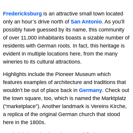
Fredericksburg
is an attractive small town located
only an hour’s drive north of
San Antonio
. As you’ll
possibly have guessed by its name, this community
of over 11,000 inhabitants boasts a sizable number of
residents with German roots. In fact, this heritage is
evident in multiple locations here, from the many
wineries to its cultural attractions.
Highlights include the Pioneer Museum which
features examples of architecture and traditions that
wouldn’t be out of place back in
Germany
. Check out
the town square, too, which is named the Marktplatz
(“marketplace”). Another landmark is Vereins Kirche,
a replica of the original German church that stood
here in the 1800s.