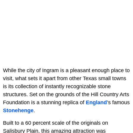
While the city of Ingram is a pleasant enough place to
visit, what sets it apart from other Texas small towns
is its collection of instantly recognizable stone
structures. Set on the grounds of the Hill Country Arts
Foundation is a stunning replica of
England
’s famous
Stonehenge
.
Built to a 60 percent scale of the originals on
Salisbury Plain, this amazing attraction was