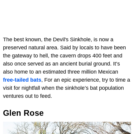
The best known, the Devil's Sinkhole, is now a
preserved natural area. Said by locals to have been
the gateway to hell, the cavern drops 400 feet and
also once served as an ancient burial ground. It’s
also home to an estimated three million Mexican
free-tailed bats
, For an epic experience, try to time a
visit for nightfall when the sinkhole’s bat population
ventures out to feed.
Glen Rose