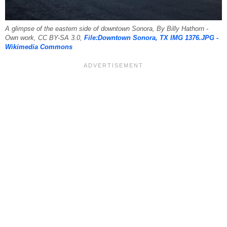
A glimpse of the eastern side of downtown Sonora, By Billy Hathorn -
Own work, CC BY-SA 3.0,
File:Downtown Sonora, TX IMG 1376.JPG -
Wikimedia Commons