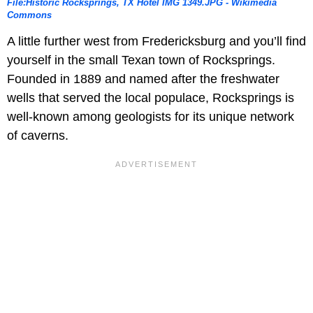
File:Historic Rocksprings, TX Hotel IMG 1349.JPG - Wikimedia
Commons
A little further west from Fredericksburg and you’ll find
yourself in the small Texan town of Rocksprings.
Founded in 1889 and named after the freshwater
wells that served the local populace, Rocksprings is
well-known among geologists for its unique network
of caverns.