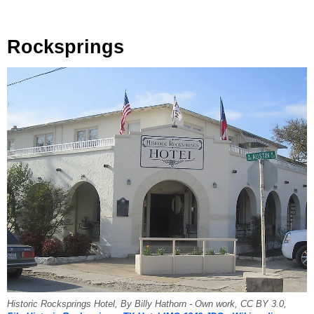
Rocksprings
Historic Rocksprings Hotel, By Billy Hathorn - Own work, CC BY 3.0,