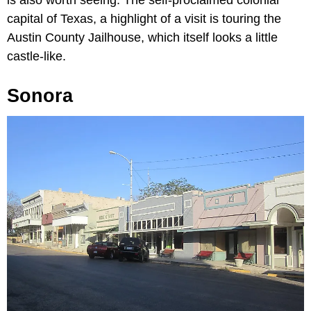
is also worth seeing. The self-proclaimed colonial
capital of Texas, a highlight of a visit is touring the
Austin County Jailhouse, which itself looks a little
castle-like.
Sonora