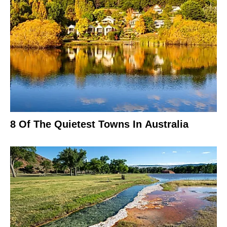
8 Of The Quietest Towns In Australia