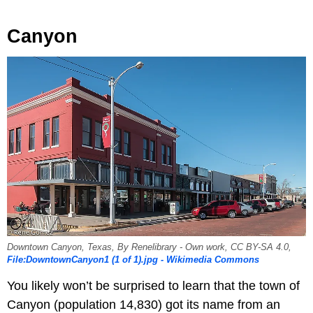
Canyon
Downtown Canyon, Texas, By Renelibrary - Own work, CC BY-SA 4.0,
File:DowntownCanyon1 (1 of 1).jpg - Wikimedia Commons
You likely won’t be surprised to learn that the town of
Canyon (population 14,830) got its name from an