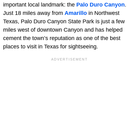
important local landmark: the
Palo Duro Canyon
.
Just 18 miles away from
Amarillo
in Northwest
Texas, Palo Duro Canyon State Park is just a few
miles west of downtown Canyon and has helped
cement the town’s reputation as one of the best
places to visit in Texas for sightseeing.