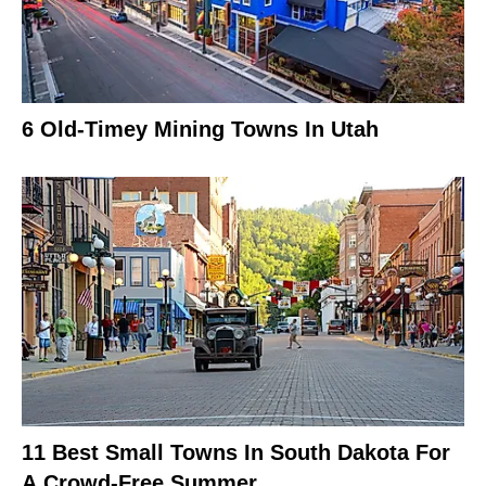
6 Old-Timey Mining Towns In Utah
11 Best Small Towns In South Dakota For
A Crowd-Free Summer