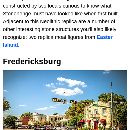
constructed by two locals curious to know what
Stonehenge must have looked like when first built.
Adjacent to this Neolithic replica are a number of
other interesting stone structures you’ll also likely
recognize: two replica moai figures from
Easter
Island
.
Fredericksburg