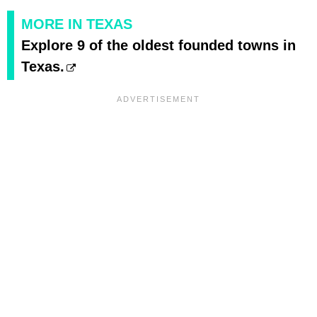
MORE IN TEXAS
Explore 9 of the oldest founded towns in
Texas.