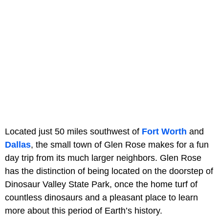
Located just 50 miles southwest of
Fort Worth
and
Dallas
, the small town of Glen Rose makes for a fun
day trip from its much larger neighbors. Glen Rose
has the distinction of being located on the doorstep of
Dinosaur Valley State Park, once the home turf of
countless dinosaurs and a pleasant place to learn
more about this period of Earth’s history.