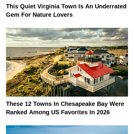
This Quiet Virginia Town Is An Underrated
Gem For Nature Lovers
These 12 Towns In Chesapeake Bay Were
Ranked Among US Favorites In 2026