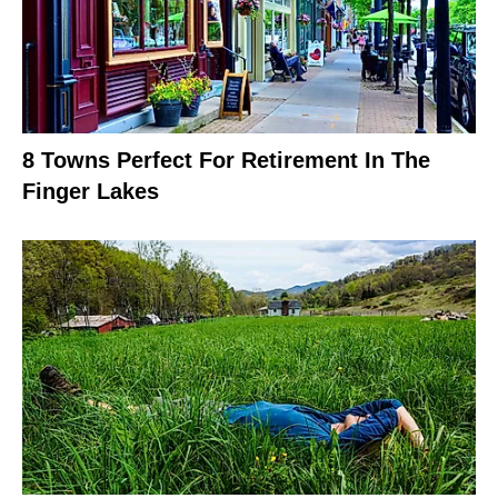
8 Towns Perfect For Retirement In The
Finger Lakes