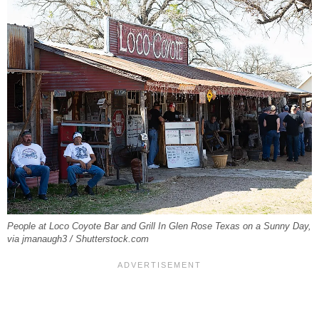
People at Loco Coyote Bar and Grill In Glen Rose Texas on a Sunny Day,
via jmanaugh3 / Shutterstock.com