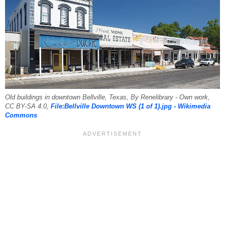
Old buildings in downtown Bellville, Texas, By Renelibrary - Own work,
CC BY-SA 4.0,
File:Bellville Downtown WS (1 of 1).jpg - Wikimedia
Commons