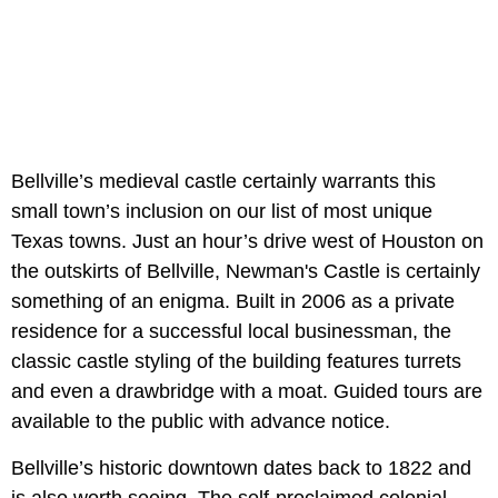
Bellville’s medieval castle certainly warrants this
small town’s inclusion on our list of most unique
Texas towns. Just an hour’s drive west of Houston on
the outskirts of Bellville, Newman's Castle is certainly
something of an enigma. Built in 2006 as a private
residence for a successful local businessman, the
classic castle styling of the building features turrets
and even a drawbridge with a moat. Guided tours are
available to the public with advance notice.
Bellville’s historic downtown dates back to 1822 and