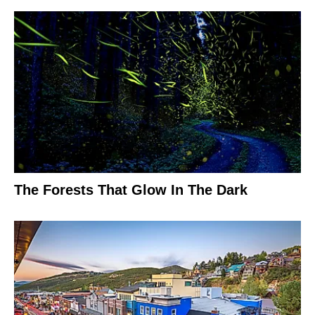
The Forests That Glow In The Dark