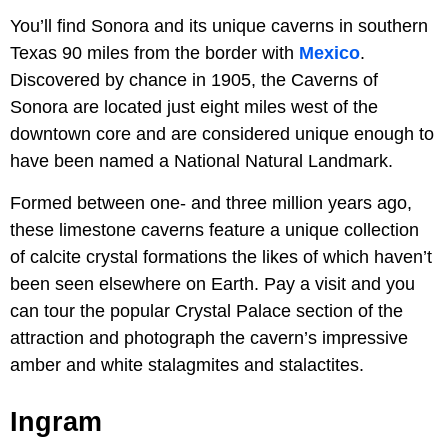
You’ll find Sonora and its unique caverns in southern
Texas 90 miles from the border with
Mexico
.
Discovered by chance in 1905, the Caverns of
Sonora
are located just eight miles west of the
downtown core and are considered unique enough to
have been named a National Natural Landmark.
Formed between one- and three million years ago,
these limestone caverns feature a unique collection
of calcite crystal formations the likes of which haven’t
been seen elsewhere on Earth. Pay a visit and you
can tour the popular Crystal Palace section of the
attraction and photograph the cavern’s impressive
amber and white stalagmites and stalactites.
Ingram