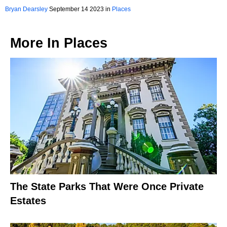
Bryan Dearsley
September 14 2023 in
Places
More In
Places
The State Parks That Were Once Private
Estates