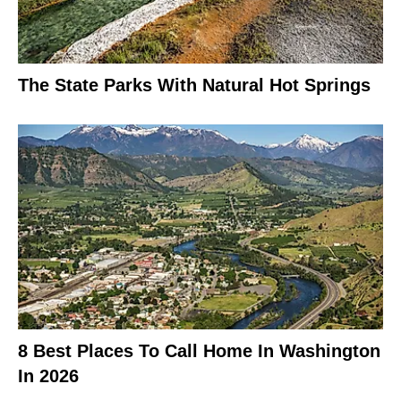
The State Parks With Natural Hot Springs
8 Best Places To Call Home In Washington
In 2026