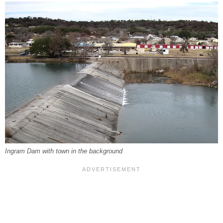
Ingram Dam with town in the background