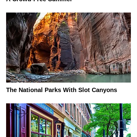
The National Parks With Slot Canyons