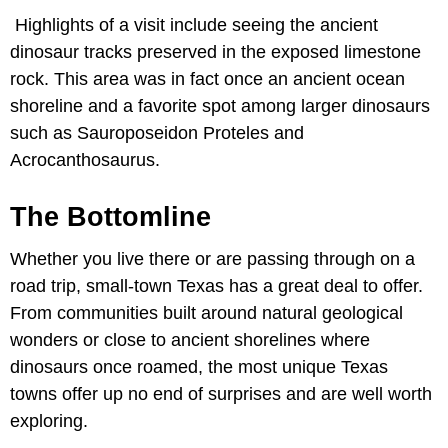
Highlights of a visit include seeing the ancient
dinosaur tracks preserved in the exposed limestone
rock. This area was in fact once an ancient ocean
shoreline and a favorite spot among larger dinosaurs
such as Sauroposeidon Proteles and
Acrocanthosaurus.
The Bottomline
Whether you live there or are passing through on a
road trip, small-town Texas has a great deal to offer.
From communities built around natural geological
wonders or close to ancient shorelines where
dinosaurs once roamed, the most unique Texas
towns offer up no end of surprises and are well worth
exploring.