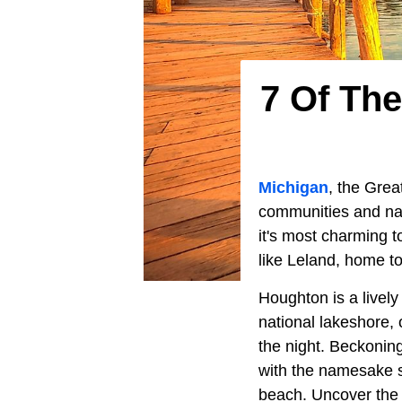
7 Of Th
Michigan
, the Grea
communities and nat
it's most charming 
like Leland, home t
Houghton is a livel
national lakeshore, 
the night. Beckoning
with the namesake s
beach. Uncover the 