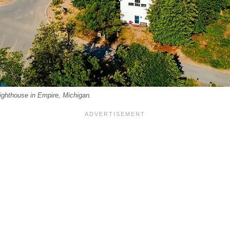
ghthouse in Empire, Michigan.