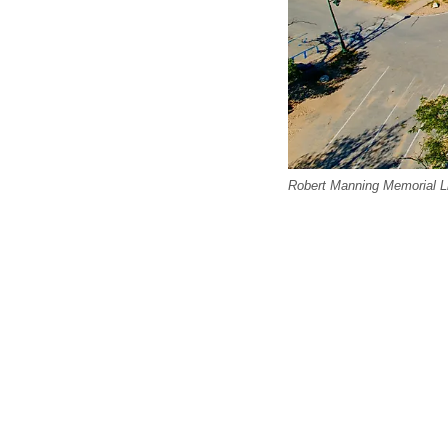
Robert Manning Memorial Li