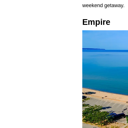
weekend getaway.
Empire