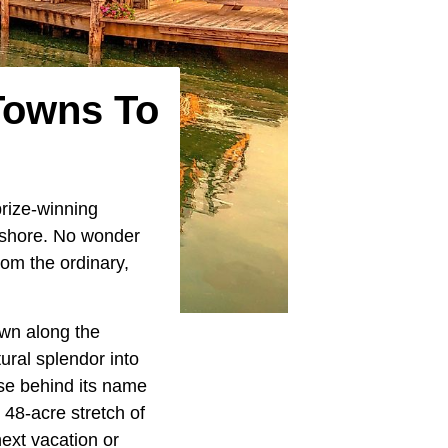
Towns To
prize-winning
eshore. No wonder
om the ordinary,
own along the
tural splendor into
se behind its name
48-acre stretch of
ext vacation or