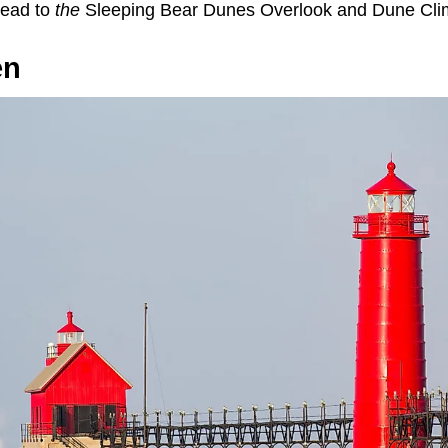
head to
the
Sleeping Bear Dunes Overlook and Dune Cli
en