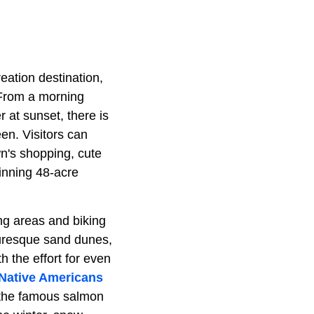
eation destination,
. From a morning
 at sunset, there is
en. Visitors can
n's shopping, cute
inning 48-acre
ng areas and biking
turesque sand dunes,
h the effort for even
Native Americans
f the famous salmon