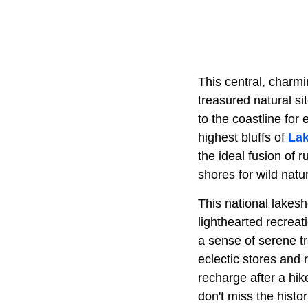
This central, charmi
treasured natural s
to the coastline for
highest bluffs of
Lak
the ideal fusion of 
shores for wild natu
This national lakesh
lighthearted recreat
a sense of serene t
eclectic stores and 
recharge after a hik
don't miss the hist