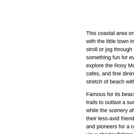
This coastal area on
with the little town
stroll or jog throug
something fun for e
explore the Rosy Mo
cafes, and fine dini
stretch of beach wit
Famous for its beac
trails to outlast a 
while the scenery af
their less-avid frie
and pioneers for a 