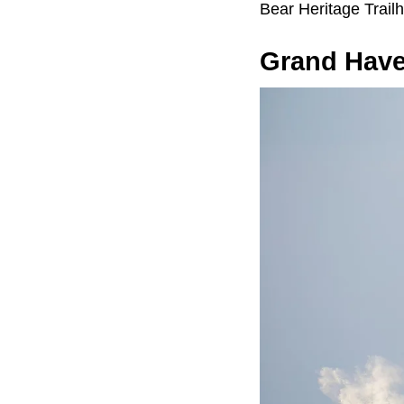
Bear Heritage Trail
Grand Hav