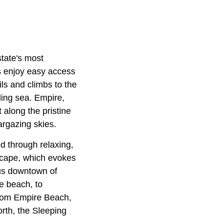
state's most
s enjoy easy access
ils and climbs to the
ling sea. Empire,
 along the pristine
argazing skies.
d through relaxing,
eascape, which evokes
ous downtown of
he beach, to
 From Empire Beach,
rth, the Sleeping