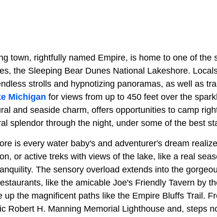
ng town, rightfully named Empire, is home to one of the 
ites, the Sleeping Bear Dunes National Lakeshore. Local
 endless strolls and hypnotizing panoramas, as well as tra
e Michigan
for views from up to 450 feet over the spark
rural and seaside charm, offers opportunities to camp right
ral splendor through the night, under some of the best st
ore is every water baby's and adventurer's dream realize
ion, or active treks with views of the lake, like a real s
ranquility. The sensory overload extends into the gorge
restaurants, like the amicable Joe's Friendly Tavern by t
e up the magnificent paths like the Empire Bluffs Trail.
oric Robert H. Manning Memorial Lighthouse and, steps no