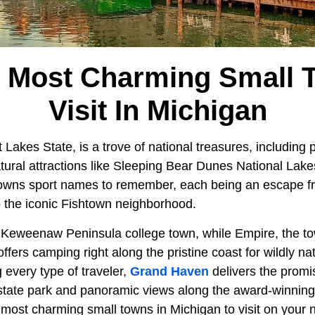
e Most Charming Small 
Visit In Michigan
t Lakes State, is a trove of national treasures, including 
ural attractions like Sleeping Bear Dunes National Lak
towns sport names to remember, each being an escape fr
o the iconic Fishtown neighborhood.
y Keweenaw Peninsula college town, while Empire, the t
offers camping right along the pristine coast for wildly na
 every type of traveler,
Grand Haven
delivers the promi
tate park and panoramic views along the award-winning 
most charming small towns in Michigan to visit on your n