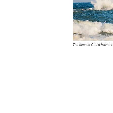
The famous Grand Haven Li