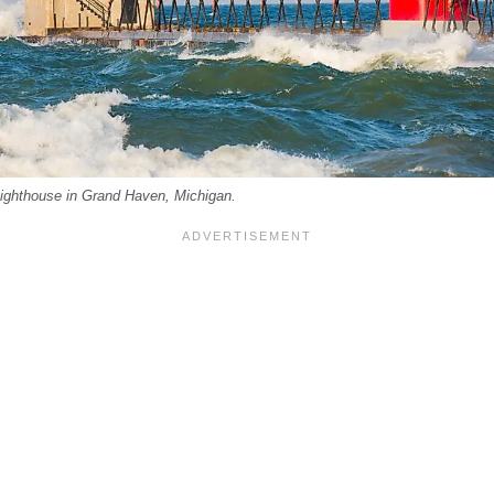
ghthouse in Grand Haven, Michigan.