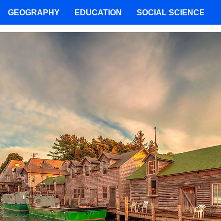
GEOGRAPHY
EDUCATION
SOCIAL SCIENCE