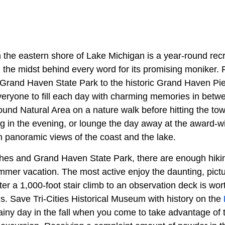
 the eastern shore of Lake Michigan is a year-round recr
 in the midst behind every word for its promising moniker
h Grand Haven State Park to the historic Grand Haven Pier
veryone to fill each day with charming memories in betwe
und Natural Area on a nature walk before hitting the tow
ng in the evening, or lounge the day away at the award-w
h panoramic views of the coast and the lake.
hes and Grand Haven State Park, there are enough hiki
summer vacation. The most active enjoy the daunting, pic
ter a 1,000-foot stair climb to an observation deck is wort
nds. Save Tri-Cities Historical Museum with history on the
rainy day in the fall when you come to take advantage o