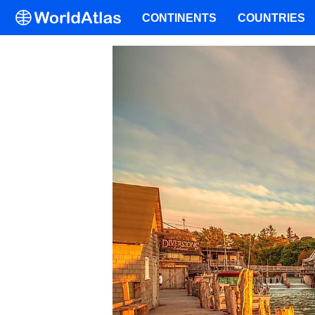
CONTINENTS
COUNTRIES