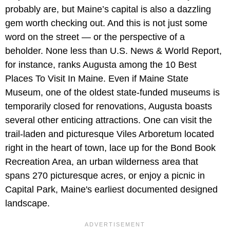
probably are, but Maine’s capital is also a dazzling
gem worth checking out. And this is not just some
word on the street — or the perspective of a
beholder. None less than U.S. News & World Report,
for instance, ranks Augusta among the 10 Best
Places To Visit In Maine. Even if Maine State
Museum, one of the oldest state-funded museums is
temporarily closed for renovations, Augusta boasts
several other enticing attractions. One can visit the
trail-laden and picturesque Viles Arboretum located
right in the heart of town, lace up for the Bond Book
Recreation Area, an urban wilderness area that
spans 270 picturesque acres, or enjoy a picnic in
Capital Park, Maine's earliest documented designed
landscape.