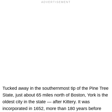
Tucked away in the southernmost tip of the Pine Tree
State, just about 65 miles north of Boston, York is the
oldest city in the state — after Kittery. It was
incorporated in 1652, more than 180 years before