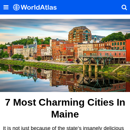
7 Most Charming Cities In
Maine
It is not just because of the state’s insanely delicious