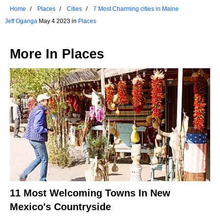
Home
Places
Cities
7 Most Charming cities in Maine
Jeff Oganga
May 4 2023 in
Places
More In
Places
11 Most Welcoming Towns In New
Mexico's Countryside