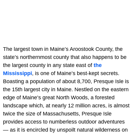
The largest town in Maine’s Aroostook County, the
state’s northernmost county that also happens to be
the largest county in any state east of
the
Mississippi
, is one of Maine’s best-kept secrets.
Boasting a population of about 8,700, Presque Isle is
the 15th largest city in Maine. Nestled on the eastern
edge of Maine’s great North Woods, a forested
landscape which, at nearly 12 million acres, is almost
twice the size of Massachusetts, Presque Isle
provides access to numberless outdoor adventures
— as it is encircled by unspoilt natural wilderness on