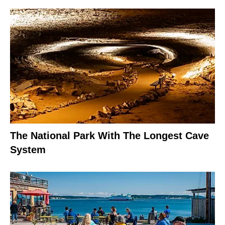
The National Park With The Longest Cave
System