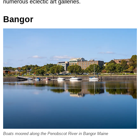
numerous eclectic art galleries.
Bangor
Boats moored along the Penobscot River in Bangor Maine