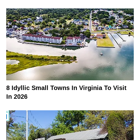
8 Idyllic Small Towns In Virginia To Visit
In 2026