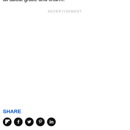
SHARE