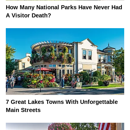
How Many National Parks Have Never Had
A Visitor Death?
7 Great Lakes Towns With Unforgettable
Main Streets