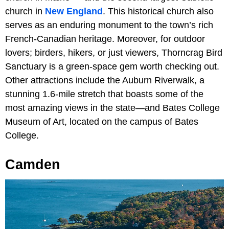
church in
New England
. This historical church also
serves as an enduring monument to the town’s rich
French-Canadian heritage. Moreover, for outdoor
lovers; birders, hikers, or just viewers, Thorncrag Bird
Sanctuary is a green-space gem worth checking out.
Other attractions include the Auburn Riverwalk, a
stunning 1.6-mile stretch that boasts some of the
most amazing views in the state—and Bates College
Museum of Art, located on the campus of Bates
College.
Camden