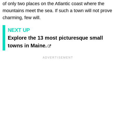
of only two places on the Atlantic coast where the
mountains meet the sea. If such a town will not prove
charming, few will.
NEXT UP
Explore the 13 most picturesque small
towns in Maine.