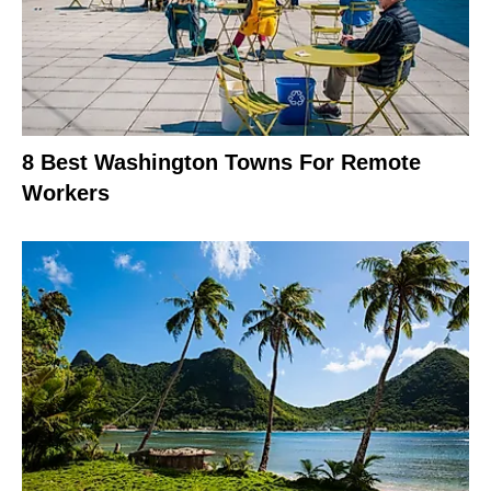
8 Best Washington Towns For Remote
Workers