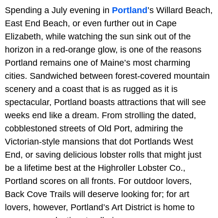
Spending a July evening in
Portland
’s Willard Beach,
East End Beach, or even further out in Cape
Elizabeth, while watching the sun sink out of the
horizon in a red-orange glow, is one of the reasons
Portland remains one of Maine’s most charming
cities. Sandwiched between forest-covered mountain
scenery and a coast that is as rugged as it is
spectacular, Portland boasts attractions that will see
weeks end like a dream. From strolling the dated,
cobblestoned streets of Old Port, admiring the
Victorian-style mansions that dot Portlands West
End, or saving delicious lobster rolls that might just
be a lifetime best at the Highroller Lobster Co.,
Portland scores on all fronts. For outdoor lovers,
Back Cove Trails will deserve looking for; for art
lovers, however, Portland’s Art District is home to