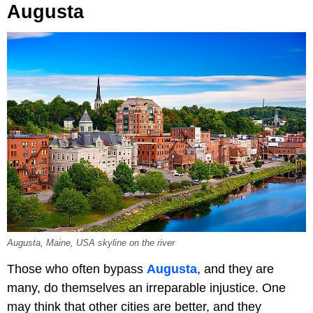
Augusta
Augusta, Maine, USA skyline on the river
Those who often bypass
Augusta
, and they are
many, do themselves an irreparable injustice. One
may think that other cities are better, and they