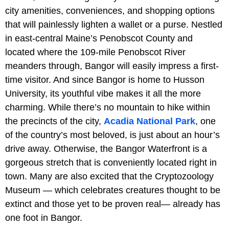
city amenities, conveniences, and shopping options
that will painlessly lighten a wallet or a purse. Nestled
in east-central Maine’s Penobscot County and
located where the 109-mile Penobscot River
meanders through, Bangor will easily impress a first-
time visitor. And since Bangor is home to Husson
University, its youthful vibe makes it all the more
charming. While there’s no mountain to hike within
the precincts of the city,
Acadia National Park
, one
of the country’s most beloved, is just about an hour’s
drive away. Otherwise, the Bangor Waterfront is a
gorgeous stretch that is conveniently located right in
town. Many are also excited that the Cryptozoology
Museum — which celebrates creatures thought to be
extinct and those yet to be proven real— already has
one foot in Bangor.