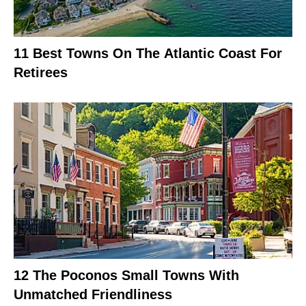
11 Best Towns On The Atlantic Coast For
Retirees
12 The Poconos Small Towns With
Unmatched Friendliness