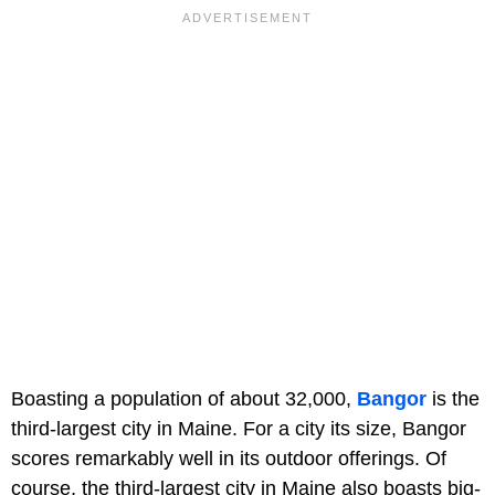
Boasting a population of about 32,000,
Bangor
is the
third-largest city in Maine. For a city its size, Bangor
scores remarkably well in its outdoor offerings. Of
course, the third-largest city in Maine also boasts big-