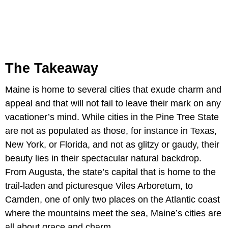
The Takeaway
Maine is home to several cities that exude charm and
appeal and that will not fail to leave their mark on any
vacationer’s mind. While cities in the Pine Tree State
are not as populated as those, for instance in Texas,
New York, or Florida, and not as glitzy or gaudy, their
beauty lies in their spectacular natural backdrop.
From Augusta, the state’s capital that is home to the
trail-laden and picturesque Viles Arboretum, to
Camden, one of only two places on the Atlantic coast
where the mountains meet the sea, Maine’s cities are
all about grace and charm.