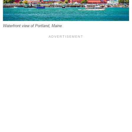
Waterfront view of Portland, Maine