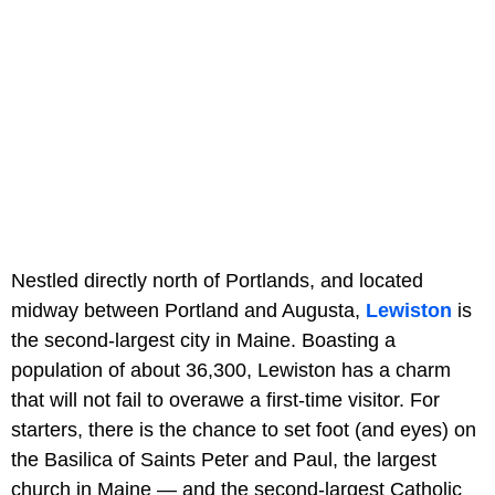
Nestled directly north of Portlands, and located
midway between Portland and Augusta,
Lewiston
is
the second-largest city in Maine. Boasting a
population of about 36,300, Lewiston has a charm
that will not fail to overawe a first-time visitor. For
starters, there is the chance to set foot (and eyes) on
the Basilica of Saints Peter and Paul, the largest
church in Maine — and the second-largest Catholic