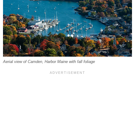
Aerial view of Camden, Harbor Maine with fall foliage