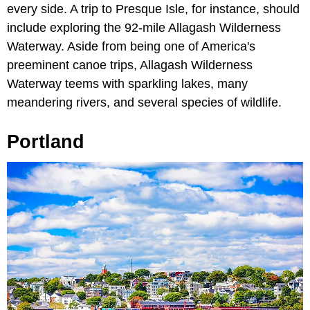
every side. A trip to Presque Isle, for instance, should
include exploring the 92-mile Allagash Wilderness
Waterway. Aside from being one of America's
preeminent canoe trips, Allagash Wilderness
Waterway teems with sparkling lakes, many
meandering rivers, and several species of wildlife.
Portland