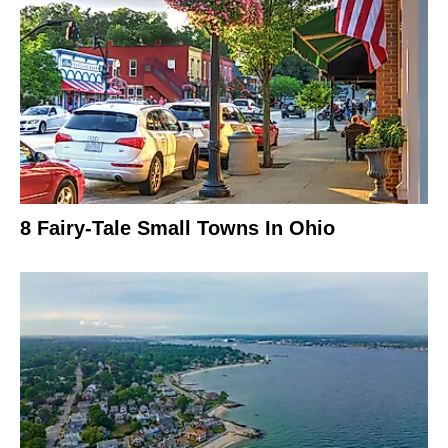
8 Fairy-Tale Small Towns In Ohio