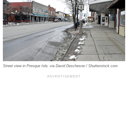
Street view in Presque Isle, via David Deschesne / Shutterstock.com