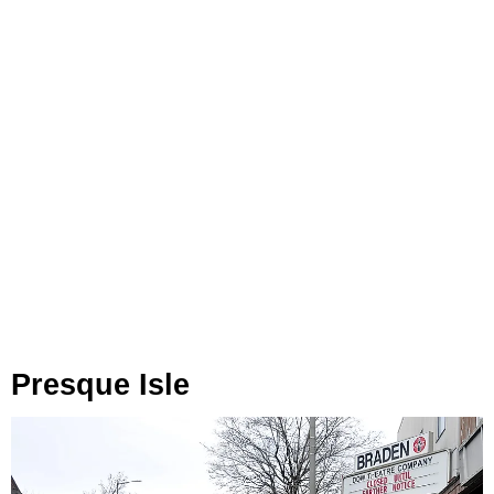
Presque Isle