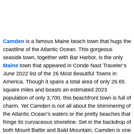
Camden
is a famous Maine beach town that hugs the
coastline of the Atlantic Ocean. This gorgeous
seaside town, together with Bar Harbor, is the only
Maine
town that appeared in Conde Nast Traveler’s
June 2022 list of the 26 Most Beautiful Towns in
America. Though it spans a total area of only 26.65
square miles and boasts an estimated 2023
population of only 3,700, this beachfront town is full of
charm. Yet Camden is not all about the shimmering of
the Atlantic Ocean’s waters or the pretty beaches that
fringe its curvaceous shoreline. Set in the backdrop of
both Mount Battie and Bald Mountain, Camden is one