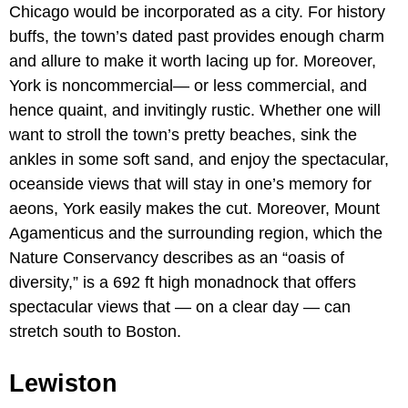
Chicago would be incorporated as a city. For history
buffs, the town’s dated past provides enough charm
and allure to make it worth lacing up for. Moreover,
York is noncommercial— or less commercial, and
hence quaint, and invitingly rustic. Whether one will
want to stroll the town’s pretty beaches, sink the
ankles in some soft sand, and enjoy the spectacular,
oceanside views that will stay in one’s memory for
aeons, York easily makes the cut. Moreover, Mount
Agamenticus and the surrounding region, which the
Nature Conservancy describes as an “oasis of
diversity,” is a 692 ft high monadnock that offers
spectacular views that — on a clear day — can
stretch south to Boston.
Lewiston