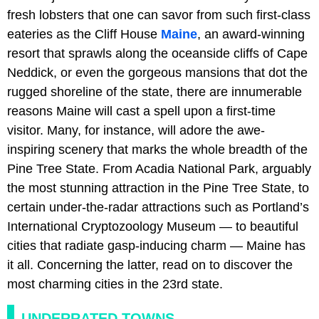
fresh lobsters that one can savor from such first-class
eateries as the Cliff House
Maine
, an award-winning
resort that sprawls along the oceanside cliffs of Cape
Neddick, or even the gorgeous mansions that dot the
rugged shoreline of the state, there are innumerable
reasons Maine will cast a spell upon a first-time
visitor. Many, for instance, will adore the awe-
inspiring scenery that marks the whole breadth of the
Pine Tree State. From Acadia National Park, arguably
the most stunning attraction in the Pine Tree State, to
certain under-the-radar attractions such as Portland’s
International Cryptozoology Museum — to beautiful
cities that radiate gasp-inducing charm — Maine has
it all. Concerning the latter, read on to discover the
most charming cities in the 23rd state.
UNDERRATED TOWNS