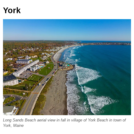
York
Long Sands Beach aerial view in fall in village of York Beach in town of
York, Maine