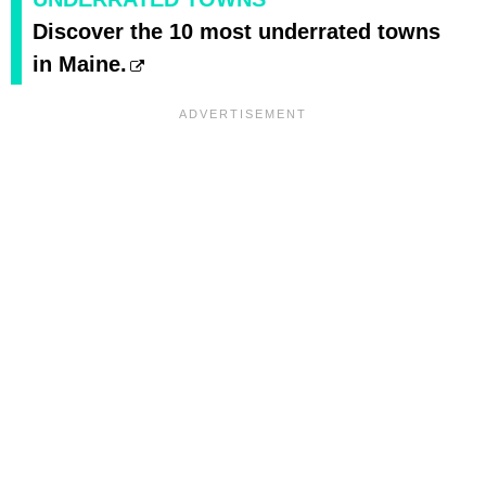
Discover the 10 most underrated towns
in Maine.