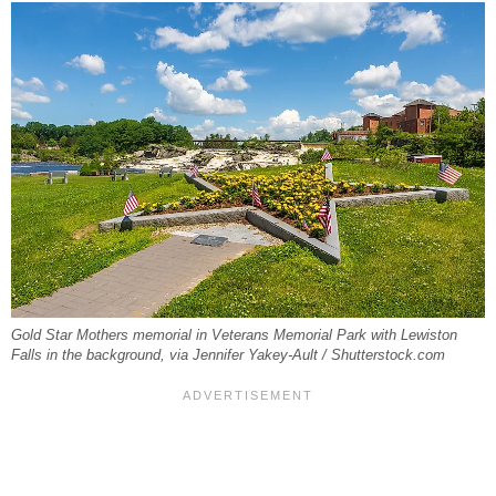
Gold Star Mothers memorial in Veterans Memorial Park with Lewiston
Falls in the background, via Jennifer Yakey-Ault / Shutterstock.com