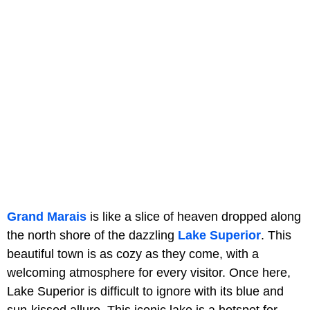
Grand Marais
is like a slice of heaven dropped along
the north shore of the dazzling
Lake Superior
. This
beautiful town is as cozy as they come, with a
welcoming atmosphere for every visitor. Once here,
Lake Superior is difficult to ignore with its blue and
sun-kissed allure. This iconic lake is a hotspot for