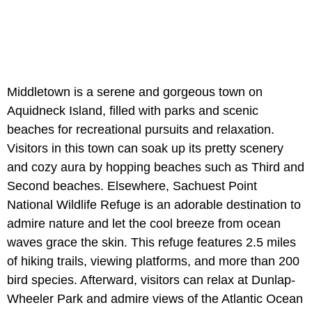
Middletown is a serene and gorgeous town on
Aquidneck Island, filled with parks and scenic
beaches for recreational pursuits and relaxation.
Visitors in this town can soak up its pretty scenery
and cozy aura by hopping beaches such as Third and
Second beaches. Elsewhere, Sachuest Point
National Wildlife Refuge is an adorable destination to
admire nature and let the cool breeze from ocean
waves grace the skin. This refuge features 2.5 miles
of hiking trails, viewing platforms, and more than 200
bird species. Afterward, visitors can relax at Dunlap-
Wheeler Park and admire views of the Atlantic Ocean