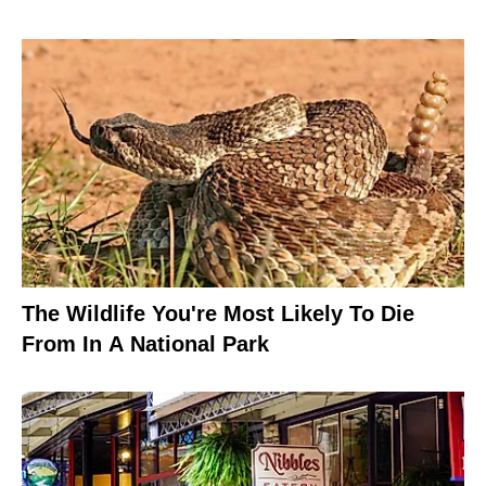
The Wildlife You're Most Likely To Die
From In A National Park