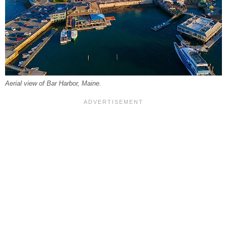
Aerial view of Bar Harbor, Maine.