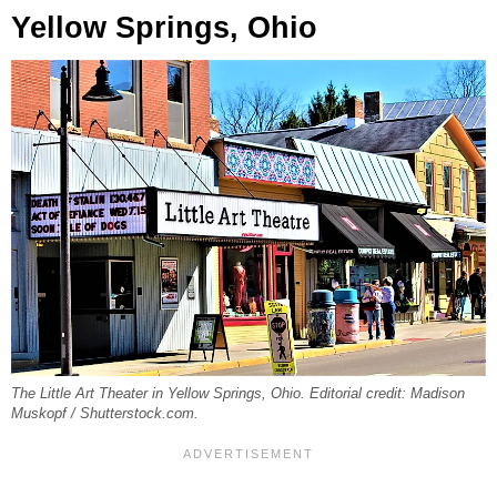
Yellow Springs, Ohio
The Little Art Theater in Yellow Springs, Ohio. Editorial credit: Madison
Muskopf / Shutterstock.com.