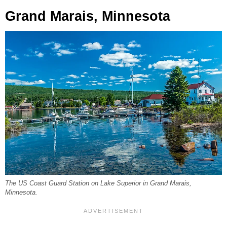
Grand Marais, Minnesota
The US Coast Guard Station on Lake Superior in Grand Marais,
Minnesota.