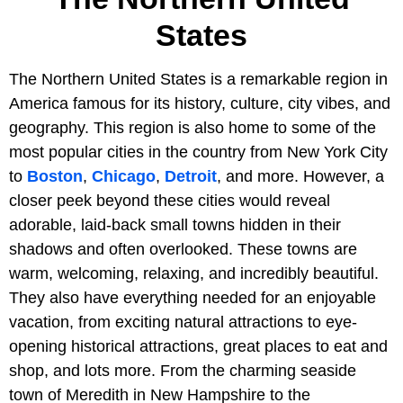
States
The Northern United States is a remarkable region in
America famous for its history, culture, city vibes, and
geography. This region is also home to some of the
most popular cities in the country from New York City
to
Boston
,
Chicago
,
Detroit
, and more. However, a
closer peek beyond these cities would reveal
adorable, laid-back small towns hidden in their
shadows and often overlooked. These towns are
warm, welcoming, relaxing, and incredibly beautiful.
They also have everything needed for an enjoyable
vacation, from exciting natural attractions to eye-
opening historical attractions, great places to eat and
shop, and lots more. From the charming seaside
town of Meredith in New Hampshire to the