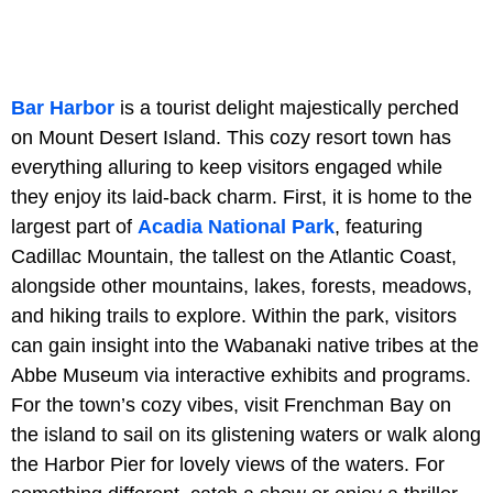
Bar Harbor
is a tourist delight majestically perched
on Mount Desert Island. This cozy resort town has
everything alluring to keep visitors engaged while
they enjoy its laid-back charm. First, it is home to the
largest part of
Acadia National Park
, featuring
Cadillac Mountain, the tallest on the Atlantic Coast,
alongside other mountains, lakes, forests, meadows,
and hiking trails to explore. Within the park, visitors
can gain insight into the Wabanaki native tribes at the
Abbe Museum via interactive exhibits and programs.
For the town’s cozy vibes, visit Frenchman Bay on
the island to sail on its glistening waters or walk along
the Harbor Pier for lovely views of the waters. For