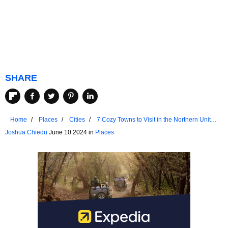
SHARE
Home
Places
Cities
7 Cozy Towns to Visit in the Northern United
States
Joshua Chiedu
June 10 2024 in
Places