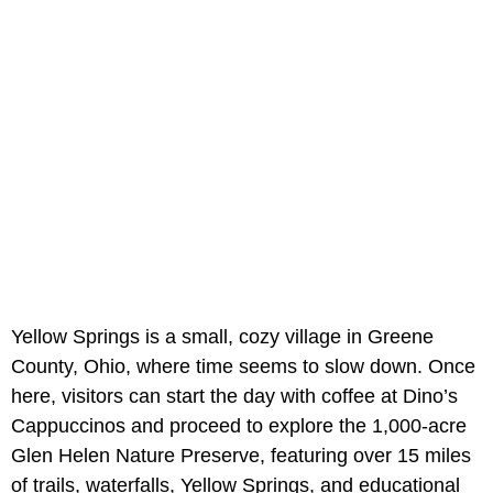
Yellow Springs is a small, cozy village in Greene
County, Ohio, where time seems to slow down. Once
here, visitors can start the day with coffee at Dino’s
Cappuccinos and proceed to explore the 1,000-acre
Glen Helen Nature Preserve, featuring over 15 miles
of trails, waterfalls, Yellow Springs, and educational