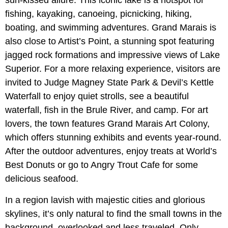
fishing, kayaking, canoeing, picnicking, hiking,
boating, and swimming adventures. Grand Marais is
also close to Artist’s Point, a stunning spot featuring
jagged rock formations and impressive views of Lake
Superior. For a more relaxing experience, visitors are
invited to Judge Magney State Park & Devil’s Kettle
Waterfall to enjoy quiet strolls, see a beautiful
waterfall, fish in the Brule River, and camp. For art
lovers, the town features Grand Marais Art Colony,
which offers stunning exhibits and events year-round.
After the outdoor adventures, enjoy treats at World’s
Best Donuts or go to Angry Trout Cafe for some
delicious seafood.
In a region lavish with majestic cities and glorious
skylines, it’s only natural to find the small towns in the
background, overlooked and less traveled. Only