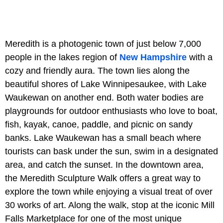
Meredith is a photogenic town of just below 7,000
people in the lakes region of
New Hampshire
with a
cozy and friendly aura. The town lies along the
beautiful shores of Lake Winnipesaukee, with Lake
Waukewan on another end. Both water bodies are
playgrounds for outdoor enthusiasts who love to boat,
fish, kayak, canoe, paddle, and picnic on sandy
banks. Lake Waukewan has a small beach where
tourists can bask under the sun, swim in a designated
area, and catch the sunset. In the downtown area,
the Meredith Sculpture Walk offers a great way to
explore the town while enjoying a visual treat of over
30 works of art. Along the walk, stop at the iconic Mill
Falls Marketplace for one of the most unique