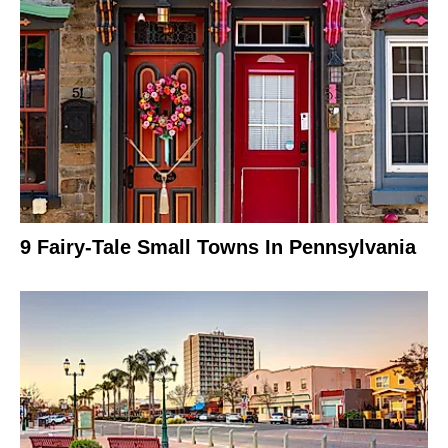
9 Fairy-Tale Small Towns In Pennsylvania