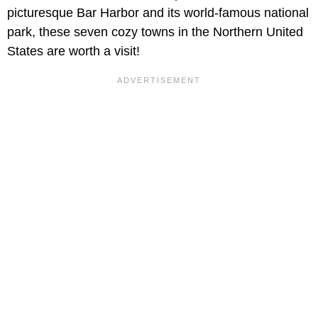
picturesque Bar Harbor and its world-famous national
park, these seven cozy towns in the Northern United
States are worth a visit!