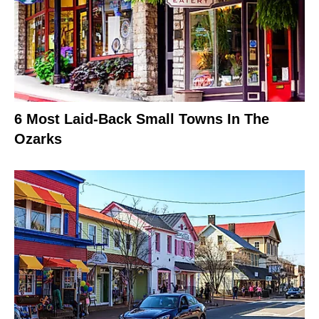
6 Most Laid-Back Small Towns In The
Ozarks