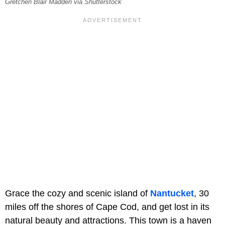
Gretchen Blair Madden via Shutterstock
Grace the cozy and scenic island of
Nantucket
, 30
miles off the shores of Cape Cod, and get lost in its
natural beauty and attractions. This town is a haven