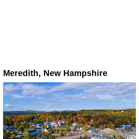
Meredith, New Hampshire