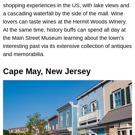
shopping experiences in the US, with lake views and
a cascading waterfall by the side of the mall. Wine
lovers can taste wines at the Hermit Woods Winery.
At the same time, history buffs can spend all day at
the
Main Street Museum learning about the town’s
interesting past via its extensive collection of antiques
and memorabilia.
Cape May, New Jersey