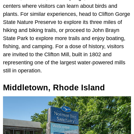
centers where visitors can learn about birds and
plants. For similar experiences, head to Clifton Gorge
State Nature Preserve to explore its three miles of
hiking and biking trails, or proceed to John Brayn
State Park to explore more trails and enjoy boating,
fishing, and camping. For a dose of history, visitors
are invited to the Clifton Mill, built in 1802 and
representing one of the largest water-powered mills
still in operation.
Middletown, Rhode Island