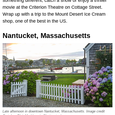
something different, catch a show or enjoy a thriller
movie at the Criterion Theatre on Cottage Street.
Wrap up with a trip to the Mount Desert Ice Cream
shop, one of the best in the US.
Nantucket, Massachusetts
Late afternoon in downtown Nantucket, Massachusetts. Image credit