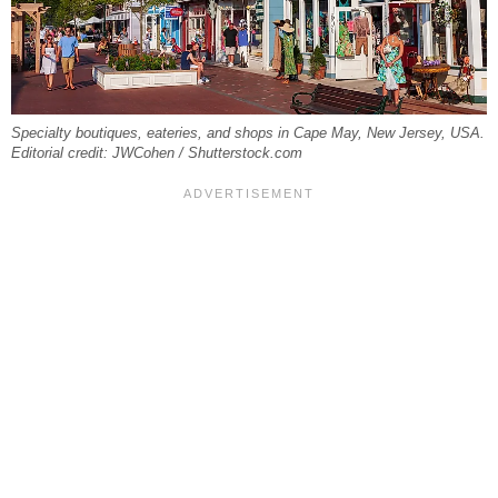
Specialty boutiques, eateries, and shops in Cape May, New Jersey, USA.
Editorial credit: JWCohen / Shutterstock.com