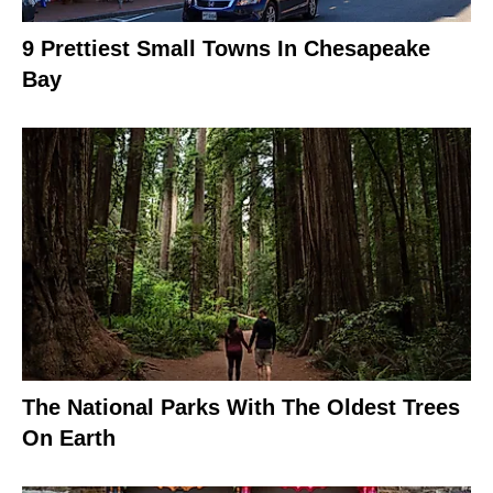
9 Prettiest Small Towns In Chesapeake
Bay
The National Parks With The Oldest Trees
On Earth