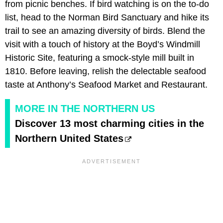
from picnic benches. If bird watching is on the to-do
list, head to the Norman Bird Sanctuary and hike its
trail to see an amazing diversity of birds. Blend the
visit with a touch of history at the Boyd’s Windmill
Historic Site, featuring a smock-style mill built in
1810. Before leaving, relish the delectable seafood
taste at Anthony’s Seafood Market and Restaurant.
MORE IN THE NORTHERN US
Discover 13 most charming cities in the
Northern United States