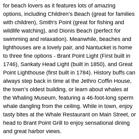
for beach lovers as it features lots of amazing
options, including Children’s Beach (great for families
with children), Smith's Point (great for fishing and
wildlife watching), and Dionis Beach (perfect for
swimming and relaxation). Meanwhile, beaches and
lighthouses are a lovely pair, and Nantucket is home
to three fine options - Brant Point Light (First built in
1746), Sankaty Head Light (built in 1850), and Great
Point Lighthouse (first built in 1784). History buffs can
always step back in time at the Jethro Coffin House,
the town’s oldest building, or learn about whales at
the Whaling Museum, featuring a 46-foot-long sperm
whale dangling from the ceiling. While in town, enjoy
tasty bites at the Whale Restaurant on Main Street, or
head to Brant Point Grill to enjoy sensational dining
and great harbor views.