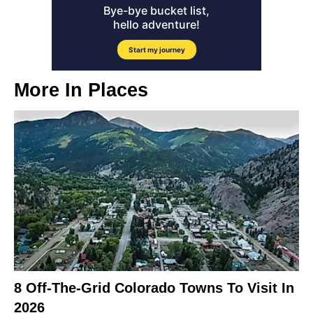
More In
Places
8 Off-The-Grid Colorado Towns To Visit In
2026