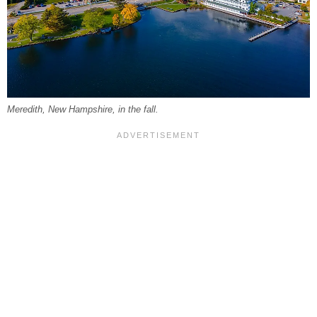
Meredith, New Hampshire, in the fall.