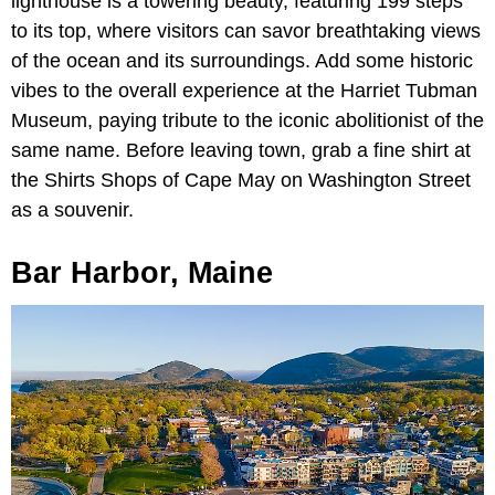
lighthouse is a towering beauty, featuring 199 steps
to its top, where visitors can savor breathtaking views
of the ocean and its surroundings. Add some historic
vibes to the overall experience at the Harriet Tubman
Museum, paying tribute to the iconic abolitionist of the
same name. Before leaving town, grab a fine shirt at
the Shirts Shops of Cape May on Washington Street
as a souvenir.
Bar Harbor, Maine