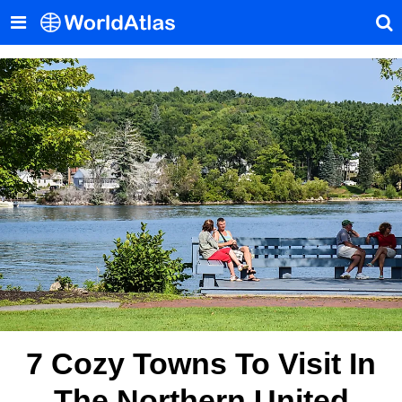
7 Cozy Towns To Visit In
The Northern United