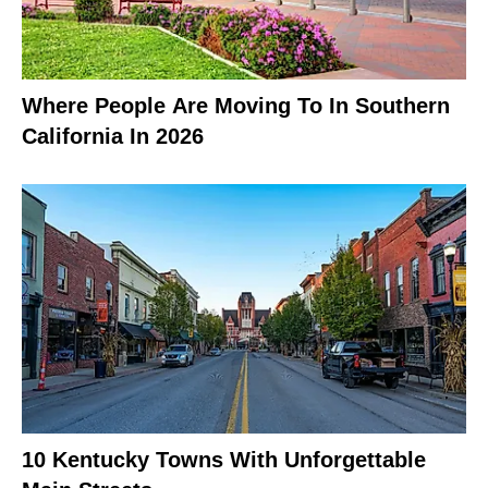
Where People Are Moving To In Southern
California In 2026
10 Kentucky Towns With Unforgettable