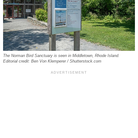
The Norman Bird Sanctuary is seen in Middletown, Rhode Island.
Editorial credit: Ben Von Klemperer / Shutterstock.com