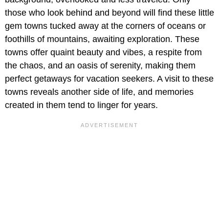
those who look behind and beyond will find these little
gem towns tucked away at the corners of oceans or
foothills of mountains, awaiting exploration. These
towns offer quaint beauty and vibes, a respite from
the chaos, and an oasis of serenity, making them
perfect getaways for vacation seekers. A visit to these
towns reveals another side of life, and memories
created in them tend to linger for years.