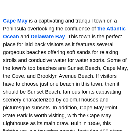
Cape May
is a captivating and tranquil town on a
Peninsula overlooking the confluence of
the Atlantic
Ocean
and
Delaware Bay
. This town is the perfect
place for laid-back visitors as it features several
gorgeous beaches offering soft sands for relaxing
strolls and conducive water for water sports. Some of
the town’s top beaches are Sunset Beach, Cape May,
the Cove, and Brooklyn Avenue Beach. If visitors
have to choose just one beach in this town, then it
should be Sunset Beach, famous for its captivating
scenery characterized by colorful houses and
picturesque sunsets. In addition, Cape May Point
State Park is worth visiting, with the Cape May
Lighthouse as its main draw. Built in 1859, this