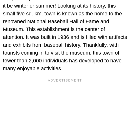
it be winter or summer! Looking at its history, this
small five sq. km. town is known as the home to the
renowned National Baseball Hall of Fame and
Museum. This establishment is the center of
attention. It was built in 1936 and is filled with artifacts
and exhibits from baseball history. Thankfully, with
tourists coming in to visit the museum, this town of
fewer than 2,000 individuals has developed to have
many enjoyable activities.