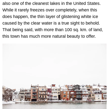
also one of the cleanest lakes in the United States.
While it rarely freezes over completely, when this
does happen, the thin layer of glistening white ice
caused by the clear water is a true sight to behold.
That being said, with more than 100 sq. km. of land,
this town has much more natural beauty to offer.