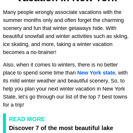
Many people wrongly associate vacations with the
summer months only and often forget the charming
scenery and fun that winter getaways hide. With
beautiful snowfall and winter activities such as skiing,
ice skating, and more, taking a winter vacation
becomes a no-brainer!
Also, when it comes to winters, there is no better
place to spend some time than
New York state
, with
its mild winter weather and beautiful scenery. So, to
help you plan your next winter vacation in New York
State, let’s go through our list of the top 7 best towns
for a trip!
READ MORE
Discover 7 of the most beautiful lake