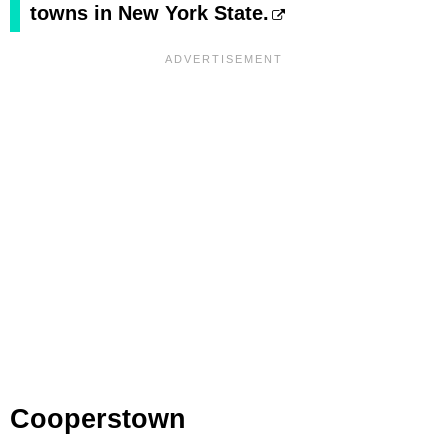
towns in New York State.
Cooperstown