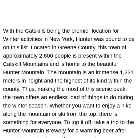
With the Catskills being the premier location for
Winter activities in New York, Hunter was bound to be
on this list. Located in Greene County, this town of
approximately 2,600 people is present within the
Catskill Mountains and is home to the beautiful
Hunter Mountain. The mountain is an immense 1,231
meters in height and the highest of its kind within the
county. Thus, making the most of this scenic peak,
the town offers an endless load of things to do during
the winter season. Whether you want to enjoy a hike
along the mountain or ski from the top, there is
something for everyone. To top it off, take a trip to the
Hunter Mountain Brewery for a warming beer after