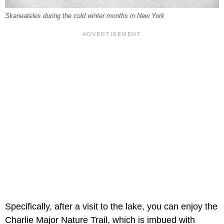
Skaneateles during the cold winter months in New York
Specifically, after a visit to the lake, you can enjoy the
Charlie Major Nature Trail, which is imbued with