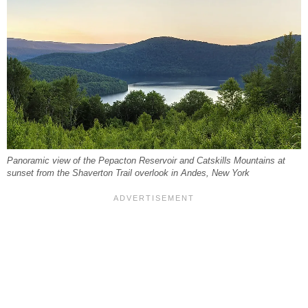
Panoramic view of the Pepacton Reservoir and Catskills Mountains at
sunset from the Shaverton Trail overlook in Andes, New York