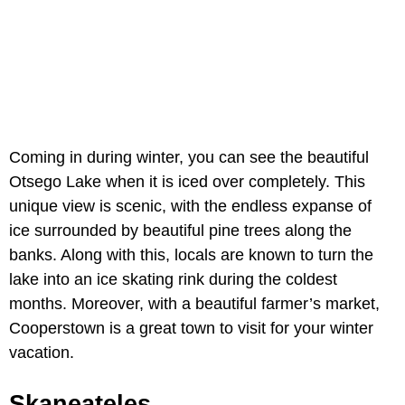
Coming in during winter, you can see the beautiful
Otsego Lake when it is iced over completely. This
unique view is scenic, with the endless expanse of
ice surrounded by beautiful pine trees along the
banks. Along with this, locals are known to turn the
lake into an ice skating rink during the coldest
months. Moreover, with a beautiful farmer’s market,
Cooperstown is a great town to visit for your winter
vacation.
Skaneateles