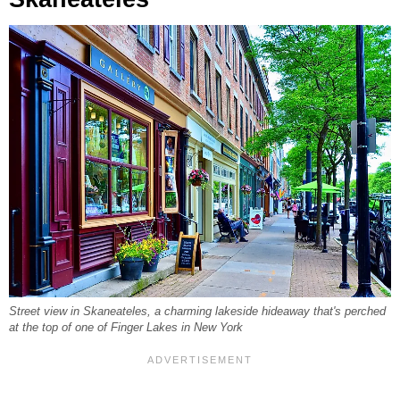
Street view in Skaneateles, a charming lakeside hideaway that's perched
at the top of one of Finger Lakes in New York