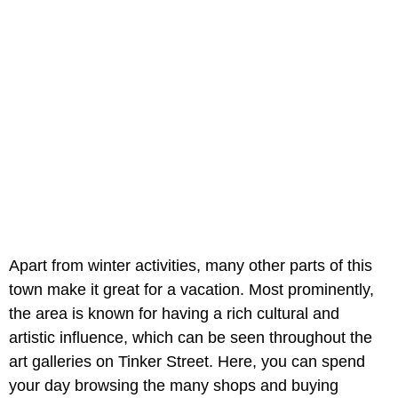
Apart from winter activities, many other parts of this
town make it great for a vacation. Most prominently,
the area is known for having a rich cultural and
artistic influence, which can be seen throughout the
art galleries on Tinker Street. Here, you can spend
your day browsing the many shops and buying