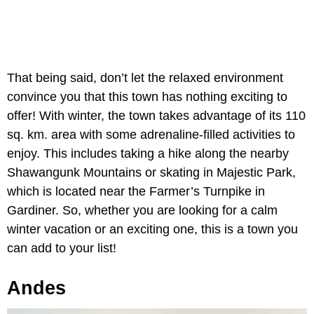
That being said, don’t let the relaxed environment
convince you that this town has nothing exciting to
offer! With winter, the town takes advantage of its 110
sq. km. area with some adrenaline-filled activities to
enjoy. This includes taking a hike along the nearby
Shawangunk Mountains or skating in Majestic Park,
which is located near the Farmer’s Turnpike in
Gardiner. So, whether you are looking for a calm
winter vacation or an exciting one, this is a town you
can add to your list!
Andes