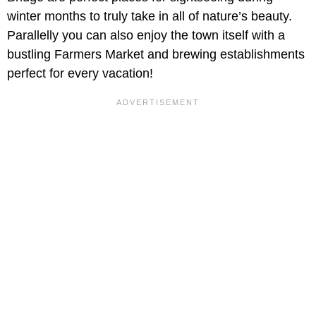
winter months to truly take in all of nature’s beauty.
Parallelly you can also enjoy the town itself with a
bustling Farmers Market and brewing establishments
perfect for every vacation!