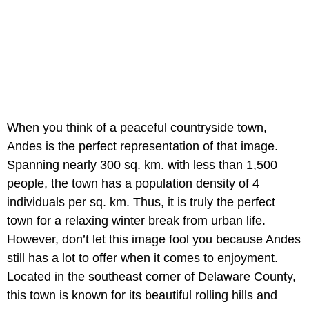
When you think of a peaceful countryside town,
Andes is the perfect representation of that image.
Spanning nearly 300 sq. km. with less than 1,500
people, the town has a population density of 4
individuals per sq. km. Thus, it is truly the perfect
town for a relaxing winter break from urban life.
However, don’t let this image fool you because Andes
still has a lot to offer when it comes to enjoyment.
Located in the southeast corner of Delaware County,
this town is known for its beautiful rolling hills and