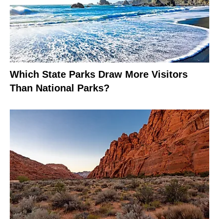
Which State Parks Draw More Visitors
Than National Parks?