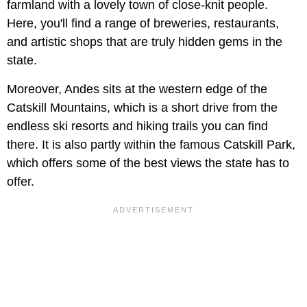
farmland with a lovely town of close-knit people.
Here, you'll find a range of breweries, restaurants,
and artistic shops that are truly hidden gems in the
state.
Moreover, Andes sits at the western edge of the
Catskill Mountains, which is a short drive from the
endless ski resorts and hiking trails you can find
there. It is also partly within the famous Catskill Park,
which offers some of the best views the state has to
offer.