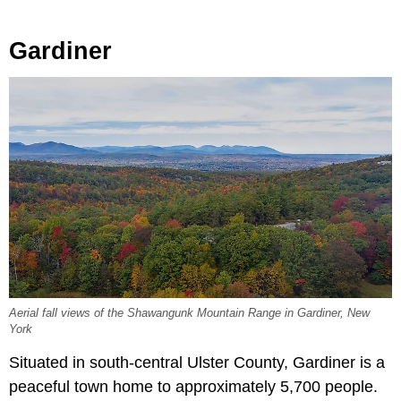
Gardiner
Aerial fall views of the Shawangunk Mountain Range in Gardiner, New
York
Situated in south-central Ulster County, Gardiner is a
peaceful town home to approximately 5,700 people.