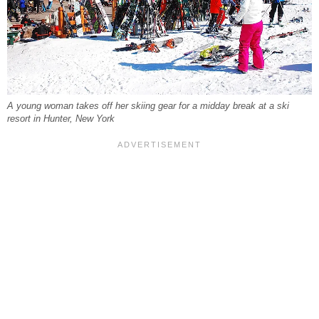
A young woman takes off her skiing gear for a midday break at a ski
resort in Hunter, New York