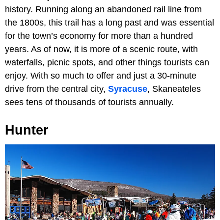
history. Running along an abandoned rail line from
the 1800s, this trail has a long past and was essential
for the town’s economy for more than a hundred
years. As of now, it is more of a scenic route, with
waterfalls, picnic spots, and other things tourists can
enjoy. With so much to offer and just a 30-minute
drive from the central city,
Syracuse
, Skaneateles
sees tens of thousands of tourists annually.
Hunter