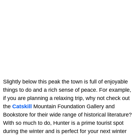
Slightly below this peak the town is full of enjoyable
things to do and a rich sense of peace. For example,
if you are planning a relaxing trip, why not check out
the
Catskill
Mountain Foundation Gallery and
Bookstore for their wide range of historical literature?
With so much to do, Hunter is a prime tourist spot
during the winter and is perfect for your next winter