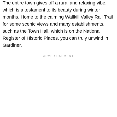
The entire town gives off a rural and relaxing vibe,
which is a testament to its beauty during winter
months. Home to the calming Wallkill Valley Rail Trail
for some scenic views and many establishments,
such as the Town Hall, which is on the National
Register of Historic Places, you can truly unwind in
Gardiner.