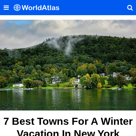
7 Best Towns For A Winter
Vacation In New York