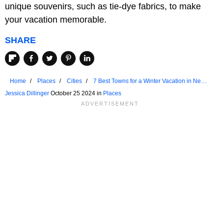
unique souvenirs, such as tie-dye fabrics, to make
your vacation memorable.
SHARE
Home
Places
Cities
7 Best Towns for a Winter Vacation in New
York
Jessica Dillinger
October 25 2024 in
Places