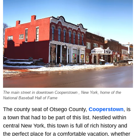
The main street in downtown Cooperstown , New York, home of the
National Baseball Hall of Fame
The county seat of Otsego County,
Cooperstown
, is
a town that had to be part of this list. Nestled within
central New York, this town is full of rich history and
the perfect place for a comfortable vacation, whether