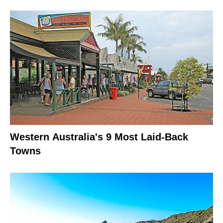
Western Australia's 9 Most Laid-Back
Towns