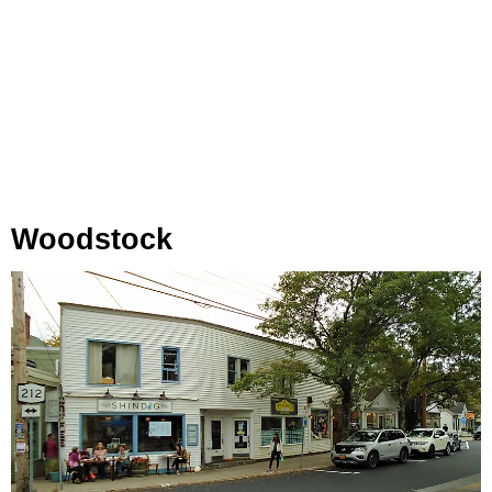
Woodstock