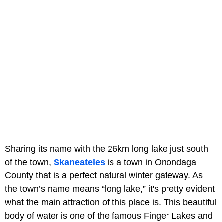
Sharing its name with the 26km long lake just south
of the town,
Skaneateles
is a town in Onondaga
County that is a perfect natural winter gateway. As
the town’s name means “long lake,” it's pretty evident
what the main attraction of this place is. This beautiful
body of water is one of the famous Finger Lakes and