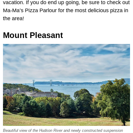
vacation. If you do end up going, be sure to check out
Ma-Ma’s Pizza Parlour for the most delicious pizza in
the area!
Mount Pleasant
Beautiful view of the Hudson River and newly constructed suspension