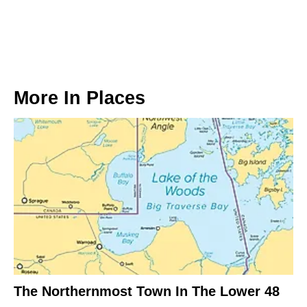
More In
Places
The Northernmost Town In The Lower 48