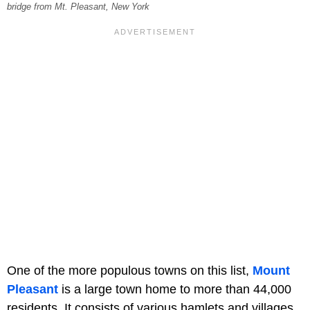
bridge from Mt. Pleasant, New York
One of the more populous towns on this list,
Mount
Pleasant
is a large town home to more than 44,000
residents. It consists of various hamlets and villages,