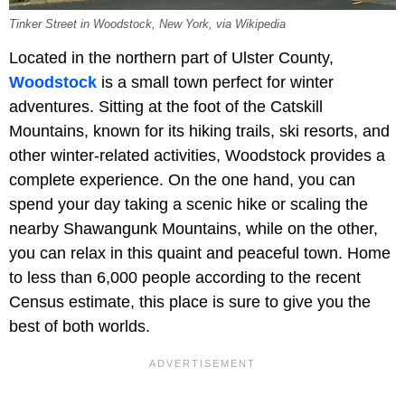
Tinker Street in Woodstock, New York, via Wikipedia
Located in the northern part of Ulster County,
Woodstock
is a small town perfect for winter
adventures. Sitting at the foot of the Catskill
Mountains, known for its hiking trails, ski resorts, and
other winter-related activities, Woodstock provides a
complete experience. On the one hand, you can
spend your day taking a scenic hike or scaling the
nearby Shawangunk Mountains, while on the other,
you can relax in this quaint and peaceful town. Home
to less than 6,000 people according to the recent
Census estimate, this place is sure to give you the
best of both worlds.