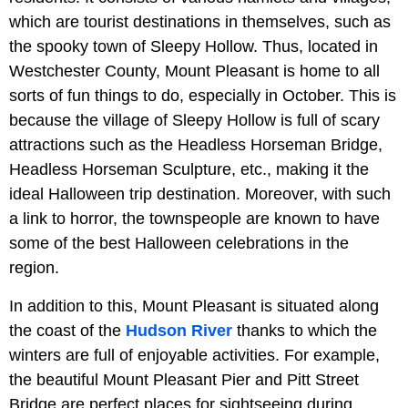
which are tourist destinations in themselves, such as
the spooky town of Sleepy Hollow. Thus, located in
Westchester County, Mount Pleasant is home to all
sorts of fun things to do, especially in October. This is
because the village of Sleepy Hollow is full of scary
attractions such as the Headless Horseman Bridge,
Headless Horseman Sculpture, etc., making it the
ideal Halloween trip destination. Moreover, with such
a link to horror, the townspeople are known to have
some of the best Halloween celebrations in the
region.
In addition to this, Mount Pleasant is situated along
the coast of the
Hudson River
thanks to which the
winters are full of enjoyable activities. For example,
the beautiful Mount Pleasant Pier and Pitt Street
Bridge are perfect places for sightseeing during