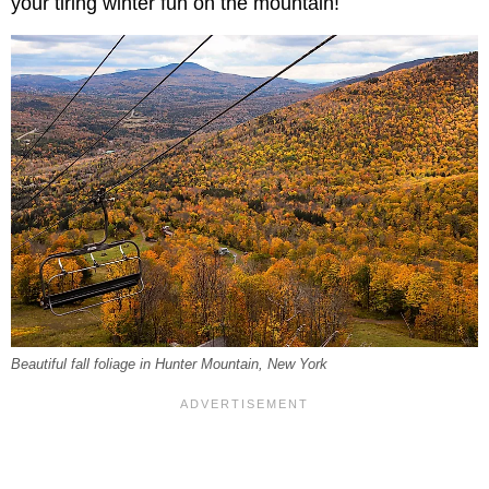
your tiring winter fun on the mountain!
Beautiful fall foliage in Hunter Mountain, New York