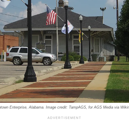
town Enterprise, Alabama. Image credit: TampAGS, for AGS Media via Wik