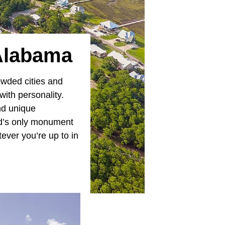
 Alabama
owded cities and
ith personality.
and unique
ld’s only monument
ver you’re up to in