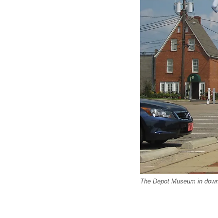
The Depot Museum in down