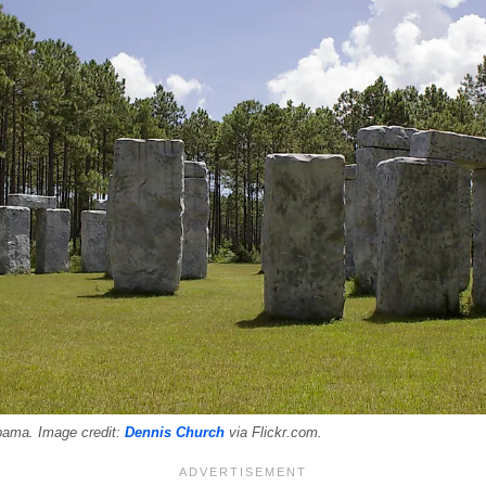
bama. Image credit:
Dennis Church
via Flickr.com.