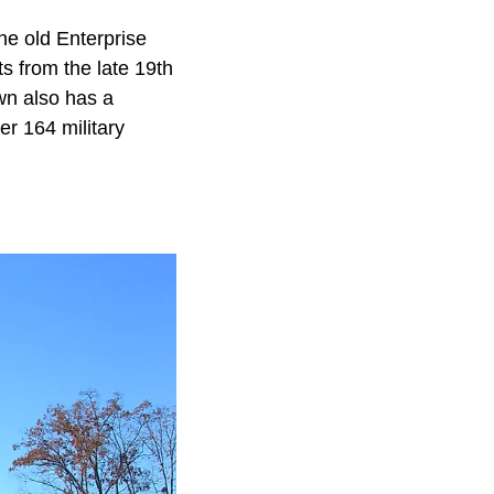
he old Enterprise
ts from the late 19th
own also has a
r 164 military