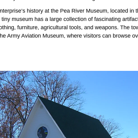
terprise’s history at the Pea River Museum, located in t
tiny museum has a large collection of fascinating artifac
lothing, furniture, agricultural tools, and weapons. The t
he Army Aviation Museum, where visitors can browse ove