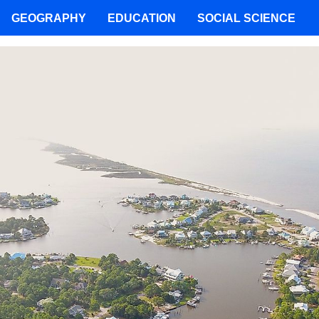
GEOGRAPHY
EDUCATION
SOCIAL SCIENCE