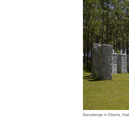
Bamahenge in Elberta, Ala