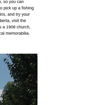
n, so you can
o pick up a fishing
ins, and try your
erta, visit the
s a 1908 church,
ical memorabilia.