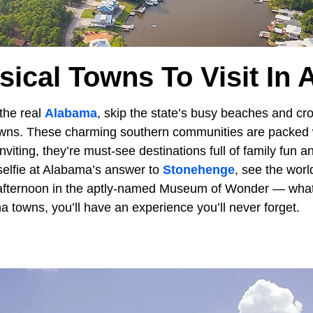
ical Towns To Visit In
the real
Alabama
, skip the state’s busy beaches and cr
towns. These charming southern communities are packed w
inviting, they’re must-see destinations full of family fun 
 selfie at Alabama’s answer to
Stonehenge
, see the wor
afternoon in the aptly-named Museum of Wonder — whate
 towns, you’ll have an experience you’ll never forget.