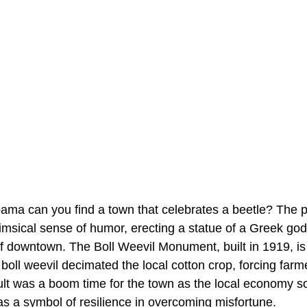
ama can you find a town that celebrates a beetle? The p
imsical sense of humor, erecting a statue of a Greek god
of downtown. The Boll Weevil Monument, built in 1919, is
 boll weevil decimated the local cotton crop, forcing farme
sult was a boom time for the town as the local economy 
as a symbol of resilience in overcoming misfortune.