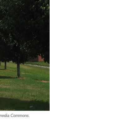
imedia Commons.