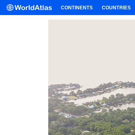
CONTINENTS
COUNTRIES