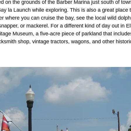
d on the grounds of the Barber Marina just south of tow
ay la Launch while exploring. This is also a great place t
er where you can cruise the bay, see the local wild dolph
snapper, or mackerel. For a different kind of day out in Elb
tage Museum, a five-acre piece of parkland that include
cksmith shop, vintage tractors, wagons, and other histor