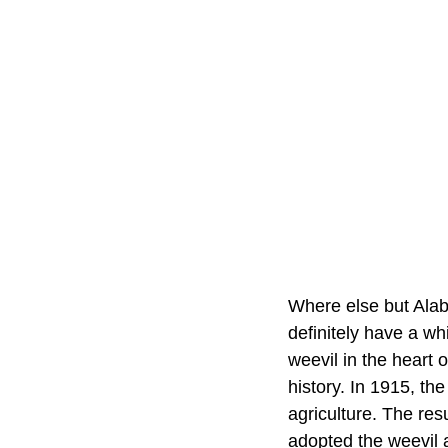
Where else but Alab
definitely have a wh
weevil in the heart 
history. In 1915, the
agriculture. The re
adopted the weevil 