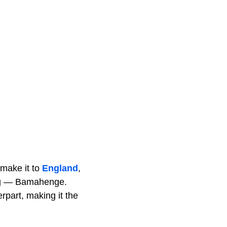
 make it to
England
,
hing — Bamahenge.
erpart, making it the