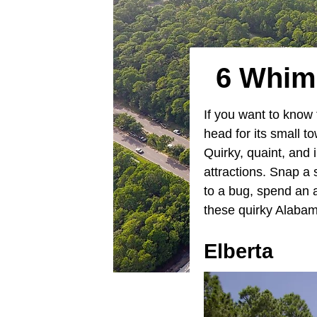
6 Whims
If you want to know 
head for its small 
Quirky, quaint, and 
attractions. Snap a
to a bug, spend an 
these quirky Alabama
Elberta