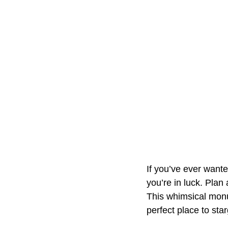
If you’ve ever wante
you’re in luck. Plan
This whimsical monum
perfect place to star