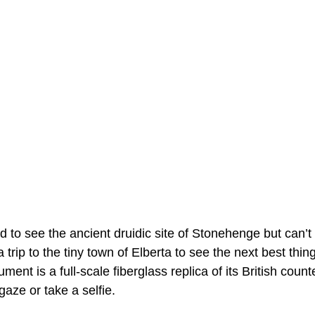
d to see the ancient druidic site of Stonehenge but can’t
 a trip to the tiny town of Elberta to see the next best t
ent is a full-scale fiberglass replica of its British count
gaze or take a selfie.