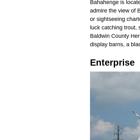
Bahahenge is locate
admire the view of B
or sightseeing chart
luck catching trout, 
Baldwin County Heri
display barns, a bla
Enterprise