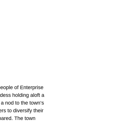
eople of Enterprise
dess holding aloft a
 a nod to the town’s
rs to diversify their
soared. The town