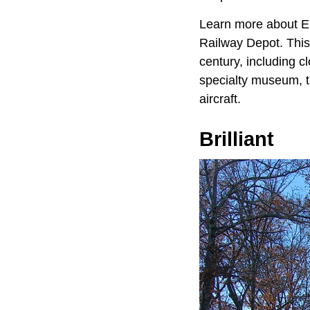
Learn more about En
Railway Depot. This 
century, including c
specialty museum, t
aircraft.
Brilliant