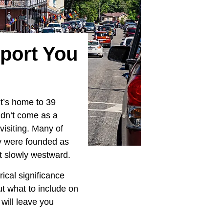
sport You
it’s home to 39
uldn’t come as a
visiting. Many of
ey were founded as
t slowly westward.
ical significance
t what to include on
t will leave you