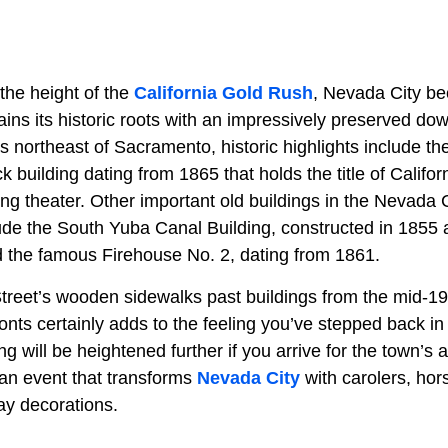
the height of the
California Gold Rush
, Nevada City b
ins its historic roots with an impressively preserved dow
s northeast of Sacramento, historic highlights include t
ck building dating from 1865 that holds the title of Califor
ing theater. Other important old buildings in the Nevada
clude the South Yuba Canal Building, constructed in 1855
nd the famous Firehouse No. 2, dating from 1861.
treet’s wooden sidewalks past buildings from the mid-19t
ronts certainly adds to the feeling you’ve stepped back in
ng will be heightened further if you arrive for the town’s 
 an event that transforms
Nevada City
with carolers, hor
day decorations.