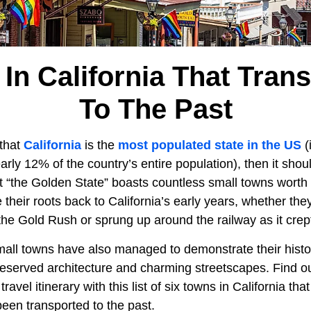
In California That Tran
To The Past
that
California
is the
most populated state in the US
(
early 12% of the country’s entire population), then it sho
at “the Golden State” boasts countless small towns worth 
their roots back to California’s early years, whether th
the Gold Rush or sprung up around the railway as it crep
mall towns have also managed to demonstrate their histor
reserved architecture and charming streetscapes. Find ou
ravel itinerary with this list of six towns in California tha
 been transported to the past.