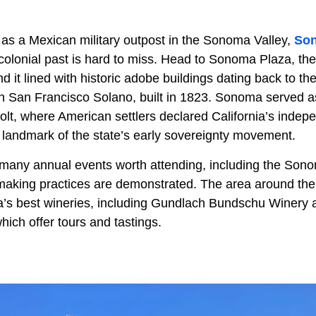
 as a Mexican military outpost in the Sonoma Valley,
So
 colonial past is hard to miss. Head to Sonoma Plaza, the
nd it lined with historic adobe buildings dating back to th
on San Francisco Solano, built in 1823. Sonoma served as
lt, where American settlers declared California’s inde
a landmark of the state’s early sovereignty movement.
many annual events worth attending, including the Son
making practices are demonstrated. The area around the
ia’s best wineries, including Gundlach Bundschu Winery 
hich offer tours and tastings.