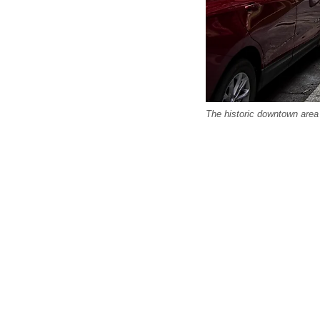
The historic downtown area 