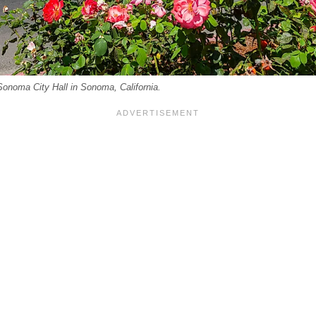
Sonoma City Hall in Sonoma, California.