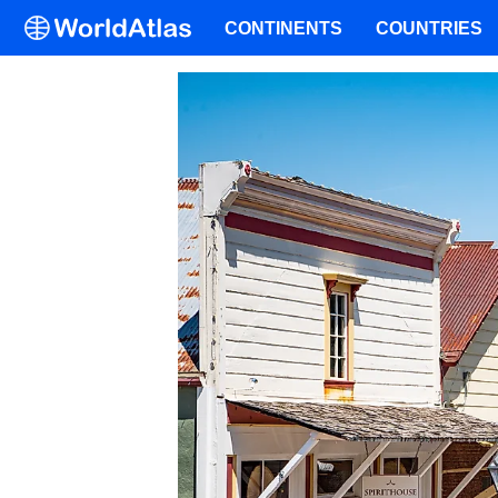
CONTINENTS
COUNTRIES