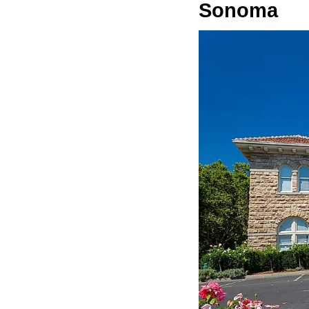
Sonoma