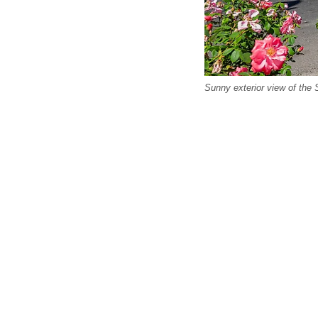
Sunny exterior view of the 