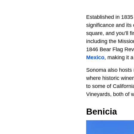
Established in 1835
significance and its
square, and you’ll fi
including the Missi
1846 Bear Flag Revo
Mexico
, making it 
Sonoma also hosts 
where historic wine
to some of Californ
Vineyards, both of w
Benicia