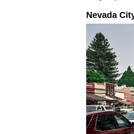
Nevada Cit