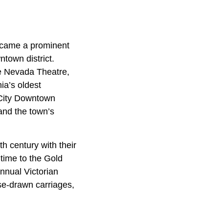
ecame a prominent
ntown district.
he Nevada Theatre,
nia’s oldest
 City Downtown
 and the town’s
h century with their
 time to the Gold
annual Victorian
se-drawn carriages,