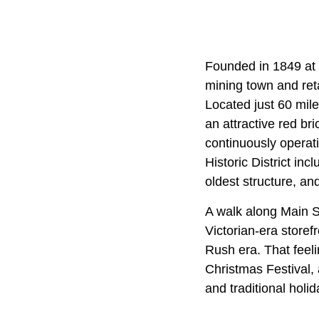
Founded in 1849 at 
mining town and reta
Located just 60 mile
an attractive red bri
continuously operat
Historic District in
oldest structure, a
A walk along Main S
Victorian-era storef
Rush era. That feeli
Christmas Festival,
and traditional holi