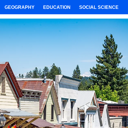
GEOGRAPHY
EDUCATION
SOCIAL SCIENCE