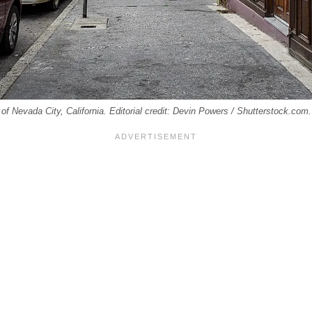
of Nevada City, California. Editorial credit: Devin Powers / Shutterstock.com.