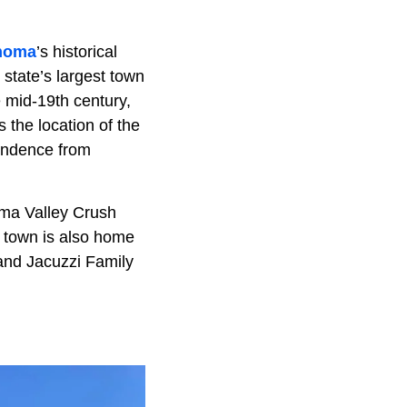
noma
’s historical
 state’s largest town
e mid-19th century,
 the location of the
pendence from
oma Valley Crush
 town is also home
and Jacuzzi Family