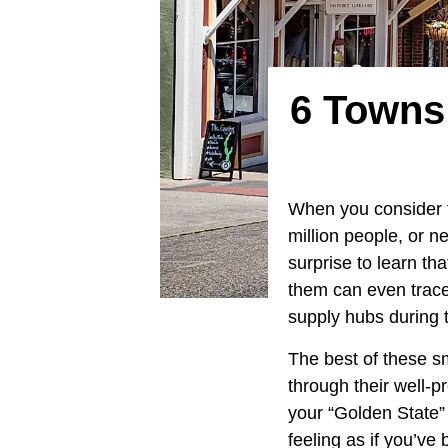
6 Towns 
When you consider 
million people, or n
surprise to learn th
them can even trace 
supply hubs during 
The best of these s
through their well-p
your “Golden State” t
feeling as if you’ve