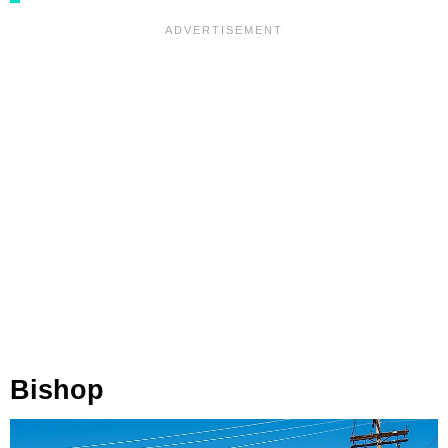
Bishop