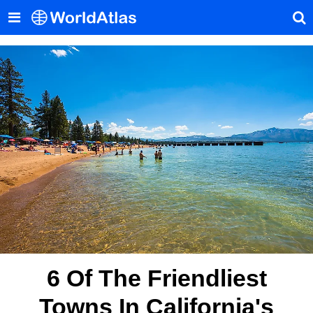
6 Of The Friendliest
Towns In California's