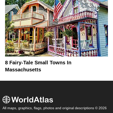
8 Fairy-Tale Small Towns In
Massachusetts
All maps, graphics, flags, photos and original descriptions © 2026