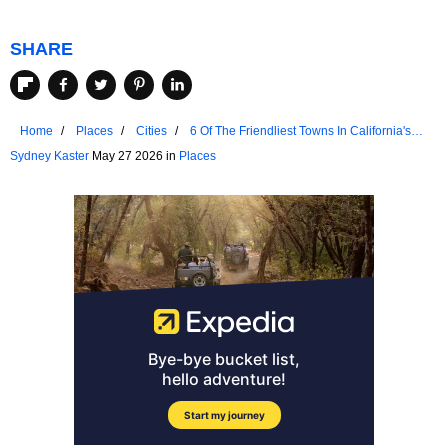
SHARE
Home
Places
Cities
6 Of The Friendliest Towns In California's
Sierra Nevada
Sydney Kaster
May 27 2026 in
Places