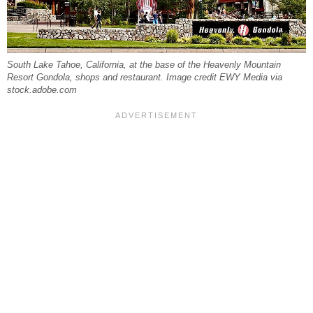
South Lake Tahoe, California, at the base of the Heavenly Mountain
Resort Gondola, shops and restaurant. Image credit EWY Media via
stock.adobe.com