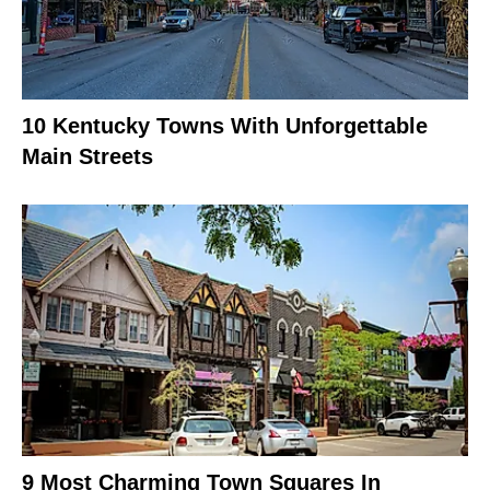
10 Kentucky Towns With Unforgettable
Main Streets
9 Most Charming Town Squares In