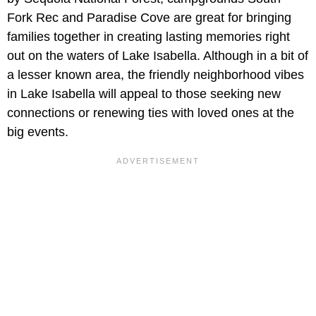
Fork Rec and Paradise Cove are great for bringing
families together in creating lasting memories right
out on the waters of Lake Isabella. Although in a bit of
a lesser known area, the friendly neighborhood vibes
in Lake Isabella will appeal to those seeking new
connections or renewing ties with loved ones at the
big events.