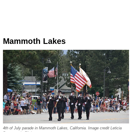
Mammoth Lakes
4th of July parade in Mammoth Lakes, California. Image credit Leticia