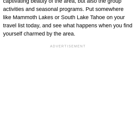
captivating beauty of the area, but also the group
activities and seasonal programs. Put somewhere
like Mammoth Lakes or South Lake Tahoe on your
travel list today, and see what happens when you find
yourself charmed by the area.