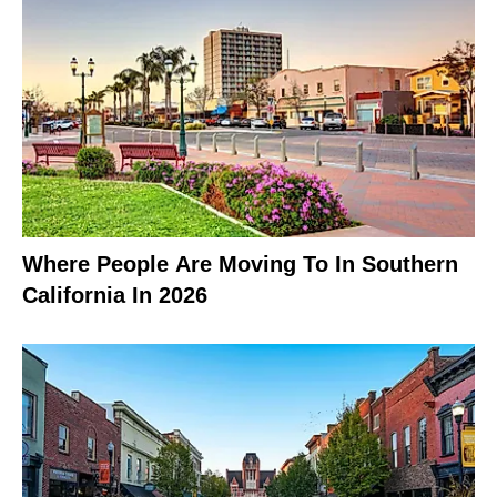
Where People Are Moving To In Southern
California In 2026