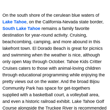
On the south shore of the cerulean blue waters of
Lake Tahoe
, on the California-Nevada state border,
South Lake Tahoe
remains a family favorite
destination for year-round activity. Cruising,
beachcombing, camping, and more abound in this
lakefront town. El Dorado Beach is great for picnics
and swimming when the weather is nice, although
only open May through October. Tahoe Kids Critter
Cruises caters to those with animal-loving children
through educational programming while enjoying the
pretty views out on the water. And the broad Bijou
Community Park has space for get-togethers
supplied with a basketball court, a volleyball area,
and even a historic railroad exhibit. Lake Tahoe Golf
Course alongside the Truckee River is recommended