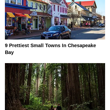
9 Prettiest Small Towns In Chesapeake
Bay