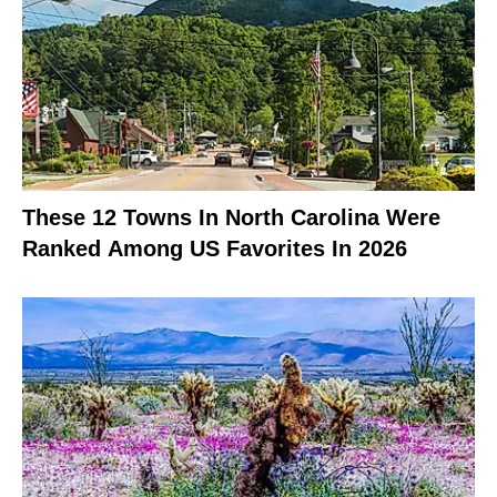
These 12 Towns In North Carolina Were
Ranked Among US Favorites In 2026