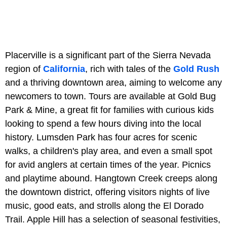
Placerville is a significant part of the Sierra Nevada
region of
California
, rich with tales of the
Gold Rush
and a thriving downtown area, aiming to welcome any
newcomers to town. Tours are available at Gold Bug
Park & Mine, a great fit for families with curious kids
looking to spend a few hours diving into the local
history. Lumsden Park has four acres for scenic
walks, a children's play area, and even a small spot
for avid anglers at certain times of the year. Picnics
and playtime abound. Hangtown Creek creeps along
the downtown district, offering visitors nights of live
music, good eats, and strolls along the El Dorado
Trail. Apple Hill has a selection of seasonal festivities,