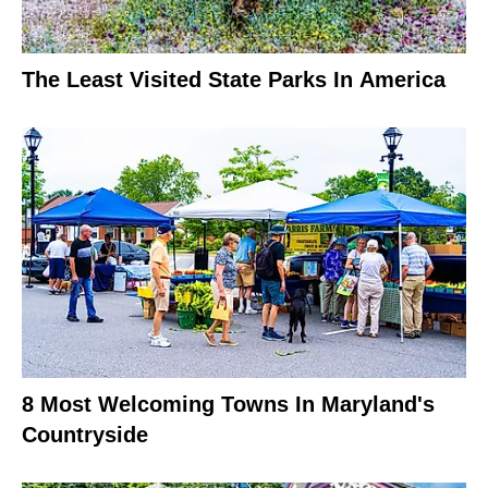
The Least Visited State Parks In America
8 Most Welcoming Towns In Maryland's
Countryside