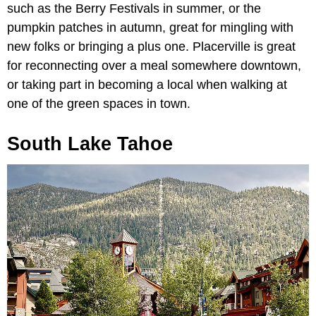
such as the Berry Festivals in summer, or the
pumpkin patches in autumn, great for mingling with
new folks or bringing a plus one. Placerville is great
for reconnecting over a meal somewhere downtown,
or taking part in becoming a local when walking at
one of the green spaces in town.
South Lake Tahoe