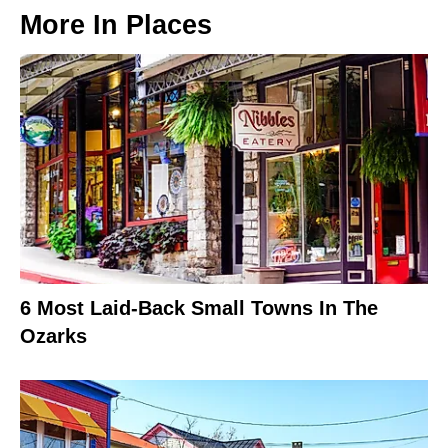
More In
Places
6 Most Laid-Back Small Towns In The
Ozarks