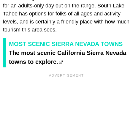
for an adults-only day out on the range. South Lake
Tahoe has options for folks of all ages and activity
levels, and is certainly a friendly place with how much
tourism this area sees.
MOST SCENIC SIERRA NEVADA TOWNS
The most scenic California Sierra Nevada
towns to explore.