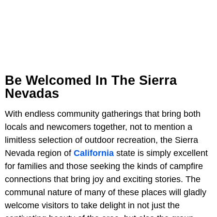
Be Welcomed In The Sierra
Nevadas
With endless community gatherings that bring both
locals and newcomers together, not to mention a
limitless selection of outdoor recreation, the Sierra
Nevada region of
California
state is simply excellent
for families and those seeking the kinds of campfire
connections that bring joy and exciting stories. The
communal nature of many of these places will gladly
welcome visitors to take delight in not just the