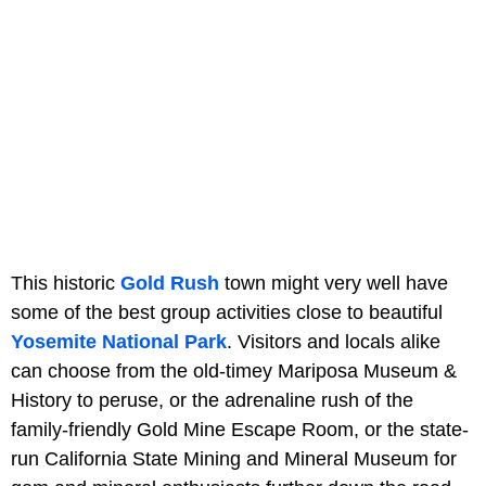
This historic
Gold Rush
town might very well have
some of the best group activities close to beautiful
Yosemite National Park
. Visitors and locals alike
can choose from the old-timey Mariposa Museum &
History to peruse, or the adrenaline rush of the
family-friendly Gold Mine Escape Room, or the state-
run California State Mining and Mineral Museum for