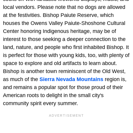
local vendors. Please note that no dogs are allowed
at the festivities. Bishop Paiute Reserve, which
houses the Owens Valley Paiute-Shoshone Cultural
Center honoring Indigenous heritage, may be of
interest to those seeking a deeper connection to the
land, nature, and people who first inhabited Bishop. It
is perfect for those with young kids, too, with plenty of
space to explore and old artifacts to learn about.
Bishop is another town reminiscent of the Old West,
as much of the
Sierra Nevada Mountains
region is,
and remains a popular spot for those proud of their
American roots to delight in the small city's
community spirit every summer.