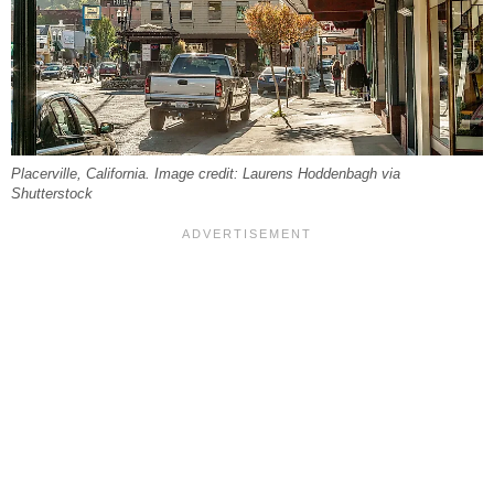
Placerville, California. Image credit: Laurens Hoddenbagh via
Shutterstock