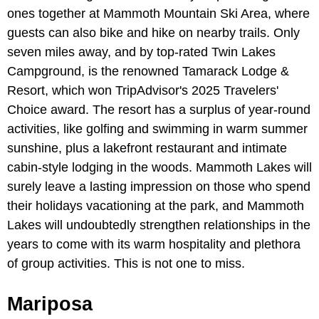
ones together at Mammoth Mountain Ski Area, where
guests can also bike and hike on nearby trails. Only
seven miles away, and by top-rated Twin Lakes
Campground, is the renowned Tamarack Lodge &
Resort, which won TripAdvisor's 2025 Travelers'
Choice award. The resort has a surplus of year-round
activities, like golfing and swimming in warm summer
sunshine, plus a lakefront restaurant and intimate
cabin-style lodging in the woods. Mammoth Lakes will
surely leave a lasting impression on those who spend
their holidays vacationing at the park, and Mammoth
Lakes will undoubtedly strengthen relationships in the
years to come with its warm hospitality and plethora
of group activities. This is not one to miss.
Mariposa