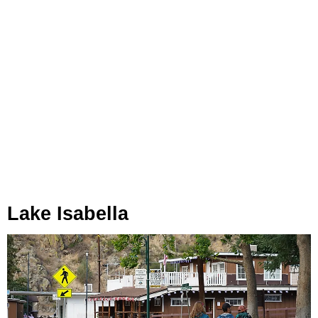
Lake Isabella