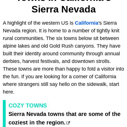
Sierra Nevada
A highlight of the western US is
California
's Sierra
Nevada region. It is home to a number of tightly knit
rural communities. The six towns below sit between
alpine lakes and old Gold Rush canyons. They have
built their identity around community through annual
derbies, harvest festivals, and downtown strolls.
These towns are more than happy to fold a visitor into
the fun. If you are looking for a corner of California
where strangers still say hello on the sidewalk, start
here.
COZY TOWNS
Sierra Nevada towns that are some of the
coziest in the region.