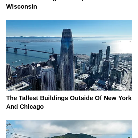
Wisconsin
The Tallest Buildings Outside Of New York
And Chicago