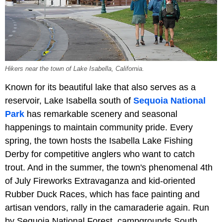
Hikers near the town of Lake Isabella, California.
Known for its beautiful lake that also serves as a
reservoir, Lake Isabella south of
Sequoia National
Park
has remarkable scenery and seasonal
happenings to maintain community pride. Every
spring, the town hosts the Isabella Lake Fishing
Derby for competitive anglers who want to catch
trout. And in the summer, the town's phenomenal 4th
of July Fireworks Extravaganza and kid-oriented
Rubber Duck Races, which has face painting and
artisan vendors, rally in the camaraderie again. Run
by Sequoia National Forest, campgrounds South