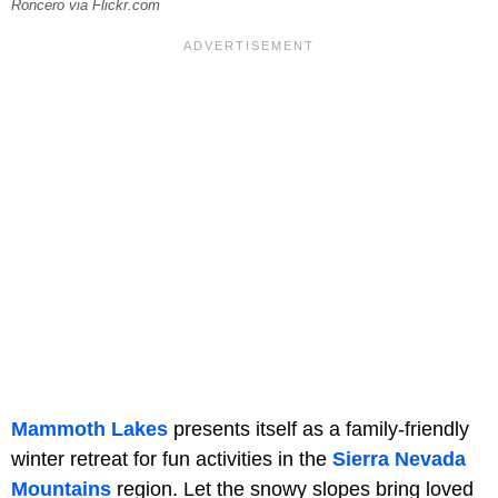
Roncero via Flickr.com
Mammoth Lakes
presents itself as a family-friendly
winter retreat for fun activities in the
Sierra Nevada
Mountains
region. Let the snowy slopes bring loved