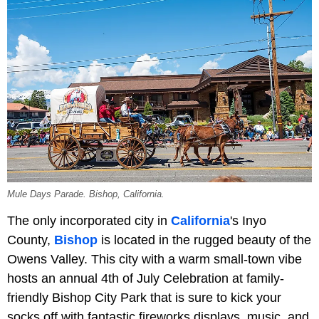
Mule Days Parade. Bishop, California.
The only incorporated city in
California
's Inyo
County,
Bishop
is located in the rugged beauty of the
Owens Valley. This city with a warm small-town vibe
hosts an annual 4th of July Celebration at family-
friendly Bishop City Park that is sure to kick your
socks off with fantastic fireworks displays, music, and