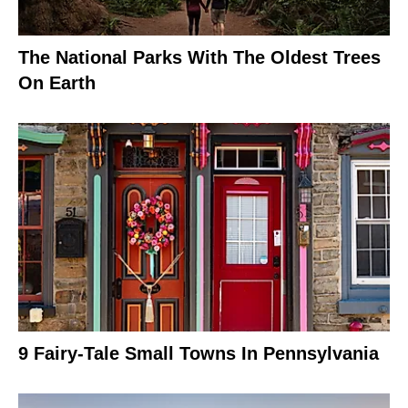
The National Parks With The Oldest Trees
On Earth
9 Fairy-Tale Small Towns In Pennsylvania