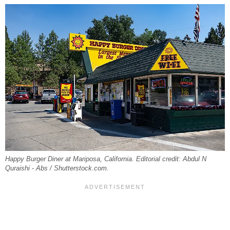
Happy Burger Diner at Mariposa, California. Editorial credit: Abdul N
Quraishi - Abs / Shutterstock.com.