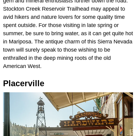
gem and mineral enthusiasts further down the road.
Stockton Creek Reservoir Trailhead may appeal to
avid hikers and nature lovers for some quality time
spent outside. For those visiting in late spring or
summer, be sure to bring water, as it can get quite hot
in Mariposa. The antique charm of this Sierra Nevada
town will surely speak to those wishing to be
enthralled in the deep mining roots of the old
American West.
Placerville