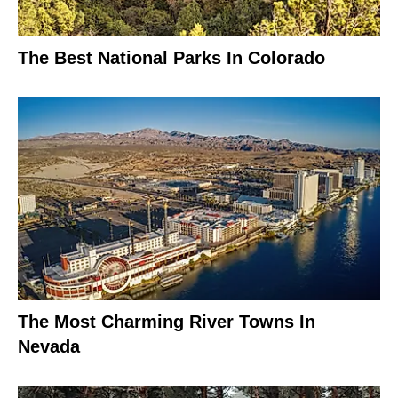
The Best National Parks In Colorado
The Most Charming River Towns In
Nevada