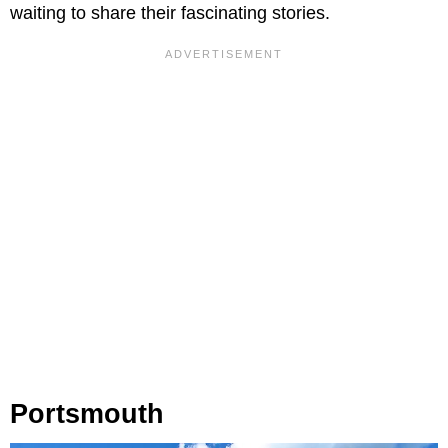
waiting to share their fascinating stories.
Portsmouth