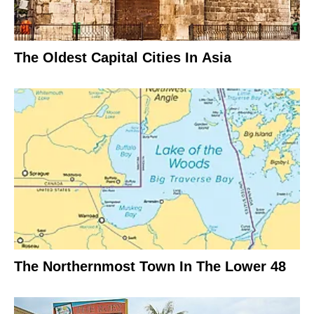
The Oldest Capital Cities In Asia
The Northernmost Town In The Lower 48