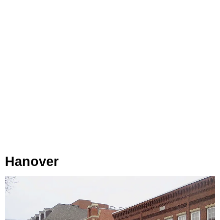
Hanover