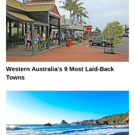
Western Australia's 9 Most Laid-Back
Towns