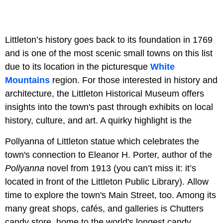
Littleton’s history goes back to its foundation in 1769
and is one of the most scenic small towns on this list
due to its location in the picturesque
White
Mountains
region. For those interested in history and
architecture, the Littleton Historical Museum offers
insights into the town's past through exhibits on local
history, culture, and art. A quirky highlight is the
Pollyanna of Littleton statue which celebrates the
town's connection to Eleanor H. Porter, author of the
Pollyanna
novel from 1913 (you can’t miss it: it’s
located in front of the Littleton Public Library). Allow
time to explore the town's Main Street, too. Among its
many great shops, cafés, and galleries is Chutters
candy store, home to the world's longest candy