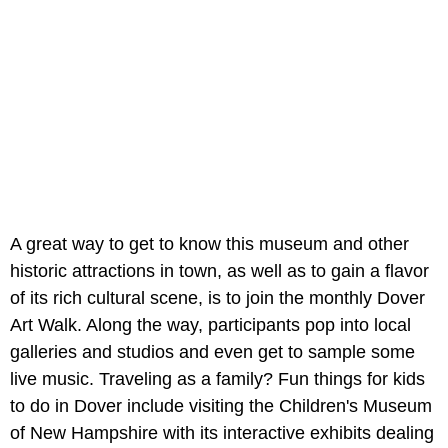
A great way to get to know this museum and other
historic attractions in town, as well as to gain a flavor
of its rich cultural scene, is to join the monthly Dover
Art Walk. Along the way, participants pop into local
galleries and studios and even get to sample some
live music. Traveling as a family? Fun things for kids
to do in Dover include visiting the Children's Museum
of New Hampshire with its interactive exhibits dealing