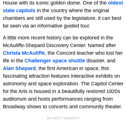
House with its iconic golden dome. One of the
oldest
state capitols
in the country where the original
chambers are still used by the legislature, it can best
be seen via an informative guided tour.
A little more recent history can be explored in the
McAuliffe-Shepard Discovery Center. Named after
Christa McAuliffe
, the Concord teacher who lost her
life in the
Challenger space shuttle
disaster, and
Alan Shepard
, the first American in space, this
fascinating attraction features interactive exhibits on
astronomy and space exploration. The Capitol Center
for the Arts is housed in a beautifully restored 1920s
auditorium and hosts performances ranging from
Broadway shows to concerts and community theater.