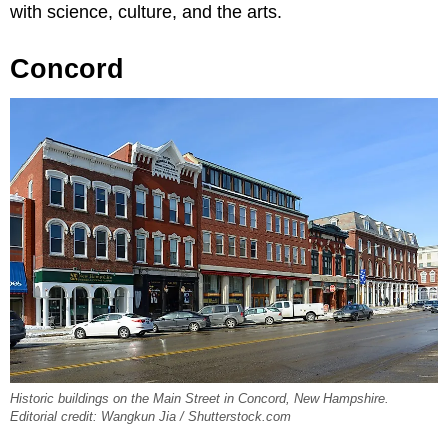
with science, culture, and the arts.
Concord
Historic buildings on the Main Street in Concord, New Hampshire.
Editorial credit: Wangkun Jia / Shutterstock.com