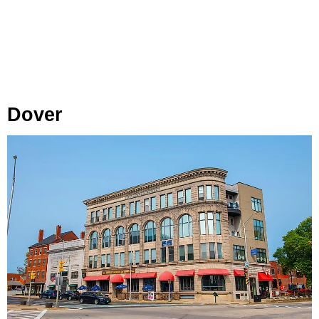
Dover