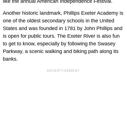
like the annual American Independence Festival.
Another historic landmark, Phillips Exeter Academy is
one of the oldest secondary schools in the United
States and was founded in 1781 by John Phillips and
is open for public tours. The Exeter River is also fun
to get to know, especially by following the Swasey
Parkway, a scenic walking and biking path along its
banks.