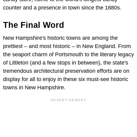
counter and a presence in town since the 1880s.
The Final Word
New Hampshire's historic towns are among the
prettiest – and most historic – in New England. From
the seaport charm of Portsmouth to the literary legacy
of Littleton (and a few stops in between), the state's
tremendous architectural preservation efforts are on
display for all to enjoy in these six must-see historic
towns in New Hampshire.