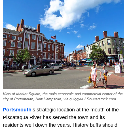
View of Market Square, the main economic and commercial center of the
city of Portsmouth, New Hampshire, via quiggyt4 / Shutterstock.com
Portsmouth
’s strategic location at the mouth of the
Piscataqua River has served the town and its
residents well down the years. History buffs should