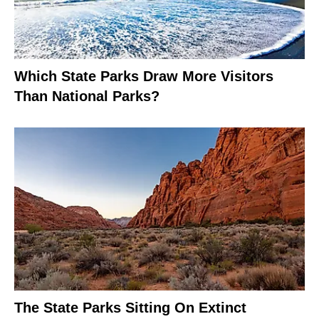
Which State Parks Draw More Visitors
Than National Parks?
The State Parks Sitting On Extinct