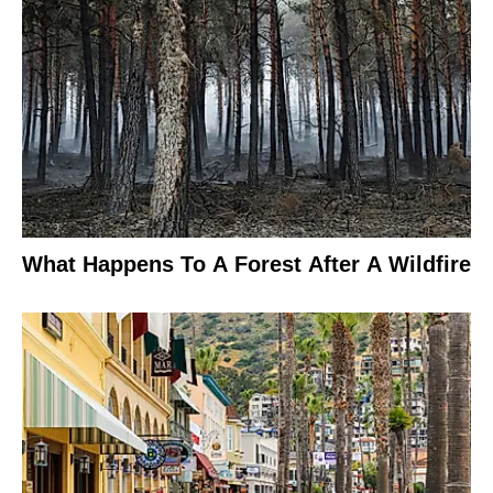
What Happens To A Forest After A Wildfire