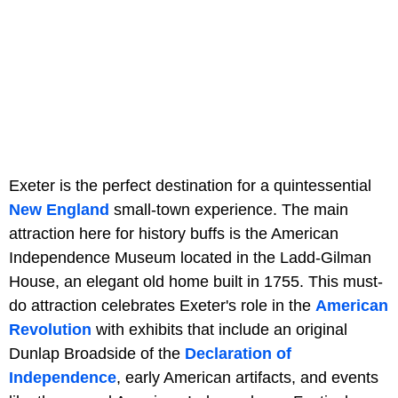
Exeter is the perfect destination for a quintessential
New England
small-town experience. The main
attraction here for history buffs is the American
Independence Museum located in the Ladd-Gilman
House, an elegant old home built in 1755. This must-
do attraction celebrates Exeter's role in the
American
Revolution
with exhibits that include an original
Dunlap Broadside of the
Declaration of
Independence
, early American artifacts, and events