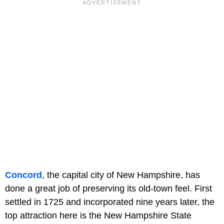
Concord
, the capital city of New Hampshire, has
done a great job of preserving its old-town feel. First
settled in 1725 and incorporated nine years later, the
top attraction here is the New Hampshire State