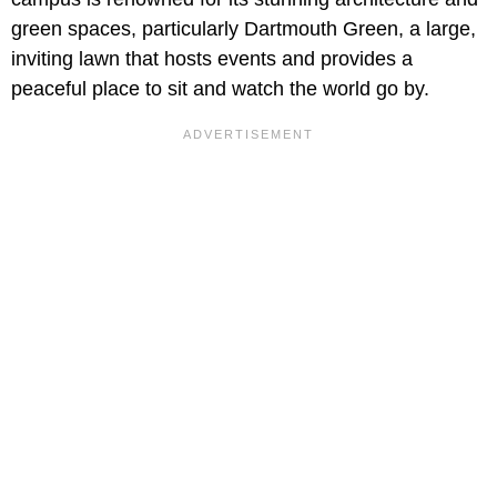
green spaces, particularly Dartmouth Green, a large,
inviting lawn that hosts events and provides a
peaceful place to sit and watch the world go by.