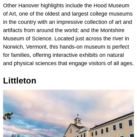
Other Hanover highlights include the Hood Museum
of Art, one of the oldest and largest college museums
in the country with an impressive collection of art and
artifacts from around the world; and the Montshire
Museum of Science. Located just across the river in
Norwich, Vermont, this hands-on museum is perfect
for families, offering interactive exhibits on natural
and physical sciences that engage visitors of all ages.
Littleton