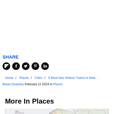
SHARE
Home
Places
Cities
6 Must-See Historic Towns in New
Hampshire
Bryan Dearsley
February 11 2024 in
Places
More In
Places