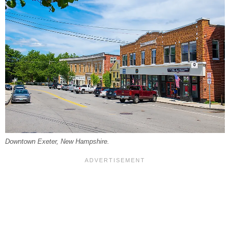
Downtown Exeter, New Hampshire.