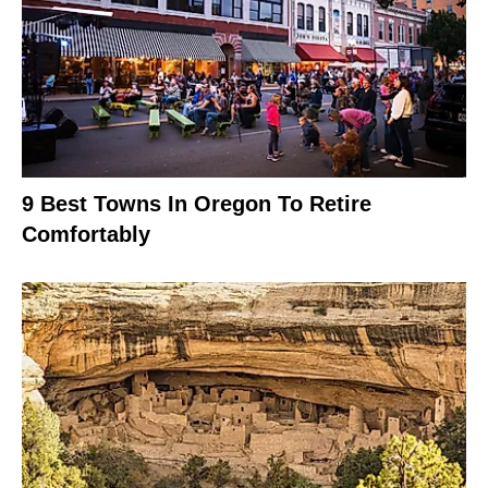
9 Best Towns In Oregon To Retire
Comfortably