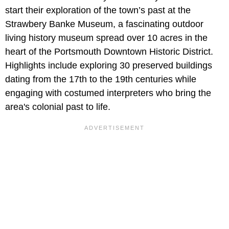
start their exploration of the town’s past at the
Strawbery Banke Museum, a fascinating outdoor
living history museum spread over 10 acres in the
heart of the Portsmouth Downtown Historic District.
Highlights include exploring 30 preserved buildings
dating from the 17th to the 19th centuries while
engaging with costumed interpreters who bring the
area's colonial past to life.