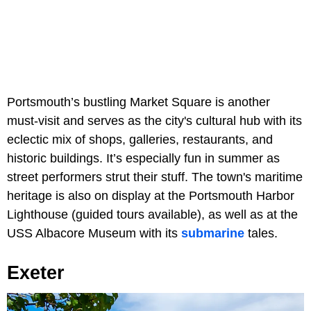
Portsmouth’s bustling Market Square is another
must-visit and serves as the city's cultural hub with its
eclectic mix of shops, galleries, restaurants, and
historic buildings. It’s especially fun in summer as
street performers strut their stuff. The town's maritime
heritage is also on display at the Portsmouth Harbor
Lighthouse (guided tours available), as well as at the
USS Albacore Museum with its
submarine
tales.
Exeter