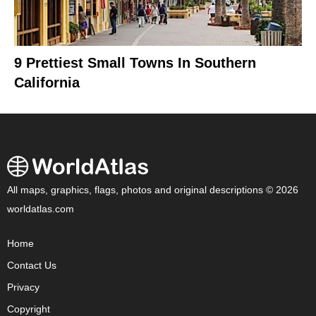
9 Prettiest Small Towns In Southern
California
All maps, graphics, flags, photos and original descriptions © 2026
worldatlas.com
Home
Contact Us
Privacy
Copyright