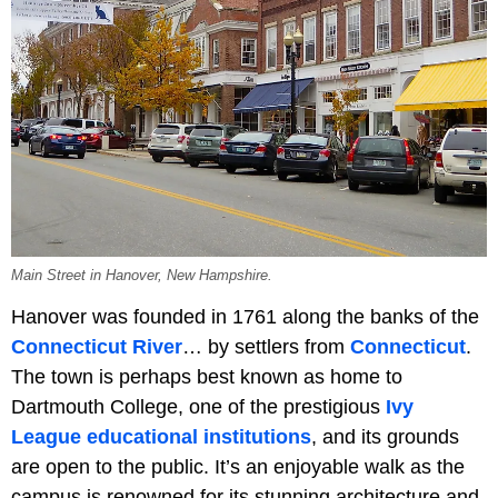
Main Street in Hanover, New Hampshire.
Hanover was founded in 1761 along the banks of the
Connecticut River
… by settlers from
Connecticut
.
The town is perhaps best known as home to
Dartmouth College, one of the prestigious
Ivy
League educational institutions
, and its grounds
are open to the public. It’s an enjoyable walk as the
campus is renowned for its stunning architecture and