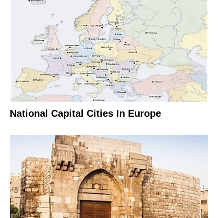
National Capital Cities In Europe