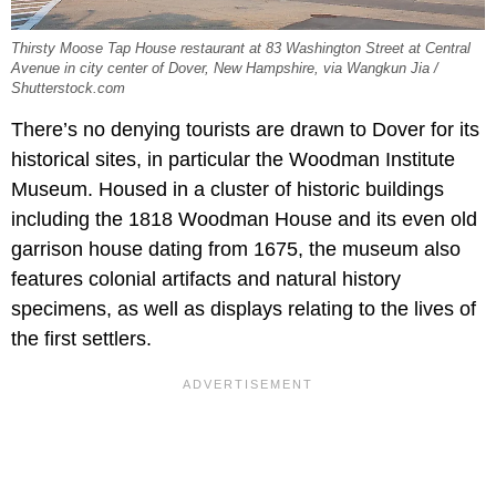
Thirsty Moose Tap House restaurant at 83 Washington Street at Central
Avenue in city center of Dover, New Hampshire, via Wangkun Jia /
Shutterstock.com
There’s no denying tourists are drawn to Dover for its
historical sites, in particular the Woodman Institute
Museum. Housed in a cluster of historic buildings
including the 1818 Woodman House and its even old
garrison house dating from 1675, the museum also
features colonial artifacts and natural history
specimens, as well as displays relating to the lives of
the first settlers.