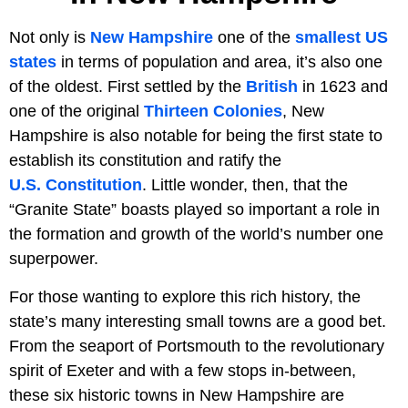
Not only is
New Hampshire
one of the
smallest US
states
in terms of population and area, it’s also one
of the oldest. First settled by the
British
in 1623 and
one of the original
Thirteen Colonies
, New
Hampshire is also notable for being the first state to
establish its constitution and ratify the
U.S. Constitution
. Little wonder, then, that the
“Granite State” boasts played so important a role in
the formation and growth of the world’s number one
superpower.
For those wanting to explore this rich history, the
state’s many interesting small towns are a good bet.
From the seaport of Portsmouth to the revolutionary
spirit of Exeter and with a few stops in-between,
these six historic towns in New Hampshire are