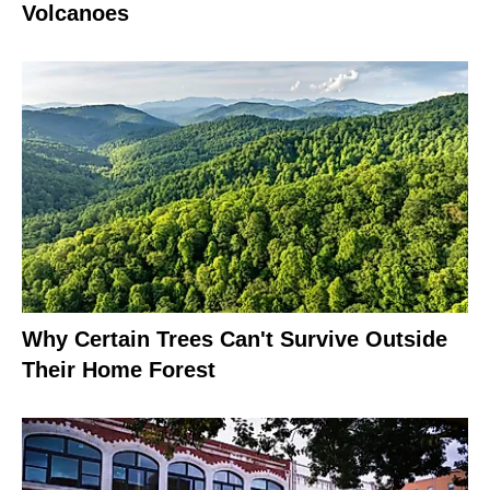
Volcanoes
Why Certain Trees Can't Survive Outside
Their Home Forest