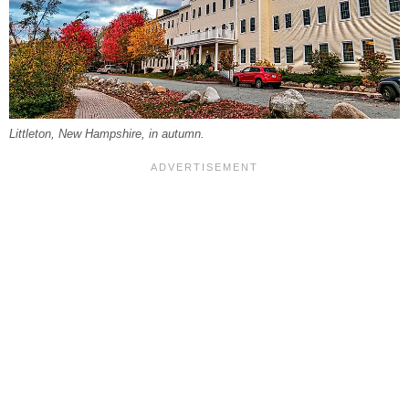
Littleton, New Hampshire, in autumn.