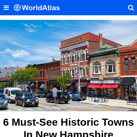
6 Must-See Historic Towns
In New Hampshire