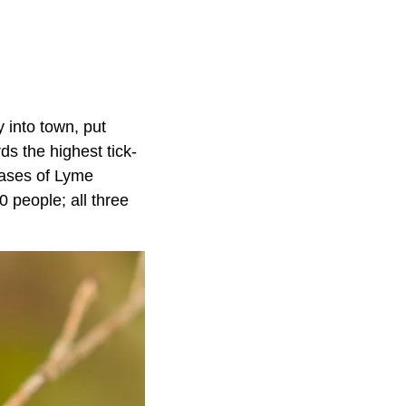
y into town, put
ds the highest tick-
cases of Lyme
 people; all three