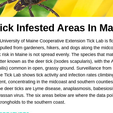
ick Infested Areas In M
University of Maine Cooperative Extension Tick Lab is f
ulled from gardeners, hikers, and dogs along the midc
ick risk in Maine is not spread evenly. The species that ma
tter known as the deer tick (Ixodes scapularis), with the
ilis) common in open, grassy ground. Surveillance from
ick Lab shows tick activity and infection rates climbing
ient, concentrating in the midcoast and southern countie
 deer ticks are Lyme disease, anaplasmosis, babesiosis
ssan virus. The six areas below are where the data poin
trongholds to the southern coast.