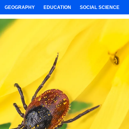
GEOGRAPHY
EDUCATION
SOCIAL SCIENCE