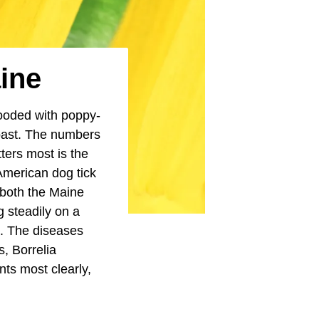
aine
looded with poppy-
oast. The numbers
tters most is the
 American dog tick
 both the Maine
 steadily on a
s. The diseases
, Borrelia
ts most clearly,