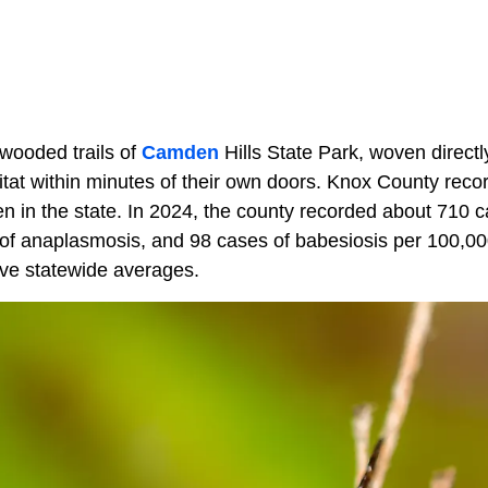
wooded trails of
Camden
Hills State Park, woven directl
bitat within minutes of their own doors. Knox County recor
n in the state. In 2024, the county recorded about 710 
of anaplasmosis, and 98 cases of babesiosis per 100,000
ove statewide averages.