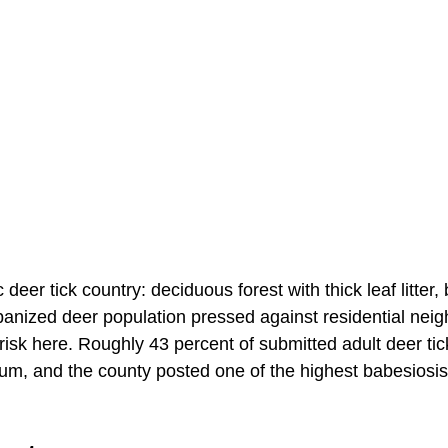
c deer tick country: deciduous forest with thick leaf litter,
anized deer population pressed against residential nei
s risk here. Roughly 43 percent of submitted adult deer tic
ium, and the county posted one of the highest babesiosis