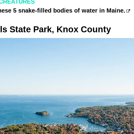
 CREATURES
hese 5 snake-filled bodies of water in Maine.
ls State Park, Knox County