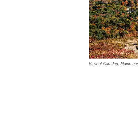
View of Camden, Maine harb