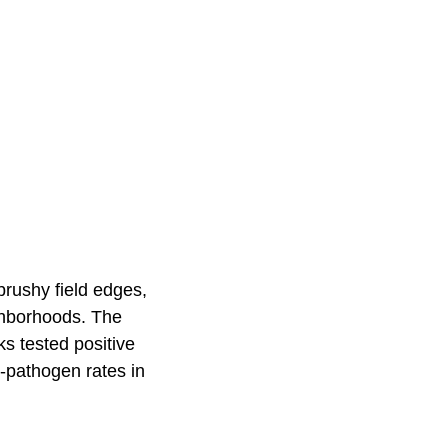
 brushy field edges,
ghborhoods. The
ks tested positive
-pathogen rates in