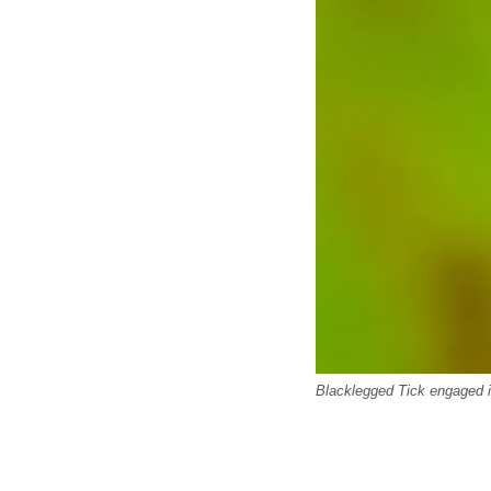
Blacklegged Tick engaged i