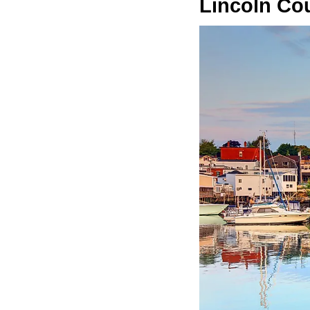
Lincoln Co