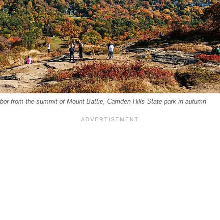
or from the summit of Mount Battie, Camden Hills State park in autumn