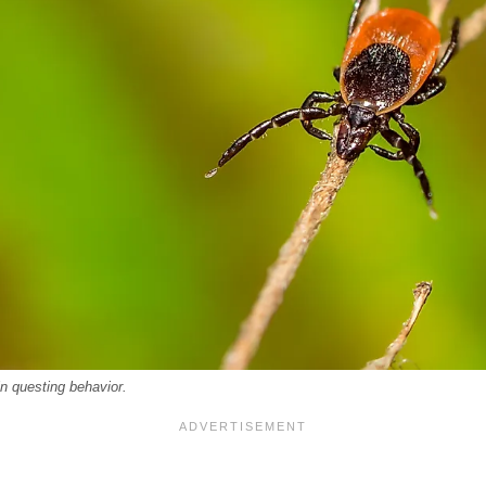
n questing behavior.