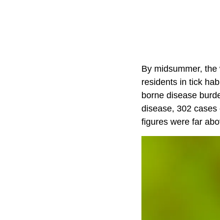
By midsummer, the 
residents in tick ha
borne disease burde
disease, 302 cases 
figures were far ab