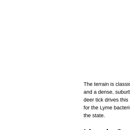
The terrain is classi
and a dense, suburb
deer tick drives thi
for the Lyme bacter
the state.