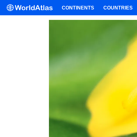
CONTINENTS
COUNTRIES