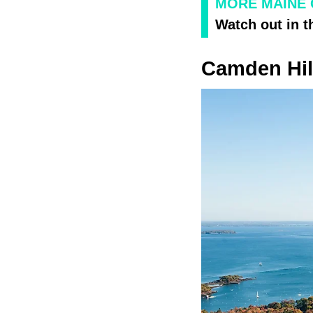
MORE MAINE
Watch out in t
Camden Hil