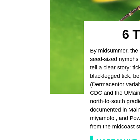
6 T
By midsummer, the
seed-sized nymphs p
tell a clear story: t
blacklegged tick, be
(Dermacentor variab
CDC and the UMaine T
north-to-south grad
documented in Maine
miyamotoi, and Powa
from the midcoast s