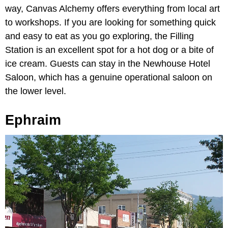
way, Canvas Alchemy offers everything from local art
to workshops. If you are looking for something quick
and easy to eat as you go exploring, the Filling
Station is an excellent spot for a hot dog or a bite of
ice cream. Guests can stay in the Newhouse Hotel
Saloon, which has a genuine operational saloon on
the lower level.
Ephraim