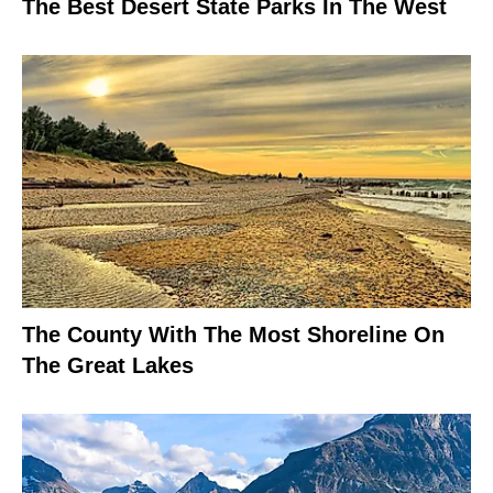
The Best Desert State Parks In The West
The County With The Most Shoreline On
The Great Lakes