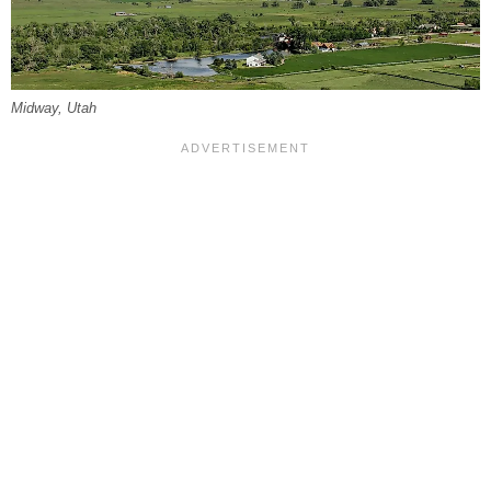
Midway, Utah