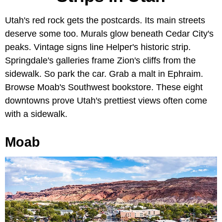
Utah's red rock gets the postcards. Its main streets
deserve some too. Murals glow beneath Cedar City's
peaks. Vintage signs line Helper's historic strip.
Springdale's galleries frame Zion's cliffs from the
sidewalk. So park the car. Grab a malt in Ephraim.
Browse Moab's Southwest bookstore. These eight
downtowns prove Utah's prettiest views often come
with a sidewalk.
Moab