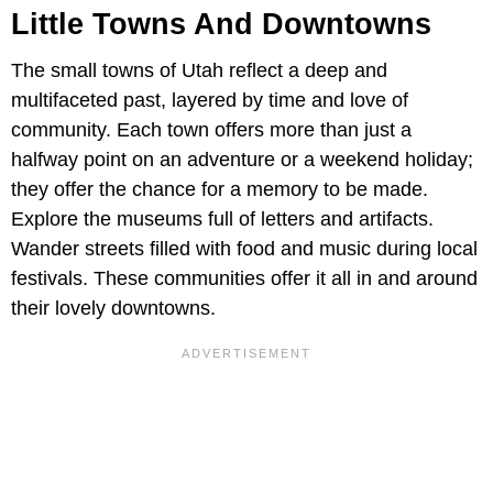
Little Towns And Downtowns
The small towns of Utah reflect a deep and
multifaceted past, layered by time and love of
community. Each town offers more than just a
halfway point on an adventure or a weekend holiday;
they offer the chance for a memory to be made.
Explore the museums full of letters and artifacts.
Wander streets filled with food and music during local
festivals. These communities offer it all in and around
their lovely downtowns.