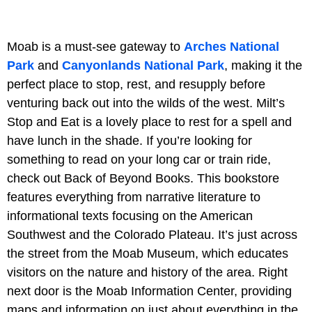
Moab is a must-see gateway to
Arches National
Park
and
Canyonlands National Park
, making it the
perfect place to stop, rest, and resupply before
venturing back out into the wilds of the west. Milt’s
Stop and Eat is a lovely place to rest for a spell and
have lunch in the shade. If you’re looking for
something to read on your long car or train ride,
check out Back of Beyond Books. This bookstore
features everything from narrative literature to
informational texts focusing on the American
Southwest and the Colorado Plateau. It’s just across
the street from the Moab Museum, which educates
visitors on the nature and history of the area. Right
next door is the Moab Information Center, providing
maps and information on just about everything in the