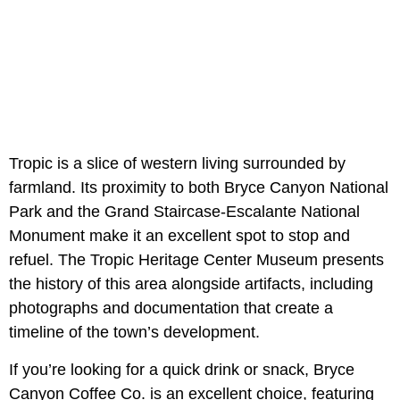
Tropic is a slice of western living surrounded by
farmland. Its proximity to both Bryce Canyon National
Park and the Grand Staircase-Escalante National
Monument make it an excellent spot to stop and
refuel. The Tropic Heritage Center Museum presents
the history of this area alongside artifacts, including
photographs and documentation that create a
timeline of the town’s development.
If you’re looking for a quick drink or snack, Bryce
Canyon Coffee Co. is an excellent choice, featuring