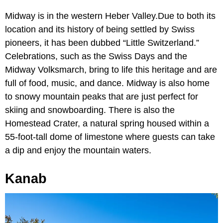
Midway is in the western Heber Valley.Due to both its
location and its history of being settled by Swiss
pioneers, it has been dubbed “Little Switzerland.”
Celebrations, such as the Swiss Days and the
Midway Volksmarch, bring to life this heritage and are
full of food, music, and dance. Midway is also home
to snowy mountain peaks that are just perfect for
skiing and snowboarding. There is also the
Homestead Crater, a natural spring housed within a
55-foot-tall dome of limestone where guests can take
a dip and enjoy the mountain waters.
Kanab