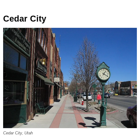
Cedar City
Cedar City, Utah