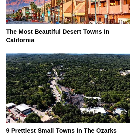
The Most Beautiful Desert Towns In
California
9 Prettiest Small Towns In The Ozarks