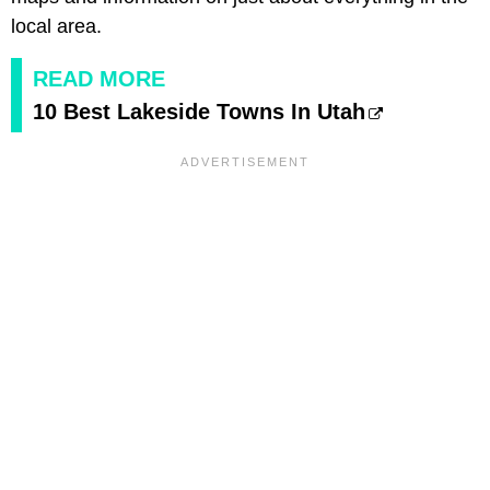
local area.
READ MORE
10 Best Lakeside Towns In Utah