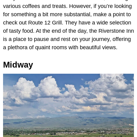
various coffees and treats. However, if you’re looking
for something a bit more substantial, make a point to
check out Route 12 Grill. They have a wide selection
of tasty food. At the end of the day, the Riverstone Inn
is a place to pause and rest on your journey, offering
a plethora of quaint rooms with beautiful views.
Midway