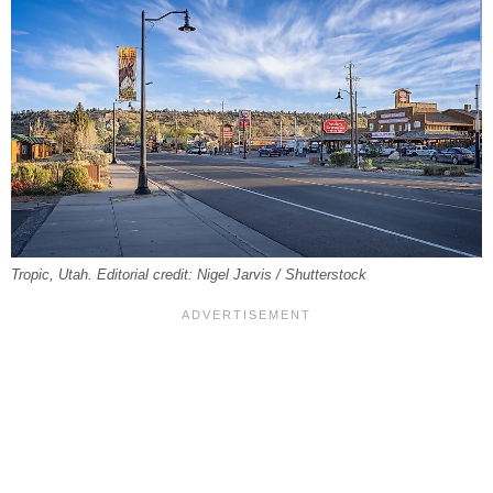
Tropic, Utah. Editorial credit: Nigel Jarvis / Shutterstock