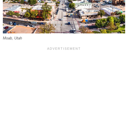
Moab, Utah