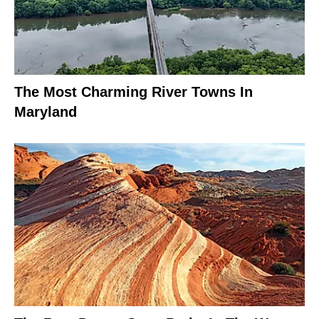
The Most Charming River Towns In
Maryland