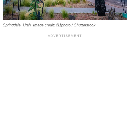
Springdale, Utah. Image credit: f11photo / Shutterstock