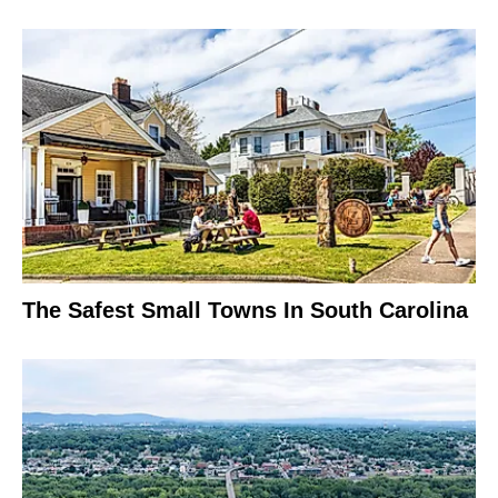
The Safest Small Towns In South Carolina