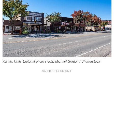
Kanab, Utah. Editorial photo credit: Michael Gordon / Shutterstock