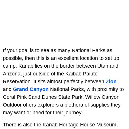
If your goal is to see as many National Parks as
possible, then this is an excellent location to set up
camp. Kanab lies on the border between Utah and
Arizona, just outside of the Kaibab Paiute
Reservation. It sits almost perfectly between
Zion
and
Grand Canyon
National Parks, with proximity to
Coral Pink Sand Dunes State Park. Willow Canyon
Outdoor offers explorers a plethora of supplies they
may want or need for their journey.
There is also the Kanab Heritage House Museum,