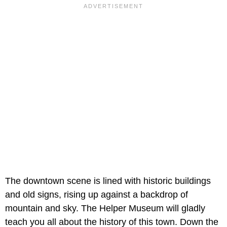
The downtown scene is lined with historic buildings
and old signs, rising up against a backdrop of
mountain and sky. The Helper Museum will gladly
teach you all about the history of this town. Down the