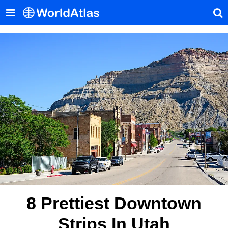
8 Prettiest Downtown
Strips In Utah