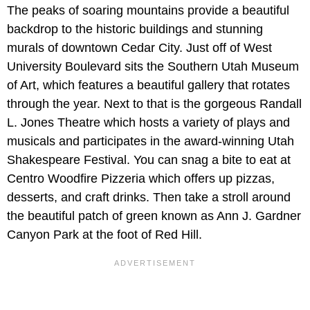
The peaks of soaring mountains provide a beautiful
backdrop to the historic buildings and stunning
murals of downtown Cedar City. Just off of West
University Boulevard sits the Southern Utah Museum
of Art, which features a beautiful gallery that rotates
through the year. Next to that is the gorgeous Randall
L. Jones Theatre which hosts a variety of plays and
musicals and participates in the award-winning Utah
Shakespeare Festival. You can snag a bite to eat at
Centro Woodfire Pizzeria which offers up pizzas,
desserts, and craft drinks. Then take a stroll around
the beautiful patch of green known as Ann J. Gardner
Canyon Park at the foot of Red Hill.