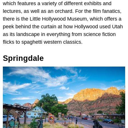
which features a variety of different exhibits and
lectures, as well as an orchard. For the film fanatics,
there is the Little Hollywood Museum, which offers a
peek behind the curtain at how Hollywood used Utah
as its landscape in everything from science fiction
flicks to spaghetti western classics.
Springdale