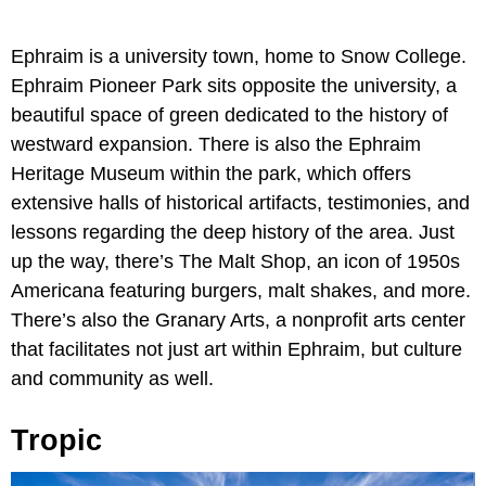
Ephraim is a university town, home to Snow College.
Ephraim Pioneer Park sits opposite the university, a
beautiful space of green dedicated to the history of
westward expansion. There is also the Ephraim
Heritage Museum within the park, which offers
extensive halls of historical artifacts, testimonies, and
lessons regarding the deep history of the area. Just
up the way, there’s The Malt Shop, an icon of 1950s
Americana featuring burgers, malt shakes, and more.
There’s also the Granary Arts, a nonprofit arts center
that facilitates not just art within Ephraim, but culture
and community as well.
Tropic