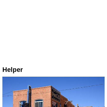
Helper