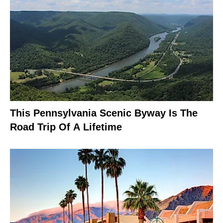
This Pennsylvania Scenic Byway Is The
Road Trip Of A Lifetime