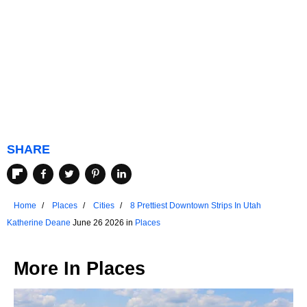
SHARE
Home
Places
Cities
8 Prettiest Downtown Strips In Utah
Katherine Deane
June 26 2026 in
Places
More In
Places