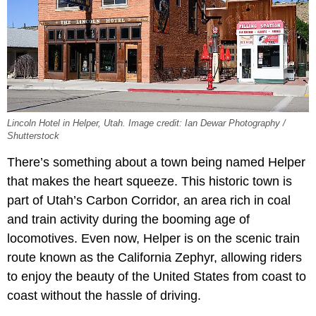
Lincoln Hotel in Helper, Utah. Image credit: Ian Dewar Photography /
Shutterstock
There’s something about a town being named Helper
that makes the heart squeeze. This historic town is
part of Utah’s Carbon Corridor, an area rich in coal
and train activity during the booming age of
locomotives. Even now, Helper is on the scenic train
route known as the California Zephyr, allowing riders
to enjoy the beauty of the United States from coast to
coast without the hassle of driving.