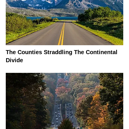
The Counties Straddling The Continental
Divide