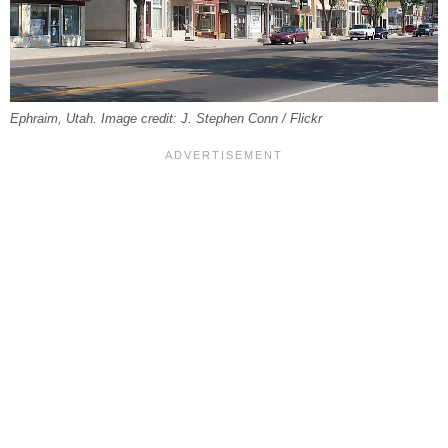
Ephraim, Utah. Image credit: J. Stephen Conn / Flickr