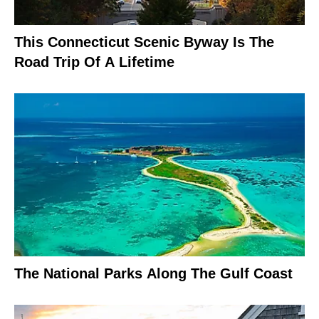
This Connecticut Scenic Byway Is The
Road Trip Of A Lifetime
The National Parks Along The Gulf Coast