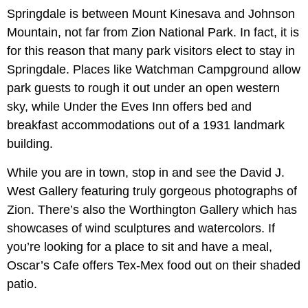
Springdale is between Mount Kinesava and Johnson
Mountain, not far from Zion National Park. In fact, it is
for this reason that many park visitors elect to stay in
Springdale. Places like Watchman Campground allow
park guests to rough it out under an open western
sky, while Under the Eves Inn offers bed and
breakfast accommodations out of a 1931 landmark
building.
While you are in town, stop in and see the David J.
West Gallery featuring truly gorgeous photographs of
Zion. There’s also the Worthington Gallery which has
showcases of wind sculptures and watercolors. If
you’re looking for a place to sit and have a meal,
Oscar’s Cafe offers Tex-Mex food out on their shaded
patio.