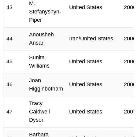
M.
43
United States
2006
Stefanyshyn-
Piper
Anousheh
44
Iran/United States
2006
Ansari
Sunita
45
United States
2006
Williams
Joan
46
United States
2006
Higginbotham
Tracy
47
Caldwell
United States
2007
Dyson
Barbara