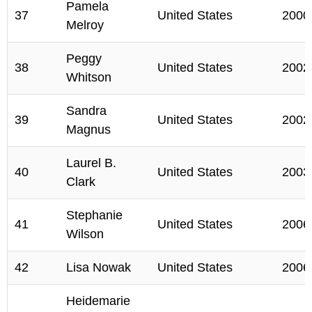
Pamela
37
United States
2000
Melroy
Peggy
38
United States
2002
Whitson
Sandra
39
United States
2002
Magnus
Laurel B.
40
United States
2003
Clark
Stephanie
41
United States
2006
Wilson
42
Lisa Nowak
United States
2006
Heidemarie