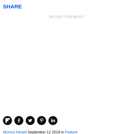
SHARE
Monica Herald
September 12 2019
in
Feature