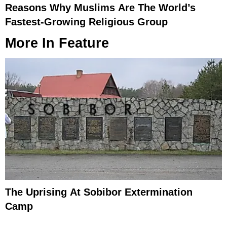
Reasons Why Muslims Are The World’s
Fastest-Growing Religious Group
More In
Feature
The Uprising At Sobibor Extermination
Camp