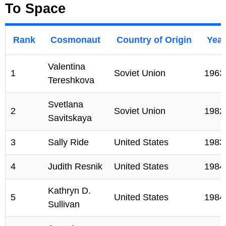
To Space
Rank
Cosmonaut
Country of Origin
Year
Valentina
1
Soviet Union
1963
Tereshkova
Svetlana
2
Soviet Union
1982
Savitskaya
3
Sally Ride
United States
1983
4
Judith Resnik
United States
1984
Kathryn D.
5
United States
1984
Sullivan