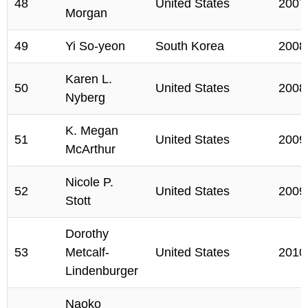
48
United States
2007
Morgan
49
Yi So-yeon
South Korea
2008
Karen L.
50
United States
2008
Nyberg
K. Megan
51
United States
2009
McArthur
Nicole P.
52
United States
2009
Stott
Dorothy
53
Metcalf-
United States
2010
Lindenburger
Naoko