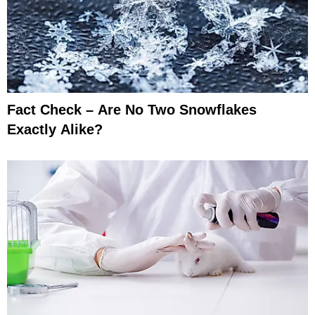
Fact Check – Are No Two Snowflakes
Exactly Alike?