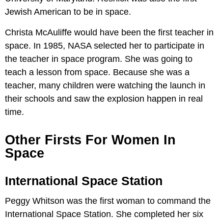
Jewish American to be in space.
Christa McAuliffe would have been the first teacher in
space. In 1985, NASA selected her to participate in
the teacher in space program. She was going to
teach a lesson from space. Because she was a
teacher, many children were watching the launch in
their schools and saw the explosion happen in real
time.
Other Firsts For Women In
Space
International Space Station
Peggy Whitson was the first woman to command the
International Space Station. She completed her six