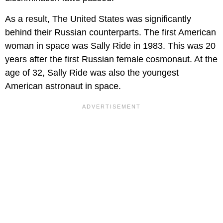
As a result, The United States was significantly
behind their Russian counterparts. The first American
woman in space was Sally Ride in 1983. This was 20
years after the first Russian female cosmonaut. At the
age of 32, Sally Ride was also the youngest
American astronaut in space.