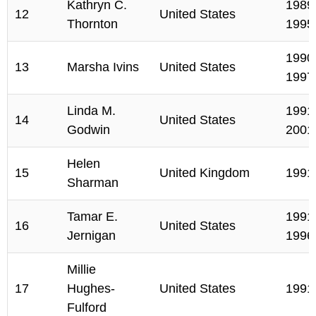
Kathryn C.
1989,
12
United States
Thornton
1995
1990,
13
Marsha Ivins
United States
1997
Linda M.
1991,
14
United States
Godwin
2001
Helen
15
United Kingdom
1991
Sharman
Tamar E.
1991,
16
United States
Jernigan
1996
Millie
17
Hughes-
United States
1991
Fulford