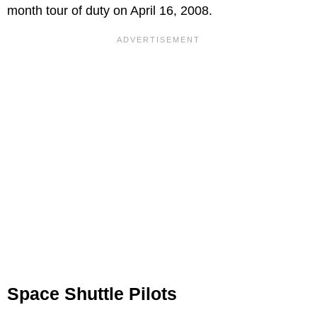
month tour of duty on April 16, 2008.
Space Shuttle Pilots