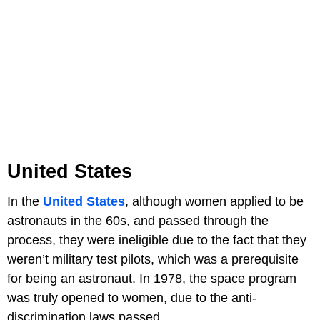
United States
In the
United States
, although women applied to be
astronauts in the 60s, and passed through the
process, they were ineligible due to the fact that they
weren’t military test pilots, which was a prerequisite
for being an astronaut. In 1978, the space program
was truly opened to women, due to the anti-
discrimination laws passed.