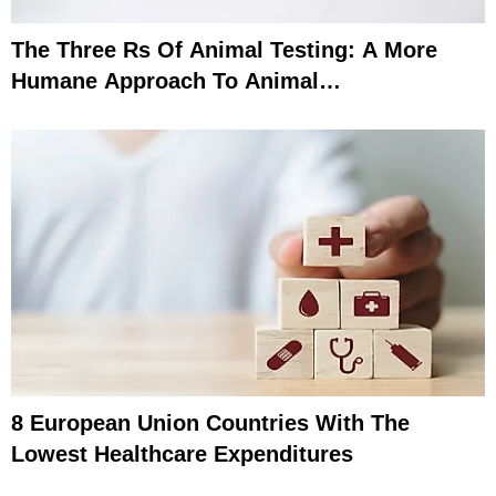
The Three Rs Of Animal Testing: A More
Humane Approach To Animal
Experimentation
8 European Union Countries With The
Lowest Healthcare Expenditures