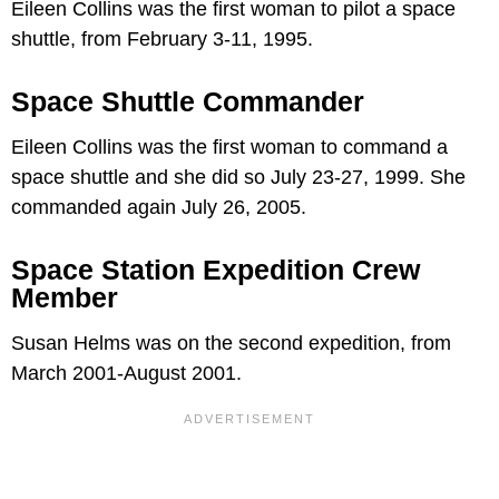
Eileen Collins was the first woman to pilot a space
shuttle, from February 3-11, 1995.
Space Shuttle Commander
Eileen Collins was the first woman to command a
space shuttle and she did so July 23-27, 1999. She
commanded again July 26, 2005.
Space Station Expedition Crew
Member
Susan Helms was on the second expedition, from
March 2001-August 2001.