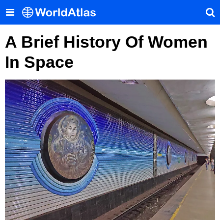
A Brief History Of Women
In Space