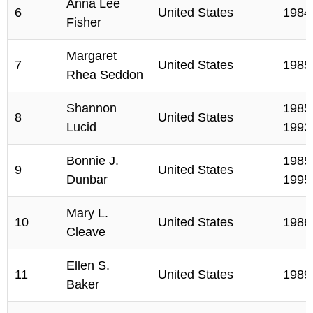
Anna Lee
6
United States
1984
Fisher
Margaret
7
United States
1985
Rhea Seddon
Shannon
1985,
8
United States
Lucid
1993
Bonnie J.
1985,
9
United States
Dunbar
1995
Mary L.
10
United States
1986
Cleave
Ellen S.
11
United States
1989
Baker