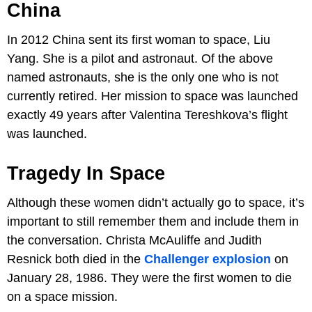
China
In 2012 China sent its first woman to space, Liu
Yang. She is a pilot and astronaut. Of the above
named astronauts, she is the only one who is not
currently retired. Her mission to space was launched
exactly 49 years after Valentina Tereshkova’s flight
was launched.
Tragedy In Space
Although these women didn’t actually go to space, it’s
important to still remember them and include them in
the conversation. Christa McAuliffe and Judith
Resnick both died in the
Challenger explosion
on
January 28, 1986. They were the first women to die
on a space mission.