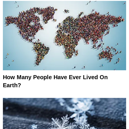
How Many People Have Ever Lived On
Earth?