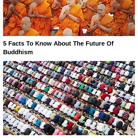
5 Facts To Know About The Future Of
Buddhism