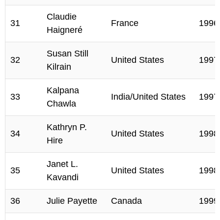
Claudie
31
France
1996
Haigneré
Susan Still
32
United States
1997
Kilrain
Kalpana
33
India/United States
1997
Chawla
Kathryn P.
34
United States
1998
Hire
Janet L.
35
United States
1998
Kavandi
36
Julie Payette
Canada
1999