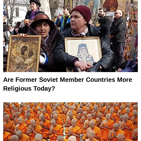
Are Former Soviet Member Countries More
Religious Today?