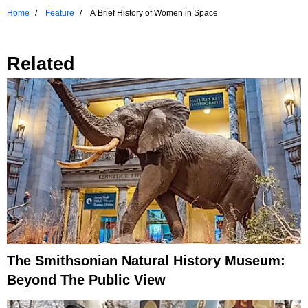
Home
Feature
A Brief History of Women in Space
Related
The Smithsonian Natural History Museum:
Beyond The Public View