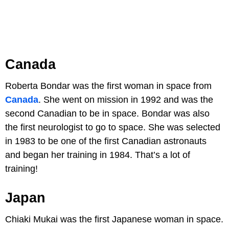
Canada
Roberta Bondar was the first woman in space from
Canada
. She went on mission in 1992 and was the
second Canadian to be in space. Bondar was also
the first neurologist to go to space. She was selected
in 1983 to be one of the first Canadian astronauts
and began her training in 1984. That’s a lot of
training!
Japan
Chiaki Mukai was the first Japanese woman in space.