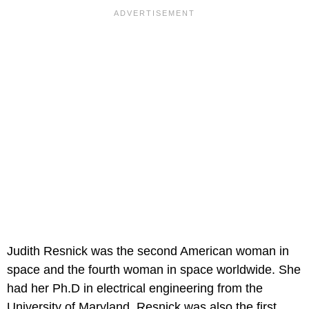
Judith Resnick was the second American woman in
space and the fourth woman in space worldwide. She
had her Ph.D in electrical engineering from the
University of Maryland. Resnick was also the first