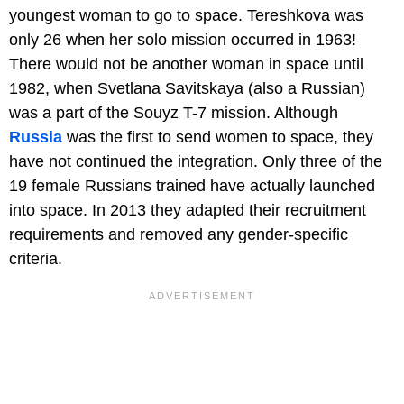
youngest woman to go to space. Tereshkova was
only 26 when her solo mission occurred in 1963!
There would not be another woman in space until
1982, when Svetlana Savitskaya (also a Russian)
was a part of the Souyz T-7 mission. Although
Russia
was the first to send women to space, they
have not continued the integration. Only three of the
19 female Russians trained have actually launched
into space. In 2013 they adapted their recruitment
requirements and removed any gender-specific
criteria.