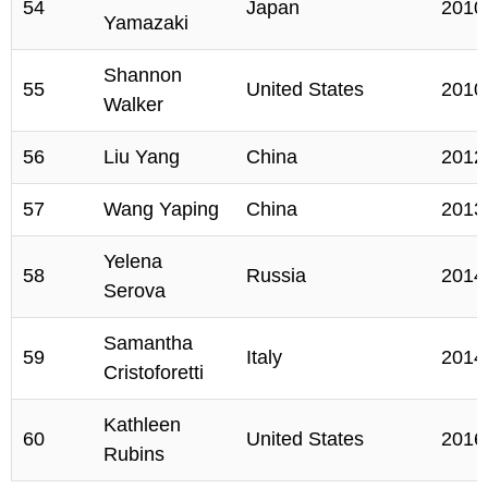
54
Japan
2010
Yamazaki
Shannon
55
United States
2010
Walker
56
Liu Yang
China
2012
57
Wang Yaping
China
2013
Yelena
58
Russia
2014
Serova
Samantha
59
Italy
2014
Cristoforetti
Kathleen
60
United States
2016
Rubins