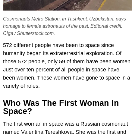
Cosmonauts Metro Station, in Tashkent, Uzbekistan, pays
homage to female astronauts of the past. Editorial credit:
Ciga / Shutterstock.com.
572 different people have been to space since
humanity began its extraterrestrial exploration. Of
those 572 people, only 59 of them have been women.
Just over ten percent of all people in space have
been women. These women have gone to space in a
variety of roles.
Who Was The First Woman In
Space?
The first woman in space was a Russian cosmonaut
named Valentina Tereshkova. She was the first and