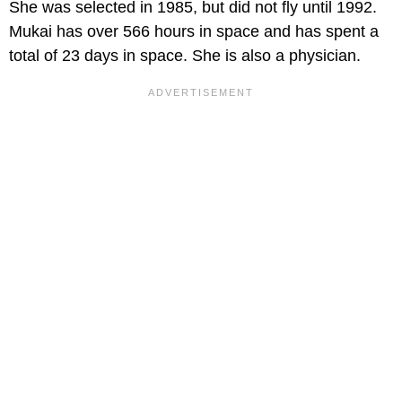
She was selected in 1985, but did not fly until 1992.
Mukai has over 566 hours in space and has spent a
total of 23 days in space. She is also a physician.