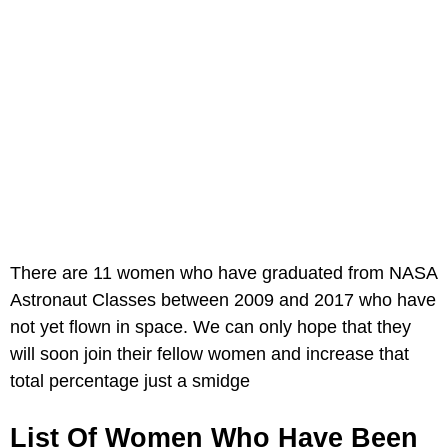
There are 11 women who have graduated from NASA
Astronaut Classes between 2009 and 2017 who have
not yet flown in space. We can only hope that they
will soon join their fellow women and increase that
total percentage just a smidge
List Of Women Who Have Been