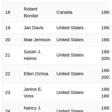
Robert
18
Canada
1992
Bondar
19
Jan Davis
United States
1992
20
Mae Jemison
United States
1992
Susan J.
1993,
21
United States
Helms
2000
1993,
22
Ellen Ochoa
United States
2002
Janice E.
1993,
23
United States
Voss
1997
Nancy J.
1993,
24
United States