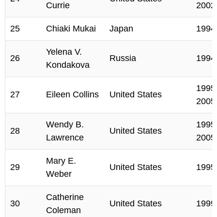
Currie
2002
25
Chiaki Mukai
Japan
1994
Yelena V.
26
Russia
1994
Kondakova
1995,
27
Eileen Collins
United States
2005
Wendy B.
1995,
28
United States
Lawrence
2005
Mary E.
29
United States
1995
Weber
Catherine
30
United States
1999
Coleman