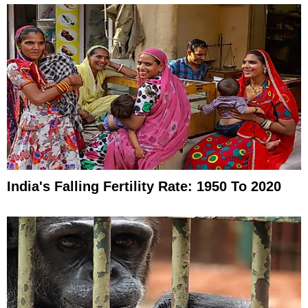
India's Falling Fertility Rate: 1950 To 2020