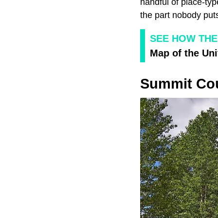
handful of place-ty
the part nobody puts
SEE HOW THE
Map of the Uni
Summit Cou