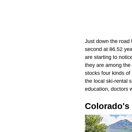
Just down the road 
second at 86.52 yea
are starting to noti
they are among the 
stocks four kinds of
the local ski-rental
education, doctors 
Colorado's