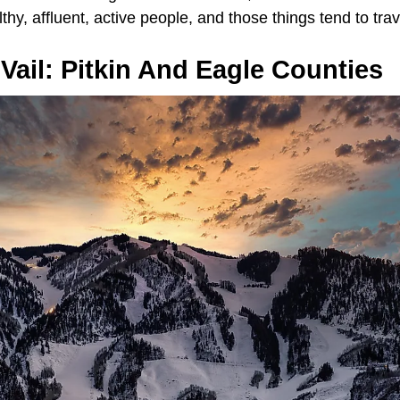
althy, affluent, active people, and those things tend to tra
ail: Pitkin And Eagle Counties