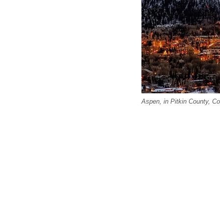
Aspen, in Pitkin County, Co