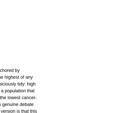
nchored by
he highest of any
ciously tidy: high
 a population that
 the lowest cancer-
 is genuine debate
version is that this