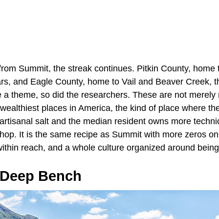
from Summit, the streak continues. Pitkin County, home
rs, and Eagle County, home to Vail and Beaver Creek, thi
ce a theme, so did the researchers. These are not merely
wealthiest places in America, the kind of place where th
 artisanal salt and the median resident owns more techni
 shop. It is the same recipe as Summit with more zeros o
within reach, and a whole culture organized around being
 Deep Bench