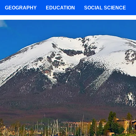
GEOGRAPHY
EDUCATION
SOCIAL SCIENCE