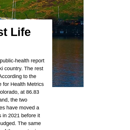
t Life
public-health report
ki country. The rest
According to the
 for Health Metrics
olorado, at 86.83
and, the two
gures have moved a
 in 2021 before it
 budged. The same