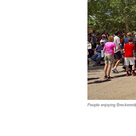
People enjoying Breckenrid