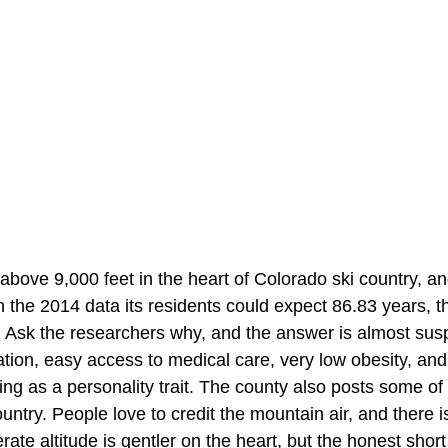
above 9,000 feet in the heart of Colorado ski country, a
 the 2014 data its residents could expect 86.83 years, t
. Ask the researchers why, and the answer is almost suspi
tion, easy access to medical care, very low obesity, and
iing as a personality trait. The county also posts some of
ountry. People love to credit the mountain air, and there
te altitude is gentler on the heart, but the honest short 