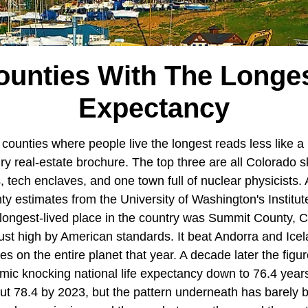
unties With The Longes
Expectancy
 counties where people live the longest reads less like a 
ry real-estate brochure. The top three are all Colorado s
 tech enclaves, and one town full of nuclear physicists. 
 estimates from the University of Washington's Institute
 longest-lived place in the country was Summit County, C
just high by American standards. It beat Andorra and Icel
ies on the entire planet that year. A decade later the fi
demic knocking national life expectancy down to 76.4 years
ut 78.4 by 2023, but the pattern underneath has barely