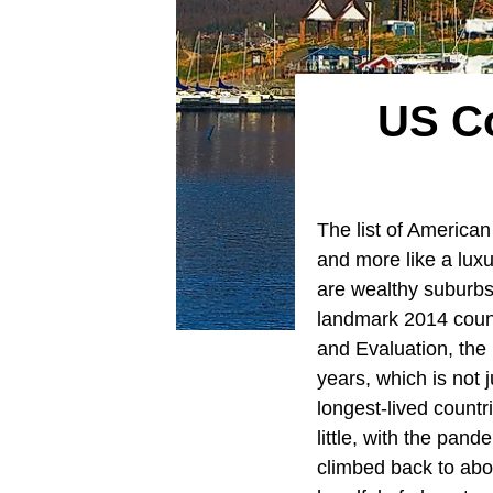
US Co
The list of American
and more like a luxu
are wealthy suburbs,
landmark 2014 county
and Evaluation, the
years, which is not 
longest-lived countr
little, with the pan
climbed back to abo