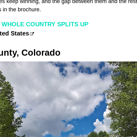
pes keep winning, and the gap between them and the rest 
 in the brochure.
 WHOLE COUNTRY SPLITS UP
ted States
nty, Colorado