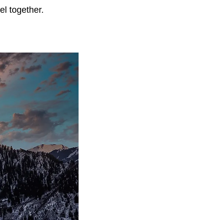
vel together.