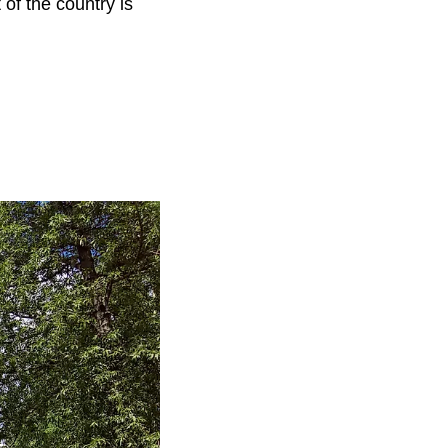
of the country is