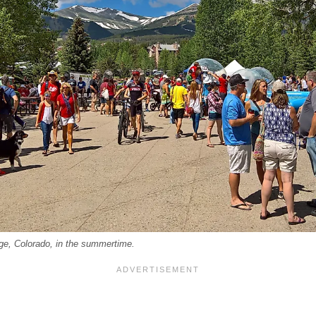
ge, Colorado, in the summertime.