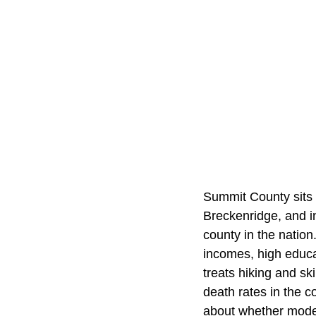
Summit County sits 
Breckenridge, and in
county in the nation
incomes, high educa
treats hiking and sk
death rates in the c
about whether modera