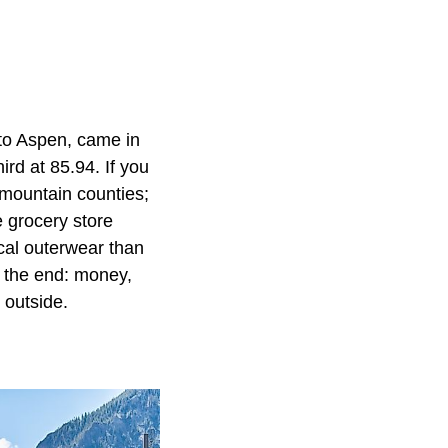
 to Aspen, came in
rd at 85.94. If you
 mountain counties;
e grocery store
cal outerwear than
n the end: money,
 outside.