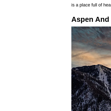
is a place full of he
Aspen And V