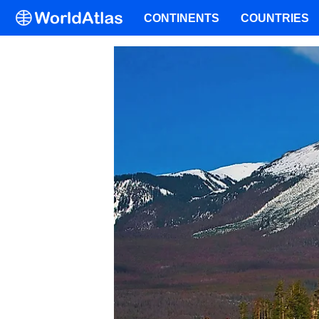
CONTINENTS
COUNTRIES