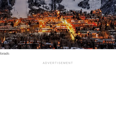
lorado.