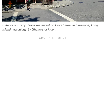
Exterior of Crazy Beans restaurant on Front Street in Greenport, Long
Island, via quiggyt4 / Shutterstock.com