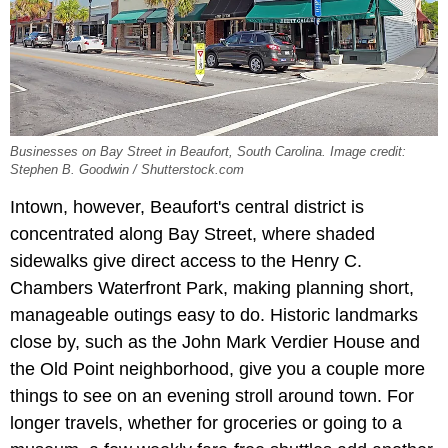
Businesses on Bay Street in Beaufort, South Carolina. Image credit:
Stephen B. Goodwin / Shutterstock.com
Intown, however, Beaufort's central district is
concentrated along Bay Street, where shaded
sidewalks give direct access to the Henry C.
Chambers Waterfront Park, making planning short,
manageable outings easy to do. Historic landmarks
close by, such as the John Mark Verdier House and
the Old Point neighborhood, give you a couple more
things to see on an evening stroll around town. For
longer travels, whether for groceries or going to a