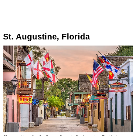
St. Augustine, Florida