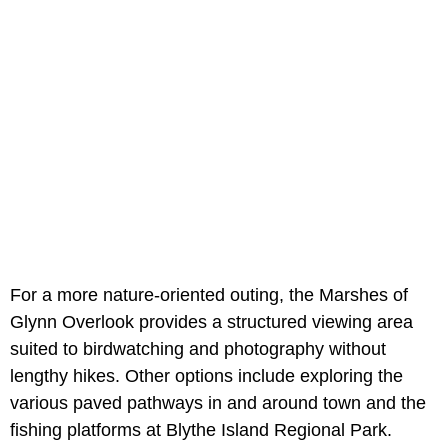
For a more nature-oriented outing, the Marshes of
Glynn Overlook provides a structured viewing area
suited to birdwatching and photography without
lengthy hikes. Other options include exploring the
various paved pathways in and around town and the
fishing platforms at Blythe Island Regional Park.