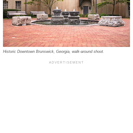
Historic Downtown Brunswick, Georgia, walk-around shoot.