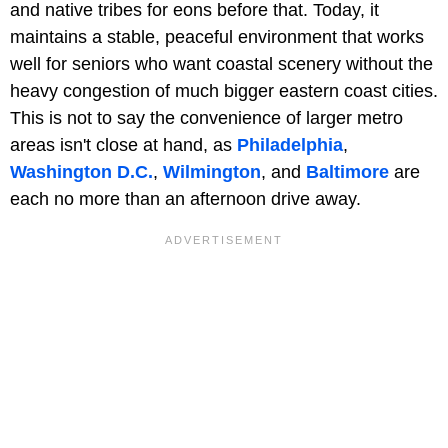
and native tribes for eons before that. Today, it
maintains a stable, peaceful environment that works
well for seniors who want coastal scenery without the
heavy congestion of much bigger eastern coast cities.
This is not to say the convenience of larger metro
areas isn't close at hand, as
Philadelphia
,
Washington D.C.
,
Wilmington
, and
Baltimore
are
each no more than an afternoon drive away.