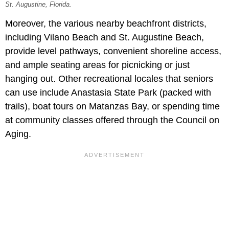
St. Augustine, Florida.
Moreover, the various nearby beachfront districts,
including Vilano Beach and St. Augustine Beach,
provide level pathways, convenient shoreline access,
and ample seating areas for picnicking or just
hanging out. Other recreational locales that seniors
can use include Anastasia State Park (packed with
trails), boat tours on Matanzas Bay, or spending time
at community classes offered through the Council on
Aging.