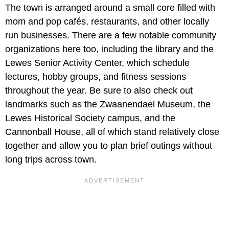
The town is arranged around a small core filled with
mom and pop cafés, restaurants, and other locally
run businesses. There are a few notable community
organizations here too, including the library and the
Lewes Senior Activity Center, which schedule
lectures, hobby groups, and fitness sessions
throughout the year. Be sure to also check out
landmarks such as the
Zwaanendael Museum,
the
Lewes Historical Society campus, and the
Cannonball House, all of which stand relatively close
together and allow you to plan brief outings without
long trips across town.