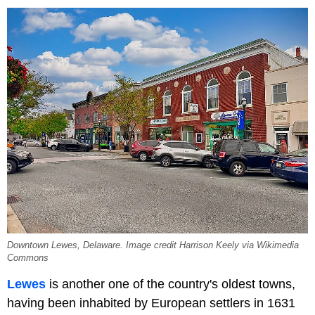
Downtown Lewes, Delaware. Image credit Harrison Keely via Wikimedia
Commons
Lewes
is another one of the country's oldest towns,
having been inhabited by European settlers in 1631