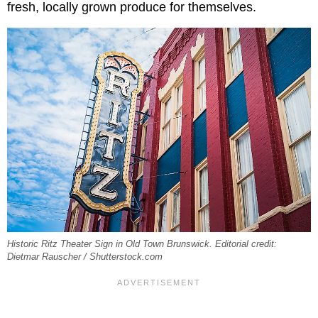
fresh, locally grown produce for themselves.
Historic Ritz Theater Sign in Old Town Brunswick. Editorial credit:
Dietmar Rauscher / Shutterstock.com