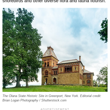
shorebirds and other diverse flora and fauna flourish.
The Olana State Historic Site in Greenport, New York. Editorial credit:
Brian Logan Photography / Shutterstock.com