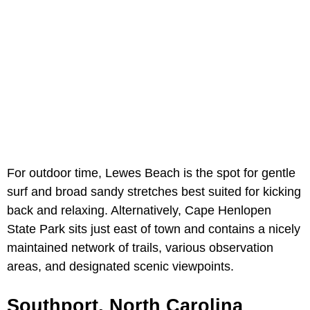
For outdoor time,
Lewes Beach is the spot for gentle
surf and broad sandy stretches best suited for kicking
back and relaxing. Alternatively, Cape Henlopen
State Park sits just east of town and contains a nicely
maintained network of trails, various observation
areas, and designated scenic viewpoints.
Southport, North Carolina