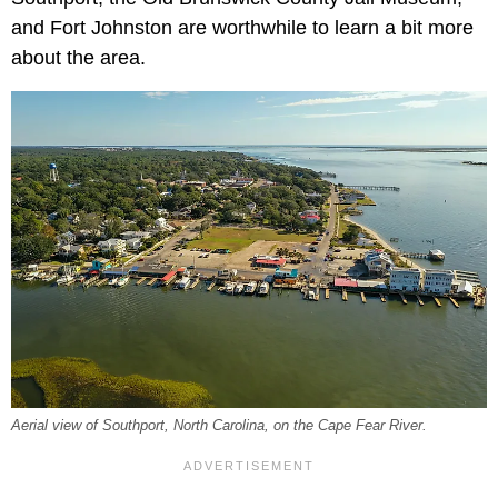
and Fort Johnston are worthwhile to learn a bit more
about the area.
Aerial view of Southport, North Carolina, on the Cape Fear River.