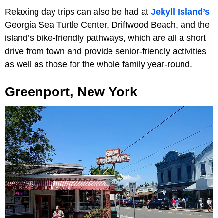
Relaxing day trips can also be had at
Jekyll Island’s
Georgia Sea Turtle Center, Driftwood Beach, and the
island’s bike-friendly pathways, which are all a short
drive from town and provide senior-friendly activities
as well as those for the whole family year-round.
Greenport, New York