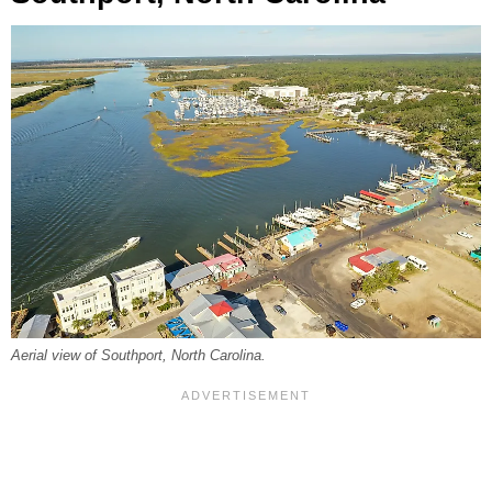
Aerial view of Southport, North Carolina.