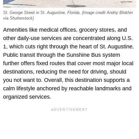
St. George Street in St. Augustine, Florida. (Image credit Andriy Blokhin
via Shutterstock)
Amenities like medical offices, grocery stores, and
other daily-use services are concentrated along U.S.
1, which cuts right through the heart of St. Augustine.
Public transit through the Sunshine Bus system
further offers fixed routes that cover most major local
destinations, reducing the need for driving, should
you not want to. Overall, this destination supports a
calm lifestyle anchored by reachable landmarks and
organized services.