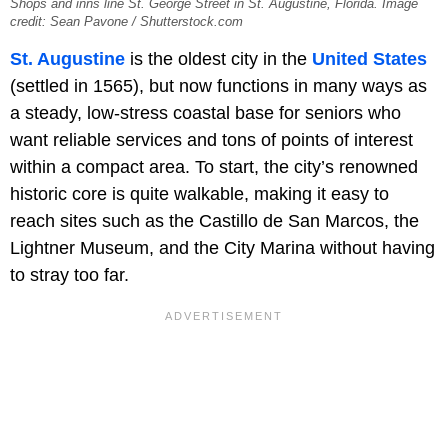
Shops and inns line St. George Street in St. Augustine, Florida. Image
credit: Sean Pavone / Shutterstock.com
St. Augustine
is the oldest city in the
United States
(settled in 1565), but now functions in many ways as
a steady, low-stress coastal base for seniors who
want reliable services and tons of points of interest
within a compact area. To start, the city’s renowned
historic core is quite walkable, making it easy to
reach sites such as the Castillo de San Marcos, the
Lightner Museum,
and the City Marina without having
to stray too far.