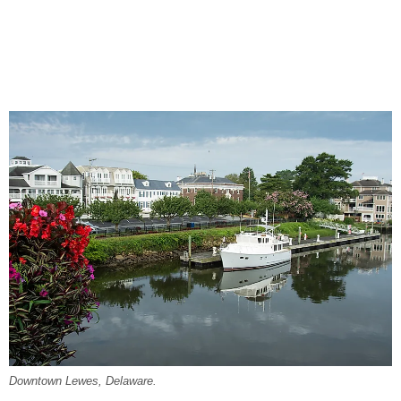
Downtown Lewes, Delaware.