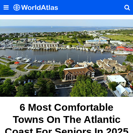
6 Most Comfortable
Towns On The Atlantic
Coast For Seniors In 2025