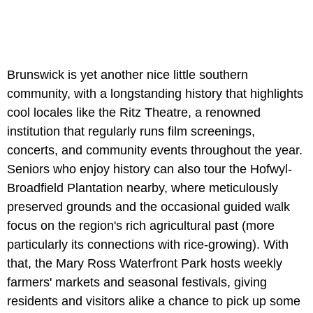
Brunswick is yet another nice little southern
community, with a longstanding history that highlights
cool locales like the Ritz Theatre, a renowned
institution that regularly runs film screenings,
concerts, and community events throughout the year.
Seniors who enjoy history can also tour the
Hofwyl-
Broadfield Plantation nearby, where meticulously
preserved grounds and the occasional guided walk
focus on the region's rich agricultural past (more
particularly its connections with rice-growing). With
that, the Mary Ross Waterfront Park hosts weekly
farmers' markets and seasonal festivals, giving
residents and visitors alike a chance to pick up some