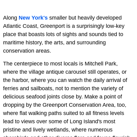
Along
New York's
smaller but heavily developed
Atlantic Coast, Greenport is a surprisingly low-key
place that boasts lots of sights and sounds tied to
maritime history, the arts, and surrounding
conservation areas.
The centerpiece to most locals is Mitchell Park,
where the village antique carousel still operates, or
the harbor, where you can watch the daily arrival of
ferries and sailboats, not to mention the variety of
delicious seafood joints close by. Make a point of
dropping by the
Greenport Conservation Area, too,
where flat walking paths suited to all fitness levels
lead to views over some of Long Island's most
pristine and lively wetlands, where numerous