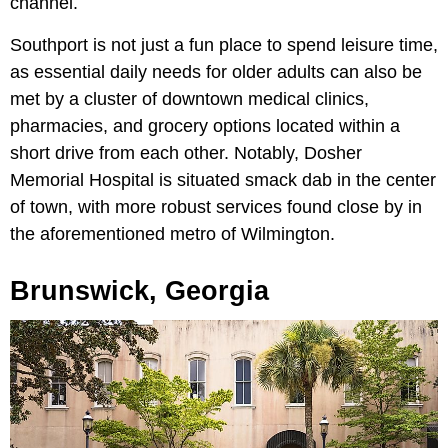
channel.
Southport is not just a fun place to spend leisure time,
as essential daily needs for older adults can also be
met by a cluster of downtown medical clinics,
pharmacies, and grocery options located within a
short drive from each other. Notably, Dosher
Memorial Hospital is situated smack dab in the center
of town, with more robust services found close by in
the aforementioned metro of Wilmington.
Brunswick, Georgia