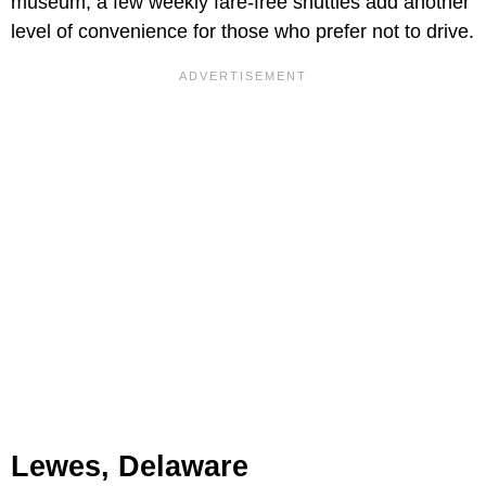
museum, a few weekly fare-free shuttles add another
level of convenience for those who prefer not to drive.
Lewes, Delaware