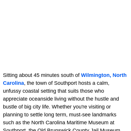
Sitting about 45 minutes south of
Wilmington, North
Carolina
, the town of Southport hosts a calm,
unfussy coastal setting that suits those who
appreciate oceanside living without the hustle and
bustle of big city life. Whether you're visiting or
planning to settle long term, must-see landmarks
such as the North Carolina Maritime Museum at
Southport,
the Old Brunswick County Jail Museum,