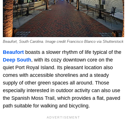
Beaufort, South Carolina. Image credit Francisco Blanco via Shutterstock
Beaufort
boasts a slower rhythm of life typical of the
Deep South
, with its cozy downtown core on the
quiet Port Royal Island. Its pleasant location also
comes with accessible shorelines and a steady
supply of other green spaces all around. Those
especially interested in outdoor activity can also use
the Spanish Moss Trail, which provides a flat, paved
path suitable for walking and bicycling.