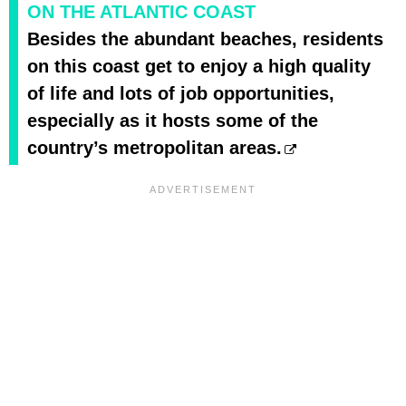
ON THE ATLANTIC COAST
Besides the abundant beaches, residents
on this coast get to enjoy a high quality
of life and lots of job opportunities,
especially as it hosts some of the
country’s metropolitan areas.