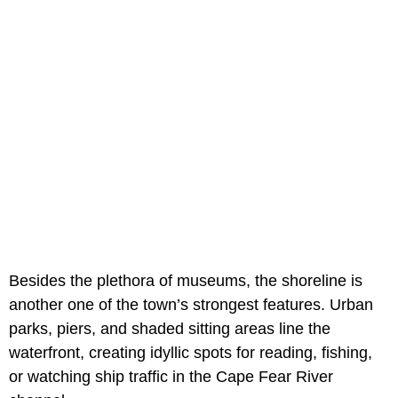
Besides the plethora of museums, the shoreline is
another one of the town’s strongest features. Urban
parks, piers, and shaded sitting areas line the
waterfront, creating idyllic spots for reading, fishing,
or watching ship traffic in the Cape Fear River