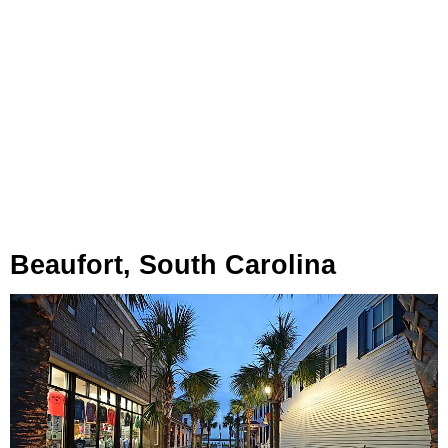
Beaufort, South Carolina