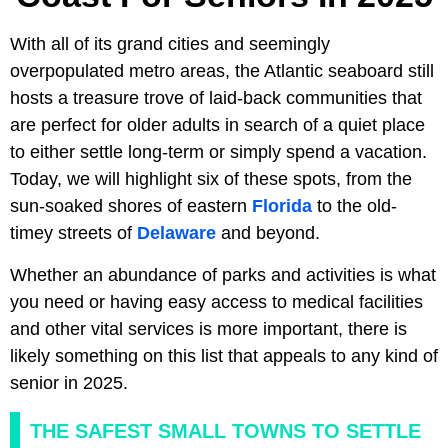
With all of its grand cities and seemingly
overpopulated metro areas, the Atlantic seaboard still
hosts a treasure trove of laid-back communities that
are perfect for older adults in search of a quiet place
to either settle long-term or simply spend a vacation.
Today, we will highlight six of these spots, from the
sun-soaked shores of eastern
Florida
to the old-
timey streets of
Delaware
and beyond.
Whether an abundance of parks and activities is what
you need or having easy access to medical facilities
and other vital services is more important, there is
likely something on this list that appeals to any kind of
senior in 2025.
THE SAFEST SMALL TOWNS TO SETTLE