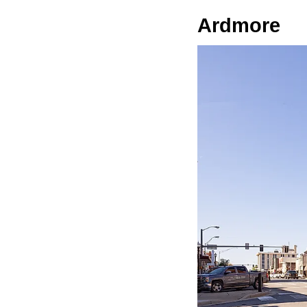
Ardmore