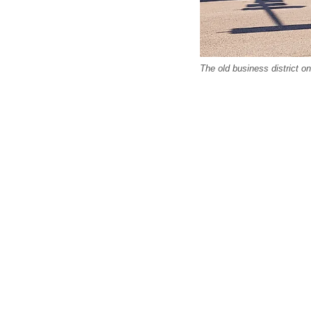
The old business district o