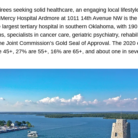
irees seeking solid healthcare, an engaging local lifestyl
. Mercy Hospital Ardmore at 1011 14th Avenue NW is th
largest tertiary hospital in southern Oklahoma, with 190
, specialists in cancer care, geriatric psychiatry, rehabili
e Joint Commission’s Gold Seal of Approval. The 2020 
re 45+, 27% are 55+, 16% are 65+, and about one in se