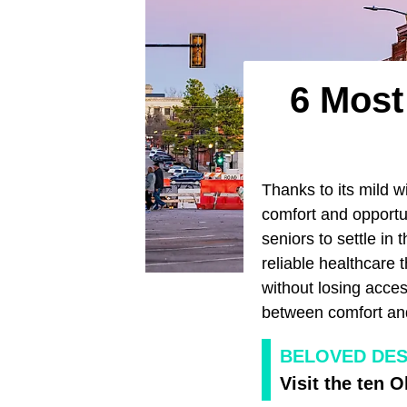
6 Most
Thanks to its mild 
comfort and opportu
seniors to settle in 
reliable healthcare t
without losing acces
between comfort an
BELOVED DES
Visit the ten 