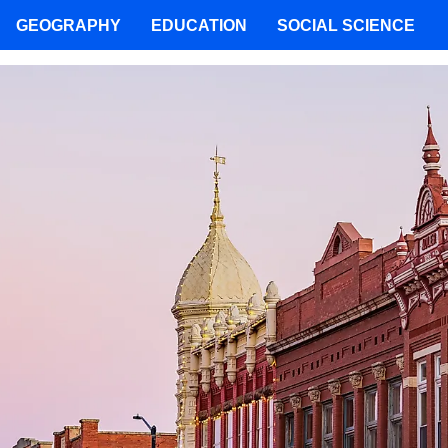
GEOGRAPHY
EDUCATION
SOCIAL SCIENCE