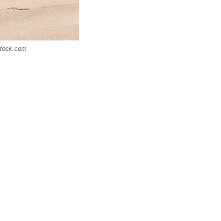
rstock.com