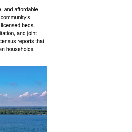
e, and affordable
e community’s
 licensed beds,
tation, and joint
census reports that
ven households