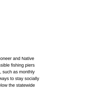
ioneer and Native
ible fishing piers
s, such as monthly
ways to stay socially
low the statewide