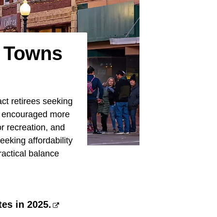
a Towns
act retirees seeking
ve encouraged more
or recreation, and
eeking affordability
ractical balance
es in 2025.