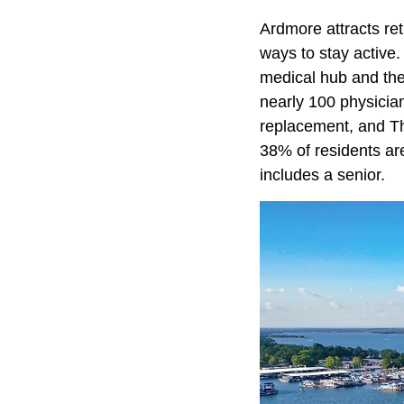
Ardmore attracts ret
ways to stay active
medical hub and the 
nearly 100 physicians
replacement, and Th
38% of residents a
includes a senior.