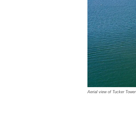
Aerial view of Tucker Towe