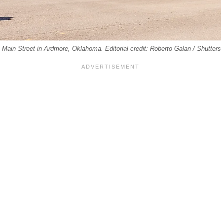
n Main Street in Ardmore, Oklahoma. Editorial credit: Roberto Galan / Shutte