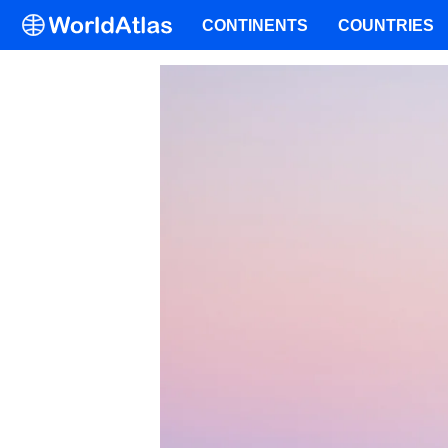
CONTINENTS
COUNTRIES