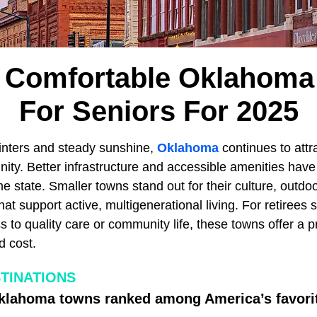
 Comfortable Oklahom
For Seniors For 2025
winters and steady sunshine,
Oklahoma
continues to attr
nity. Better infrastructure and accessible amenities ha
the state. Smaller towns stand out for their culture, outdo
hat support active, multigenerational living. For retirees s
s to quality care or community life, these towns offer a p
d cost.
TINATIONS
Oklahoma towns ranked among America’s favorit