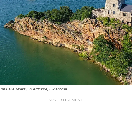
r on Lake Murray in Ardmore, Oklahoma.