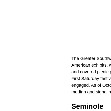
The Greater Southwe
American exhibits, w
and covered picnic 
First Saturday festi
engaged. As of Octo
median and signalin
Seminole