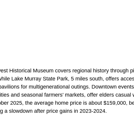
st Historical Museum covers regional history through p
hile Lake Murray State Park, 5 miles south, offers access
pavilions for multigenerational outings. Downtown event
vities and seasonal farmers' markets, offer elders casual 
ber 2025, the average home price is about $159,000, be
g a slowdown after price gains in 2023-2024.