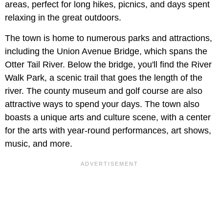
areas, perfect for long hikes, picnics, and days spent
relaxing in the great outdoors.
The town is home to numerous parks and attractions,
including the Union Avenue Bridge, which spans the
Otter Tail River. Below the bridge, you'll find the River
Walk Park, a scenic trail that goes the length of the
river. The county museum and golf course are also
attractive ways to spend your days. The town also
boasts a unique arts and culture scene, with a center
for the arts with year-round performances, art shows,
music, and more.