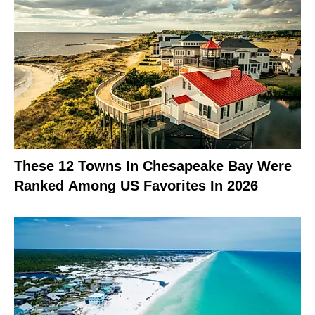
These 12 Towns In Chesapeake Bay Were
Ranked Among US Favorites In 2026