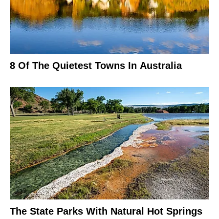
8 Of The Quietest Towns In Australia
The State Parks With Natural Hot Springs