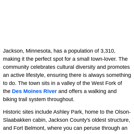
Jackson, Minnesota, has a population of 3,310,
making it the perfect spot for a small town-lover. The
community celebrates cultural diversity and promotes
an active lifestyle, ensuring there is always something
to do. The town sits in a valley of the West Fork of
the
Des Moines River
and offers a walking and
biking trail system throughout.
Historic sites include Ashley Park, home to the Olson-
Slaabakken cabin, Jackson County's oldest structure,
and Fort Belmont, where you can peruse through an