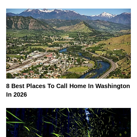
8 Best Places To Call Home In Washington
In 2026