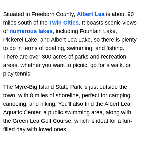
Situated in Freeborn County,
Albert Lea
is about 90
miles south of the
Twin Cities
. It boasts scenic views
of
numerous lakes
, including Fountain Lake,
Pickerel Lake, and Albert Lea Lake, so there is plenty
to do in terms of boating, swimming, and fishing.
There are over 300 acres of parks and recreation
areas, whether you want to picnic, go for a walk, or
play tennis.
The Myre-Big Island State Park is just outside the
town, with 8 miles of shoreline, perfect for camping,
canoeing, and hiking. You'll also find the Albert Lea
Aquatic Center, a public swimming area, along with
the Green Lea Golf Course, which is ideal for a fun-
filled day with loved ones.