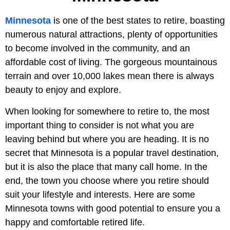
Minnesota
is one of the best states to retire, boasting
numerous natural attractions, plenty of opportunities
to become involved in the community, and an
affordable cost of living. The gorgeous mountainous
terrain and over 10,000 lakes mean there is always
beauty to enjoy and explore.
When looking for somewhere to retire to, the most
important thing to consider is not what you are
leaving behind but where you are heading. It is no
secret that Minnesota is a popular travel destination,
but it is also the place that many call home. In the
end, the town you choose where you retire should
suit your lifestyle and interests. Here are some
Minnesota towns with good potential to ensure you a
happy and comfortable retired life.