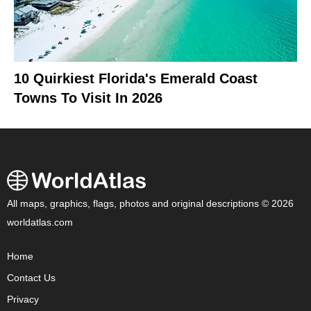
10 Quirkiest Florida's Emerald Coast
Towns To Visit In 2026
All maps, graphics, flags, photos and original descriptions © 2026
worldatlas.com
Home
Contact Us
Privacy