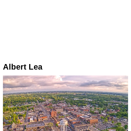
Albert Lea