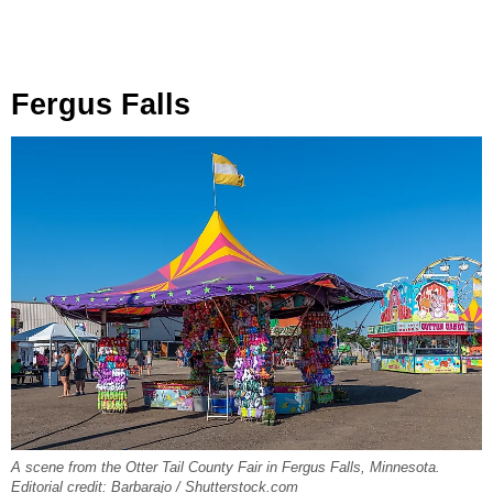
Fergus Falls
A scene from the Otter Tail County Fair in Fergus Falls, Minnesota.
Editorial credit: Barbarajo / Shutterstock.com