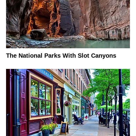
The National Parks With Slot Canyons