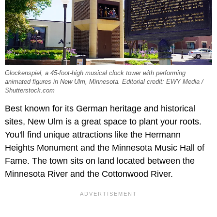
Glockenspiel, a 45-foot-high musical clock tower with performing
animated figures in New Ulm, Minnesota. Editorial credit: EWY Media /
Shutterstock.com
Best known for its German heritage and historical
sites, New Ulm is a great space to plant your roots.
You'll find unique attractions like the Hermann
Heights Monument and the Minnesota Music Hall of
Fame. The town sits on land located between the
Minnesota River and the Cottonwood River.