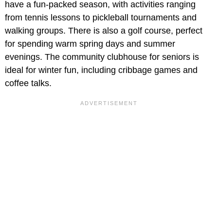
have a fun-packed season, with activities ranging
from tennis lessons to pickleball tournaments and
walking groups. There is also a golf course, perfect
for spending warm spring days and summer
evenings. The community clubhouse for seniors is
ideal for winter fun, including cribbage games and
coffee talks.