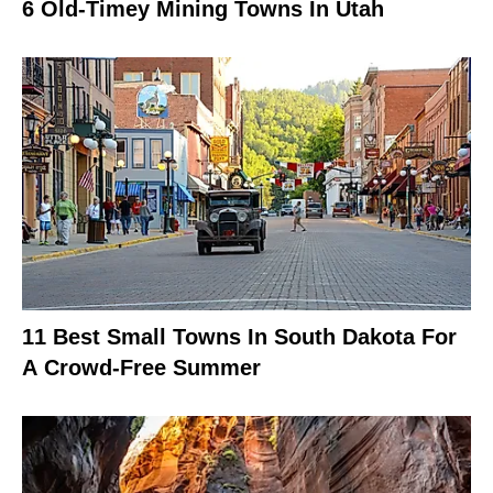
6 Old-Timey Mining Towns In Utah
11 Best Small Towns In South Dakota For
A Crowd-Free Summer