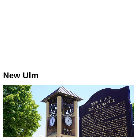
New Ulm