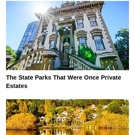
The State Parks That Were Once Private
Estates