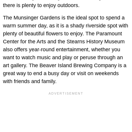
there is plenty to enjoy outdoors.
The Munsinger Gardens is the ideal spot to spend a
warm summer day, as it is a shady riverside spot with
plenty of beautiful flowers to enjoy. The Paramount
Center for the Arts and the Stearns History Museum
also offers year-round entertainment, whether you
want to watch music and play or peruse through an
art gallery. The Beaver Island Brewing Company is a
great way to end a busy day or visit on weekends
with friends and family.