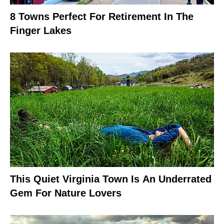
8 Towns Perfect For Retirement In The
Finger Lakes
This Quiet Virginia Town Is An Underrated
Gem For Nature Lovers