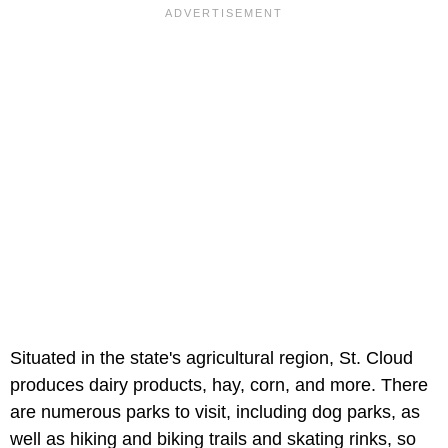
Situated in the state's agricultural region, St. Cloud
produces dairy products, hay, corn, and more. There
are numerous parks to visit, including dog parks, as
well as hiking and biking trails and skating rinks, so