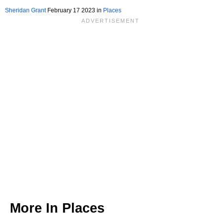
Sheridan Grant
February 17 2023 in
Places
More In
Places