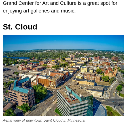
Grand Center for Art and Culture is a great spot for
enjoying art galleries and music.
St. Cloud
Aerial view of downtown Saint Cloud in Minnesota.