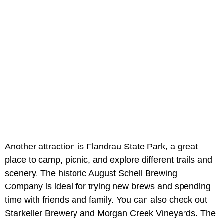
Another attraction is Flandrau State Park, a great
place to camp, picnic, and explore different trails and
scenery. The historic August Schell Brewing
Company is ideal for trying new brews and spending
time with friends and family. You can also check out
Starkeller Brewery and Morgan Creek Vineyards. The