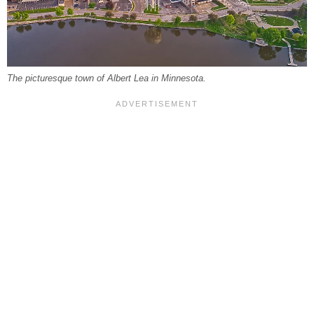
The picturesque town of Albert Lea in Minnesota.