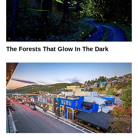
The Forests That Glow In The Dark