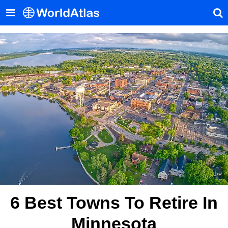
6 Best Towns To Retire In
Minnesota