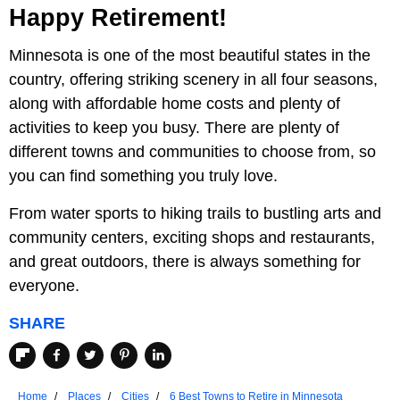
Happy Retirement!
Minnesota is one of the most beautiful states in the
country, offering striking scenery in all four seasons,
along with affordable home costs and plenty of
activities to keep you busy. There are plenty of
different towns and communities to choose from, so
you can find something you truly love.
From water sports to hiking trails to bustling arts and
community centers, exciting shops and restaurants,
and great outdoors, there is always something for
everyone.
SHARE
Home
Places
Cities
6 Best Towns to Retire in Minnesota