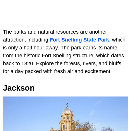
The parks and natural resources are another
attraction, including
Fort Snelling State Park
, which
is only a half hour away. The park earns its name
from the historic Fort Snelling structure, which dates
back to 1820. Explore the forests, rivers, and bluffs
for a day packed with fresh air and excitement.
Jackson