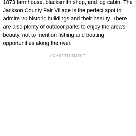
1873 farmhouse, blacksmith shop, and log cabin. The
Jackson County Fair Village is the perfect spot to
admire 20 historic buildings and their beauty. There
are also plenty of outdoor parks to enjoy the area's
beauty, not to mention fishing and boating
opportunities along the river.