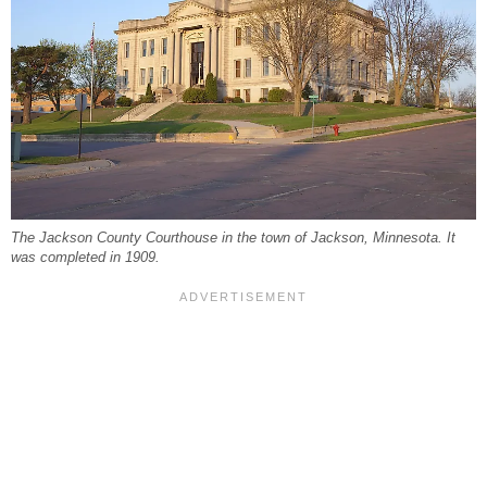
The Jackson County Courthouse in the town of Jackson, Minnesota. It
was completed in 1909.