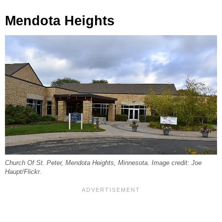
Mendota Heights
Church Of St. Peter, Mendota Heights, Minnesota. Image credit: Joe
Haupt/Flickr.