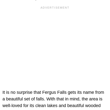
It is no surprise that Fergus Falls gets its name from
a beautiful set of falls. With that in mind, the area is
well-loved for its clean lakes and beautiful wooded