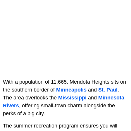
With a population of 11,665, Mendota Heights sits on
the southern border of
Minneapolis
and
St. Paul
.
The area overlooks the
Mississippi
and
Minnesota
Rivers
, offering small-town charm alongside the
perks of a big city.
The summer recreation program ensures you will