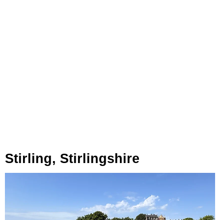
Stirling, Stirlingshire