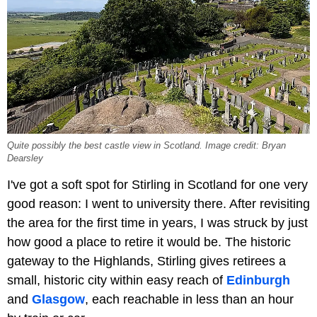
Quite possibly the best castle view in Scotland. Image credit: Bryan
Dearsley
I've got a soft spot for Stirling in Scotland for one very
good reason: I went to university there. After revisiting
the area for the first time in years, I was struck by just
how good a place to retire it would be. The historic
gateway to the Highlands, Stirling gives retirees a
small, historic city within easy reach of
Edinburgh
and
Glasgow
, each reachable in less than an hour