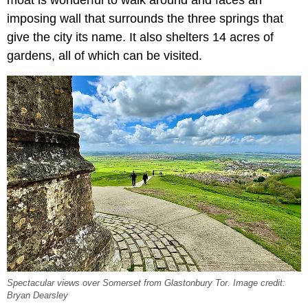
moat is wonderful to walk around and faces an
imposing wall that surrounds the three springs that
give the city its name. It also shelters 14 acres of
gardens, all of which can be visited.
Spectacular views over Somerset from Glastonbury Tor. Image credit:
Bryan Dearsley