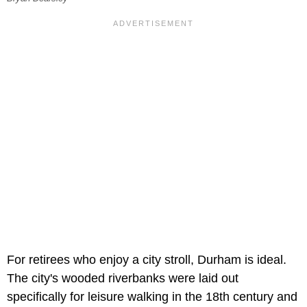
For retirees who enjoy a city stroll, Durham is ideal.
The city's wooded riverbanks were laid out
specifically for leisure walking in the 18th century and