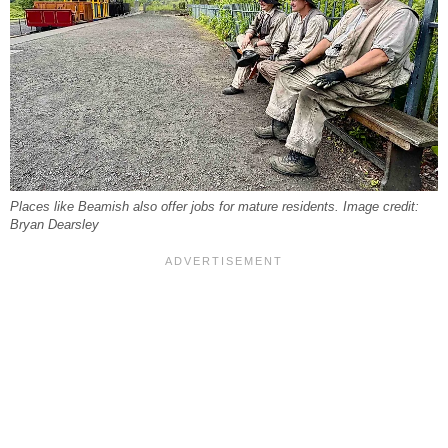
Places like Beamish also offer jobs for mature residents. Image credit:
Bryan Dearsley