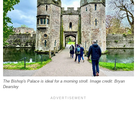
The Bishop's Palace is ideal for a morning stroll. Image credit: Bryan
Dearsley