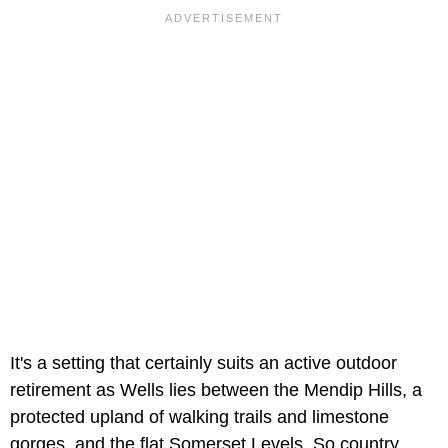
It's a setting that certainly suits an active outdoor
retirement as Wells lies between the Mendip Hills, a
protected upland of walking trails and limestone
gorges, and the flat Somerset Levels. So country