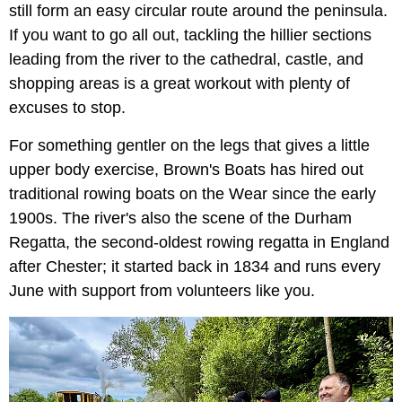
still form an easy circular route around the peninsula.
If you want to go all out, tackling the hillier sections
leading from the river to the cathedral, castle, and
shopping areas is a great workout with plenty of
excuses to stop.
For something gentler on the legs that gives a little
upper body exercise, Brown's Boats has hired out
traditional rowing boats on the Wear since the early
1900s. The river's also the scene of the Durham
Regatta, the second-oldest rowing regatta in England
after Chester; it started back in 1834 and runs every
June with support from volunteers like you.