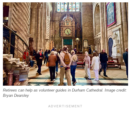
Retirees can help as volunteer guides in Durham Cathedral. Image credit:
Bryan Dearsley