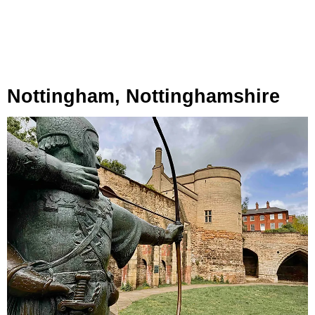
Nottingham, Nottinghamshire