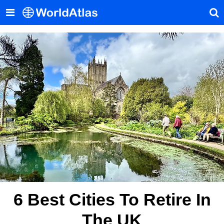
6 Best Cities To Retire In
The UK