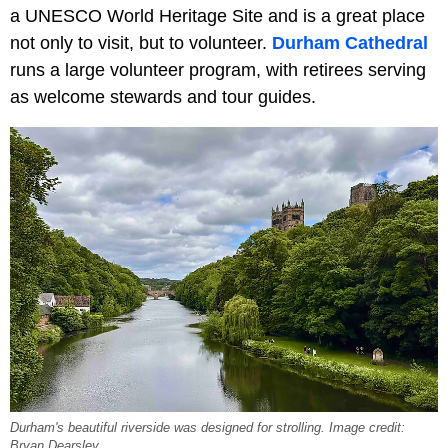
a UNESCO World Heritage Site and is a great place
not only to visit, but to volunteer.
Durham Cathedral
runs a large volunteer program, with retirees serving
as welcome stewards and tour guides.
Durham's beautiful riverside was designed for strolling. Image credit:
Bryan Dearsley