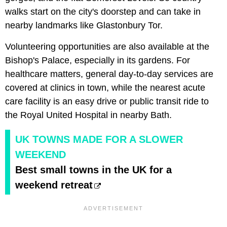
walks start on the city's doorstep and can take in
nearby landmarks like Glastonbury Tor.
Volunteering opportunities are also available at the
Bishop's Palace, especially in its gardens. For
healthcare matters, general day-to-day services are
covered at clinics in town, while the nearest acute
care facility is an easy drive or public transit ride to
the Royal United Hospital in nearby Bath.
UK TOWNS MADE FOR A SLOWER
WEEKEND
Best small towns in the UK for a
weekend retreat