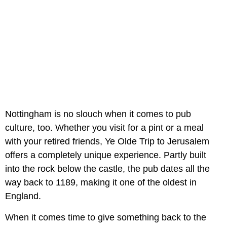
Nottingham is no slouch when it comes to pub
culture, too. Whether you visit for a pint or a meal
with your retired friends, Ye Olde Trip to Jerusalem
offers a completely unique experience. Partly built
into the rock below the castle, the pub dates all the
way back to 1189, making it one of the oldest in
England.
When it comes time to give something back to the