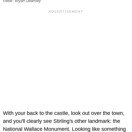
credit: Bryan Dearsley
With your back to the castle, look out over the town,
and you'll clearly see Stirling's other landmark: the
National Wallace Monument. Looking like something