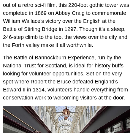
out of a retro sci-fi film, this 220-foot gothic tower was
completed in 1869 on Abbey Craig to commemorate
William Wallace's victory over the English at the
Battle of Stirling Bridge in 1297. Though it's a steep,
246-step climb to the top, the views over the city and
the Forth valley make it all worthwhile.
The Battle of Bannockburn Experience, run by the
National Trust for Scotland, is ideal for history buffs
looking for volunteer opportunities. Set on the very
spot where Robert the Bruce defeated England's
Edward II in 1314, volunteers handle everything from
conservation work to welcoming visitors at the door.