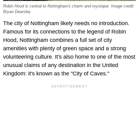
Robin Hood is central to Nottingham's charm and mystique. Image credit:
Bryan Dearsley
The city of Nottingham likely needs no introduction.
Famous for its connections to the legend of Robin
Hood, Nottingham combines a full set of city
amenities with plenty of green space and a strong
volunteering culture. It's also home to one of the most
unusual claims of any destination in the United
Kingdom: it's known as the "City of Caves."