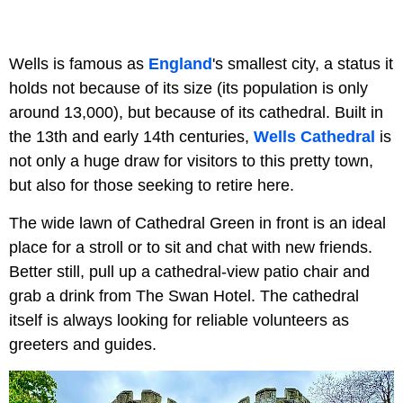
Wells is famous as
England
's smallest city, a status it
holds not because of its size (its population is only
around 13,000), but because of its cathedral. Built in
the 13th and early 14th centuries,
Wells Cathedral
is
not only a huge draw for visitors to this pretty town,
but also for those seeking to retire here.
The wide lawn of Cathedral Green in front is an ideal
place for a stroll or to sit and chat with new friends.
Better still, pull up a cathedral-view patio chair and
grab a drink from The Swan Hotel. The cathedral
itself is always looking for reliable volunteers as
greeters and guides.