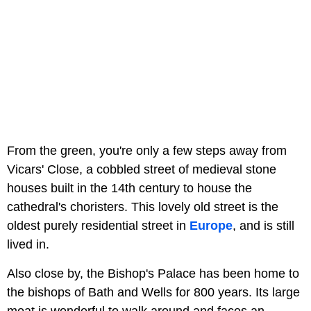
From the green, you're only a few steps away from
Vicars' Close, a cobbled street of medieval stone
houses built in the 14th century to house the
cathedral's choristers. This lovely old street is the
oldest purely residential street in
Europe
, and is still
lived in.
Also close by, the Bishop's Palace has been home to
the bishops of Bath and Wells for 800 years. Its large