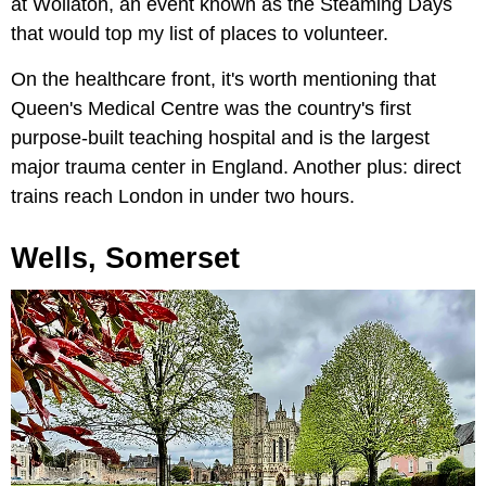
at Wollaton, an event known as the Steaming Days
that would top my list of places to volunteer.
On the healthcare front, it's worth mentioning that
Queen's Medical Centre was the country's first
purpose-built teaching hospital and is the largest
major trauma center in England. Another plus: direct
trains reach London in under two hours.
Wells, Somerset