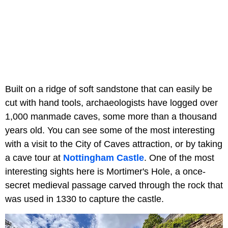
Built on a ridge of soft sandstone that can easily be
cut with hand tools, archaeologists have logged over
1,000 manmade caves, some more than a thousand
years old. You can see some of the most interesting
with a visit to the City of Caves attraction, or by taking
a cave tour at
Nottingham Castle
. One of the most
interesting sights here is Mortimer's Hole, a once-
secret medieval passage carved through the rock that
was used in 1330 to capture the castle.