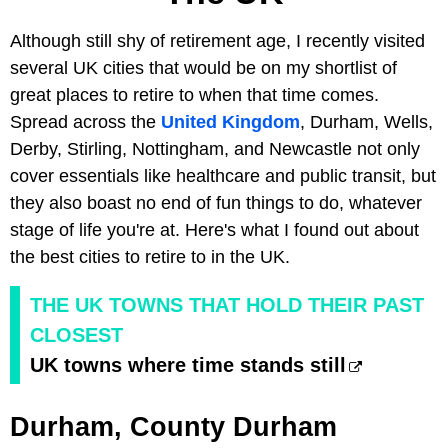
Although still shy of retirement age, I recently visited
several UK cities that would be on my shortlist of
great places to retire to when that time comes.
Spread across the
United Kingdom
, Durham, Wells,
Derby, Stirling, Nottingham, and Newcastle not only
cover essentials like healthcare and public transit, but
they also boast no end of fun things to do, whatever
stage of life you're at. Here's what I found out about
the best cities to retire to in the UK.
THE UK TOWNS THAT HOLD THEIR PAST
CLOSEST
UK towns where time stands still
Durham, County Durham