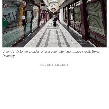
Stirling's Victorian arcades offer a quiet interlude. Image credit: Bryan
Dearsley