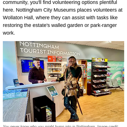
community, you'll find volunteering options plentiful
here. Nottingham City Museums places volunteers at
Wollaton Hall, where they can assist with tasks like
restoring the estate's walled garden or park-ranger
work.
You never know who you might bump into in Nottingham. Image credit: