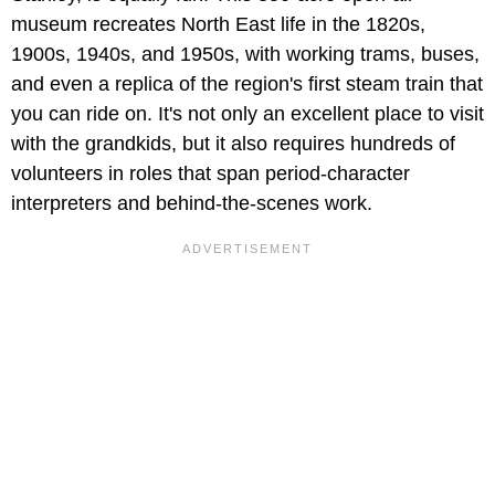
museum recreates North East life in the 1820s,
1900s, 1940s, and 1950s, with working trams, buses,
and even a replica of the region's first steam train that
you can ride on. It's not only an excellent place to visit
with the grandkids, but it also requires hundreds of
volunteers in roles that span period-character
interpreters and behind-the-scenes work.