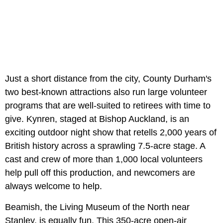
Just a short distance from the city, County Durham's
two best-known attractions also run large volunteer
programs that are well-suited to retirees with time to
give. Kynren, staged at Bishop Auckland, is an
exciting outdoor night show that retells 2,000 years of
British history across a sprawling 7.5-acre stage. A
cast and crew of more than 1,000 local volunteers
help pull off this production, and newcomers are
always welcome to help.
Beamish, the Living Museum of the North near
Stanley, is equally fun. This 350-acre open-air