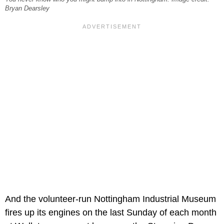
Bryan Dearsley
And the volunteer-run Nottingham Industrial Museum
fires up its engines on the last Sunday of each month