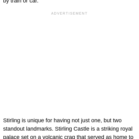
by train or car.
Stirling is unique for having not just one, but two
standout landmarks. Stirling Castle is a striking royal
palace set on a volcanic crag that served as home to