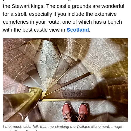
the Stewart kings. The castle grounds are wonderful
for a stroll, especially if you include the extensive
cemeteries in your route, one of which has a bench
with the best castle view in
Scotland
.
I met much older folk than me climbing the Wallace Monument. Image