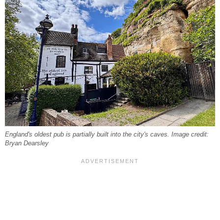
England's oldest pub is partially built into the city's caves. Image credit:
Bryan Dearsley