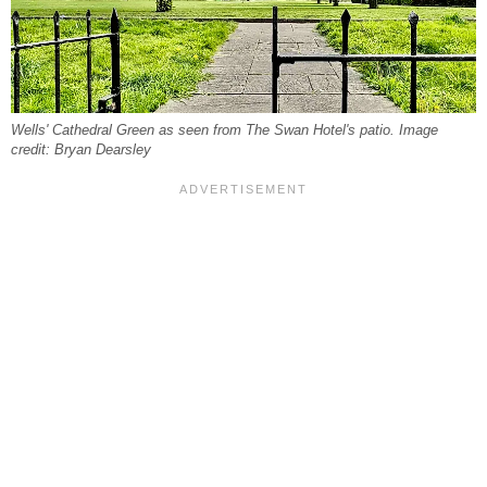
Wells' Cathedral Green as seen from The Swan Hotel's patio. Image
credit: Bryan Dearsley