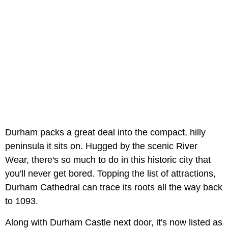
Durham packs a great deal into the compact, hilly
peninsula it sits on. Hugged by the scenic River
Wear, there's so much to do in this historic city that
you'll never get bored. Topping the list of attractions,
Durham Cathedral can trace its roots all the way back
to 1093.
Along with Durham Castle next door, it's now listed as