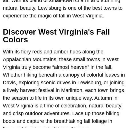
air. With its blend of small-town charm and stunning
natural beauty, Lewisburg is one of the best towns to
experience the magic of fall in West Virginia.
Discover West Virginia's Fall
Colors
With its fiery reds and amber hues along the
Appalachian Mountains, these small towns in West
Virginia truly become “almost heaven” in the fall.
Whether hiking beneath a canopy of colorful leaves in
Davis, exploring scenic drives in Lewisburg, or joining
a lively harvest festival in Marlinton, each town brings
the season to life in its own unique way. Autumn in
West Virginia is a time of celebration, natural beauty,
and crisp outdoor adventures. Lace up those hiking
boots and capture the breathtaking fall foliage in