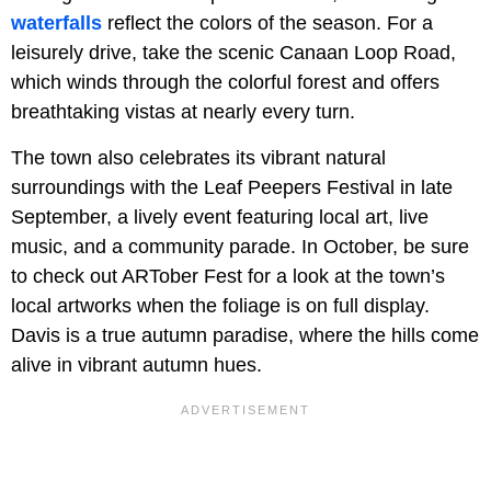
waterfalls
reflect the colors of the season. For a
leisurely drive, take the scenic Canaan Loop Road,
which winds through the colorful forest and offers
breathtaking vistas at nearly every turn.
The town also celebrates its vibrant natural
surroundings with the Leaf Peepers Festival in late
September, a lively event featuring local art, live
music, and a community parade. In October, be sure
to check out ARTober Fest for a look at the town’s
local artworks when the foliage is on full display.
Davis is a true autumn paradise, where the hills come
alive in vibrant autumn hues.