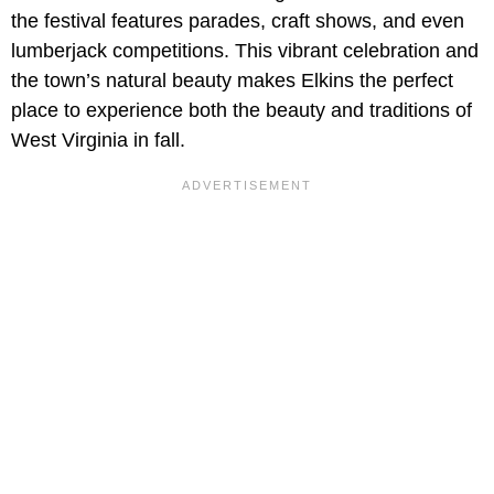
the festival features parades, craft shows, and even
lumberjack competitions. This vibrant celebration and
the town’s natural beauty makes Elkins the perfect
place to experience both the beauty and traditions of
West Virginia in fall.