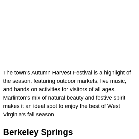
The town’s Autumn Harvest Festival is a highlight of
the season, featuring outdoor markets, live music,
and hands-on activities for visitors of all ages.
Marlinton’s mix of natural beauty and festive spirit
makes it an ideal spot to enjoy the best of West
Virginia’s fall season.
Berkeley Springs