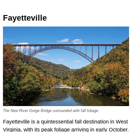
Fayetteville
The New River Gorge Bridge surrounded with fall foliage.
Fayetteville is a quintessential fall destination in West
Virginia, with its peak foliage arriving in early October.