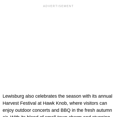
Lewisburg also celebrates the season with its annual
Harvest Festival at Hawk Knob, where visitors can
enjoy outdoor concerts and BBQ in the fresh autumn