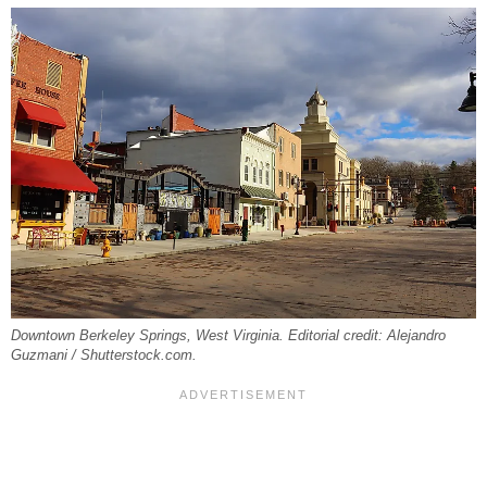
Downtown Berkeley Springs, West Virginia. Editorial credit: Alejandro
Guzmani / Shutterstock.com.