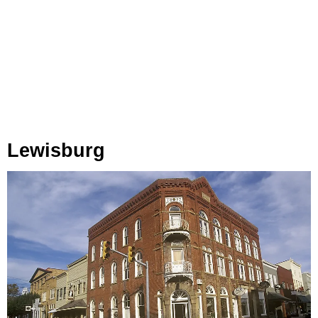
Lewisburg