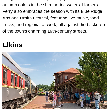
autumn colors in the shimmering waters. Harpers
Ferry also embraces the season with its Blue Ridge
Arts and Crafts Festival, featuring live music, food
trucks, and regional artwork, all against the backdrop
of the town’s charming 19th-century streets.
Elkins