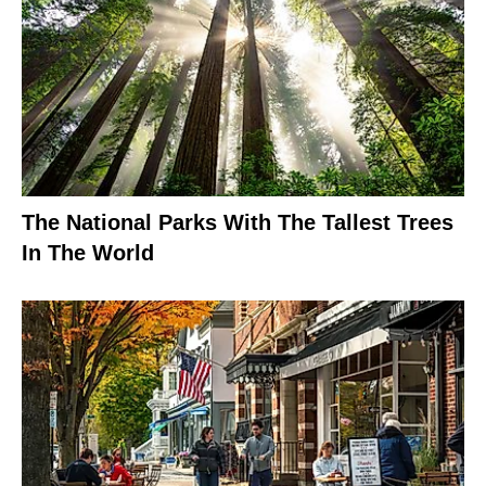
The National Parks With The Tallest Trees
In The World