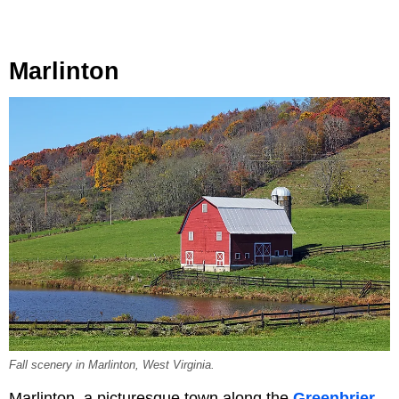
Marlinton
Fall scenery in Marlinton, West Virginia.
Marlinton, a picturesque town along the
Greenbrier