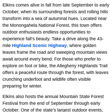
Elkins comes alive in fall from late September to early
October, when its surrounding forests and rolling hills
transform into a sea of autumnal hues. Located near
the Monongahela National Forest, this town offers
outdoor enthusiasts endless opportunities to
experience fall’s beauty. Take a drive along the 43-
mile
Highland Scenic Highway
, where golden
leaves frame the road and sweeping mountain views
await around every bend. For those who prefer to
explore on foot or bike, the Allegheny Highlands Trail
offers a peaceful route through the forest, with leaves
crunching underfoot and wildlife often visible
preparing for winter.
Elkins also hosts the annual Mountain State Forest
Festival from the end of September through early
October. One of the state’s largest outdoor events,