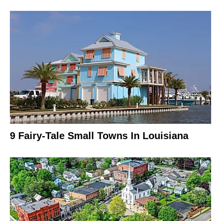
9 Fairy-Tale Small Towns In Louisiana