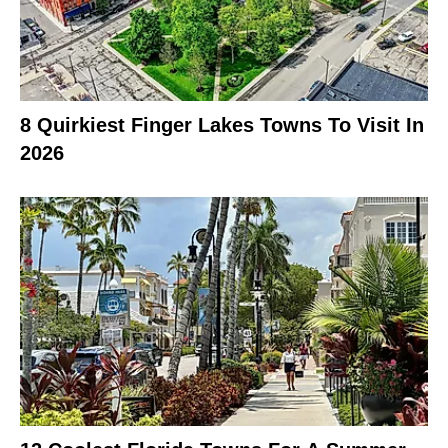
8 Quirkiest Finger Lakes Towns To Visit In
2026