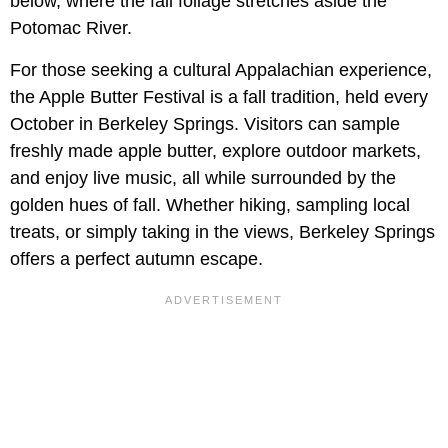
below, where the fall foliage stretches aside the
Potomac River.
For those seeking a cultural Appalachian experience,
the Apple Butter Festival is a fall tradition, held every
October in Berkeley Springs. Visitors can sample
freshly made apple butter, explore outdoor markets,
and enjoy live music, all while surrounded by the
golden hues of fall. Whether hiking, sampling local
treats, or simply taking in the views, Berkeley Springs
offers a perfect autumn escape.