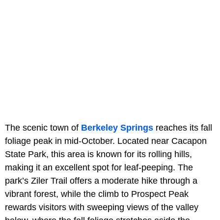
The scenic town of
Berkeley Springs
reaches its fall
foliage peak in mid-October. Located near Cacapon
State Park, this area is known for its rolling hills,
making it an excellent spot for leaf-peeping. The
park’s Ziler Trail offers a moderate hike through a
vibrant forest, while the climb to Prospect Peak
rewards visitors with sweeping views of the valley