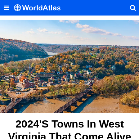
2024's Towns In West
Virginia That Come Alive