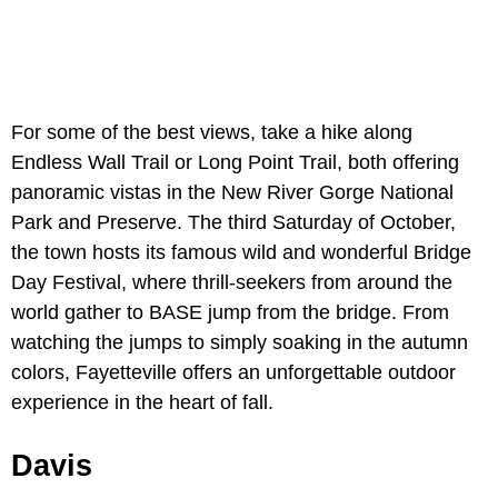
For some of the best views, take a hike along
Endless Wall Trail or Long Point Trail, both offering
panoramic vistas in the New River Gorge National
Park and Preserve. The third Saturday of October,
the town hosts its famous wild and wonderful Bridge
Day Festival, where thrill-seekers from around the
world gather to BASE jump from the bridge. From
watching the jumps to simply soaking in the autumn
colors, Fayetteville offers an unforgettable outdoor
experience in the heart of fall.
Davis