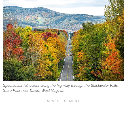
Spectacular fall colors along the highway through the Blackwater Falls
State Park near Davis, West Virginia.