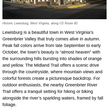
Historic Lewisburg, West Virginia, along US Route 60.
Lewisburg is a beautiful town in West Virginia’s
Greenbrier Valley that truly comes alive in autumn.
Peak fall colors arrive from late September to early
October, the town’s beauty is “almost heaven” with
the surrounding hills bursting into shades of orange
and yellow. The Midland Trail offers a scenic drive
through the countryside, where mountain views and
colorful forests create a picturesque backdrop. For
outdoor enthusiasts, the nearby Greenbrier River
Trail offers a tranquil setting for hiking or biking
alongside the river’s sparkling waters, framed by fall
foliage.