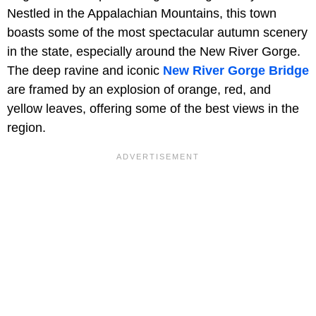
Nestled in the Appalachian Mountains, this town
boasts some of the most spectacular autumn scenery
in the state, especially around the New River Gorge.
The deep ravine and iconic
New River Gorge Bridge
are framed by an explosion of orange, red, and
yellow leaves, offering some of the best views in the
region.