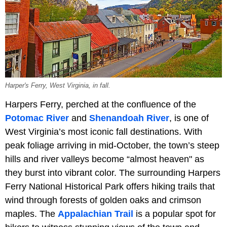
Harper's Ferry, West Virginia, in fall.
Harpers Ferry, perched at the confluence of the
Potomac River
and
Shenandoah River
, is one of
West Virginia’s most iconic fall destinations. With
peak foliage arriving in mid-October, the town’s steep
hills and river valleys become “almost heaven" as
they burst into vibrant color. The surrounding Harpers
Ferry National Historical Park offers hiking trails that
wind through forests of golden oaks and crimson
maples. The
Appalachian Trail
is a popular spot for