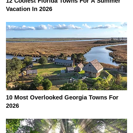
12 Coolest Florida Towns For A Summer
Vacation In 2026
10 Most Overlooked Georgia Towns For
2026