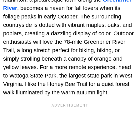
River
, becomes a haven for fall lovers when its
foliage peaks in early October. The surrounding
countryside is dotted with vibrant maples, oaks, and
poplars, creating a dazzling display of color. Outdoor
enthusiasts will love the 78-mile Greenbrier River
Trail, a long stretch perfect for biking, hiking, or
simply strolling beneath a canopy of orange and
yellow leaves. For a more remote experience, head
to Watoga State Park, the largest state park in West
Virginia. Hike the Honey Bee Trail for a quiet forest
walk illuminated by the warm autumn light.