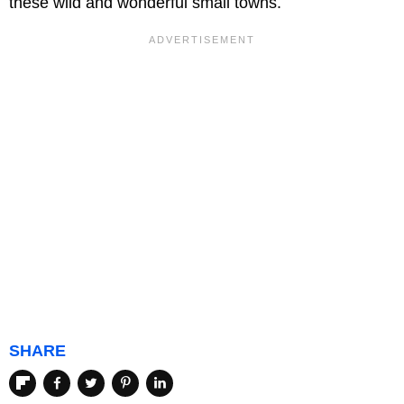
these wild and wonderful small towns.
SHARE