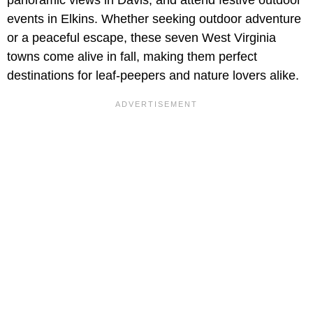
events in Elkins. Whether seeking outdoor adventure
or a peaceful escape, these seven West Virginia
towns come alive in fall, making them perfect
destinations for leaf-peepers and nature lovers alike.