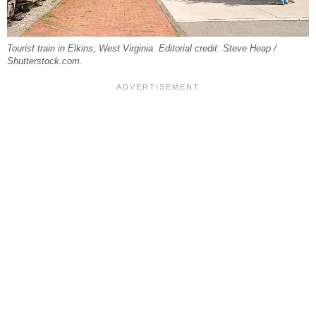
Tourist train in Elkins, West Virginia. Editorial credit: Steve Heap /
Shutterstock.com.