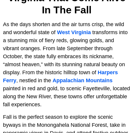
In The Fall
As the days shorten and the air turns crisp, the wild
and wonderful state of
West Virginia
transforms into
a stunning mix of fiery reds, glowing golds, and
vibrant oranges. From late September through
October, the state fully embraces its nickname,
“almost heaven,” with its stunning natural beauty on
display. From the historic hilltop town of
Harpers
Ferry
, nestled in the
Appalachian Mountains
painted in red and gold, to scenic Fayetteville, located
along the New River, these towns offer unforgettable
fall experiences.
Fall is the perfect season to explore the scenic
byways in the Monongahela National Forest, take in
panoramic views in Davis, and attend festive outdoor