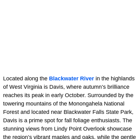
Located along the
Blackwater River
in the highlands
of West Virginia is Davis, where autumn’s brilliance
reaches its peak in early October. Surrounded by the
towering mountains of the Monongahela National
Forest and located near Blackwater Falls State Park,
Davis is a prime spot for fall foliage enthusiasts. The
stunning views from Lindy Point Overlook showcase
the region’s vibrant maples and oaks, while the gentle