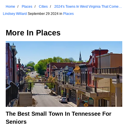
Home
Places
Cities
2024's Towns In West Virginia That Come
Alive In The Fall
Lindsey Willard
September 29 2024 in
Places
More In
Places
The Best Small Town In Tennessee For
Seniors