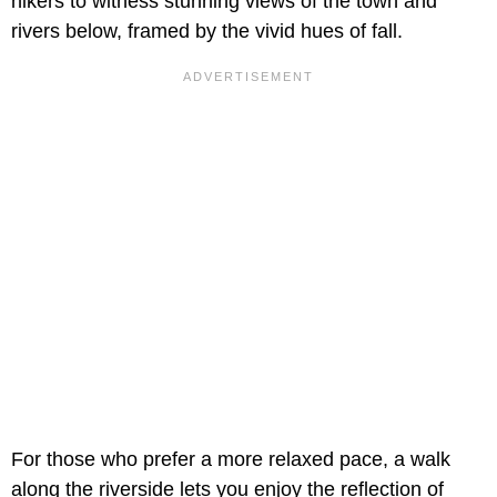
hikers to witness stunning views of the town and
rivers below, framed by the vivid hues of fall.
For those who prefer a more relaxed pace, a walk
along the riverside lets you enjoy the reflection of