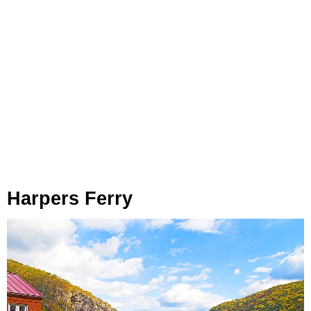
Harpers Ferry