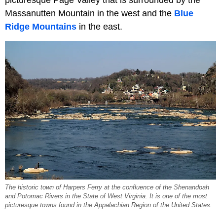
Massanutten Mountain in the west and the
Blue
Ridge Mountains
in the east.
The historic town of Harpers Ferry at the confluence of the Shenandoah
and Potomac Rivers in the State of West Virginia. It is one of the most
picturesque towns found in the Appalachian Region of the United States.