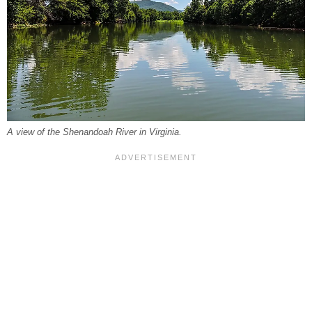
A view of the Shenandoah River in Virginia.