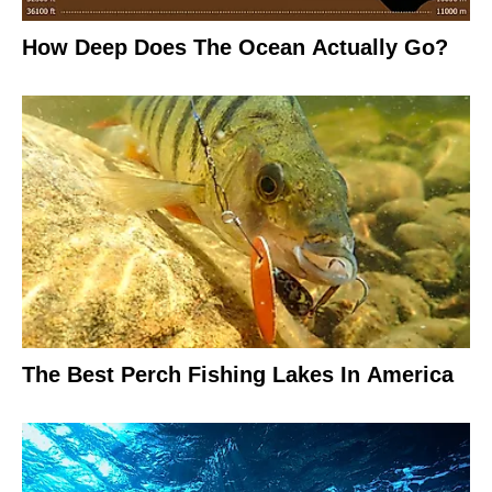
How Deep Does The Ocean Actually Go?
The Best Perch Fishing Lakes In America