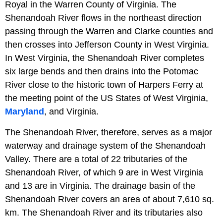
Royal in the Warren County of Virginia. The
Shenandoah River flows in the northeast direction
passing through the Warren and Clarke counties and
then crosses into Jefferson County in West Virginia.
In West Virginia, the Shenandoah River completes
six large bends and then drains into the Potomac
River close to the historic town of Harpers Ferry at
the meeting point of the US States of West Virginia,
Maryland
, and Virginia.
The Shenandoah River, therefore, serves as a major
waterway and drainage system of the Shenandoah
Valley. There are a total of 22 tributaries of the
Shenandoah River, of which 9 are in West Virginia
and 13 are in Virginia. The drainage basin of the
Shenandoah River covers an area of about 7,610 sq.
km. The Shenandoah River and its tributaries also