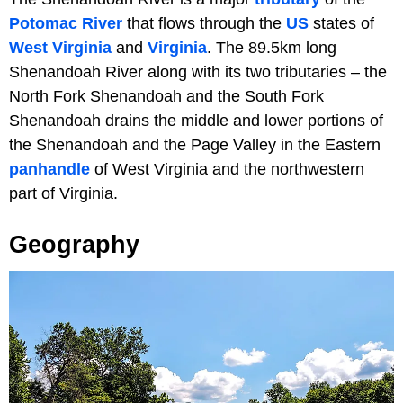
Potomac River
that flows through the
US
states of
West Virginia
and
Virginia
. The 89.5km long
Shenandoah River along with its two tributaries – the
North Fork Shenandoah and the South Fork
Shenandoah drains the middle and lower portions of
the Shenandoah and the Page Valley in the Eastern
panhandle
of West Virginia and the northwestern
part of Virginia.
Geography