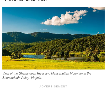
View of the Shenandoah River and Massanutten Mountain in the
Shenandoah Valley, Virginia.