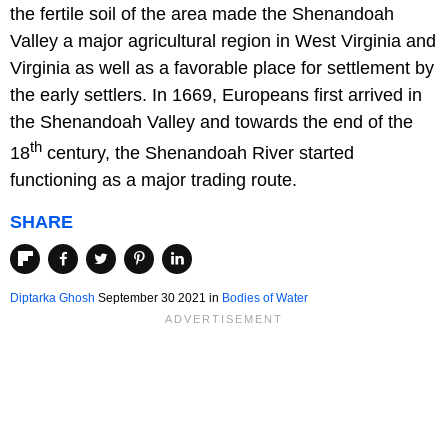
the fertile soil of the area made the Shenandoah
Valley a major agricultural region in West Virginia and
Virginia as well as a favorable place for settlement by
the early settlers. In 1669, Europeans first arrived in
the Shenandoah Valley and towards the end of the
th
18
century, the Shenandoah River started
functioning as a major trading route.
SHARE
Diptarka Ghosh
September 30 2021 in
Bodies of Water