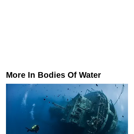
More In
Bodies Of Water