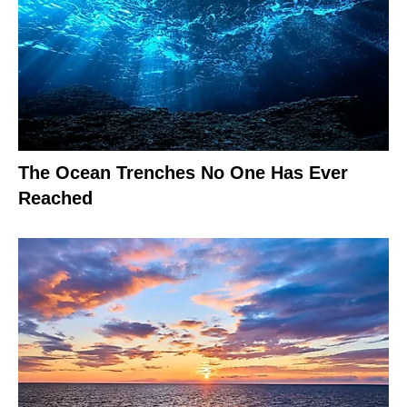
The Ocean Trenches No One Has Ever
Reached