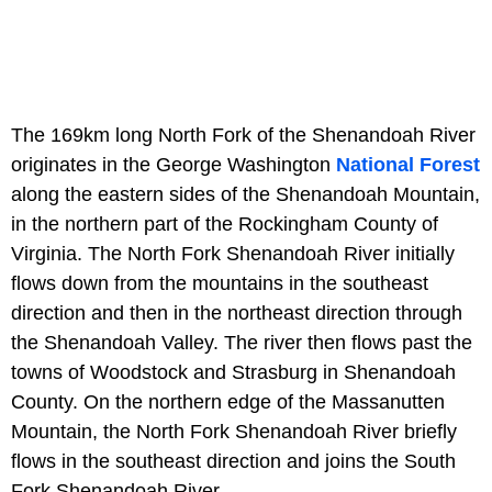
The 169km long North Fork of the Shenandoah River
originates in the George Washington
National Forest
along the eastern sides of the Shenandoah Mountain,
in the northern part of the Rockingham County of
Virginia. The North Fork Shenandoah River initially
flows down from the mountains in the southeast
direction and then in the northeast direction through
the Shenandoah Valley. The river then flows past the
towns of Woodstock and Strasburg in Shenandoah
County. On the northern edge of the Massanutten
Mountain, the North Fork Shenandoah River briefly
flows in the southeast direction and joins the South
Fork Shenandoah River.