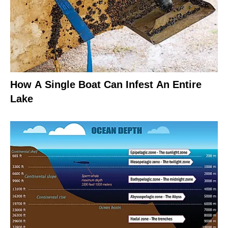
How A Single Boat Can Infest An Entire
Lake