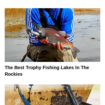
The Best Trophy Fishing Lakes In The
Rockies