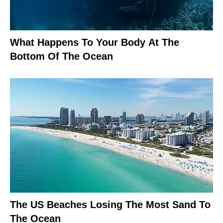
What Happens To Your Body At The
Bottom Of The Ocean
The US Beaches Losing The Most Sand To
The Ocean