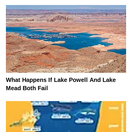
What Happens If Lake Powell And Lake
Mead Both Fail