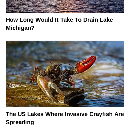
How Long Would It Take To Drain Lake
Michigan?
The US Lakes Where Invasive Crayfish Are
Spreading