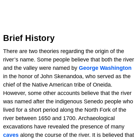
Brief History
There are two theories regarding the origin of the
river’s name. Some people believe that both the river
and the valley were named by
George Washington
in the honor of John Skenandoa, who served as the
chief of the Native American tribe of Oneida.
However, some other accounts believe that the river
was named after the indigenous Senedo people who
lived for a short period along the North Fork of the
river between 1650 and 1700. Archaeological
excavations have revealed the presence of many
caves
along the course of the river. It is believed that