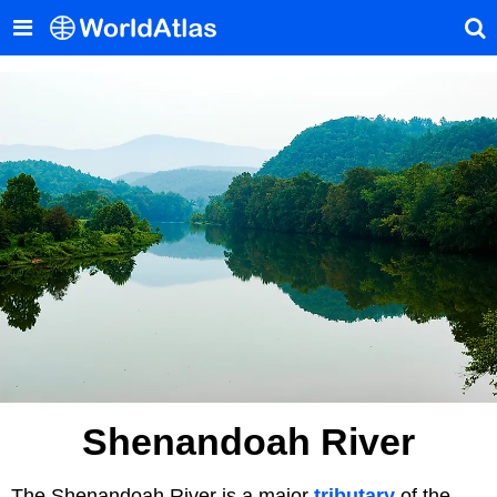
Shenandoah River
The Shenandoah River is a major
tributary
of the