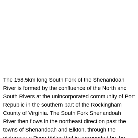
The 158.5km long South Fork of the Shenandoah
River is formed by the confluence of the North and
South Rivers at the unincorporated community of Port
Republic in the southern part of the Rockingham
County of Virginia. The South Fork Shenandoah
River then flows in the northeast direction past the
towns of Shenandoah and Elkton, through the
picturesque Page Valley that is surrounded by the