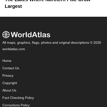
Largest
All maps, graphics, flags, photos and original descriptions © 2026
worldatlas.com
Home
Contact Us
Privacy
Copyright
About Us
Fact Checking Policy
Corrections Policy