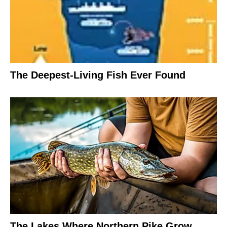
The Deepest-Living Fish Ever Found
The Lakes Where Northern Pike Grow