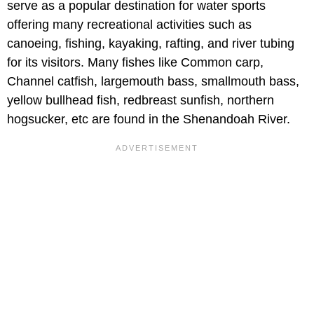
serve as a popular destination for water sports
offering many recreational activities such as
canoeing, fishing, kayaking, rafting, and river tubing
for its visitors. Many fishes like Common carp,
Channel catfish, largemouth bass, smallmouth bass,
yellow bullhead fish, redbreast sunfish, northern
hogsucker, etc are found in the Shenandoah River.