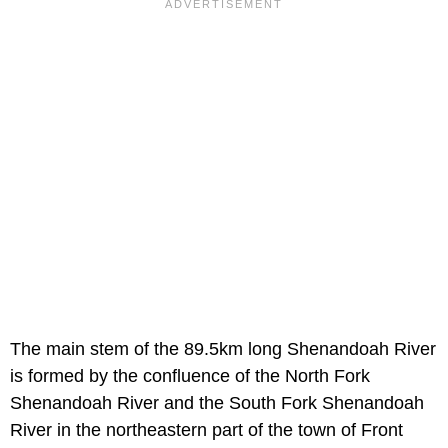
The main stem of the 89.5km long Shenandoah River
is formed by the confluence of the North Fork
Shenandoah River and the South Fork Shenandoah
River in the northeastern part of the town of Front