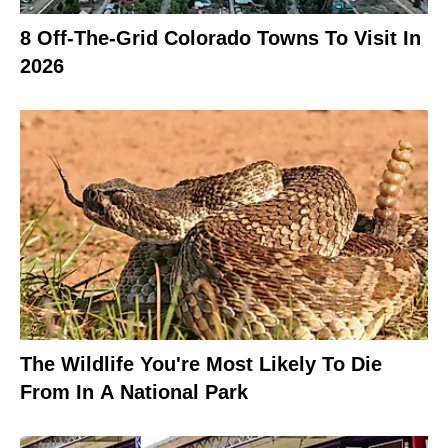
8 Off-The-Grid Colorado Towns To Visit In
2026
The Wildlife You're Most Likely To Die
From In A National Park