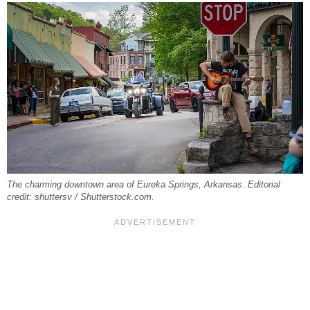
The charming downtown area of Eureka Springs, Arkansas. Editorial
credit: shuttersv / Shutterstock.com.