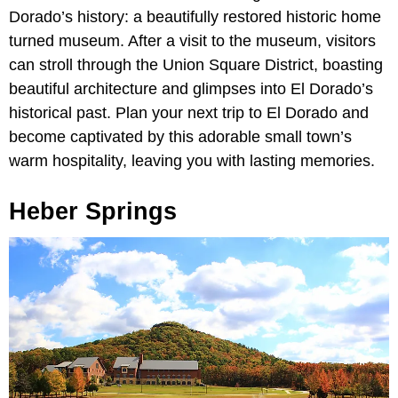
Dorado’s history: a beautifully restored historic home
turned museum. After a visit to the museum, visitors
can stroll through the Union Square District, boasting
beautiful architecture and glimpses into El Dorado’s
historical past. Plan your next trip to El Dorado and
become captivated by this adorable small town’s
warm hospitality, leaving you with lasting memories.
Heber Springs