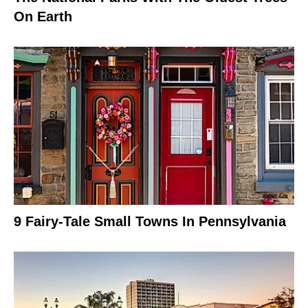
On Earth
9 Fairy-Tale Small Towns In Pennsylvania