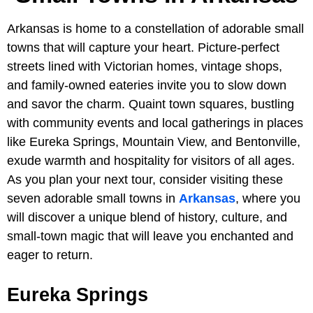
Arkansas is home to a constellation of adorable small
towns that will capture your heart. Picture-perfect
streets lined with Victorian homes, vintage shops,
and family-owned eateries invite you to slow down
and savor the charm. Quaint town squares, bustling
with community events and local gatherings in places
like Eureka Springs, Mountain View, and Bentonville,
exude warmth and hospitality for visitors of all ages.
As you plan your next tour, consider visiting these
seven adorable small towns in
Arkansas
, where you
will discover a unique blend of history, culture, and
small-town magic that will leave you enchanted and
eager to return.
Eureka Springs