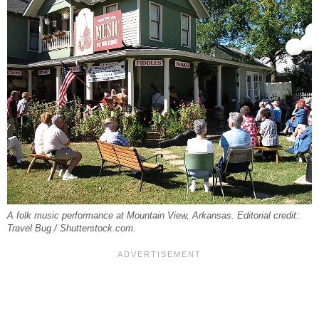
A folk music performance at Mountain View, Arkansas. Editorial credit:
Travel Bug / Shutterstock.com.