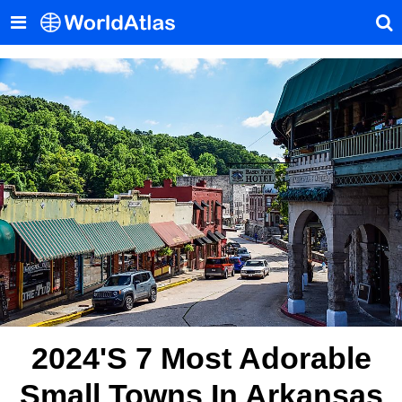
2024's 7 Most Adorable
Small Towns In Arkansas