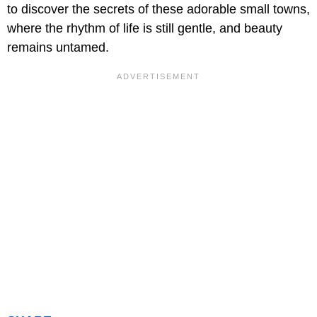
to discover the secrets of these adorable small towns,
where the rhythm of life is still gentle, and beauty
remains untamed.