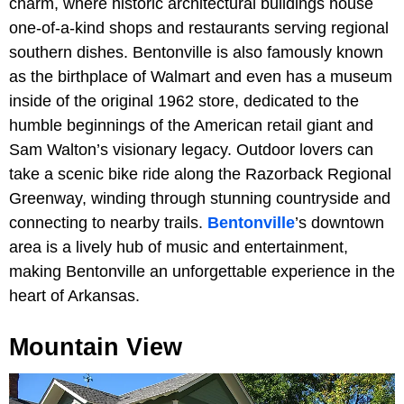
charm, where historic architectural buildings house
one-of-a-kind shops and restaurants serving regional
southern dishes. Bentonville is also famously known
as the birthplace of Walmart and even has a museum
inside of the original 1962 store, dedicated to the
humble beginnings of the American retail giant and
Sam Walton’s visionary legacy. Outdoor lovers can
take a scenic bike ride along the Razorback Regional
Greenway, winding through stunning countryside and
connecting to nearby trails.
Bentonville
’s downtown
area is a lively hub of music and entertainment,
making Bentonville an unforgettable experience in the
heart of Arkansas.
Mountain View