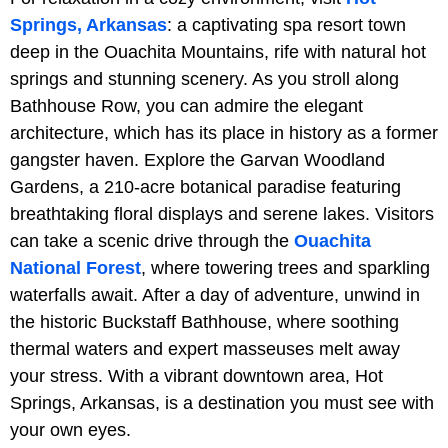
Springs, Arkansas
: a captivating spa resort town
deep in the Ouachita Mountains, rife with natural hot
springs and stunning scenery. As you stroll along
Bathhouse Row, you can admire the elegant
architecture, which has its place in history as a former
gangster haven. Explore the Garvan Woodland
Gardens, a 210-acre botanical paradise featuring
breathtaking floral displays and serene lakes. Visitors
can take a scenic drive through the
Ouachita
National Forest
, where towering trees and sparkling
waterfalls await. After a day of adventure, unwind in
the historic Buckstaff Bathhouse, where soothing
thermal waters and expert masseuses melt away
your stress. With a vibrant downtown area, Hot
Springs, Arkansas, is a destination you must see with
your own eyes.