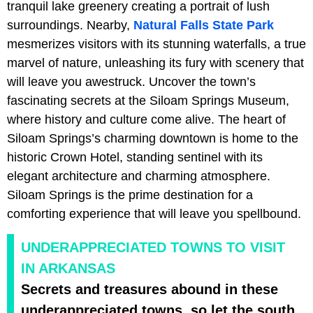
tranquil lake greenery creating a portrait of lush
surroundings. Nearby,
Natural Falls State Park
mesmerizes visitors with its stunning waterfalls, a true
marvel of nature, unleashing its fury with scenery that
will leave you awestruck. Uncover the town’s
fascinating secrets at the Siloam Springs Museum,
where history and culture come alive. The heart of
Siloam Springs’s charming downtown is home to the
historic Crown Hotel, standing sentinel with its
elegant architecture and charming atmosphere.
Siloam Springs is the prime destination for a
comforting experience that will leave you spellbound.
UNDERAPPRECIATED TOWNS TO VISIT
IN ARKANSAS
Secrets and treasures abound in these
underappreciated towns, so let the south