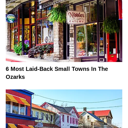
6 Most Laid-Back Small Towns In The
Ozarks