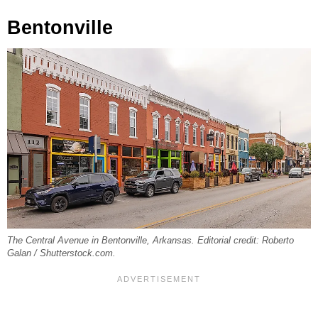
Bentonville
The Central Avenue in Bentonville, Arkansas. Editorial credit: Roberto
Galan / Shutterstock.com.