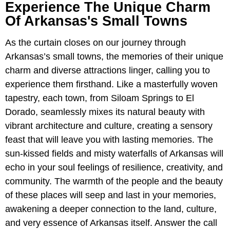
Experience The Unique Charm
Of Arkansas's Small Towns
As the curtain closes on our journey through
Arkansas’s small towns, the memories of their unique
charm and diverse attractions linger, calling you to
experience them firsthand. Like a masterfully woven
tapestry, each town, from Siloam Springs to El
Dorado, seamlessly mixes its natural beauty with
vibrant architecture and culture, creating a sensory
feast that will leave you with lasting memories. The
sun-kissed fields and misty waterfalls of Arkansas will
echo in your soul feelings of resilience, creativity, and
community. The warmth of the people and the beauty
of these places will seep and last in your memories,
awakening a deeper connection to the land, culture,
and very essence of Arkansas itself. Answer the call