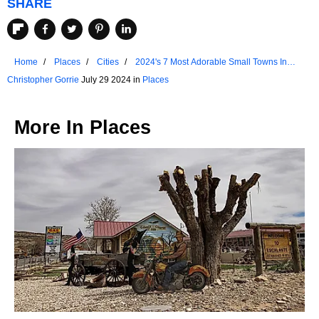
SHARE
Home
Places
Cities
2024's 7 Most Adorable Small Towns In
Arkansas
Christopher Gorrie
July 29 2024 in
Places
More In
Places