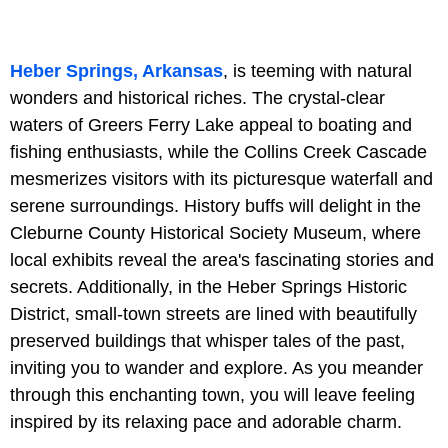
Heber Springs, Arkansas
, is teeming with natural
wonders and historical riches. The crystal-clear
waters of Greers Ferry Lake appeal to boating and
fishing enthusiasts, while the Collins Creek Cascade
mesmerizes visitors with its picturesque waterfall and
serene surroundings. History buffs will delight in the
Cleburne County Historical Society Museum, where
local exhibits reveal the area's fascinating stories and
secrets. Additionally, in the Heber Springs Historic
District, small-town streets are lined with beautifully
preserved buildings that whisper tales of the past,
inviting you to wander and explore. As you meander
through this enchanting town, you will leave feeling
inspired by its relaxing pace and adorable charm.