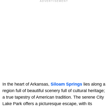
In the heart of Arkansas,
Siloam Springs
lies along a
region full of beautiful scenery full of cultural heritage;
a true tapestry of American tradition. The serene City
Lake Park offers a picturesque escape, with its