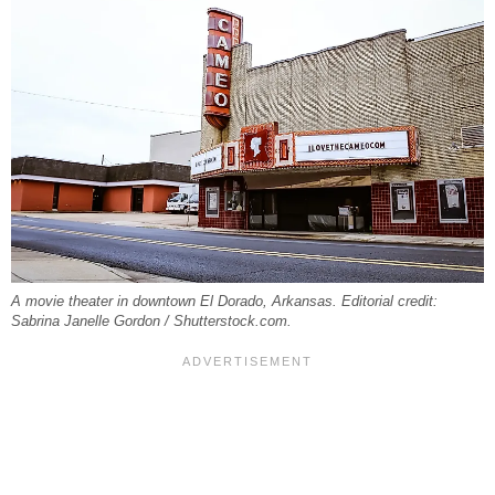
A movie theater in downtown El Dorado, Arkansas. Editorial credit:
Sabrina Janelle Gordon / Shutterstock.com.