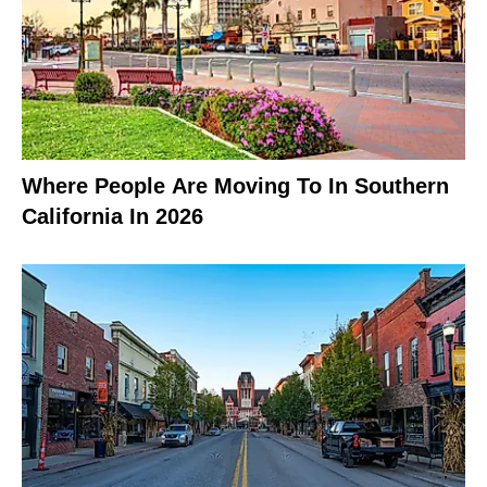
Where People Are Moving To In Southern
California In 2026