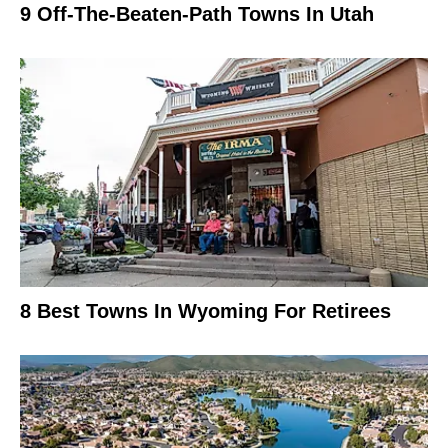
9 Off-The-Beaten-Path Towns In Utah
8 Best Towns In Wyoming For Retirees