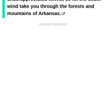
wind take you through the forests and
mountains of Arkansas.