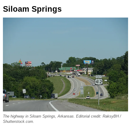
Siloam Springs
The highway in Siloam Springs, Arkansas. Editorial credit: RaksyBH /
Shutterstock.com.