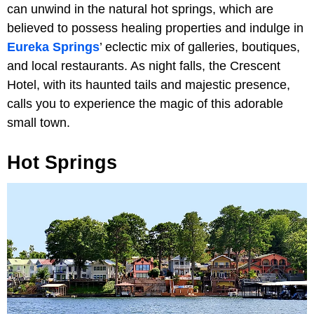
can unwind in the natural hot springs, which are
believed to possess healing properties and indulge in
Eureka Springs
’ eclectic mix of galleries, boutiques,
and local restaurants. As night falls, the Crescent
Hotel, with its haunted tails and majestic presence,
calls you to experience the magic of this adorable
small town.
Hot Springs