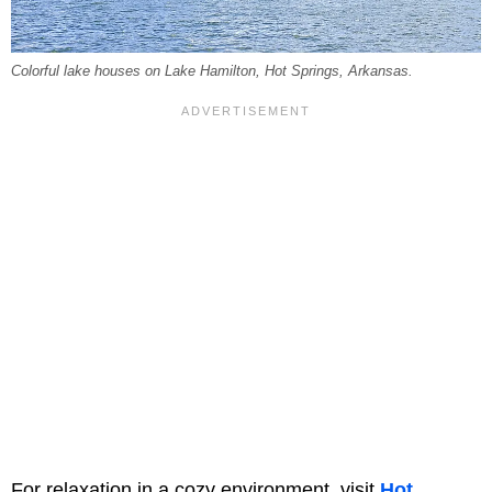
Colorful lake houses on Lake Hamilton, Hot Springs, Arkansas.
For relaxation in a cozy environment, visit
Hot