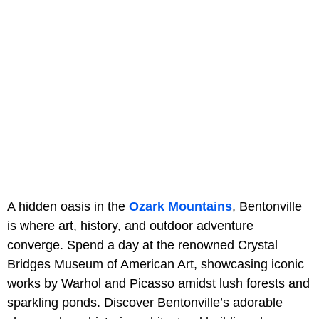
A hidden oasis in the
Ozark Mountains
, Bentonville
is where art, history, and outdoor adventure
converge. Spend a day at the renowned Crystal
Bridges Museum of American Art, showcasing iconic
works by Warhol and Picasso amidst lush forests and
sparkling ponds. Discover Bentonville’s adorable