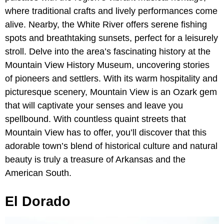
where traditional crafts and lively performances come
alive. Nearby, the White River offers serene fishing
spots and breathtaking sunsets, perfect for a leisurely
stroll. Delve into the area’s fascinating history at the
Mountain View History Museum, uncovering stories
of pioneers and settlers. With its warm hospitality and
picturesque scenery, Mountain View is an Ozark gem
that will captivate your senses and leave you
spellbound. With countless quaint streets that
Mountain View has to offer, you’ll discover that this
adorable town’s blend of historical culture and natural
beauty is truly a treasure of Arkansas and the
American South.
El Dorado