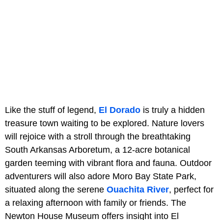
Like the stuff of legend,
El Dorado
is truly a hidden
treasure town waiting to be explored. Nature lovers
will rejoice with a stroll through the breathtaking
South Arkansas Arboretum, a 12-acre botanical
garden teeming with vibrant flora and fauna. Outdoor
adventurers will also adore Moro Bay State Park,
situated along the serene
Ouachita River
, perfect for
a relaxing afternoon with family or friends. The
Newton House Museum offers insight into El