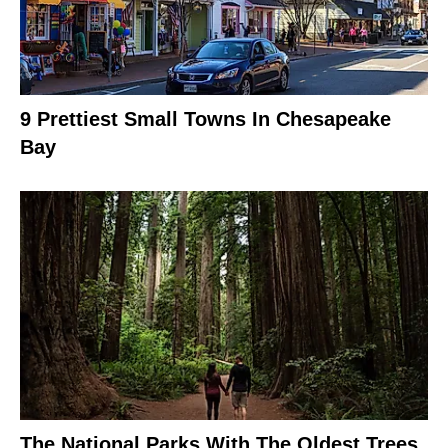
9 Prettiest Small Towns In Chesapeake
Bay
The National Parks With The Oldest Trees