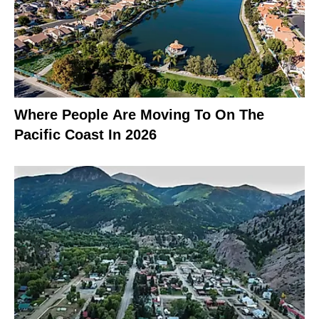
Where People Are Moving To On The
Pacific Coast In 2026