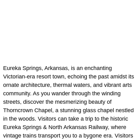
Eureka Springs, Arkansas, is an enchanting
Victorian-era resort town, echoing the past amidst its
ornate architecture, thermal waters, and vibrant arts
community. As you wander through the winding
streets, discover the mesmerizing beauty of
Thorncrown Chapel, a stunning glass chapel nestled
in the woods. Visitors can take a trip to the historic
Eureka Springs & North Arkansas Railway, where
vintage trains transport you to a bygone era. Visitors