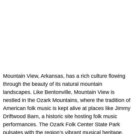
Mountain View, Arkansas, has a rich culture flowing
through the beauty of its natural mountain
landscapes. Like Bentonville, Mountain View is
nestled in the Ozark Mountains, where the tradition of
American folk music is kept alive at places like Jimmy
Driftwood Barn, a historic site hosting folk music
performances. The Ozark Folk Center State Park
pulsates with the region’s vibrant musical heritage,