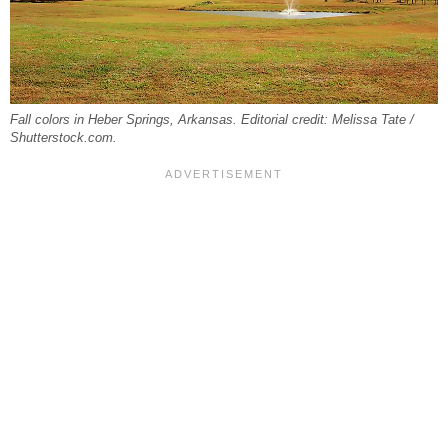
Fall colors in Heber Springs, Arkansas. Editorial credit: Melissa Tate /
Shutterstock.com.