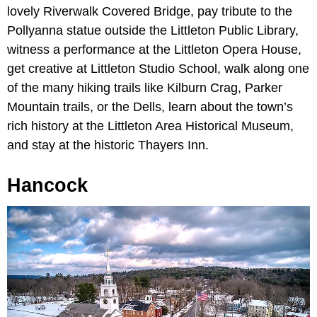
lovely Riverwalk Covered Bridge, pay tribute to the
Pollyanna statue outside the Littleton Public Library,
witness a performance at the Littleton Opera House,
get creative at Littleton Studio School, walk along one
of the many hiking trails like Kilburn Crag, Parker
Mountain trails, or the Dells, learn about the town’s
rich history at the Littleton Area Historical Museum,
and stay at the historic Thayers Inn.
Hancock