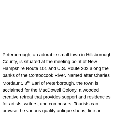
Peterborough, an adorable small town in Hillsborough
County, is situated at the meeting point of New
Hampshire Route 101 and U.S. Route 202 along the
banks of the Contoocook River. Named after Charles
rd
Mordaunt, 3
Earl of Peterborough, the town is
acclaimed for the MacDowell Colony, a wooded
creative retreat that provides support and residencies
for artists, writers, and composers. Tourists can
browse the various quality antique shops, fine art