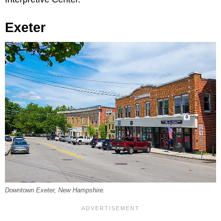
Exeter
Downtown Exeter, New Hampshire.