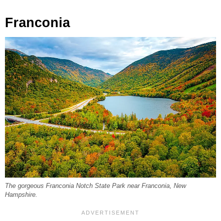
Franconia
The gorgeous Franconia Notch State Park near Franconia, New
Hampshire.