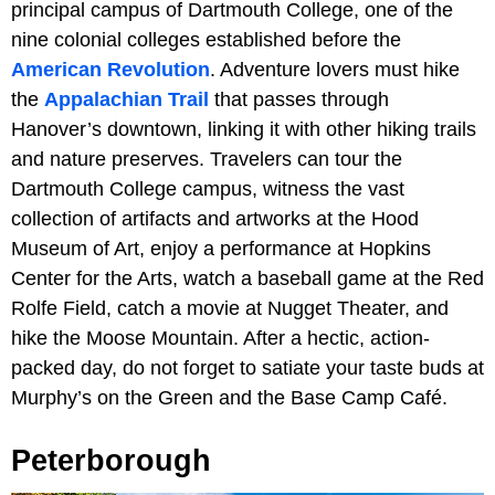
principal campus of Dartmouth College, one of the
nine colonial colleges established before the
American Revolution
. Adventure lovers must hike
the
Appalachian Trail
that passes through
Hanover’s downtown, linking it with other hiking trails
and nature preserves. Travelers can tour the
Dartmouth College campus, witness the vast
collection of artifacts and artworks at the Hood
Museum of Art, enjoy a performance at Hopkins
Center for the Arts, watch a baseball game at the Red
Rolfe Field, catch a movie at Nugget Theater, and
hike the Moose Mountain. After a hectic, action-
packed day, do not forget to satiate your taste buds at
Murphy’s on the Green and the Base Camp Café.
Peterborough