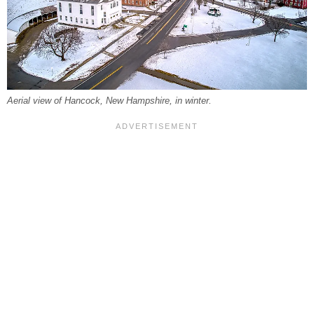
Aerial view of Hancock, New Hampshire, in winter.