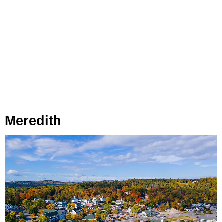
Meredith