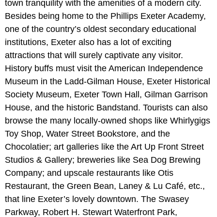
town tranquility with the amenities of a modern city.
Besides being home to the Phillips Exeter Academy,
one of the country’s oldest secondary educational
institutions, Exeter also has a lot of exciting
attractions that will surely captivate any visitor.
History buffs must visit the American Independence
Museum in the Ladd-Gilman House, Exeter Historical
Society Museum, Exeter Town Hall, Gilman Garrison
House, and the historic Bandstand. Tourists can also
browse the many locally-owned shops like Whirlygigs
Toy Shop, Water Street Bookstore, and the
Chocolatier; art galleries like the Art Up Front Street
Studios & Gallery; breweries like Sea Dog Brewing
Company; and upscale restaurants like Otis
Restaurant, the Green Bean, Laney & Lu Café, etc.,
that line Exeter’s lovely downtown. The Swasey
Parkway, Robert H. Stewart Waterfront Park,