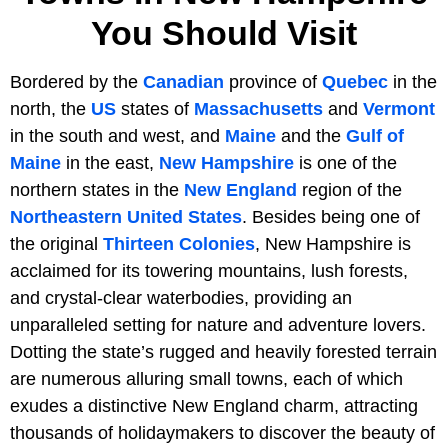
You Should Visit
Bordered by the
Canadian
province of
Quebec
in the
north, the
US
states of
Massachusetts
and
Vermont
in the south and west, and
Maine
and the
Gulf of
Maine
in the east,
New Hampshire
is one of the
northern states in the
New England
region of the
Northeastern United States
. Besides being one of
the original
Thirteen Colonies
, New Hampshire is
acclaimed for its towering mountains, lush forests,
and crystal-clear waterbodies, providing an
unparalleled setting for nature and adventure lovers.
Dotting the state’s rugged and heavily forested terrain
are numerous alluring small towns, each of which
exudes a distinctive New England charm, attracting
thousands of holidaymakers to discover the beauty of