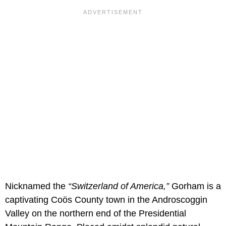
Nicknamed the
“Switzerland of America,”
Gorham is a
captivating Coös County town in the Androscoggin
Valley on the northern end of the Presidential