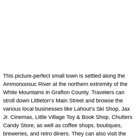
This picture-perfect small town is settled along the
Ammonoosuc River at the northern extremity of the
White Mountains in Grafton County. Travelers can
stroll down Littleton’s Main Street and browse the
various local businesses like Lahout’s Ski Shop, Jax
Jr. Cinemas, Little Village Toy & Book Shop, Chutters
Candy Store, as well as coffee shops, boutiques,
breweries, and retro diners. They can also visit the