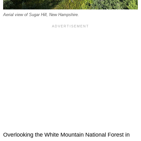
Aerial view of Sugar Hill, New Hampshire.
Overlooking the White Mountain National Forest in