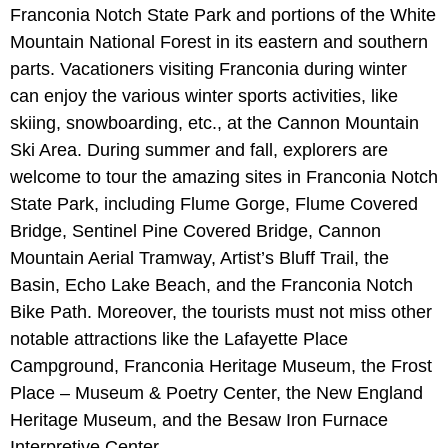
Franconia Notch State Park and portions of the White
Mountain National Forest in its eastern and southern
parts. Vacationers visiting Franconia during winter
can enjoy the various winter sports activities, like
skiing, snowboarding, etc., at the Cannon Mountain
Ski Area. During summer and fall, explorers are
welcome to tour the amazing sites in Franconia Notch
State Park, including Flume Gorge, Flume Covered
Bridge, Sentinel Pine Covered Bridge, Cannon
Mountain Aerial Tramway, Artist’s Bluff Trail, the
Basin, Echo Lake Beach, and the Franconia Notch
Bike Path. Moreover, the tourists must not miss other
notable attractions like the Lafayette Place
Campground, Franconia Heritage Museum, the Frost
Place – Museum & Poetry Center, the New England
Heritage Museum, and the Besaw Iron Furnace
Interpretive Center.