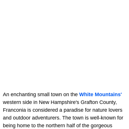
An enchanting small town on the
White Mountains'
western side in New Hampshire's Grafton County,
Franconia is considered a paradise for nature lovers
and outdoor adventurers. The town is well-known for
being home to the northern half of the gorgeous