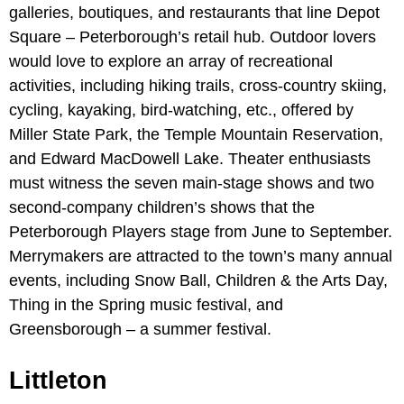
galleries, boutiques, and restaurants that line Depot
Square – Peterborough’s retail hub. Outdoor lovers
would love to explore an array of recreational
activities, including hiking trails, cross-country skiing,
cycling, kayaking, bird-watching, etc., offered by
Miller State Park, the Temple Mountain Reservation,
and Edward MacDowell Lake. Theater enthusiasts
must witness the seven main-stage shows and two
second-company children’s shows that the
Peterborough Players stage from June to September.
Merrymakers are attracted to the town’s many annual
events, including Snow Ball, Children & the Arts Day,
Thing in the Spring music festival, and
Greensborough – a summer festival.
Littleton