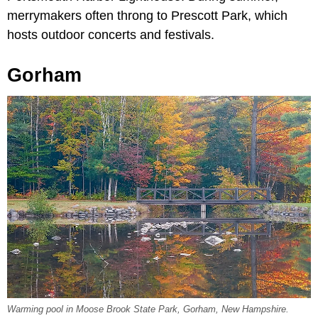
merrymakers often throng to Prescott Park, which
hosts outdoor concerts and festivals.
Gorham
Warming pool in Moose Brook State Park, Gorham, New Hampshire.