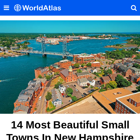
14 Most Beautiful Small
Towns In New Hampshire