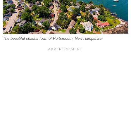
The beautiful coastal town of Portsmouth, New Hampshire.