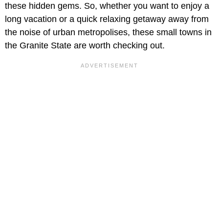
these hidden gems. So, whether you want to enjoy a
long vacation or a quick relaxing getaway away from
the noise of urban metropolises, these small towns in
the Granite State are worth checking out.