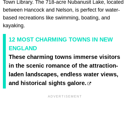
Town Library. The 718-acre Nubanusit Lake, located
between Hancock and Nelson, is perfect for water-
based recreations like swimming, boating, and
kayaking.
12 MOST CHARMING TOWNS IN NEW
ENGLAND
These charming towns immerse visitors
in the scenic romance of the attraction-
laden landscapes, endless water views,
and historical sights galore.