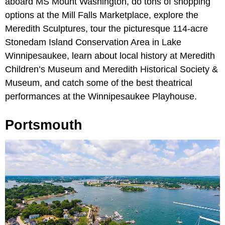
aboard MS Mount Washington, do tons of shopping
options at the Mill Falls Marketplace, explore the
Meredith Sculptures, tour the picturesque 114-acre
Stonedam Island Conservation Area in Lake
Winnipesaukee, learn about local history at Meredith
Children’s Museum and Meredith Historical Society &
Museum, and catch some of the best theatrical
performances at the Winnipesaukee Playhouse.
Portsmouth