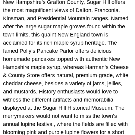
New Hampshire’s Grafton County, Sugar Hill offers
the most magnificent views of Dalton, Franconia,
Kinsman, and Presidential Mountain ranges. Named
after the large sugar maple groves found within the
town limits, this quaint New England town is
acclaimed for its rich maple syrup heritage. The
famed Polly’s Pancake Parlor offers delicious
homemade pancakes topped with authentic New
Hampshire maple syrup, whereas Harman’s Cheese
& County Store offers natural, premium-grade, white
cheddar cheese, besides a variety of jams, jellies,
and mustards. History enthusiasts would love to
witness the different artifacts and memorabilia
displayed at the Sugar Hill Historical Museum. The
merrymakers would not want to miss the town’s
annual lupine festival, where the fields are filled with
blooming pink and purple lupine flowers for a short