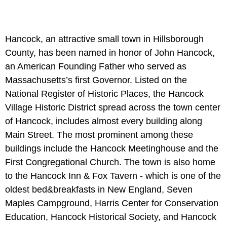
Hancock, an attractive small town in Hillsborough
County, has been named in honor of John Hancock,
an American Founding Father who served as
Massachusetts’s first Governor. Listed on the
National Register of Historic Places, the Hancock
Village Historic District spread across the town center
of Hancock, includes almost every building along
Main Street. The most prominent among these
buildings include the Hancock Meetinghouse and the
First Congregational Church. The town is also home
to the Hancock Inn & Fox Tavern - which is one of the
oldest bed&breakfasts in New England, Seven
Maples Campground, Harris Center for Conservation
Education, Hancock Historical Society, and Hancock