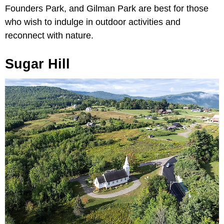
Founders Park, and Gilman Park are best for those
who wish to indulge in outdoor activities and
reconnect with nature.
Sugar Hill