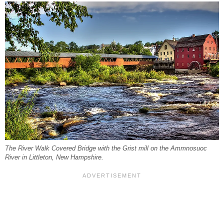
The River Walk Covered Bridge with the Grist mill on the Ammnosuoc
River in Littleton, New Hampshire.