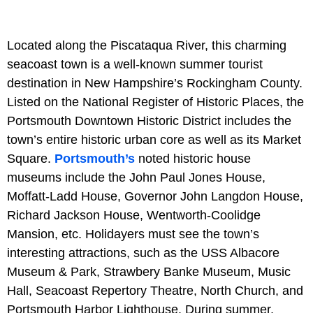
Located along the Piscataqua River, this charming
seacoast town is a well-known summer tourist
destination in New Hampshire’s Rockingham County.
Listed on the National Register of Historic Places, the
Portsmouth Downtown Historic District includes the
town’s entire historic urban core as well as its Market
Square.
Portsmouth’s
noted historic house
museums include the John Paul Jones House,
Moffatt-Ladd House, Governor John Langdon House,
Richard Jackson House, Wentworth-Coolidge
Mansion, etc. Holidayers must see the town’s
interesting attractions, such as the USS Albacore
Museum & Park, Strawbery Banke Museum, Music
Hall, Seacoast Repertory Theatre, North Church, and
Portsmouth Harbor Lighthouse. During summer,