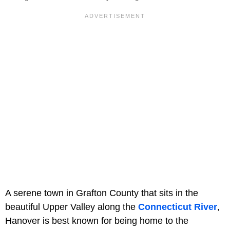
A serene town in Grafton County that sits in the
beautiful Upper Valley along the
Connecticut River
,
Hanover is best known for being home to the