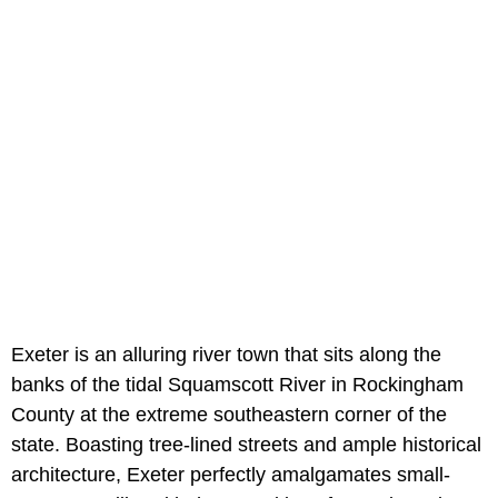
Exeter is an alluring river town that sits along the
banks of the tidal Squamscott River in Rockingham
County at the extreme southeastern corner of the
state. Boasting tree-lined streets and ample historical
architecture, Exeter perfectly amalgamates small-