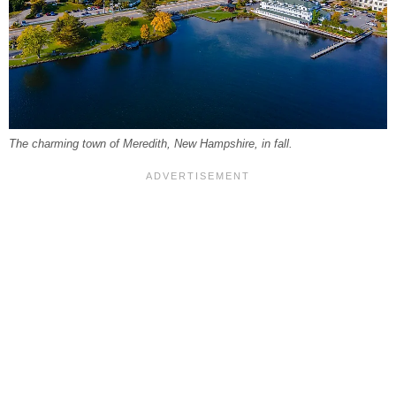
The charming town of Meredith, New Hampshire, in fall.