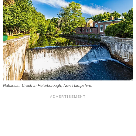
Nubanusit Brook in Peterborough, New Hampshire.