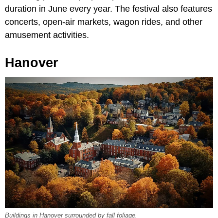
duration in June every year. The festival also features
concerts, open-air markets, wagon rides, and other
amusement activities.
Hanover
Buildings in Hanover surrounded by fall foliage.