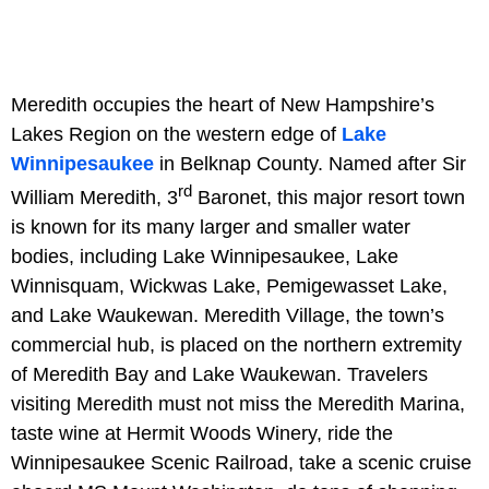
Meredith occupies the heart of New Hampshire’s
Lakes Region on the western edge of
Lake
Winnipesaukee
in Belknap County. Named after Sir
rd
William Meredith, 3
Baronet, this major resort town
is known for its many larger and smaller water
bodies, including Lake Winnipesaukee, Lake
Winnisquam, Wickwas Lake, Pemigewasset Lake,
and Lake Waukewan. Meredith Village, the town’s
commercial hub, is placed on the northern extremity
of Meredith Bay and Lake Waukewan. Travelers
visiting Meredith must not miss the Meredith Marina,
taste wine at Hermit Woods Winery, ride the
Winnipesaukee Scenic Railroad, take a scenic cruise