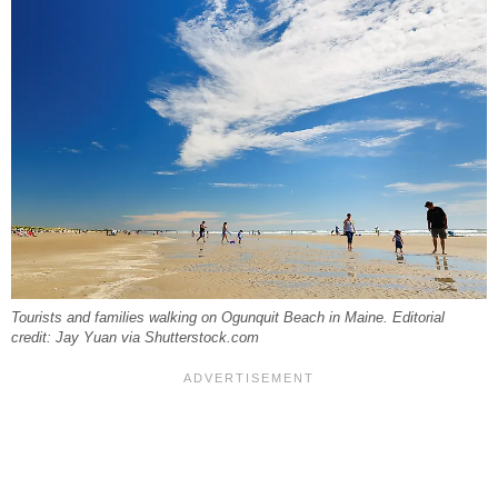
Tourists and families walking on Ogunquit Beach in Maine. Editorial
credit: Jay Yuan via Shutterstock.com