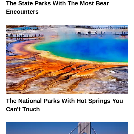
The State Parks With The Most Bear
Encounters
The National Parks With Hot Springs You
Can't Touch