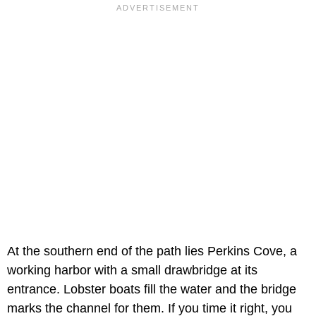
At the southern end of the path lies Perkins Cove, a
working harbor with a small drawbridge at its
entrance. Lobster boats fill the water and the bridge
marks the channel for them. If you time it right, you