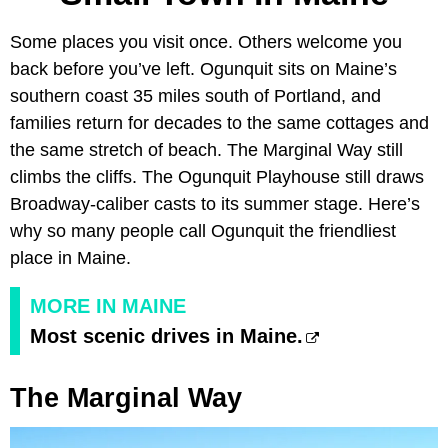
Some places you visit once. Others welcome you
back before you’ve left. Ogunquit sits on Maine’s
southern coast 35 miles south of Portland, and
families return for decades to the same cottages and
the same stretch of beach. The Marginal Way still
climbs the cliffs. The Ogunquit Playhouse still draws
Broadway-caliber casts to its summer stage. Here’s
why so many people call Ogunquit the friendliest
place in Maine.
MORE IN MAINE
Most scenic drives in Maine.
The Marginal Way