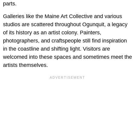
parts.
Galleries like the Maine Art Collective and various
studios are scattered throughout Ogunquit, a legacy
of its history as an artist colony. Painters,
photographers, and craftspeople still find inspiration
in the coastline and shifting light. Visitors are
welcomed into these spaces and sometimes meet the
artists themselves.