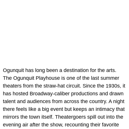
Ogunquit has long been a destination for the arts.
The Ogunquit Playhouse is one of the last summer
theaters from the straw-hat circuit. Since the 1930s, it
has hosted Broadway-caliber productions and drawn
talent and audiences from across the country. A night
there feels like a big event but keeps an intimacy that
mirrors the town itself. Theatergoers spill out into the
evening air after the show, recounting their favorite