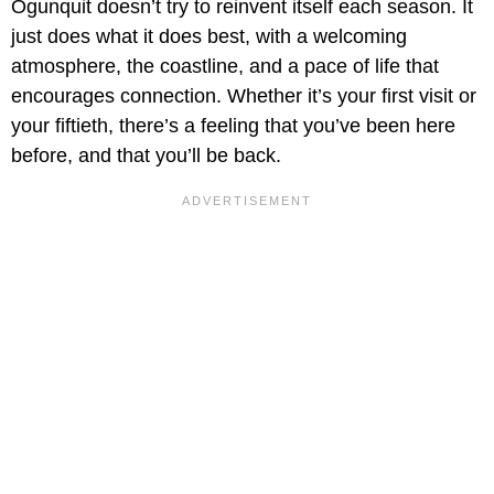
Ogunquit doesn’t try to reinvent itself each season. It
just does what it does best, with a welcoming
atmosphere, the coastline, and a pace of life that
encourages connection. Whether it’s your first visit or
your fiftieth, there’s a feeling that you’ve been here
before, and that you’ll be back.