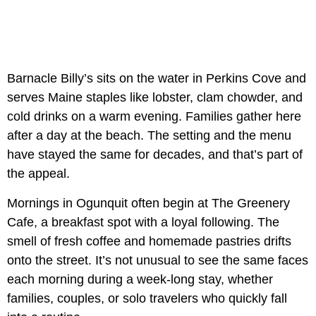
Barnacle Billy’s sits on the water in Perkins Cove and
serves Maine staples like lobster, clam chowder, and
cold drinks on a warm evening. Families gather here
after a day at the beach. The setting and the menu
have stayed the same for decades, and that’s part of
the appeal.
Mornings in Ogunquit often begin at The Greenery
Cafe, a breakfast spot with a loyal following. The
smell of fresh coffee and homemade pastries drifts
onto the street. It’s not unusual to see the same faces
each morning during a week-long stay, whether
families, couples, or solo travelers who quickly fall