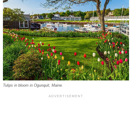
Tulips in bloom in Ogunquit, Maine.