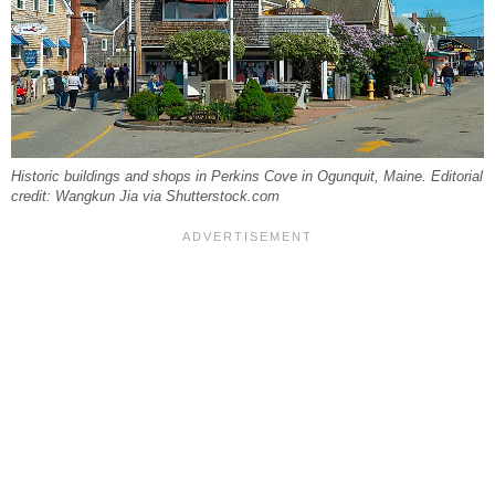
Historic buildings and shops in Perkins Cove in Ogunquit, Maine. Editorial
credit: Wangkun Jia via Shutterstock.com