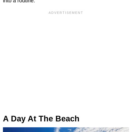
into a routine.
A Day At The Beach