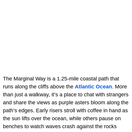
The Marginal Way is a 1.25-mile coastal path that
runs along the cliffs above the
Atlantic Ocean
. More
than just a walkway, it’s a place to chat with strangers
and share the views as purple asters bloom along the
path’s edges. Early risers stroll with coffee in hand as
the sun lifts over the ocean, while others pause on
benches to watch waves crash against the rocks