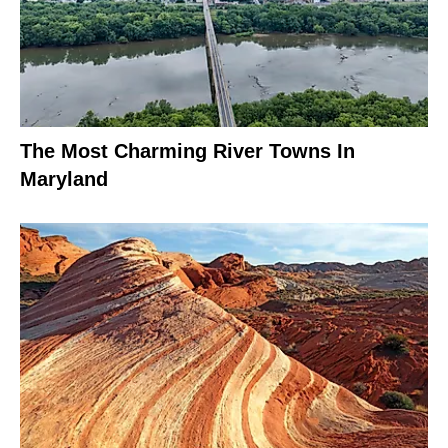
The Most Charming River Towns In
Maryland