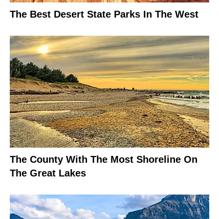
The Best Desert State Parks In The West
The County With The Most Shoreline On
The Great Lakes