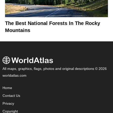
The Best National Forests In The Rocky
Mountains
All maps, graphics, flags, photos and original descriptions © 2026
worldatlas.com
Home
Contact Us
Privacy
Copyright