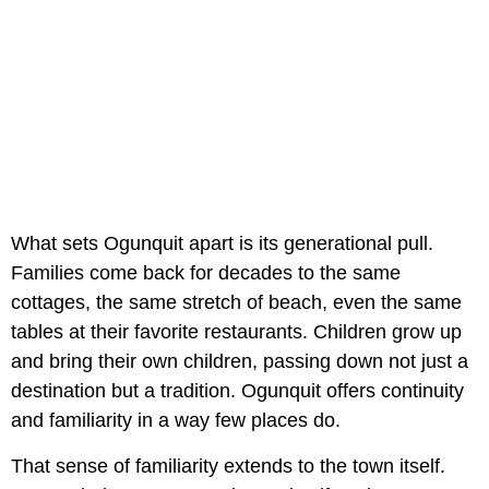
What sets Ogunquit apart is its generational pull.
Families come back for decades to the same
cottages, the same stretch of beach, even the same
tables at their favorite restaurants. Children grow up
and bring their own children, passing down not just a
destination but a tradition. Ogunquit offers continuity
and familiarity in a way few places do.
That sense of familiarity extends to the town itself.