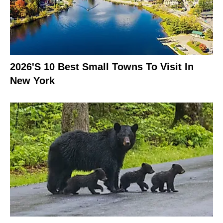
2026's 10 Best Small Towns To Visit In
New York