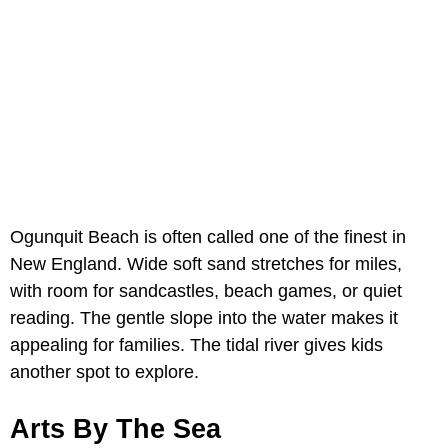
Ogunquit Beach is often called one of the finest in
New England. Wide soft sand stretches for miles,
with room for sandcastles, beach games, or quiet
reading. The gentle slope into the water makes it
appealing for families. The tidal river gives kids
another spot to explore.
Arts By The Sea