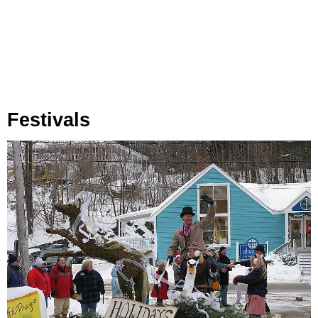
Festivals