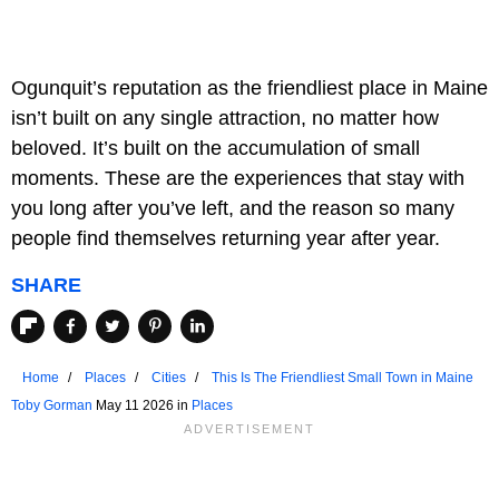
Ogunquit’s reputation as the friendliest place in Maine
isn’t built on any single attraction, no matter how
beloved. It’s built on the accumulation of small
moments. These are the experiences that stay with
you long after you’ve left, and the reason so many
people find themselves returning year after year.
SHARE
Home
Places
Cities
This Is The Friendliest Small Town in Maine
Toby Gorman
May 11 2026 in
Places