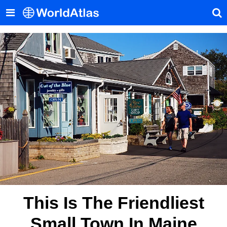
This Is The Friendliest
Small Town In Maine