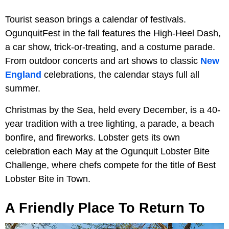
Tourist season brings a calendar of festivals.
OgunquitFest in the fall features the High-Heel Dash,
a car show, trick-or-treating, and a costume parade.
From outdoor concerts and art shows to classic
New
England
celebrations, the calendar stays full all
summer.
Christmas by the Sea, held every December, is a 40-
year tradition with a tree lighting, a parade, a beach
bonfire, and fireworks. Lobster gets its own
celebration each May at the Ogunquit Lobster Bite
Challenge, where chefs compete for the title of Best
Lobster Bite in Town.
A Friendly Place To Return To