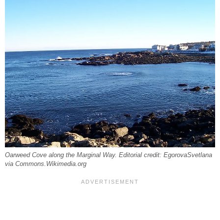
Oarweed Cove along the Marginal Way. Editorial credit: EgorovaSvetlana
via Commons.Wikimedia.org