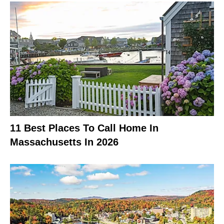
11 Best Places To Call Home In
Massachusetts In 2026