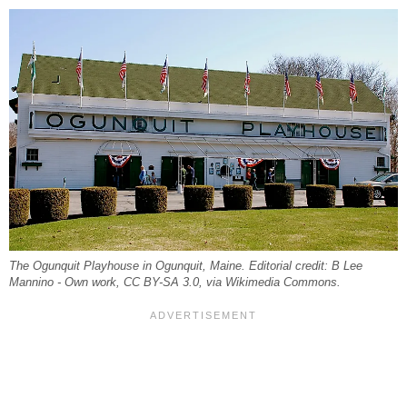
The Ogunquit Playhouse in Ogunquit, Maine. Editorial credit: B Lee
Mannino - Own work, CC BY-SA 3.0, via Wikimedia Commons.