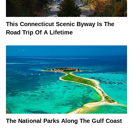
This Connecticut Scenic Byway Is The
Road Trip Of A Lifetime
The National Parks Along The Gulf Coast