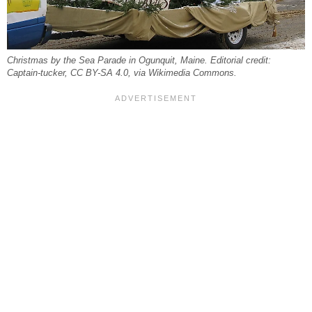
Christmas by the Sea Parade in Ogunquit, Maine. Editorial credit:
Captain-tucker, CC BY-SA 4.0, via Wikimedia Commons.