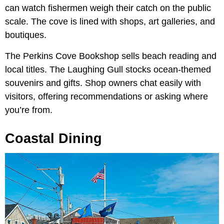
can watch fishermen weigh their catch on the public
scale. The cove is lined with shops, art galleries, and
boutiques.
The Perkins Cove Bookshop sells beach reading and
local titles. The Laughing Gull stocks ocean-themed
souvenirs and gifts. Shop owners chat easily with
visitors, offering recommendations or asking where
you’re from.
Coastal Dining