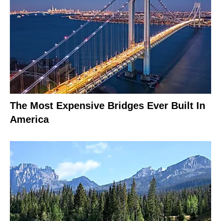
The Most Expensive Bridges Ever Built In
America