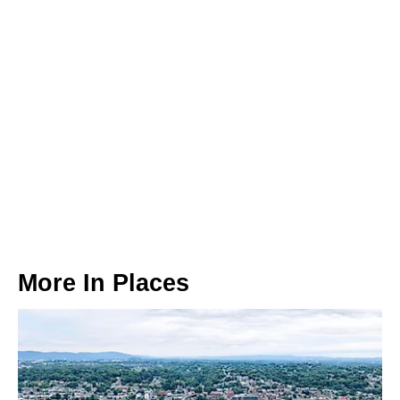
More In
Places