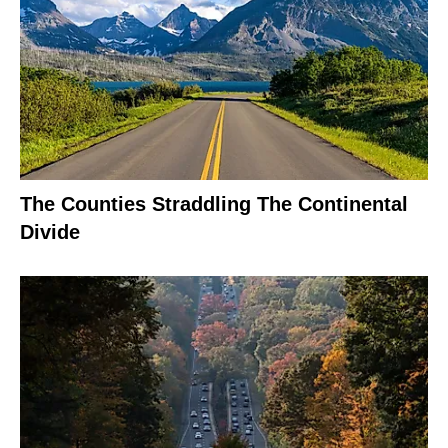
The Counties Straddling The Continental
Divide