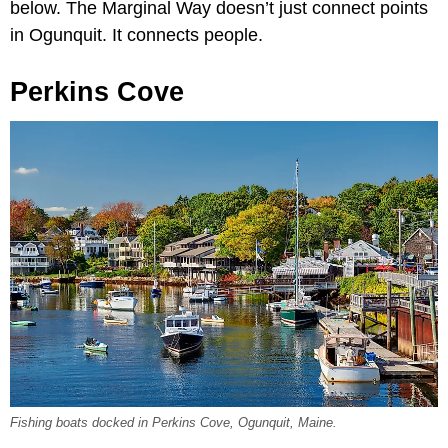
below. The Marginal Way doesn’t just connect points
in Ogunquit. It connects people.
Perkins Cove
Fishing boats docked in Perkins Cove, Ogunquit, Maine.