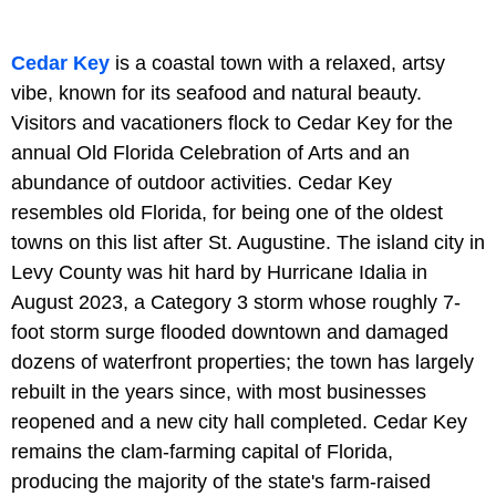
Cedar Key
is a coastal town with a relaxed, artsy
vibe, known for its seafood and natural beauty.
Visitors and vacationers flock to Cedar Key for the
annual Old Florida Celebration of Arts and an
abundance of outdoor activities. Cedar Key
resembles old Florida, for being one of the oldest
towns on this list after St. Augustine. The island city in
Levy County was hit hard by Hurricane Idalia in
August 2023, a Category 3 storm whose roughly 7-
foot storm surge flooded downtown and damaged
dozens of waterfront properties; the town has largely
rebuilt in the years since, with most businesses
reopened and a new city hall completed. Cedar Key
remains the clam-farming capital of Florida,
producing the majority of the state's farm-raised