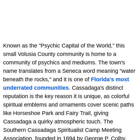
Known as the "Psychic Capital of the World," this
small Volusia County community is home to a
community of psychics and mediums. The town's
name translates from a Seneca word meaning "water
beneath the rocks," and it is one of
Florida's most
underrated communities
. Cassadaga's distinct
reputation is the key reason it is unique, as colorful
spiritual emblems and ornaments cover scenic paths
like Horseshoe Park and Fairy Trail, giving
Cassadaga a quirky atmospheric touch. The
Southern Cassadaga Spiritualist Camp Meeting
Association, founded in 1894 by George P. Colby,