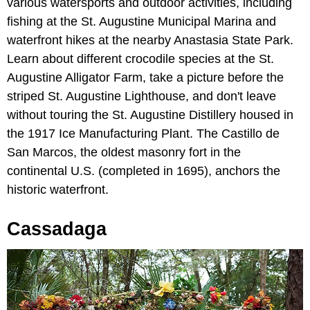
various watersports and outdoor activities, including
fishing at the St. Augustine Municipal Marina and
waterfront hikes at the nearby Anastasia State Park.
Learn about different crocodile species at the St.
Augustine Alligator Farm, take a picture before the
striped St. Augustine Lighthouse, and don't leave
without touring the St. Augustine Distillery housed in
the 1917 Ice Manufacturing Plant. The Castillo de
San Marcos, the oldest masonry fort in the
continental U.S. (completed in 1695), anchors the
historic waterfront.
Cassadaga