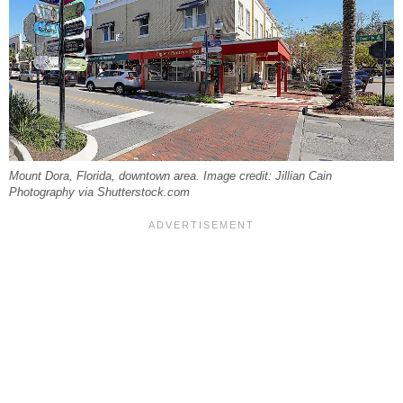
Mount Dora, Florida, downtown area. Image credit: Jillian Cain
Photography via Shutterstock.com