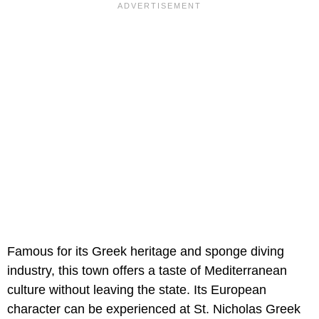
Famous for its Greek heritage and sponge diving
industry, this town offers a taste of Mediterranean
culture without leaving the state. Its European
character can be experienced at St. Nicholas Greek