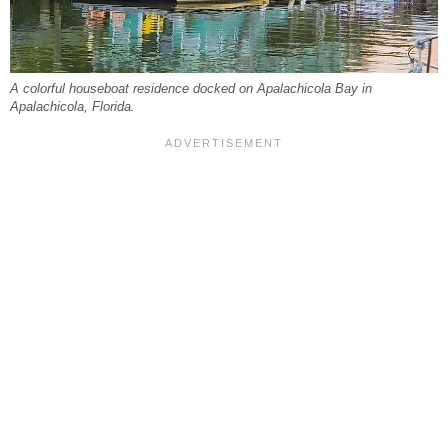
A colorful houseboat residence docked on Apalachicola Bay in
Apalachicola, Florida.