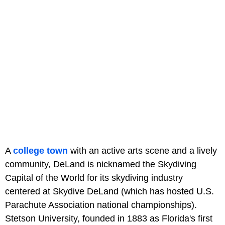
A
college town
with an active arts scene and a lively
community, DeLand is nicknamed the Skydiving
Capital of the World for its skydiving industry
centered at Skydive DeLand (which has hosted U.S.
Parachute Association national championships).
Stetson University, founded in 1883 as Florida's first