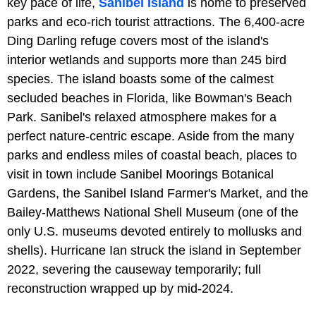
key pace of life,
Sanibel Island
is home to preserved
parks and eco-rich tourist attractions. The 6,400-acre
Ding Darling refuge covers most of the island's
interior wetlands and supports more than 245 bird
species. The island boasts some of the calmest
secluded beaches in Florida, like Bowman's Beach
Park. Sanibel's relaxed atmosphere makes for a
perfect nature-centric escape. Aside from the many
parks and endless miles of coastal beach, places to
visit in town include Sanibel Moorings Botanical
Gardens, the Sanibel Island Farmer's Market, and the
Bailey-Matthews National Shell Museum (one of the
only U.S. museums devoted entirely to mollusks and
shells). Hurricane Ian struck the island in September
2022, severing the causeway temporarily; full
reconstruction wrapped up by mid-2024.