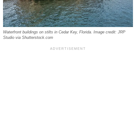
Waterfront buildings on stilts in Cedar Key, Florida. Image credit: JRP
Studio via Shutterstock.com