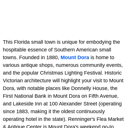
This Florida small town is unique for embodying the
hospitable essence of Southern American small
towns. Founded in 1880,
Mount Dora
is home to
various antique shops, numerous community events,
and the popular Christmas Lighting Festival. Historic
Victorian architecture will highlight your visit to Mount
Dora, with notable places like Donnelly House, the
First National Bank in Mount Dora on Fifth Avenue,
and Lakeside Inn at 100 Alexander Street (operating
since 1883, making it the oldest continuously
operating hotel in the state). Renninger's Flea Market
& Antique Center is Mount Dora's weekend go-to