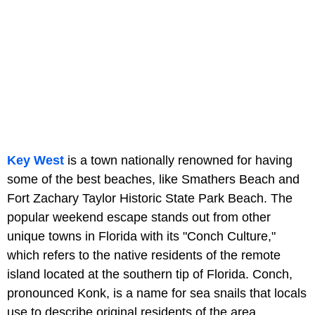
Key West
is a town nationally renowned for having
some of the best beaches, like Smathers Beach and
Fort Zachary Taylor Historic State Park Beach. The
popular weekend escape stands out from other
unique towns in Florida with its "Conch Culture,"
which refers to the native residents of the remote
island located at the southern tip of Florida. Conch,
pronounced Konk, is a name for sea snails that locals
use to describe original residents of the area.