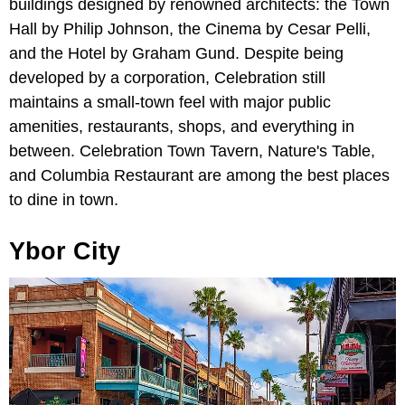
buildings designed by renowned architects: the Town
Hall by Philip Johnson, the Cinema by Cesar Pelli,
and the Hotel by Graham Gund. Despite being
developed by a corporation, Celebration still
maintains a small-town feel with major public
amenities, restaurants, shops, and everything in
between. Celebration Town Tavern, Nature's Table,
and Columbia Restaurant are among the best places
to dine in town.
Ybor City