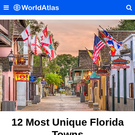
12 Most Unique Florida
Towns