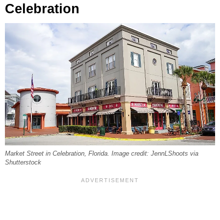
Celebration
Market Street in Celebration, Florida. Image credit: JennLShoots via
Shutterstock