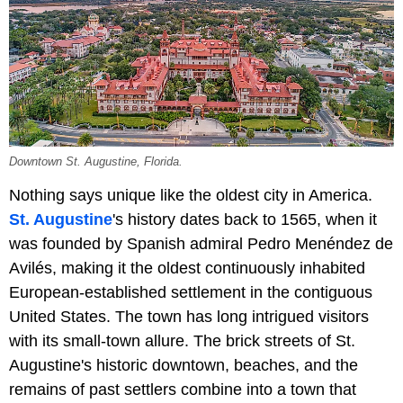
Downtown St. Augustine, Florida.
Nothing says unique like the oldest city in America.
St. Augustine
's history dates back to 1565, when it
was founded by Spanish admiral Pedro Menéndez de
Avilés, making it the oldest continuously inhabited
European-established settlement in the contiguous
United States. The town has long intrigued visitors
with its small-town allure. The brick streets of St.
Augustine's historic downtown, beaches, and the
remains of past settlers combine into a town that