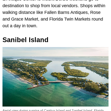
destination to shop from local vendors. Shops within
walking distance like Fallen Barns Antiques, Rose
and Grace Market, and Florida Twin Markets round
out a day in town.
Sanibel Island
Aerial view during sunrise of Captiva Island and Sanibel Island, Florida.