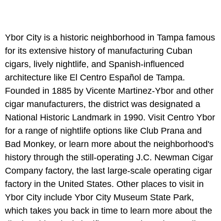
Ybor City is a historic neighborhood in Tampa famous
for its extensive history of manufacturing Cuban
cigars, lively nightlife, and Spanish-influenced
architecture like El Centro Español de Tampa.
Founded in 1885 by Vicente Martinez-Ybor and other
cigar manufacturers, the district was designated a
National Historic Landmark in 1990. Visit Centro Ybor
for a range of nightlife options like Club Prana and
Bad Monkey, or learn more about the neighborhood's
history through the still-operating J.C. Newman Cigar
Company factory, the last large-scale operating cigar
factory in the United States. Other places to visit in
Ybor City include Ybor City Museum State Park,
which takes you back in time to learn more about the