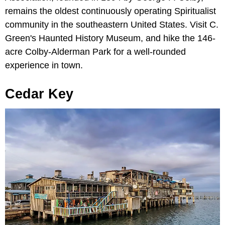
remains the oldest continuously operating Spiritualist
community in the southeastern United States. Visit C.
Green's Haunted History Museum, and hike the 146-
acre Colby-Alderman Park for a well-rounded
experience in town.
Cedar Key