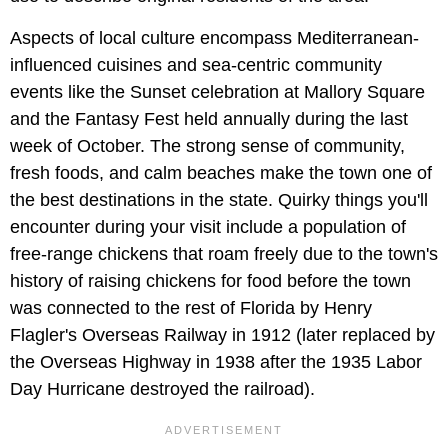
Aspects of local culture encompass Mediterranean-
influenced cuisines and sea-centric community
events like the Sunset celebration at Mallory Square
and the Fantasy Fest held annually during the last
week of October. The strong sense of community,
fresh foods, and calm beaches make the town one of
the best destinations in the state. Quirky things you'll
encounter during your visit include a population of
free-range chickens that roam freely due to the town's
history of raising chickens for food before the town
was connected to the rest of Florida by Henry
Flagler's Overseas Railway in 1912 (later replaced by
the Overseas Highway in 1938 after the 1935 Labor
Day Hurricane destroyed the railroad).