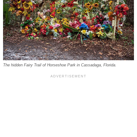
The hidden Fairy Trail of Horseshoe Park in Cassadaga, Florida.