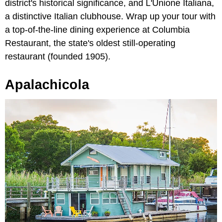
district's historical significance, and L'Unione Italiana,
a distinctive Italian clubhouse. Wrap up your tour with
a top-of-the-line dining experience at Columbia
Restaurant, the state's oldest still-operating
restaurant (founded 1905).
Apalachicola