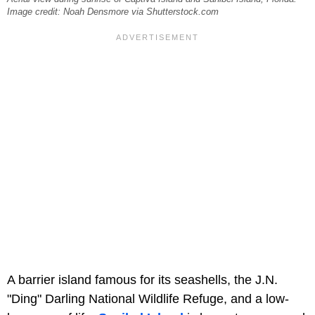
Image credit: Noah Densmore via Shutterstock.com
A barrier island famous for its seashells, the J.N.
"Ding" Darling National Wildlife Refuge, and a low-