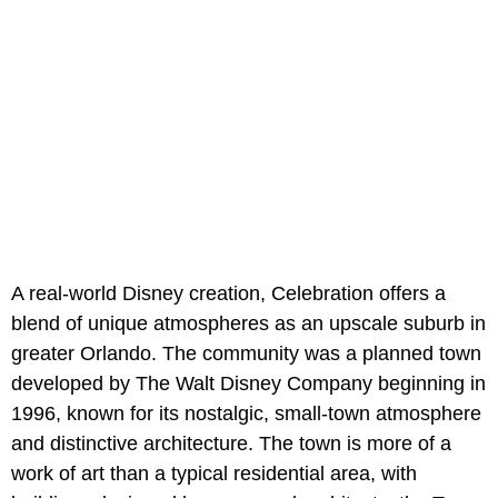
A real-world Disney creation, Celebration offers a
blend of unique atmospheres as an upscale suburb in
greater Orlando. The community was a planned town
developed by The Walt Disney Company beginning in
1996, known for its nostalgic, small-town atmosphere
and distinctive architecture. The town is more of a
work of art than a typical residential area, with