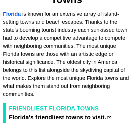
Florida
is known for an extensive array of island-
setting towns and beach escapes. Thanks to the
state's booming tourist industry each sunkissed town
had to develop a competitive advantage to compete
with neighboring communities. The most unique
Florida towns are those with an artistic edge or
historical significance. The oldest city in America
belongs to this list alongside the skydiving capital of
the world. Explore the most unique Florida towns and
what makes them stand out from neighboring
communities.
FRIENDLIEST FLORIDA TOWNS
Florida's friendliest towns to visit.