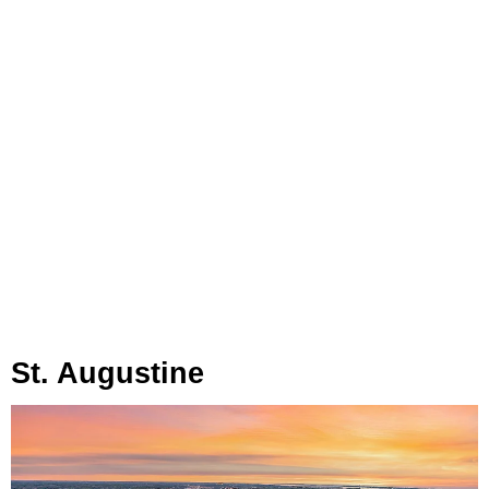
St. Augustine