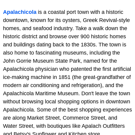
Apalachicola
is a coastal port town with a historic
downtown, known for its oysters, Greek Revival-style
homes, and seafood industry. Take a walk down the
historic district and browse over 900 historic homes
and buildings dating back to the 1830s. The town is
also home to fascinating museums, including the
John Gorrie Museum State Park, named for the
Apalachicola physician who patented the first artificial
ice-making machine in 1851 (the great-grandfather of
modern air conditioning and refrigeration), and the
Apalachicola Maritime Museum. Don't leave the town
without browsing local shopping options in downtown
Apalachicola. Some of the best shopping experiences
are along Market Street, Commerce Street, and
Water Street, with boutiques like Apalach Outfitters
and Betsy's Sunflower and Kitchen store.