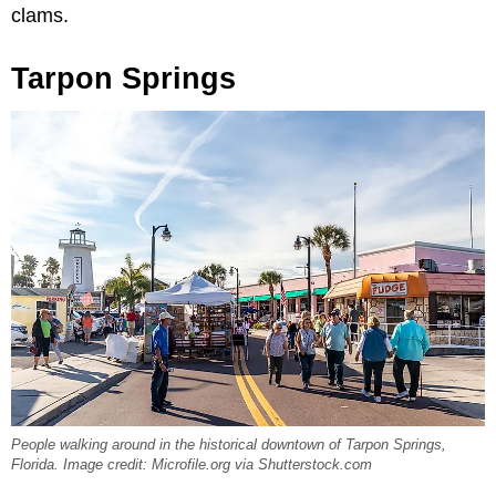
clams.
Tarpon Springs
People walking around in the historical downtown of Tarpon Springs,
Florida. Image credit: Microfile.org via Shutterstock.com