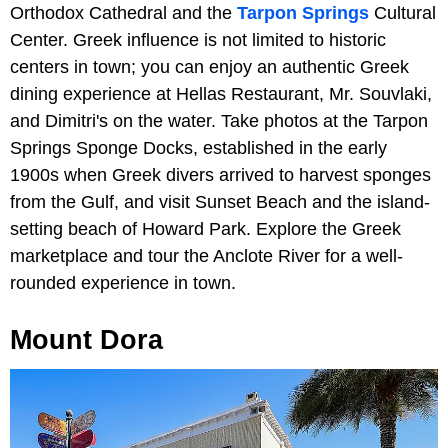
Orthodox Cathedral and the
Tarpon Springs
Cultural
Center. Greek influence is not limited to historic
centers in town; you can enjoy an authentic Greek
dining experience at Hellas Restaurant, Mr. Souvlaki,
and Dimitri's on the water. Take photos at the Tarpon
Springs Sponge Docks, established in the early
1900s when Greek divers arrived to harvest sponges
from the Gulf, and visit Sunset Beach and the island-
setting beach of Howard Park. Explore the Greek
marketplace and tour the Anclote River for a well-
rounded experience in town.
Mount Dora