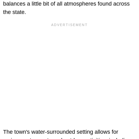
balances a little bit of all atmospheres found across
the state.
The town's water-surrounded setting allows for