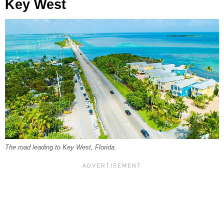
Key West
The road leading to Key West, Florida.