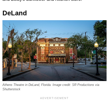
DeLand
Athens Theatre in DeLand, Florida. Image credit: SR Productions via
Shutterstock