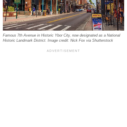
Famous 7th Avenue in Historic Ybor City, now designated as a National
Historic Landmark District. Image credit: Nick Fox via Shutterstock