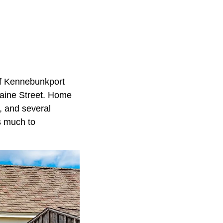
of Kennebunkport
 Maine Street. Home
e, and several
s much to