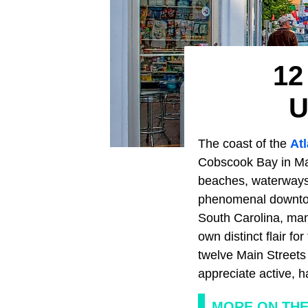
12
U
The coast of the
At
Cobscook Bay in Main
beaches, waterways,
phenomenal downtow
South Carolina, man
own distinct flair f
twelve Main Streets 
appreciate active,
MORE ON THE