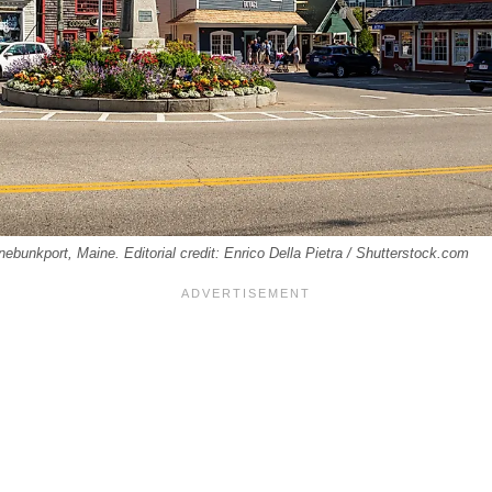
ebunkport, Maine. Editorial credit: Enrico Della Pietra / Shutterstock.com