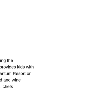
ing the
rovides kids with
onantum Resort on
od and wine
l chefs