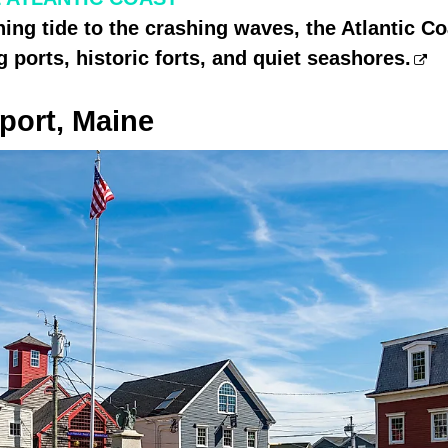
ing tide to the crashing waves, the Atlantic Co
g ports, historic forts, and quiet seashores.
ort, Maine