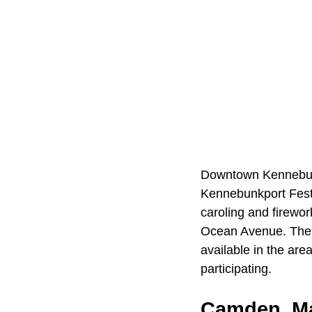
Downtown Kennebunkp
Kennebunkport Festi
caroling and firewo
Ocean Avenue. The 
available in the are
participating.
Camden, M