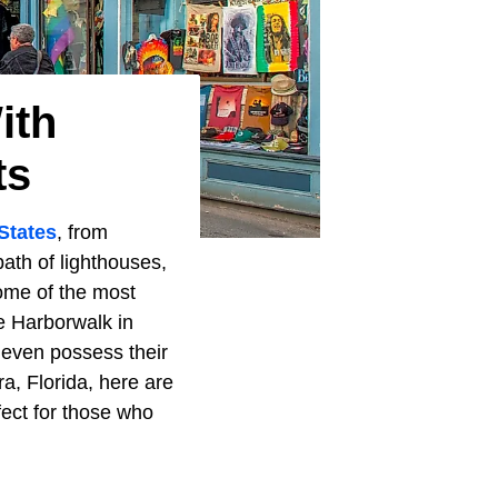
ith
ts
States
, from
ath of lighthouses,
some of the most
 Harborwalk in
 even possess their
ra, Florida, here are
fect for those who