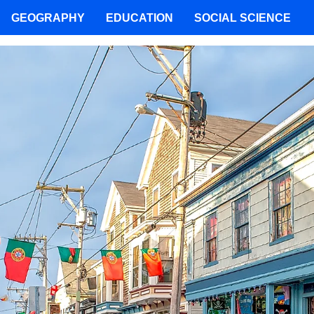
GEOGRAPHY
EDUCATION
SOCIAL SCIENCE