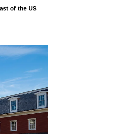
ast of the US