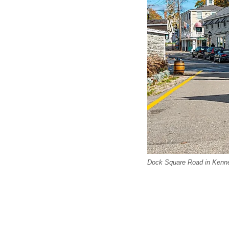
Dock Square Road in Kenn