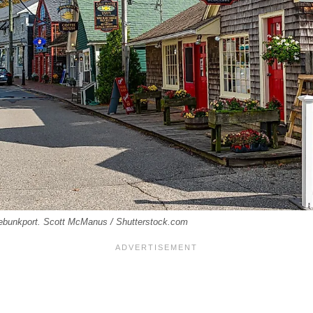
ebunkport. Scott McManus / Shutterstock.com