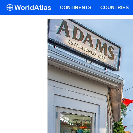
CONTINENTS
COUNTRIES