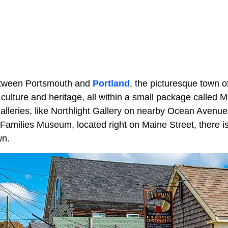
etween Portsmouth and
Portland
, the picturesque town 
 culture and heritage, all within a small package called
 galleries, like Northlight Gallery on nearby Ocean Avenu
 Families Museum, located right on Maine Street, there i
wn.