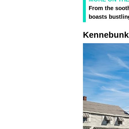
From the sooth
boasts bustlin
Kennebunkp