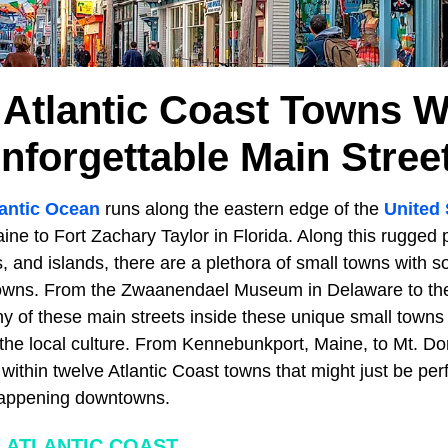
 Atlantic Coast Towns W
nforgettable Main Stree
lantic Ocean
runs along the eastern edge of the
United 
e to Fort Zachary Taylor in Florida. Along this rugged p
 and islands, there are a plethora of small towns with 
ns. From the Zwaanendael Museum in Delaware to the
y of these main streets inside these unique small towns
or the local culture. From Kennebunkport, Maine, to Mt. Do
within twelve Atlantic Coast towns that might just be per
 happening downtowns.
 ATLANTIC COAST