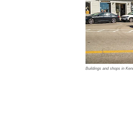
Buildings and shops in Kenn