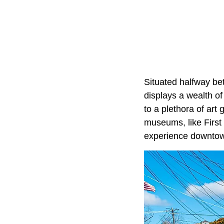
Situated halfway b
displays a wealth of
to a plethora of art
museums, like First
experience downto