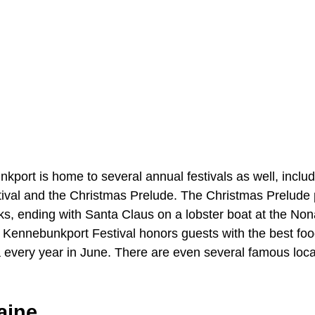
ort is home to several annual festivals as well, includ
val and the Christmas Prelude. The Christmas Prelude p
rks, ending with Santa Claus on a lobster boat at the N
Kennebunkport Festival honors guests with the best fo
a every year in June. There are even several famous loca
aine