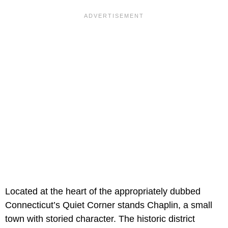
Located at the heart of the appropriately dubbed
Connecticut’s Quiet Corner stands Chaplin, a small
town with storied character. The historic district