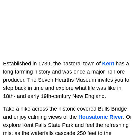
Established in 1739, the pastoral town of
Kent
has a
long farming history and was once a major iron ore
producer. The Seven Hearths Museum invites you to
step back in time and explore what life was like in
18th- and early 19th-century New England.
Take a hike across the historic covered Bulls Bridge
and enjoy calming views of the
Housatonic River
. Or
explore Kent Falls State Park and feel the refreshing
mist as the waterfalls cascade 250 feet to the