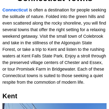
Connecticut
is often a destination for people seeking
the solitude of nature. Folded into the green hills and
even scattered along the rocky shoreline, you will find
several towns that offer the right setting for a relaxing
weekend getaway. Visit the small town of Colebrook
and take in the stillness of the Algonquin State
Forest, or take a trip to Kent and listen to the rushing
waters at Kent Falls State Park. Enjoy a stroll through
the preserved village centers of Chester and Essex,
or tour Promisek Farm in Bridgewater. Each of these
Connecticut towns is suited to those seeking a quiet
respite from the commotion of modern life.
Kent