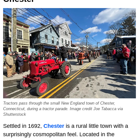
Tractors pass through the small New England town of Chester,
Connecticut, during a tractor parade. Image credit Joe Tabacca via
Shutterstock
Settled in 1692,
Chester
is a rural little town with a
surprisingly cosmopolitan feel. Located in the