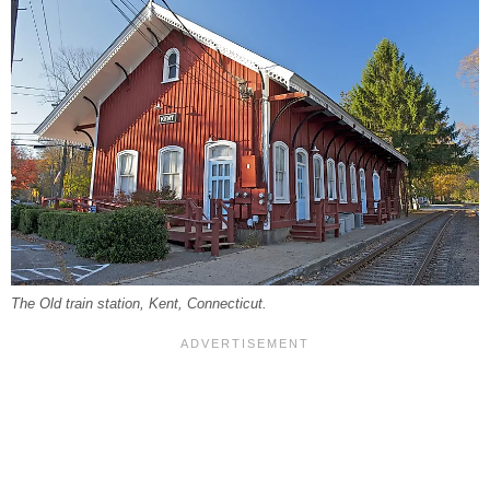
The Old train station, Kent, Connecticut.