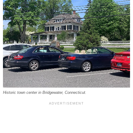
Historic town center in Bridgewater, Connecticut.