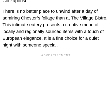
Cockaponset.
There is no better place to unwind after a day of
admiring Chester’s foliage than at The Village Bistro.
This intimate eatery presents a creative menu of
locally and regionally sourced items with a touch of
European elegance. It is a fine choice for a quiet
night with someone special.