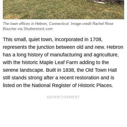
The town offices in Hebron, Connecticut. Image credit Rachel Rose
Boucher via Shutterstock.com
This small, quiet town, incorporated in 1708,
represents the junction between old and new. Hebron
has a long history of manufacturing and agriculture,
with the historic Maple Leaf Farm adding to the
serene landscape. Built in 1838, the Old Town Hall
still stands strong after a recent restoration and is
listed on the National Register of Historic Places.