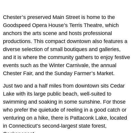
Chester’s preserved Main Street is home to the
Goodspeed Opera House’s Terris Theatre, which
anchors the arts scene and hosts professional
productions. This compact downtown also features a
diverse selection of small boutiques and galleries,
and it is where the community gathers to enjoy festive
events such as the Winter Carnivale, the annual
Chester Fair, and the Sunday Farmer’s Market.
Just two and a half miles from downtown sits Cedar
Lake with its large public beach, well-suited to
swimming and soaking in some sunshine. For those
who prefer the quietude of reeling in a good catch or
venturing on a hike, there is Pattaconk Lake, located
in Connecticut’s second-largest state forest,