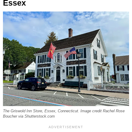
Essex
The Griswold Inn Store, Essex, Connecticut. Image credit Rachel Rose
Boucher via Shutterstock.com