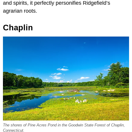
and spirits, it perfectly personifies Ridgefield’s
agrarian roots.
Chaplin
The shores of Pine Acres Pond in the Goodwin State Forest of Chaplin,
Connecticut.