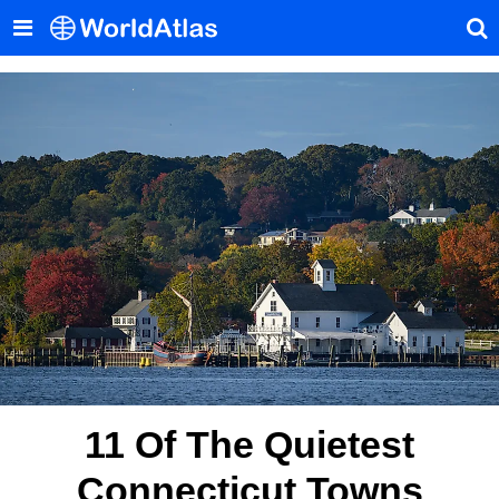
11 Of The Quietest
Connecticut Towns