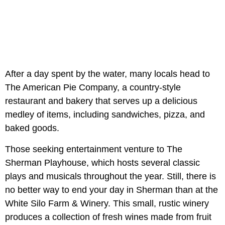
After a day spent by the water, many locals head to
The American Pie Company, a country-style
restaurant and bakery that serves up a delicious
medley of items, including sandwiches, pizza, and
baked goods.
Those seeking entertainment venture to The
Sherman Playhouse, which hosts several classic
plays and musicals throughout the year. Still, there is
no better way to end your day in Sherman than at the
White Silo Farm & Winery. This small, rustic winery
produces a collection of fresh wines made from fruit