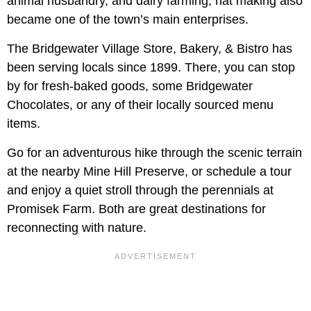
animal husbandry, and dairy farming, hat making also
became one of the town’s main enterprises.
The Bridgewater Village Store, Bakery, & Bistro has
been serving locals since 1899. There, you can stop
by for fresh-baked goods, some Bridgewater
Chocolates, or any of their locally sourced menu
items.
Go for an adventurous hike through the scenic terrain
at the nearby Mine Hill Preserve, or schedule a tour
and enjoy a quiet stroll through the perennials at
Promisek Farm. Both are great destinations for
reconnecting with nature.