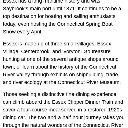
Essex has a long maritime history and was
Saybrook’s main port until 1871. It continues to be a
top destination for boating and sailing enthusiasts
today, even hosting the Connecticut Spring Boat
Show every April.
Essex is made up of three small villages: Essex
Village, Centerbrook, and Ivoryton. Go treasure
hunting at one of the several antique shops around
town, or learn about the history of the Connecticut
River Valley through exhibits on shipbuilding, trade,
and river ecology at the Connecticut River Museum.
Those seeking a distinctive fine-dining experience
can climb aboard the Essex Clipper Dinner Train and
savor a four-course meal served in a restored 1920s
dining car. The two-and-a-half-hour journey takes you
through the natural wonders of the Connecticut River