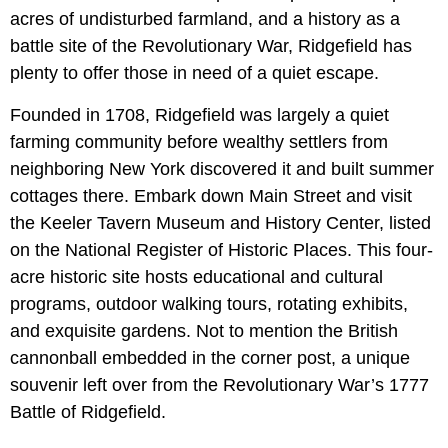
acres of undisturbed farmland, and a history as a
battle site of the Revolutionary War, Ridgefield has
plenty to offer those in need of a quiet escape.
Founded in 1708, Ridgefield was largely a quiet
farming community before wealthy settlers from
neighboring New York discovered it and built summer
cottages there. Embark down Main Street and visit
the Keeler Tavern Museum and History Center, listed
on the National Register of Historic Places. This four-
acre historic site hosts educational and cultural
programs, outdoor walking tours, rotating exhibits,
and exquisite gardens. Not to mention the British
cannonball embedded in the corner post, a unique
souvenir left over from the Revolutionary War’s 1777
Battle of Ridgefield.