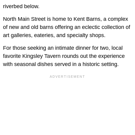
riverbed below.
North Main Street is home to Kent Barns, a complex
of new and old barns offering an eclectic collection of
art galleries, eateries, and specialty shops.
For those seeking an intimate dinner for two, local
favorite Kingsley Tavern rounds out the experience
with seasonal dishes served in a historic setting.