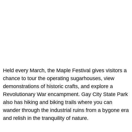
Held every March, the Maple Festival gives visitors a
chance to tour the operating sugarhouses, view
demonstrations of historic crafts, and explore a
Revolutionary War encampment. Gay City State Park
also has hiking and biking trails where you can
wander through the industrial ruins from a bygone era
and relish in the tranquility of nature.