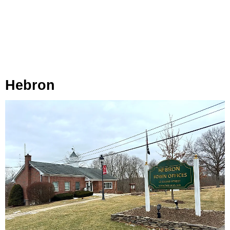
Hebron