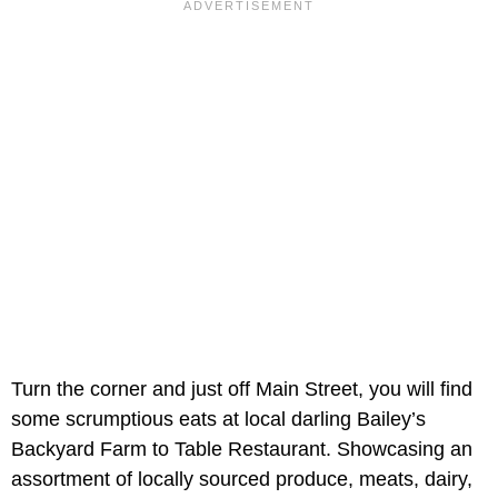
Turn the corner and just off Main Street, you will find
some scrumptious eats at local darling Bailey’s
Backyard Farm to Table Restaurant. Showcasing an
assortment of locally sourced produce, meats, dairy,