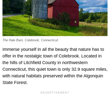
The Hale Barn, Colebrook, Connecticut.
Immerse yourself in all the beauty that nature has to
offer in the nostalgic town of Colebrook. Located in
the hills of Litchfield County in northwestern
Connecticut, this quiet town is only 32.9 square miles,
with natural habitats preserved within the Algonquin
State Forest.