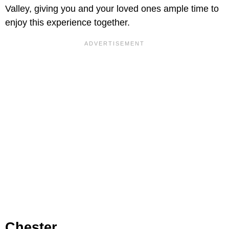
Valley, giving you and your loved ones ample time to
enjoy this experience together.
Chester