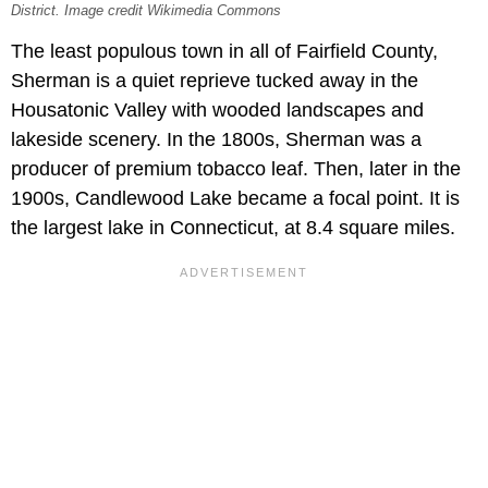
District. Image credit Wikimedia Commons
The least populous town in all of Fairfield County,
Sherman is a quiet reprieve tucked away in the
Housatonic Valley with wooded landscapes and
lakeside scenery. In the 1800s, Sherman was a
producer of premium tobacco leaf. Then, later in the
1900s, Candlewood Lake became a focal point. It is
the largest lake in Connecticut, at 8.4 square miles.