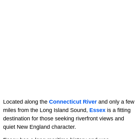
Located along the
Connecticut River
and only a few
miles from the Long Island Sound,
Essex
is a fitting
destination for those seeking riverfront views and
quiet New England character.