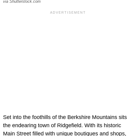
via Shutterstock.com
Set into the foothills of the Berkshire Mountains sits
the endearing town of Ridgefield. With its historic
Main Street filled with unique boutiques and shops,