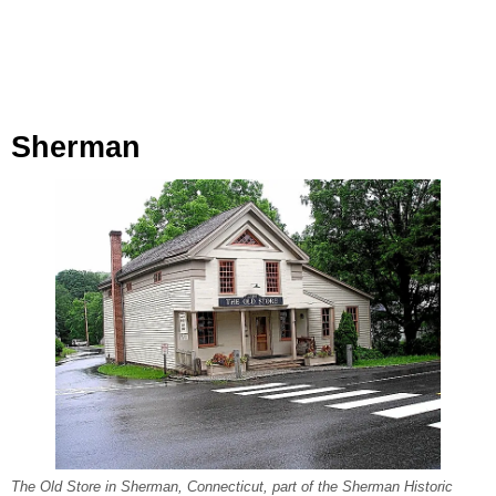
Sherman
The Old Store in Sherman, Connecticut, part of the Sherman Historic