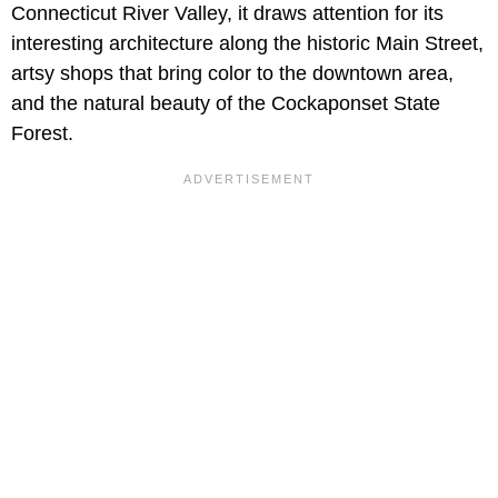
Connecticut River Valley, it draws attention for its
interesting architecture along the historic Main Street,
artsy shops that bring color to the downtown area,
and the natural beauty of the Cockaponset State
Forest.