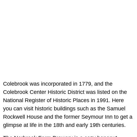
Colebrook was incorporated in 1779, and the
Colebrook Center Historic District was listed on the
National Register of Historic Places in 1991. Here
you can visit historic buildings such as the Samuel
Rockwell House and the former Seymour Inn to get a
glimpse at life in the 18th and early 19th centuries.