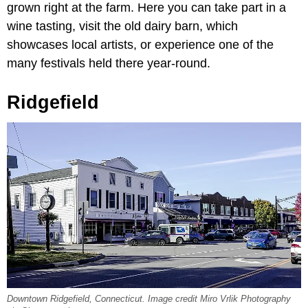
grown right at the farm. Here you can take part in a
wine tasting, visit the old dairy barn, which
showcases local artists, or experience one of the
many festivals held there year-round.
Ridgefield
Downtown Ridgefield, Connecticut. Image credit Miro Vrlik Photography