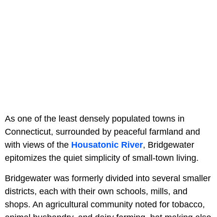
As one of the least densely populated towns in
Connecticut, surrounded by peaceful farmland and
with views of the
Housatonic River
, Bridgewater
epitomizes the quiet simplicity of small-town living.
Bridgewater was formerly divided into several smaller
districts, each with their own schools, mills, and
shops. An agricultural community noted for tobacco,