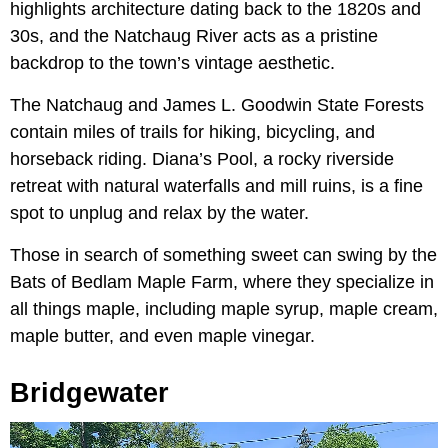
highlights architecture dating back to the 1820s and
30s, and the Natchaug River acts as a pristine
backdrop to the town’s vintage aesthetic.
The Natchaug and James L. Goodwin State Forests
contain miles of trails for hiking, bicycling, and
horseback riding. Diana’s Pool, a rocky riverside
retreat with natural waterfalls and mill ruins, is a fine
spot to unplug and relax by the water.
Those in search of something sweet can swing by the
Bats of Bedlam Maple Farm, where they specialize in
all things maple, including maple syrup, maple cream,
maple butter, and even maple vinegar.
Bridgewater