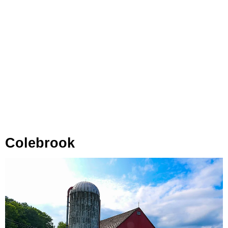
Colebrook