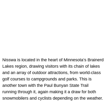
Nisswa is located in the heart of Minnesota’s Brainerd
Lakes region, drawing visitors with its chain of lakes
and an array of outdoor attractions, from world-class
golf courses to campgrounds and parks. This is
another town with the Paul Bunyan State Trail
running through it, again making it a draw for both
snowmobilers and cyclists depending on the weather.