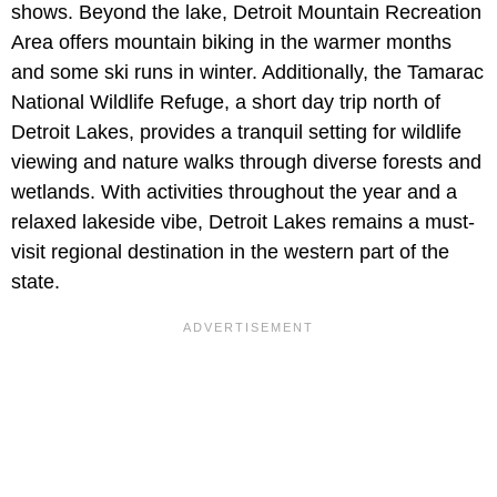
shows. Beyond the lake, Detroit Mountain Recreation
Area offers mountain biking in the warmer months
and some ski runs in winter. Additionally, the Tamarac
National Wildlife Refuge, a short day trip north of
Detroit Lakes, provides a tranquil setting for wildlife
viewing and nature walks through diverse forests and
wetlands. With activities throughout the year and a
relaxed lakeside vibe, Detroit Lakes remains a must-
visit regional destination in the western part of the
state.