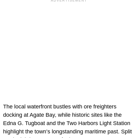
The local waterfront bustles with ore freighters
docking at Agate Bay, while historic sites like the
Edna G. Tugboat and the Two Harbors Light Station
highlight the town’s longstanding maritime past. Split