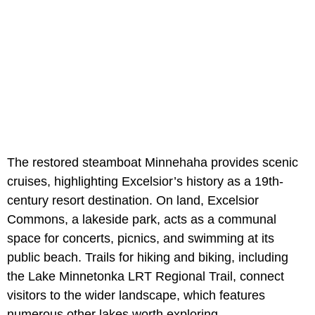
The restored steamboat Minnehaha provides scenic
cruises, highlighting Excelsior’s history as a 19th-
century resort destination. On land, Excelsior
Commons, a lakeside park, acts as a communal
space for concerts, picnics, and swimming at its
public beach. Trails for hiking and biking, including
the Lake Minnetonka LRT Regional Trail, connect
visitors to the wider landscape, which features
numerous other lakes worth exploring.