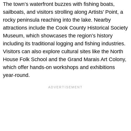
The town’s waterfront buzzes with fishing boats,
sailboats, and visitors strolling along Artists’ Point, a
rocky peninsula reaching into the lake. Nearby
attractions include the Cook County Historical Society
Museum, which showcases the region’s history
including its traditional logging and fishing industries.
Visitors can also explore cultural sites like the North
House Folk School and the Grand Marais Art Colony,
which offer hands-on workshops and exhibitions
year-round.