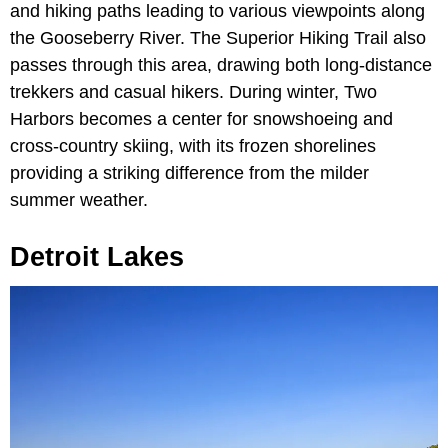
and hiking paths leading to various viewpoints along
the Gooseberry River. The Superior Hiking Trail also
passes through this area, drawing both long-distance
trekkers and casual hikers. During winter, Two
Harbors becomes a center for snowshoeing and
cross-country skiing, with its frozen shorelines
providing a striking difference from the milder
summer weather.
Detroit Lakes