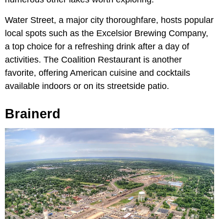
Water Street, a major city thoroughfare, hosts popular
local spots such as the Excelsior Brewing Company,
a top choice for a refreshing drink after a day of
activities. The Coalition Restaurant is another
favorite, offering American cuisine and cocktails
available indoors or on its streetside patio.
Brainerd