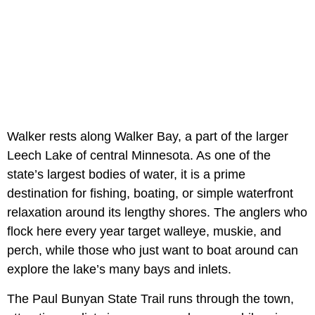
Walker rests along Walker Bay, a part of the larger
Leech Lake of central Minnesota. As one of the
state’s largest bodies of water, it is a prime
destination for fishing, boating, or simple waterfront
relaxation around its lengthy shores. The anglers who
flock here every year target walleye, muskie, and
perch, while those who just want to boat around can
explore the lake’s many bays and inlets.
The Paul Bunyan State Trail runs through the town,