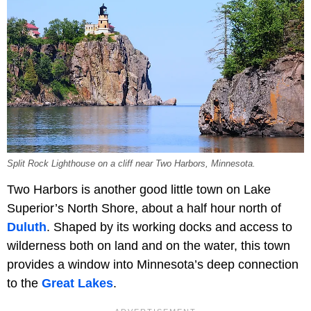
Split Rock Lighthouse on a cliff near Two Harbors, Minnesota.
Two Harbors is another good little town on Lake
Superior’s North Shore, about a half hour north of
Duluth
. Shaped by its working docks and access to
wilderness both on land and on the water, this town
provides a window into Minnesota’s deep connection
to the
Great Lakes
.