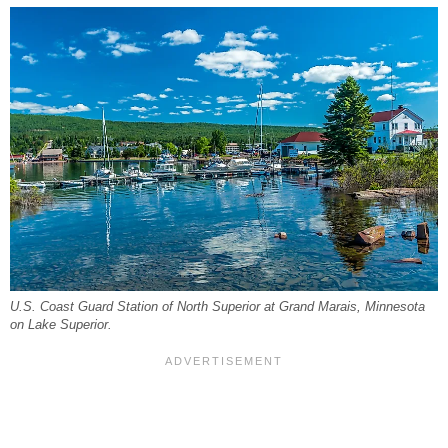
U.S. Coast Guard Station of North Superior at Grand Marais, Minnesota
on Lake Superior.