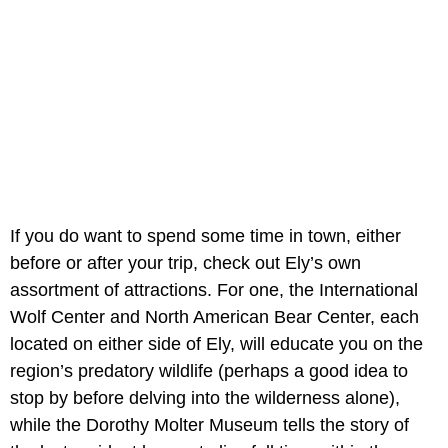
If you do want to spend some time in town, either
before or after your trip, check out Ely’s own
assortment of attractions. For one, the International
Wolf Center and North American Bear Center, each
located on either side of Ely, will educate you on the
region’s predatory wildlife (perhaps a good idea to
stop by before delving into the wilderness alone),
while the Dorothy Molter Museum tells the story of