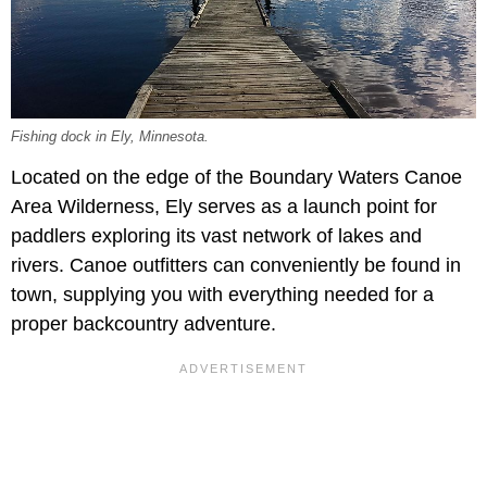
Fishing dock in Ely, Minnesota.
Located on the edge of the Boundary Waters Canoe
Area Wilderness, Ely serves as a launch point for
paddlers exploring its vast network of lakes and
rivers. Canoe outfitters can conveniently be found in
town, supplying you with everything needed for a
proper backcountry adventure.