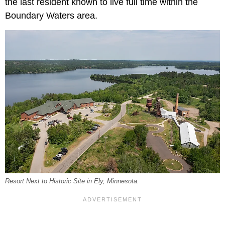
the last resident known to live full time within the
Boundary Waters area.
Resort Next to Historic Site in Ely, Minnesota.