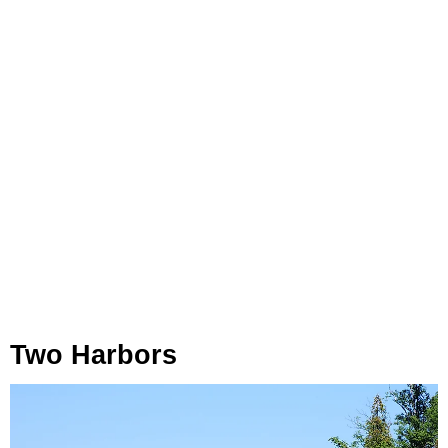
Two Harbors