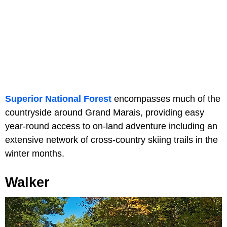
Superior National Forest
encompasses much of the
countryside around Grand Marais, providing easy
year-round access to on-land adventure including an
extensive network of cross-country skiing trails in the
winter months.
Walker