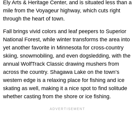
Ely Arts & Heritage Center, and is situated less than a
mile from the Voyageur highway, which cuts right
through the heart of town.
Fall brings vivid colors and leaf peepers to Superior
National Forest, while winter transforms the area into
yet another favorite in Minnesota for cross-country
skiing, snowmobiling, and even dogsledding, with the
annual WolfTrack Classic drawing mushers from
across the country. Shagawa Lake on the town’s
western edge is a relaxing place for fishing and ice
skating as well, making it a nice spot to find solitude
whether casting from the shore or ice fishing.