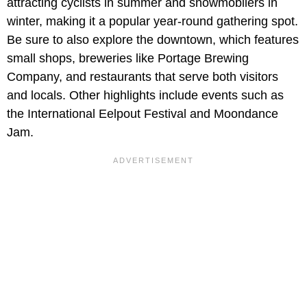
attracting cyclists in summer and snowmobilers in
winter, making it a popular year-round gathering spot.
Be sure to also explore the downtown, which features
small shops, breweries like Portage Brewing
Company, and restaurants that serve both visitors
and locals. Other highlights include events such as
the International Eelpout Festival and Moondance
Jam.