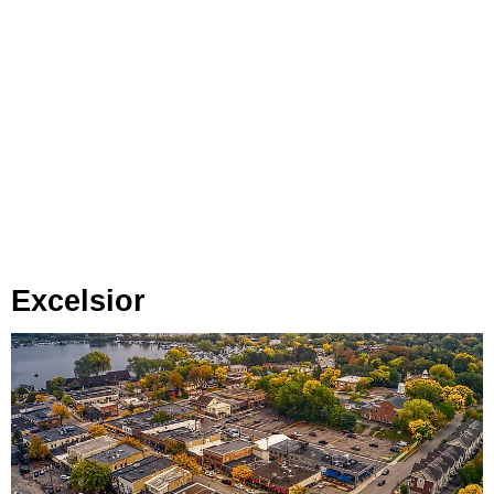
Excelsior