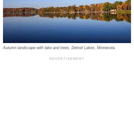
Autumn landscape with lake and trees, Detroit Lakes, Minnesota