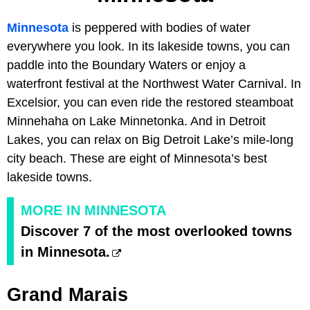
Minnesota
is peppered with bodies of water
everywhere you look. In its lakeside towns, you can
paddle into the Boundary Waters or enjoy a
waterfront festival at the Northwest Water Carnival. In
Excelsior, you can even ride the restored steamboat
Minnehaha on Lake Minnetonka. And in Detroit
Lakes, you can relax on Big Detroit Lake’s mile-long
city beach. These are eight of Minnesota’s best
lakeside towns.
MORE IN MINNESOTA
Discover 7 of the most overlooked towns
in Minnesota.
Grand Marais