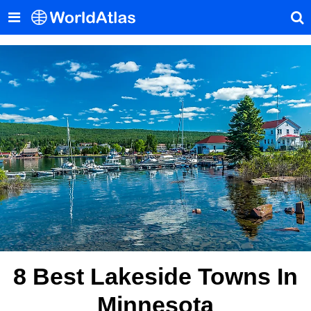
8 Best Lakeside Towns In
Minnesota