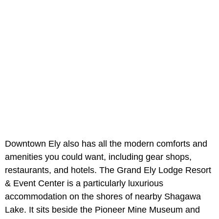
Downtown Ely also has all the modern comforts and
amenities you could want, including gear shops,
restaurants, and hotels. The Grand Ely Lodge Resort
& Event Center is a particularly luxurious
accommodation on the shores of nearby Shagawa
Lake. It sits beside the Pioneer Mine Museum and