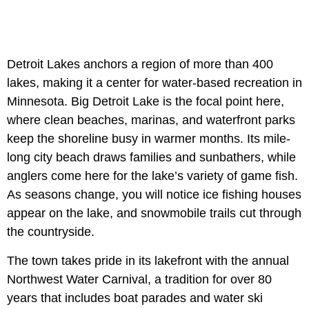
Detroit Lakes anchors a region of more than 400
lakes, making it a center for water-based recreation in
Minnesota. Big Detroit Lake is the focal point here,
where clean beaches, marinas, and waterfront parks
keep the shoreline busy in warmer months. Its mile-
long city beach draws families and sunbathers, while
anglers come here for the lake’s variety of game fish.
As seasons change, you will notice ice fishing houses
appear on the lake, and snowmobile trails cut through
the countryside.
The town takes pride in its lakefront with the annual
Northwest Water Carnival, a tradition for over 80
years that includes boat parades and water ski