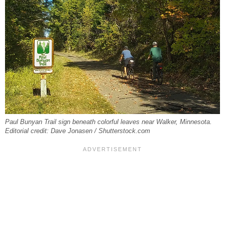
Paul Bunyan Trail sign beneath colorful leaves near Walker, Minnesota.
Editorial credit: Dave Jonasen / Shutterstock.com