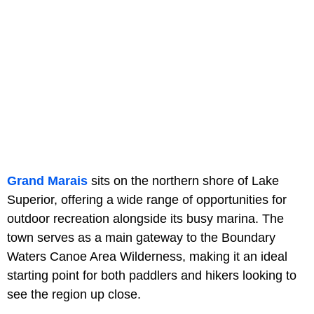
Grand Marais
sits on the northern shore of Lake
Superior, offering a wide range of opportunities for
outdoor recreation alongside its busy marina. The
town serves as a main gateway to the Boundary
Waters Canoe Area Wilderness, making it an ideal
starting point for both paddlers and hikers looking to
see the region up close.