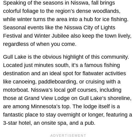
Speaking of the seasons in Nisswa, fall brings
colorful foliage to the region’s dense woodlands,
while winter turns the area into a hub for ice fishing.
Seasonal events like the Nisswa City of Lights
Festival and Winter Jubilee also keep the town lively,
regardless of when you come.
Gull Lake is the obvious highlight of this community.
Located just minutes south, it’s a famous fishing
destination and an ideal spot for flatwater activities
like canoeing, paddleboarding, or cruising with a
motorboat. Nisswa’s local golf courses, including
those at Grand View Lodge on Gull Lake’s shoreline,
are among Minnesota’s top. The lodge itself is a
fantastic place to stay overnight or longer, featuring a
3-star hotel, an onsite spa, and a pub.