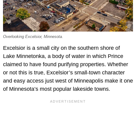
Overlooking Excelsior, Minnesota.
Excelsior is a small city on the southern shore of
Lake Minnetonka, a body of water in which Prince
claimed to have found purifying properties. Whether
or not this is true, Excelsior’s small-town character
and easy access just west of Minneapolis make it one
of Minnesota’s most popular lakeside towns.