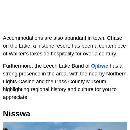
Accommodations are also abundant in town. Chase
on the Lake, a historic resort, has been a centerpiece
of Walker’s lakeside hospitality for over a century.
Furthermore, the Leech Lake Band of
Ojibwe
has a
strong presence in the area, with the nearby Northern
Lights Casino and the Cass County Museum
highlighting regional history and culture for you to
appreciate.
Nisswa