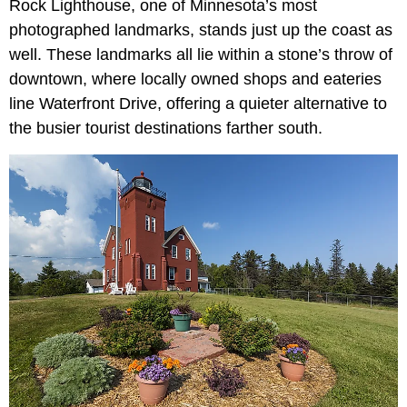
Rock Lighthouse, one of Minnesota’s most
photographed landmarks, stands just up the coast as
well. These landmarks all lie within a stone’s throw of
downtown, where locally owned shops and eateries
line Waterfront Drive, offering a quieter alternative to
the busier tourist destinations farther south.