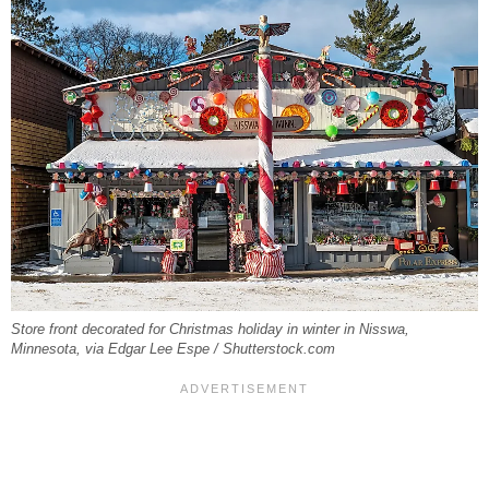
Store front decorated for Christmas holiday in winter in Nisswa,
Minnesota, via Edgar Lee Espe / Shutterstock.com