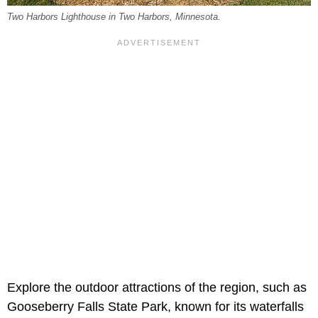
Two Harbors Lighthouse in Two Harbors, Minnesota.
Explore the outdoor attractions of the region, such as
Gooseberry Falls State Park, known for its waterfalls