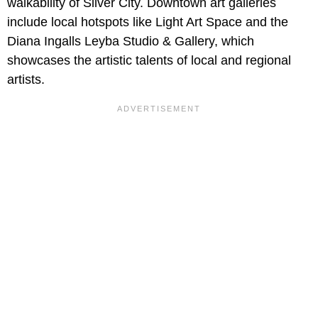
walkability of Silver City. Downtown art galleries
include local hotspots like Light Art Space and the
Diana Ingalls Leyba Studio & Gallery, which
showcases the artistic talents of local and regional
artists.