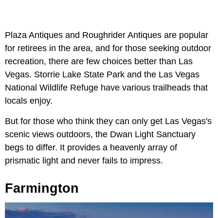
Plaza Antiques and Roughrider Antiques are popular
for retirees in the area, and for those seeking outdoor
recreation, there are few choices better than Las
Vegas. Storrie Lake State Park and the Las Vegas
National Wildlife Refuge have various trailheads that
locals enjoy.
But for those who think they can only get Las Vegas's
scenic views outdoors, the Dwan Light Sanctuary
begs to differ. It provides a heavenly array of
prismatic light and never fails to impress.
Farmington