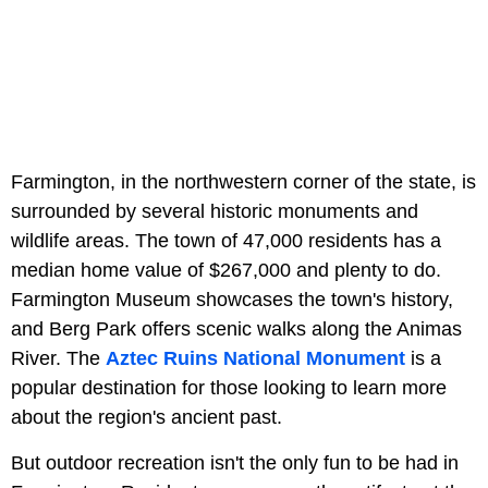
Farmington, in the northwestern corner of the state, is
surrounded by several historic monuments and
wildlife areas. The town of 47,000 residents has a
median home value of $267,000 and plenty to do.
Farmington Museum showcases the town's history,
and Berg Park offers scenic walks along the Animas
River. The
Aztec Ruins National Monument
is a
popular destination for those looking to learn more
about the region's ancient past.
But outdoor recreation isn't the only fun to be had in