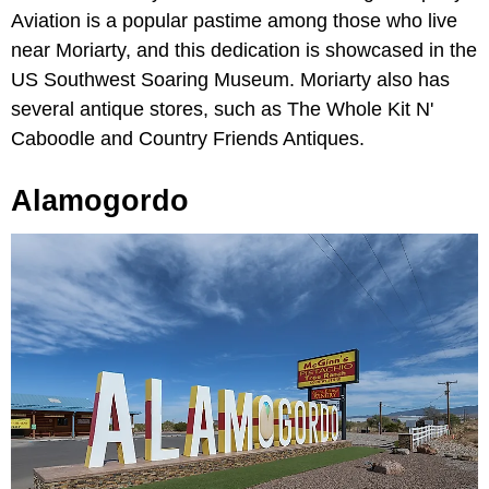
Aviation is a popular pastime among those who live
near Moriarty, and this dedication is showcased in the
US Southwest Soaring Museum. Moriarty also has
several antique stores, such as The Whole Kit N'
Caboodle and Country Friends Antiques.
Alamogordo