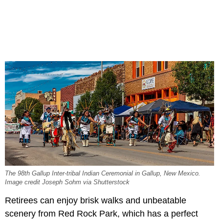
The 98th Gallup Inter-tribal Indian Ceremonial in Gallup, New Mexico.
Image credit Joseph Sohm via Shutterstock
Retirees can enjoy brisk walks and unbeatable
scenery from Red Rock Park, which has a perfect