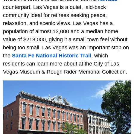
counterpart, Las Vegas is a quiet, laid-back
community ideal for retirees seeking peace,
relaxation, and scenic views. Las Vegas has a
population of almost 13,000 and a median home
value of $218,000, giving it a small-town feel without
being too small. Las Vegas was an important stop on
the
Santa Fe National Historic Trail
, which
residents can learn more about at the City of Las
Vegas Museum & Rough Rider Memorial Collection.