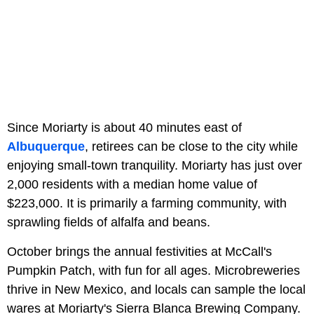
Since Moriarty is about 40 minutes east of
Albuquerque
, retirees can be close to the city while
enjoying small-town tranquility. Moriarty has just over
2,000 residents with a median home value of
$223,000. It is primarily a farming community, with
sprawling fields of alfalfa and beans.
October brings the annual festivities at McCall's
Pumpkin Patch, with fun for all ages. Microbreweries
thrive in New Mexico, and locals can sample the local
wares at Moriarty's Sierra Blanca Brewing Company.