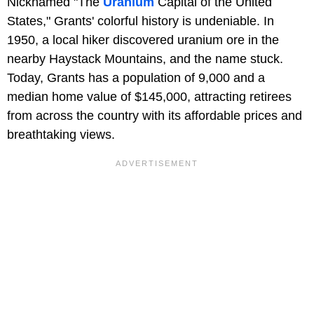
Nicknamed "The
Uranium
Capital of the United
States," Grants' colorful history is undeniable. In
1950, a local hiker discovered uranium ore in the
nearby Haystack Mountains, and the name stuck.
Today, Grants has a population of 9,000 and a
median home value of $145,000, attracting retirees
from across the country with its affordable prices and
breathtaking views.