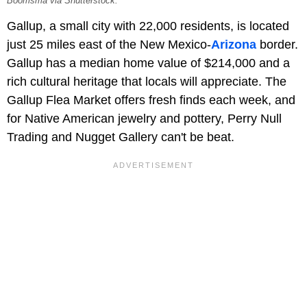
Boomsma via Shutterstock.
Gallup, a small city with 22,000 residents, is located
just 25 miles east of the New Mexico-
Arizona
border.
Gallup has a median home value of $214,000 and a
rich cultural heritage that locals will appreciate. The
Gallup Flea Market offers fresh finds each week, and
for Native American jewelry and pottery, Perry Null
Trading and Nugget Gallery can't be beat.