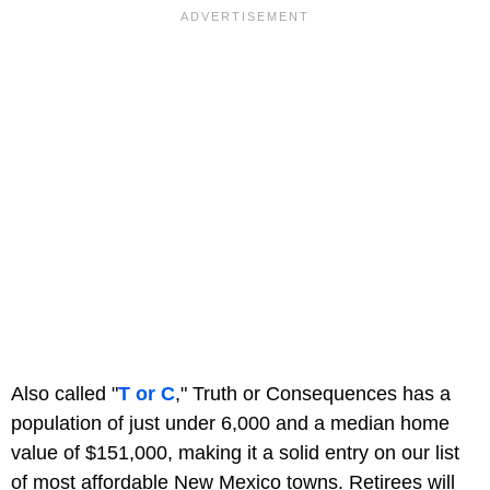
Also called "
T or C
," Truth or Consequences has a
population of just under 6,000 and a median home
value of $151,000, making it a solid entry on our list
of most affordable New Mexico towns. Retirees will