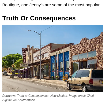
Boutique, and Jenny's are some of the most popular.
Truth Or Consequences
Downtown Truth or Consequences, New Mexico. Image credit Cheri
Alguire via Shutterstock