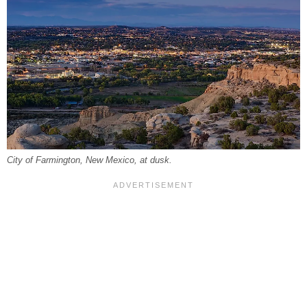
City of Farmington, New Mexico, at dusk.