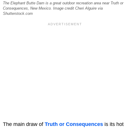
The Elephant Butte Dam is a great outdoor recreation area near Truth or
Consequences, New Mexico. Image credit Cheri Alguire via
Shutterstock.com
The main draw of
Truth or Consequences
is its hot