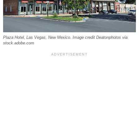
Plaza Hotel, Las Vegas, New Mexico. Image credit Deatonphotos via
stock.adobe.com