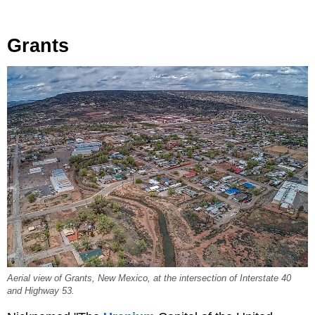
Grants
Aerial view of Grants, New Mexico, at the intersection of Interstate 40
and Highway 53.