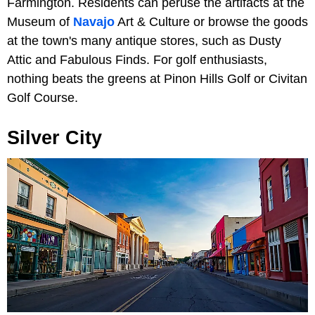
Farmington. Residents can peruse the artifacts at the
Museum of
Navajo
Art & Culture or browse the goods
at the town's many antique stores, such as Dusty
Attic and Fabulous Finds. For golf enthusiasts,
nothing beats the greens at Pinon Hills Golf or Civitan
Golf Course.
Silver City