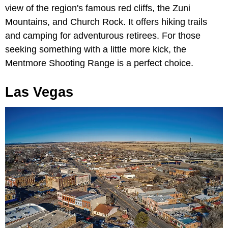
view of the region's famous red cliffs, the Zuni
Mountains, and Church Rock. It offers hiking trails
and camping for adventurous retirees. For those
seeking something with a little more kick, the
Mentmore Shooting Range is a perfect choice.
Las Vegas