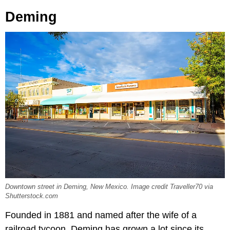
Deming
Downtown street in Deming, New Mexico. Image credit Traveller70 via
Shutterstock.com
Founded in 1881 and named after the wife of a
railroad tycoon, Deming has grown a lot since its