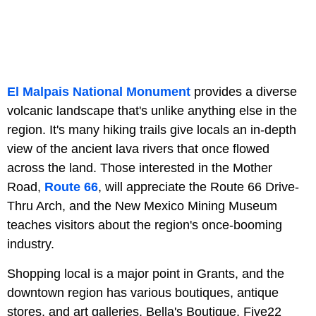
El Malpais National Monument
provides a diverse
volcanic landscape that's unlike anything else in the
region. It's many hiking trails give locals an in-depth
view of the ancient lava rivers that once flowed
across the land. Those interested in the Mother
Road,
Route 66
, will appreciate the Route 66 Drive-
Thru Arch, and the New Mexico Mining Museum
teaches visitors about the region's once-booming
industry.
Shopping local is a major point in Grants, and the
downtown region has various boutiques, antique
stores, and art galleries. Bella's Boutique, Five22