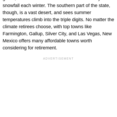
snowfall each winter. The southern part of the state,
though, is a vast desert, and sees summer
temperatures climb into the triple digits. No matter the
climate retirees choose, with top towns like
Farmington, Gallup, Silver City, and Las Vegas, New
Mexico offers many affordable towns worth
considering for retirement.