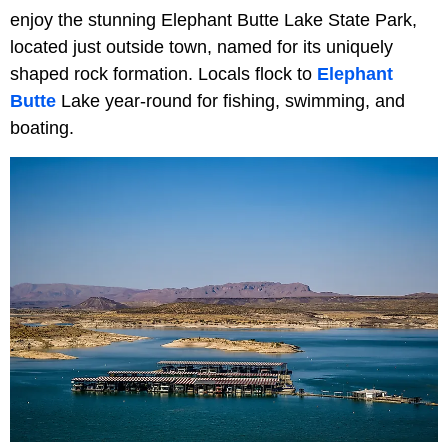
enjoy the stunning Elephant Butte Lake State Park,
located just outside town, named for its uniquely
shaped rock formation. Locals flock to
Elephant
Butte
Lake year-round for fishing, swimming, and
boating.