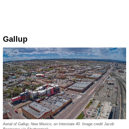
Gallup
Aerial of Gallup, New Mexico, on Interstate 40. Image credit Jacob