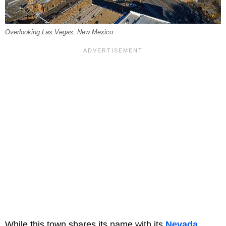
Overlooking Las Vegas, New Mexico.
While this town shares its name with its
Nevada