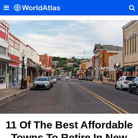
11 Of The Best Affordable
Towns To Retire In New