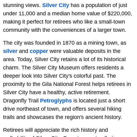
stunning views.
Silver City
has a population of just
under 11,000 and a median home value of $220,000,
making it perfect for retirees who like a small-town
community with the conveniences of a larger town.
The city was founded in 1870 as a mining town, as
silver
and
copper
were valuable deposits in the
area. Today, Silver City retains a lot of its historical
charm. The Silver City Museum offers residents a
deeper look into Silver City's colorful past. The
proximity to the Gila National Forest helps retirees in
Silver City have a healthy, active retirement.
Dragonfly Trail
Petroglyphs
is located just a short
drive northeast of town, and offers several hiking
trails and showcases the region's ancient history.
Retirees will appreciate the rich history and