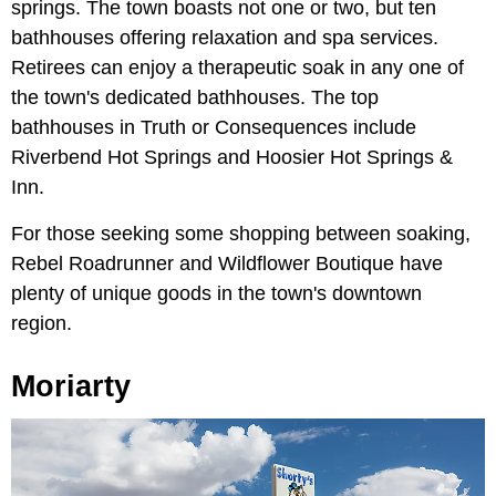
springs. The town boasts not one or two, but ten
bathhouses offering relaxation and spa services.
Retirees can enjoy a therapeutic soak in any one of
the town's dedicated bathhouses. The top
bathhouses in Truth or Consequences include
Riverbend Hot Springs and Hoosier Hot Springs &
Inn.
For those seeking some shopping between soaking,
Rebel Roadrunner and Wildflower Boutique have
plenty of unique goods in the town's downtown
region.
Moriarty