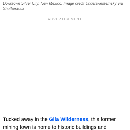
Downtown Silver City, New Mexico. Image credit Underawesternsky via
Shutterstock
Tucked away in the
Gila Wilderness
, this former
mining town is home to historic buildings and