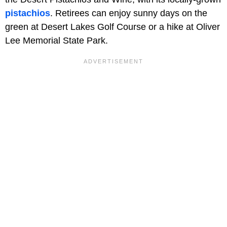
pistachios
. Retirees can enjoy sunny days on the
green at Desert Lakes Golf Course or a hike at Oliver
Lee Memorial State Park.