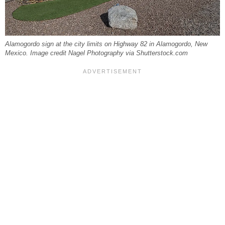
Alamogordo sign at the city limits on Highway 82 in Alamogordo, New
Mexico. Image credit Nagel Photography via Shutterstock.com