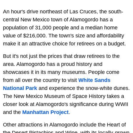
An hour's drive northeast of Las Cruces, the south-
central New Mexico town of Alamogordo has a
population of 31,000 people and a median home
value of $216,000. The town's size and affordability
make it an attractive choice for retirees on a budget.
But it's not just the prices that draw retirees to the
area. Alamogordo has a proud history and
showcases it in its many museums. People come
from all over the country to visit
White Sands
National Park
and experience the snow-white dunes.
The New Mexico Museum of Space History takes a
closer look at Alamogordo's significance during WWII
and the
Manhattan Project
.
Other attractions in Alamogordo include the Heart of
the Desert Pistachios and Wine, with its locally-grown