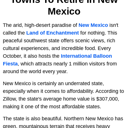
Mexico
The arid, high-desert paradise of
New Mexico
isn't
called the
Land of Enchantment
for nothing. This
peaceful southwest state offers scenic views, rich
cultural experiences, and incredible food. Every
October, it also hosts the
International Balloon
Fiesta
, which attracts nearly 1 million visitors from
around the world every year.
New Mexico is certainly an underrated state,
especially when it comes to affordability. According to
Zillow, the state's average home value is $307,000,
making it one of the most affordable states.
The state is also beautiful. Northern New Mexico has
green, mountainous terrain that receives heavy