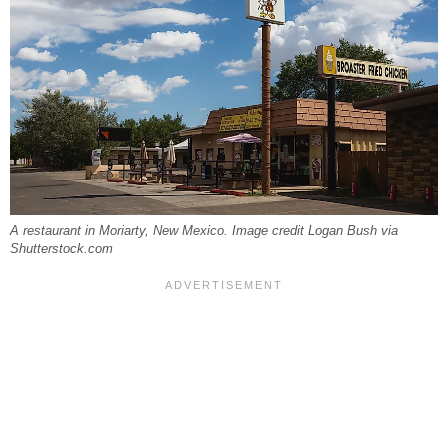
A restaurant in Moriarty, New Mexico. Image credit Logan Bush via
Shutterstock.com