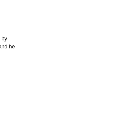
e by
and he