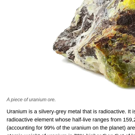
A piece of uranium ore.
Uranium is a silvery-grey metal that is radioactive. It 
radioactive element whose half-live ranges from 159,
(accounting for 99% of the uranium on the planet) ar