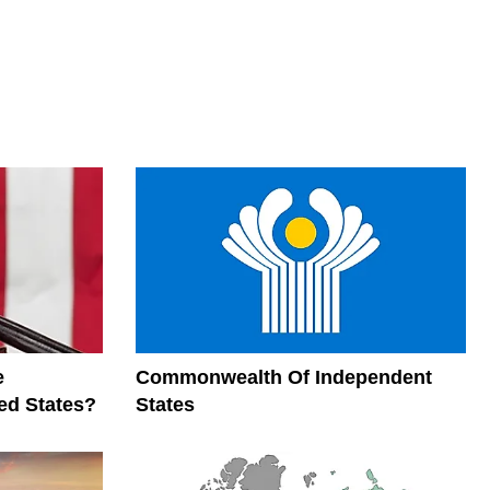
e
Commonwealth Of Independent
ed States?
States