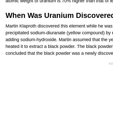
atomic weight of uranium is 70% higher than that of l
When Was Uranium Discovere
Martin Klaproth discovered this element while he was 
precipitated sodium-diuranate (yellow compound) by mel
adding sodium-hydroxide. Martin assumed that the y
heated it to extract a black powder. The black powde
concluded that the black powder was a newly discov