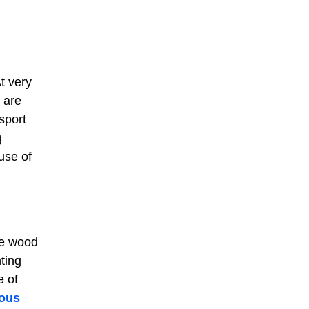
t very
 are
sport
g
use of
he wood
ting
e of
ous