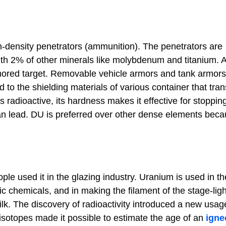
gh-density penetrators (ammunition). The penetrators are
th 2% of other minerals like molybdenum and titanium. A
mored target. Removable vehicle armors and tank armors
to the shielding materials of various container that tran
 radioactive, its hardness makes it effective for stoppin
han lead. DU is preferred over other dense elements beca
le used it in the glazing industry. Uranium is used in t
ic chemicals, and in making the filament of the stage-ligh
silk. The discovery of radioactivity introduced a new usag
 isotopes made it possible to estimate the age of an
igne