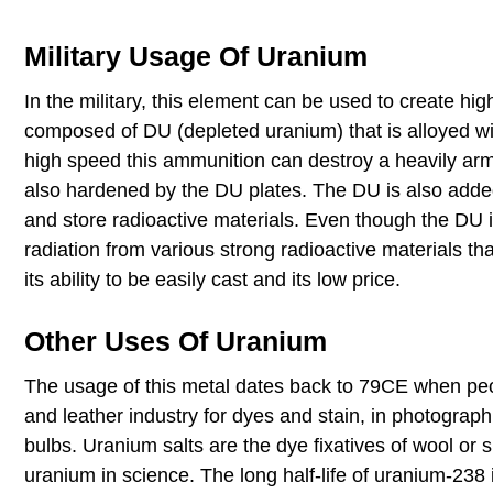
Military Usage Of Uranium
In the military, this element can be used to create hi
composed of DU (depleted uranium) that is alloyed wi
high speed this ammunition can destroy a heavily ar
also hardened by the DU plates. The DU is also added 
and store radioactive materials. Even though the DU is
radiation from various strong radioactive materials t
its ability to be easily cast and its low price.
Other Uses Of Uranium
The usage of this metal dates back to 79CE when peop
and leather industry for dyes and stain, in photograph
bulbs. Uranium salts are the dye fixatives of wool or 
uranium in science. The long half-life of uranium-238