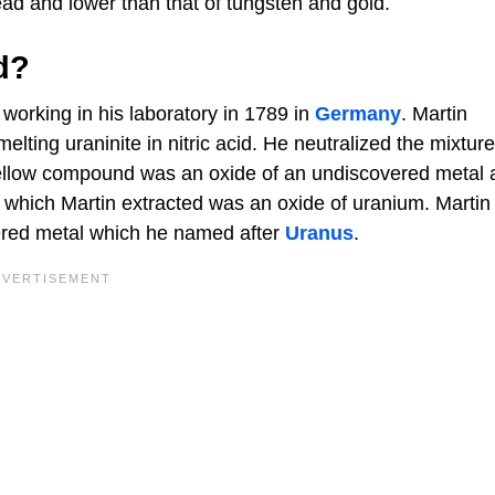
ead and lower than that of tungsten and gold.
d?
working in his laboratory in 1789 in
Germany
. Martin
ting uraninite in nitric acid. He neutralized the mixtur
ellow compound was an oxide of an undiscovered metal 
r which Martin extracted was an oxide of uranium. Martin
ered metal which he named after
Uranus
.