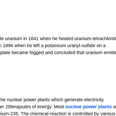
ate uranium in 1841 when he heated uranium-tetrachlorid
n 1896 when he left a potassium uranyl-sulfate on a
the plate became fogged and concluded that uranium emit
he nuclear power plants which generate electricity.
er 20terajoules of energy. Most
nuclear power plants
a
ium-235. The chemical-reaction is controlled by various