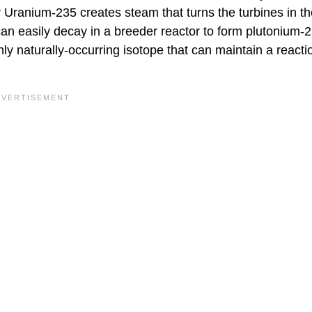
Uranium-235 creates steam that turns the turbines in th
an easily decay in a breeder reactor to form plutonium-2
y naturally-occurring isotope that can maintain a reactio