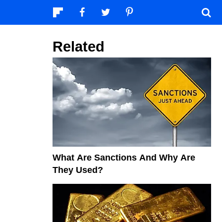
Related
What Are Sanctions And Why Are
They Used?