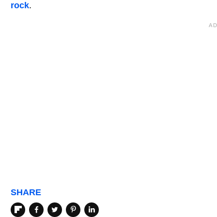
rock
.
SHARE