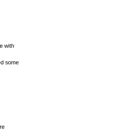
e with
ted some
re