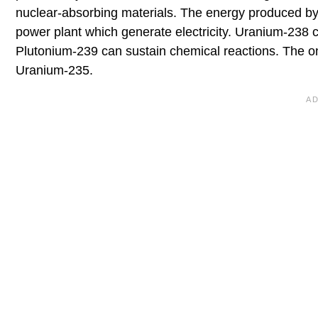
nuclear-absorbing materials. The energy produced by 
power plant which generate electricity. Uranium-238 c
Plutonium-239 can sustain chemical reactions. The onl
Uranium-235.