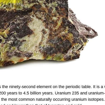
is the ninety-second element on the periodic table. It is a
200 years to 4.5 billion years. Uranium 235 and uranium
e the most common naturally occurring uranium isotopes