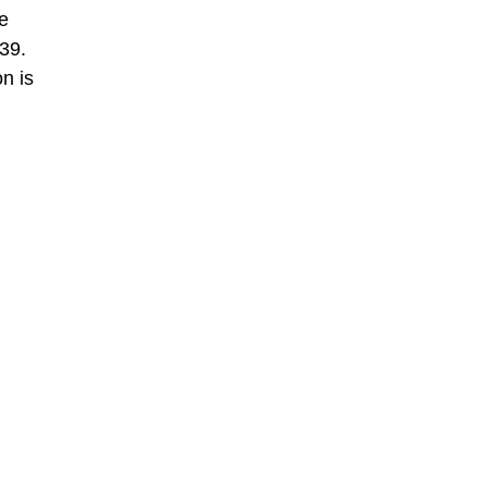
e
39.
n is