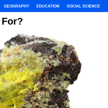
GEOGRAPHY
EDUCATION
SOCIAL SCIENCE
 For?