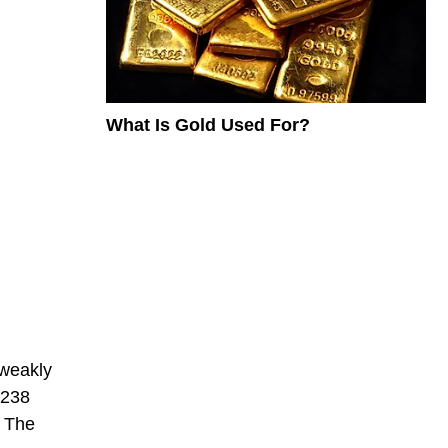
What Is Gold Used For?
 weakly
-238
. The