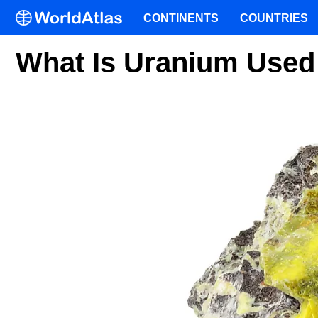
CONTINENTS
COUNTRIES
What Is Uranium Used