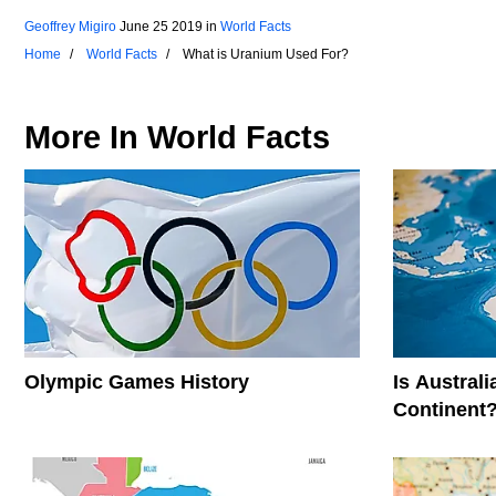
Geoffrey Migiro
June 25 2019
in
World Facts
Home
World Facts
What is Uranium Used For?
More In
World Facts
Olympic Games History
Is Austral
Continent