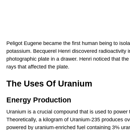
Peligot Eugene became the first human being to isol
potassium. Becquerel Henri discovered radioactivity i
photographic plate in a drawer. Henri noticed that 
rays that affected the plate.
The Uses Of Uranium
Energy Production
Uranium is a crucial compound that is used to power t
Theoretically, a kilogram of Uranium-235 produces ov
powered by uranium-enriched fuel containing 3% uran