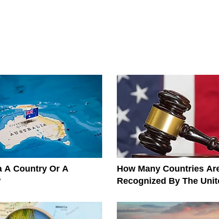
ia A Country Or A
How Many Countries Ar
?
Recognized By The Unit