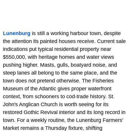
Lunenburg
is still a working harbour town, despite
the attention its painted houses receive. Current sale
indications put typical residential property near
$550,000, with heritage homes and water views
pushing higher. Masts, gulls, boatyard noise, and
steep lanes all belong to the same place, and the
town does not pretend otherwise. The Fisheries
Museum of the Atlantic gives proper waterfront
context, from schooners to cod-trade history. St.
John's Anglican Church is worth seeing for its
restored Gothic Revival interior and its long record in
town. For a weekly routine, the Lunenburg Farmers'
Market remains a Thursday fixture, shifting