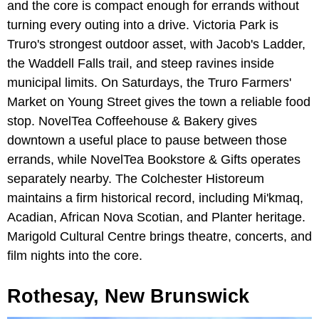
and the core is compact enough for errands without
turning every outing into a drive. Victoria Park is
Truro's strongest outdoor asset, with Jacob's Ladder,
the Waddell Falls trail, and steep ravines inside
municipal limits. On Saturdays, the Truro Farmers'
Market on Young Street gives the town a reliable food
stop. NovelTea Coffeehouse & Bakery gives
downtown a useful place to pause between those
errands, while NovelTea Bookstore & Gifts operates
separately nearby. The Colchester Historeum
maintains a firm historical record, including Mi'kmaq,
Acadian, African Nova Scotian, and Planter heritage.
Marigold Cultural Centre brings theatre, concerts, and
film nights into the core.
Rothesay, New Brunswick