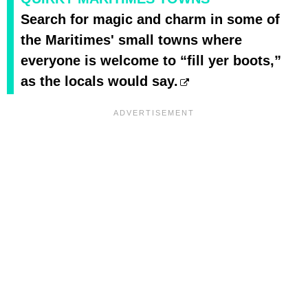
Search for magic and charm in some of
the Maritimes' small towns where
everyone is welcome to “fill yer boots,”
as the locals would say.