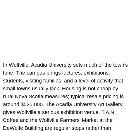
In Wolfville, Acadia University sets much of the town's
tone. The campus brings lectures, exhibitions,
students, visiting families, and a level of activity that
small towns usually lack. Housing is not cheap by
rural Nova Scotia measures; typical resale pricing is
around $525,000. The Acadia University Art Gallery
gives Wolfville a serious exhibition venue. T.A.N.
Coffee and the Wolfville Farmers' Market at the
DeWolfe Building are regular stops rather than