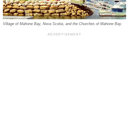
Village of Mahone Bay, Nova Scotia, and the Churches of Mahone Bay.