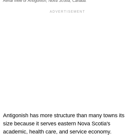
Aerial view of Antigonish, Nova Scotia, Canada.
Antigonish has more structure than many towns its
size because it serves eastern Nova Scotia's
academic, health care, and service economy.