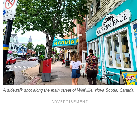
A sidewalk shot along the main street of Wolfville, Nova Scotia, Canada.