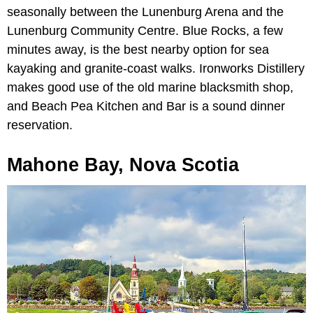
seasonally between the Lunenburg Arena and the
Lunenburg Community Centre. Blue Rocks, a few
minutes away, is the best nearby option for sea
kayaking and granite-coast walks. Ironworks Distillery
makes good use of the old marine blacksmith shop,
and Beach Pea Kitchen and Bar is a sound dinner
reservation.
Mahone Bay, Nova Scotia