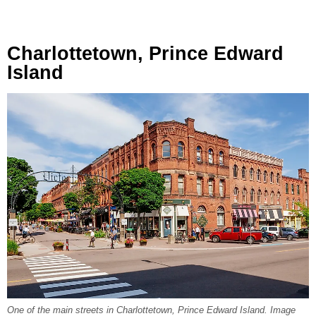
Charlottetown, Prince Edward
Island
One of the main streets in Charlottetown, Prince Edward Island. Image