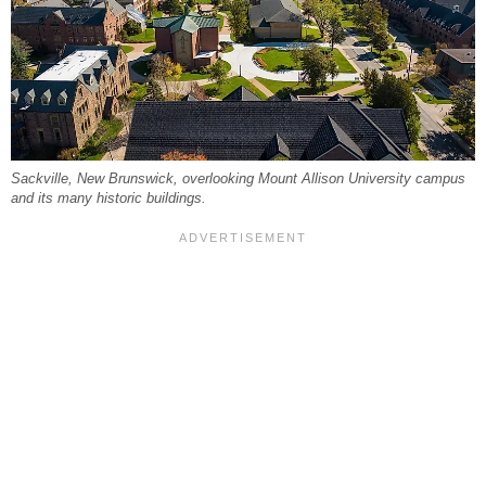
Sackville, New Brunswick, overlooking Mount Allison University campus
and its many historic buildings.