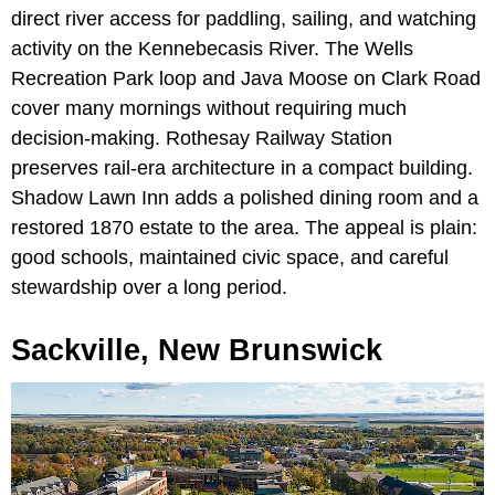
direct river access for paddling, sailing, and watching
activity on the Kennebecasis River. The Wells
Recreation Park loop and Java Moose on Clark Road
cover many mornings without requiring much
decision-making. Rothesay Railway Station
preserves rail-era architecture in a compact building.
Shadow Lawn Inn adds a polished dining room and a
restored 1870 estate to the area. The appeal is plain:
good schools, maintained civic space, and careful
stewardship over a long period.
Sackville, New Brunswick