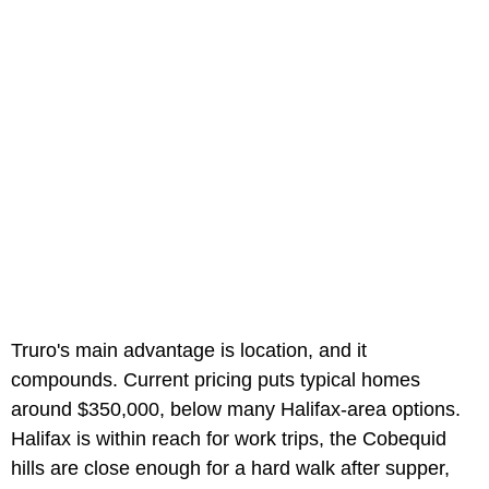
Truro's main advantage is location, and it
compounds. Current pricing puts typical homes
around $350,000, below many Halifax-area options.
Halifax is within reach for work trips, the Cobequid
hills are close enough for a hard walk after supper,