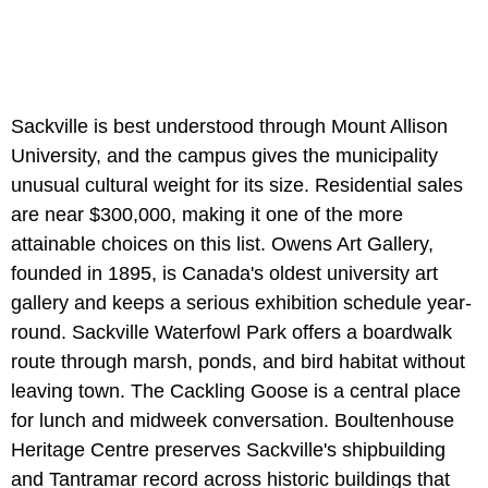
Sackville is best understood through Mount Allison
University, and the campus gives the municipality
unusual cultural weight for its size. Residential sales
are near $300,000, making it one of the more
attainable choices on this list. Owens Art Gallery,
founded in 1895, is Canada's oldest university art
gallery and keeps a serious exhibition schedule year-
round. Sackville Waterfowl Park offers a boardwalk
route through marsh, ponds, and bird habitat without
leaving town. The Cackling Goose is a central place
for lunch and midweek conversation. Boultenhouse
Heritage Centre preserves Sackville's shipbuilding
and Tantramar record across historic buildings that