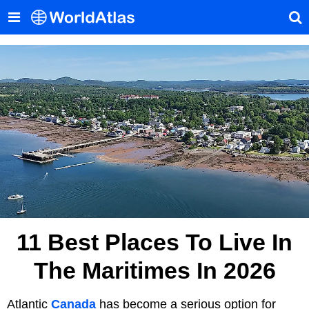
11 Best Places To Live In
The Maritimes In 2026
Atlantic
Canada
has become a serious option for