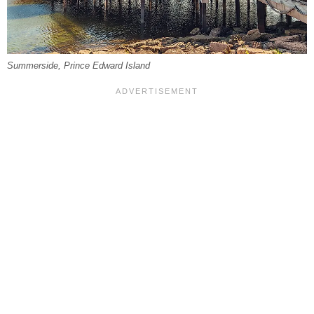
Summerside, Prince Edward Island