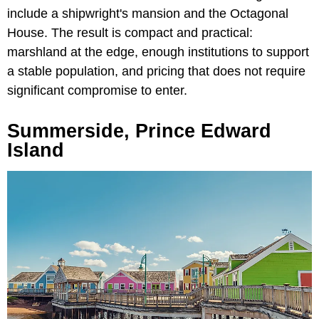
include a shipwright's mansion and the Octagonal
House. The result is compact and practical:
marshland at the edge, enough institutions to support
a stable population, and pricing that does not require
significant compromise to enter.
Summerside, Prince Edward
Island