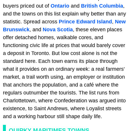
buyers priced out of
Ontario
and
British Columbia
,
and the towns on this list explain why better than any
statistic. Spread across
Prince Edward Island
,
New
Brunswick
, and
Nova Scotia
, these eleven places
offer detached homes, walkable cores, and
functioning civic life at prices that would barely cover
a deposit in Toronto. But low cost alone is not the
standard here. Each town earns its place through
what it provides on an ordinary week: a real farmers'
market, a trail worth using, an employer or institution
that anchors the population, and a café where the
regulars outnumber the tourists. The list runs from
Charlottetown, where Confederation was argued into
existence, to Saint Andrews, where Loyalist streets
and a working harbour still shape daily life.
QUIRKY MARITIMES TOWNS