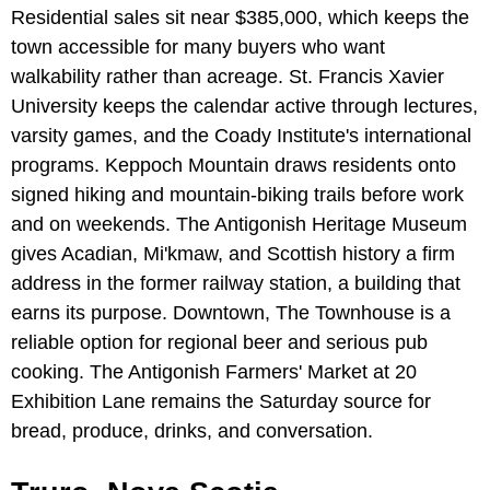
Residential sales sit near $385,000, which keeps the
town accessible for many buyers who want
walkability rather than acreage. St. Francis Xavier
University keeps the calendar active through lectures,
varsity games, and the Coady Institute's international
programs. Keppoch Mountain draws residents onto
signed hiking and mountain-biking trails before work
and on weekends. The Antigonish Heritage Museum
gives Acadian, Mi'kmaw, and Scottish history a firm
address in the former railway station, a building that
earns its purpose. Downtown, The Townhouse is a
reliable option for regional beer and serious pub
cooking. The Antigonish Farmers' Market at 20
Exhibition Lane remains the Saturday source for
bread, produce, drinks, and conversation.