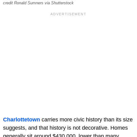
credit Ronald Sumners via Shutterstock
Charlottetown
carries more civic history than its size
suggests, and that history is not decorative. Homes
generally sit around $430,000, lower than many