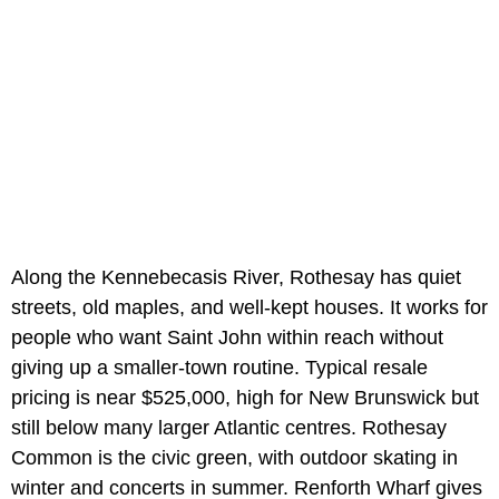
Along the Kennebecasis River, Rothesay has quiet
streets, old maples, and well-kept houses. It works for
people who want Saint John within reach without
giving up a smaller-town routine. Typical resale
pricing is near $525,000, high for New Brunswick but
still below many larger Atlantic centres. Rothesay
Common is the civic green, with outdoor skating in
winter and concerts in summer. Renforth Wharf gives