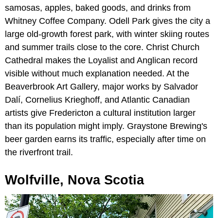
samosas, apples, baked goods, and drinks from
Whitney Coffee Company. Odell Park gives the city a
large old-growth forest park, with winter skiing routes
and summer trails close to the core. Christ Church
Cathedral makes the Loyalist and Anglican record
visible without much explanation needed. At the
Beaverbrook Art Gallery, major works by Salvador
Dalí, Cornelius Krieghoff, and Atlantic Canadian
artists give Fredericton a cultural institution larger
than its population might imply. Graystone Brewing's
beer garden earns its traffic, especially after time on
the riverfront trail.
Wolfville, Nova Scotia