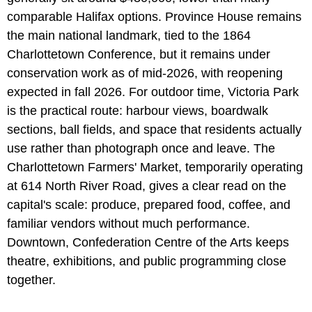
comparable Halifax options. Province House remains
the main national landmark, tied to the 1864
Charlottetown Conference, but it remains under
conservation work as of mid-2026, with reopening
expected in fall 2026. For outdoor time, Victoria Park
is the practical route: harbour views, boardwalk
sections, ball fields, and space that residents actually
use rather than photograph once and leave. The
Charlottetown Farmers' Market, temporarily operating
at 614 North River Road, gives a clear read on the
capital's scale: produce, prepared food, coffee, and
familiar vendors without much performance.
Downtown, Confederation Centre of the Arts keeps
theatre, exhibitions, and public programming close
together.