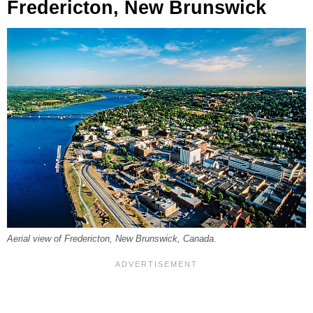
Fredericton, New Brunswick
Aerial view of Fredericton, New Brunswick, Canada.