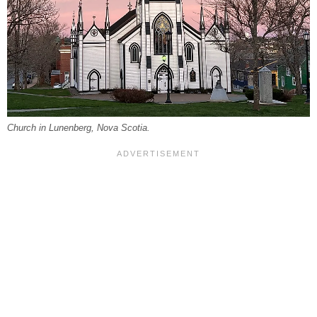
Church in Lunenberg, Nova Scotia.