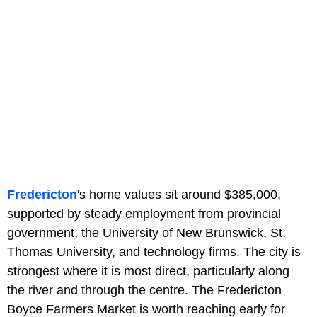
Fredericton
's home values sit around $385,000,
supported by steady employment from provincial
government, the University of New Brunswick, St.
Thomas University, and technology firms. The city is
strongest where it is most direct, particularly along
the river and through the centre. The Fredericton
Boyce Farmers Market is worth reaching early for