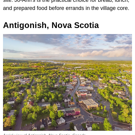
site. Jo-Ann's is the practical choice for bread, lunch,
and prepared food before errands in the village core.
Antigonish, Nova Scotia