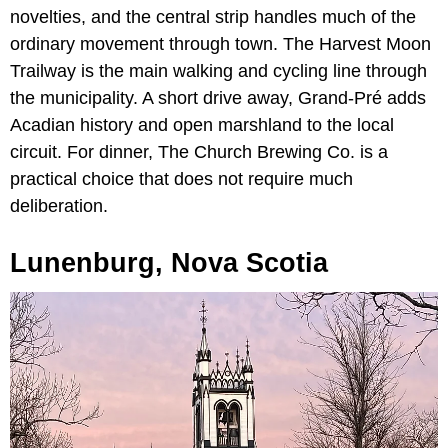
novelties, and the central strip handles much of the
ordinary movement through town. The Harvest Moon
Trailway is the main walking and cycling line through
the municipality. A short drive away, Grand-Pré adds
Acadian history and open marshland to the local
circuit. For dinner, The Church Brewing Co. is a
practical choice that does not require much
deliberation.
Lunenburg, Nova Scotia