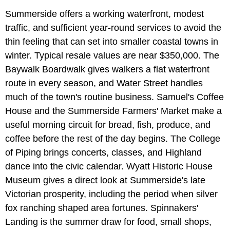
Summerside offers a working waterfront, modest
traffic, and sufficient year-round services to avoid the
thin feeling that can set into smaller coastal towns in
winter. Typical resale values are near $350,000. The
Baywalk Boardwalk gives walkers a flat waterfront
route in every season, and Water Street handles
much of the town's routine business. Samuel's Coffee
House and the Summerside Farmers' Market make a
useful morning circuit for bread, fish, produce, and
coffee before the rest of the day begins. The College
of Piping brings concerts, classes, and Highland
dance into the civic calendar. Wyatt Historic House
Museum gives a direct look at Summerside's late
Victorian prosperity, including the period when silver
fox ranching shaped area fortunes. Spinnakers'
Landing is the summer draw for food, small shops,