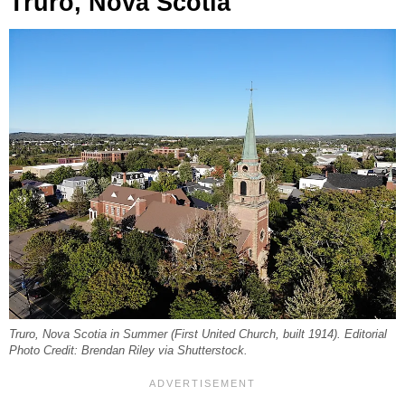
Truro, Nova Scotia
Truro, Nova Scotia in Summer (First United Church, built 1914). Editorial
Photo Credit: Brendan Riley via Shutterstock.