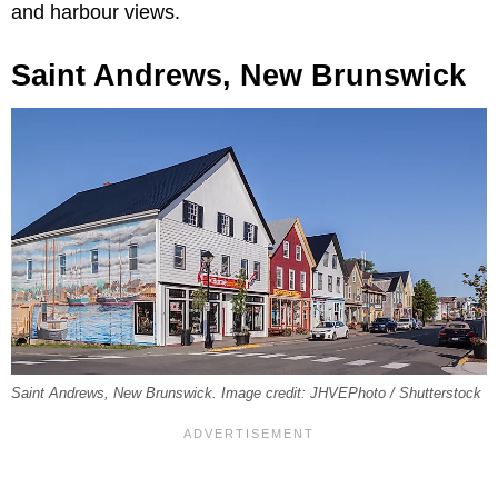
and harbour views.
Saint Andrews, New Brunswick
Saint Andrews, New Brunswick. Image credit: JHVEPhoto / Shutterstock