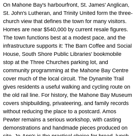
On Mahone Bay's harbourfront, St. James' Anglican,
St. John's Lutheran, and Trinity United form the three-
church view that defines the town for many visitors.
Homes are near $540,000 by current resale figures.
The town functions best at a modest pace, and the
infrastructure supports it: The Barn Coffee and Social
House, South Shore Public Libraries' bookmobile
stop at the Three Churches parking lot, and
community programming at the Mahone Bay Centre
cover much of the local circuit. The Dynamite Trail
gives residents a useful walking and cycling route on
the old rail line. For history, the Mahone Bay Museum
covers shipbuilding, privateering, and family records
without reducing the place to a postcard. Amos
Pewter remains a serious workshop, with casting
demonstrations and handmade pieces produced on