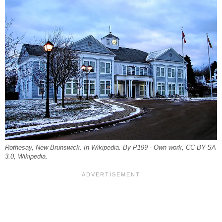
Rothesay, New Brunswick. In Wikipedia. By P199 - Own work, CC BY-SA
3.0, Wikipedia.