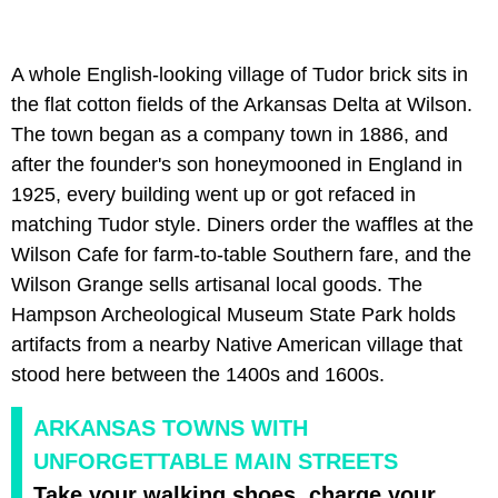
A whole English-looking village of Tudor brick sits in
the flat cotton fields of the Arkansas Delta at Wilson.
The town began as a company town in 1886, and
after the founder's son honeymooned in England in
1925, every building went up or got refaced in
matching Tudor style. Diners order the waffles at the
Wilson Cafe for farm-to-table Southern fare, and the
Wilson Grange sells artisanal local goods. The
Hampson Archeological Museum State Park holds
artifacts from a nearby Native American village that
stood here between the 1400s and 1600s.
ARKANSAS TOWNS WITH
UNFORGETTABLE MAIN STREETS
Take your walking shoes, charge your