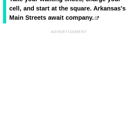
cell, and start at the square. Arkansas's
Main Streets await company.