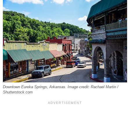
Downtown Eureka Springs, Arkansas. Image credit: Rachael Martin /
Shutterstock.com