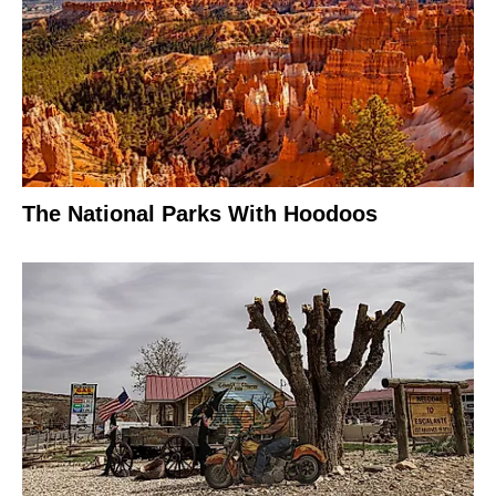
The National Parks With Hoodoos