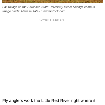
Fall foliage on the Arkansas State University-Heber Springs campus.
Image credit: Melissa Tate / Shutterstock.com.
Fly anglers work the Little Red River right where it