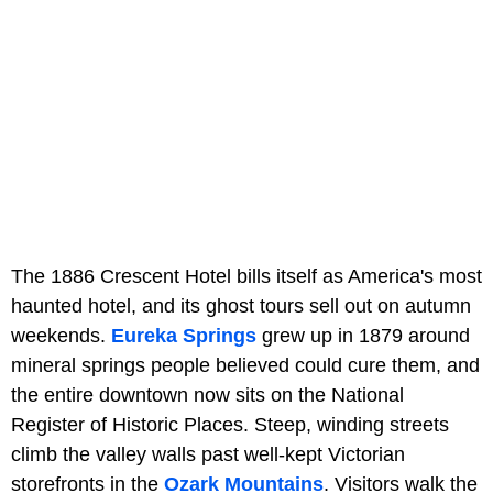
The 1886 Crescent Hotel bills itself as America's most
haunted hotel, and its ghost tours sell out on autumn
weekends.
Eureka Springs
grew up in 1879 around
mineral springs people believed could cure them, and
the entire downtown now sits on the National
Register of Historic Places. Steep, winding streets
climb the valley walls past well-kept Victorian
storefronts in the
Ozark Mountains
. Visitors walk the