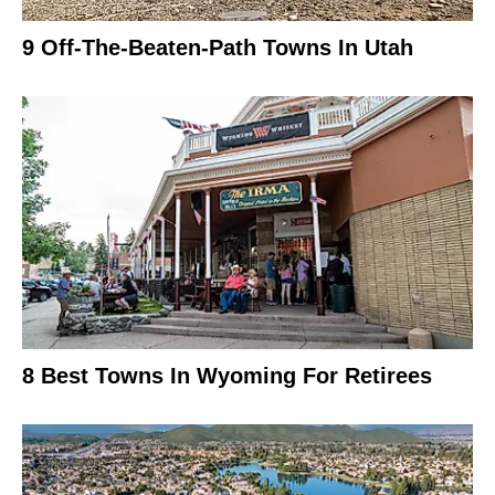
9 Off-The-Beaten-Path Towns In Utah
8 Best Towns In Wyoming For Retirees