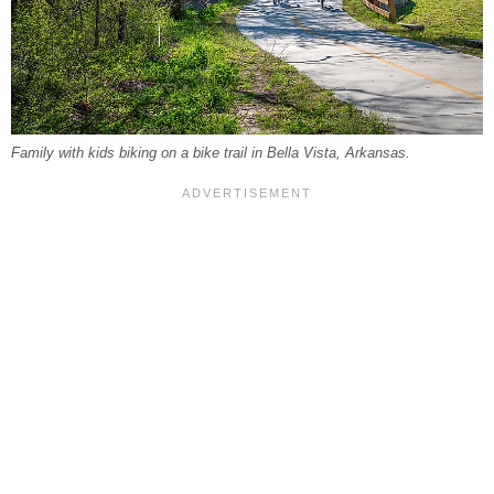
Family with kids biking on a bike trail in Bella Vista, Arkansas.