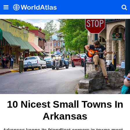
10 Nicest Small Towns In
Arkansas