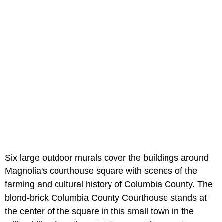
Six large outdoor murals cover the buildings around
Magnolia's courthouse square with scenes of the
farming and cultural history of Columbia County. The
blond-brick Columbia County Courthouse stands at
the center of the square in this small town in the