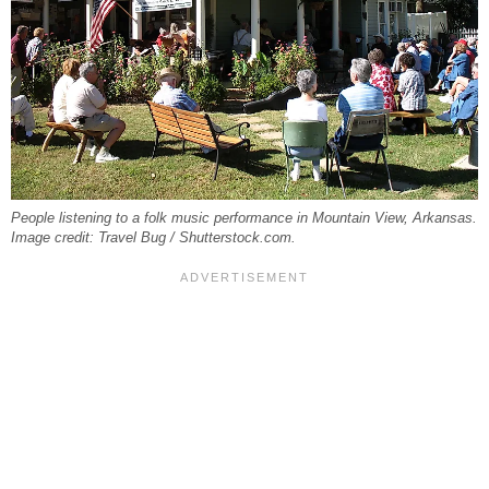
People listening to a folk music performance in Mountain View, Arkansas.
Image credit: Travel Bug / Shutterstock.com.