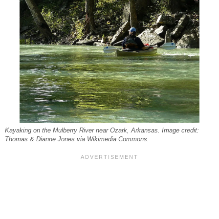
Kayaking on the Mulberry River near Ozark, Arkansas. Image credit:
Thomas & Dianne Jones via Wikimedia Commons.