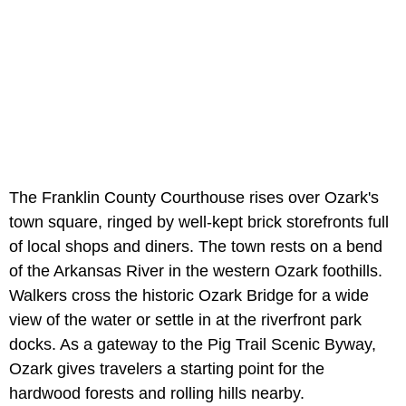
The Franklin County Courthouse rises over Ozark's
town square, ringed by well-kept brick storefronts full
of local shops and diners. The town rests on a bend
of the Arkansas River in the western Ozark foothills.
Walkers cross the historic Ozark Bridge for a wide
view of the water or settle in at the riverfront park
docks. As a gateway to the Pig Trail Scenic Byway,
Ozark gives travelers a starting point for the
hardwood forests and rolling hills nearby.