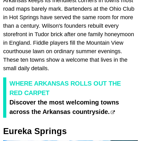
Arkansas keeps its friendliest corners in towns most
road maps barely mark. Bartenders at the Ohio Club
in Hot Springs have served the same room for more
than a century. Wilson's founders rebuilt every
storefront in Tudor brick after one family honeymoon
in England. Fiddle players fill the Mountain View
courthouse lawn on ordinary summer evenings.
These ten towns show a welcome that lives in the
small daily details.
WHERE ARKANSAS ROLLS OUT THE
RED CARPET
Discover the most welcoming towns
across the Arkansas countryside.
Eureka Springs