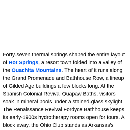
Forty-seven thermal springs shaped the entire layout
of
Hot Springs
, a resort town folded into a valley of
the
Ouachita Mountains
. The heart of it runs along
the Grand Promenade and Bathhouse Row, a lineup
of Gilded Age buildings a few blocks long. At the
Spanish Colonial Revival Quapaw Baths, visitors
soak in mineral pools under a stained-glass skylight.
The Renaissance Revival Fordyce Bathhouse keeps
its early-1900s hydrotherapy rooms open for tours. A
block away, the Ohio Club stands as Arkansas's