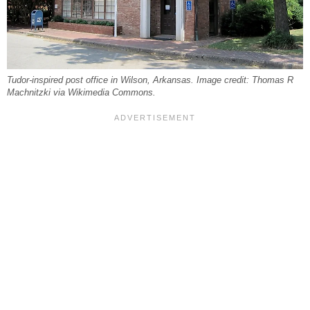
Tudor-inspired post office in Wilson, Arkansas. Image credit: Thomas R
Machnitzki via Wikimedia Commons.