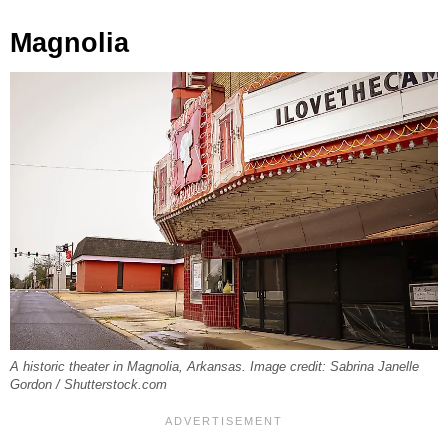
Magnolia
A historic theater in Magnolia, Arkansas. Image credit: Sabrina Janelle
Gordon / Shutterstock.com