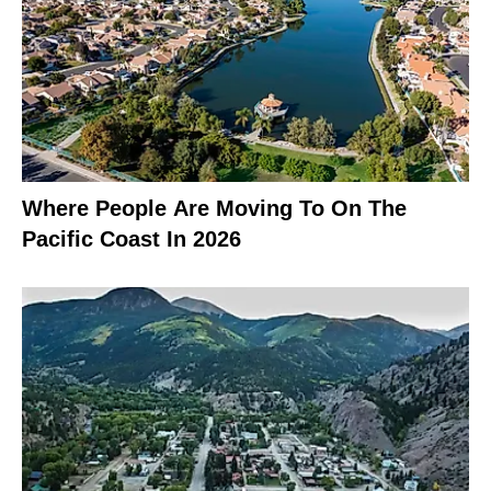
Where People Are Moving To On The
Pacific Coast In 2026