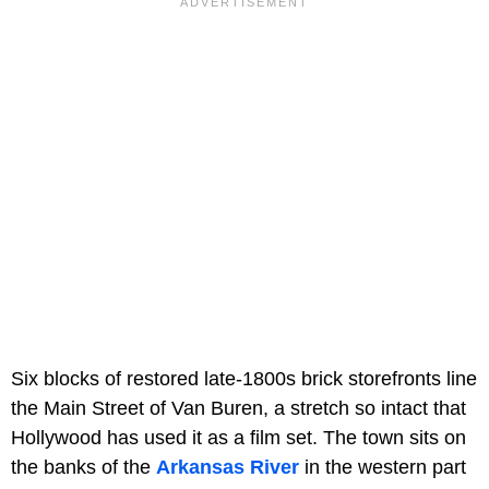
Six blocks of restored late-1800s brick storefronts line
the Main Street of Van Buren, a stretch so intact that
Hollywood has used it as a film set. The town sits on
the banks of the
Arkansas River
in the western part