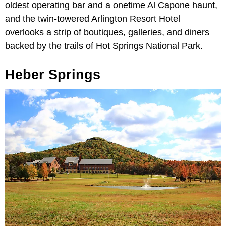
oldest operating bar and a onetime Al Capone haunt,
and the twin-towered Arlington Resort Hotel
overlooks a strip of boutiques, galleries, and diners
backed by the trails of Hot Springs National Park.
Heber Springs