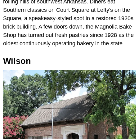
rolling hills of southwest Arkansas. Diners eat
Southern classics on Court Square at Lefty's on the
Square, a speakeasy-styled spot in a restored 1920s
brick building. A few doors down, the Magnolia Bake
Shop has turned out fresh pastries since 1928 as the
oldest continuously operating bakery in the state.
Wilson