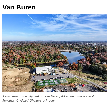
Van Buren
Aerial view of the city park in Van Buren, Arkansas. Image credit:
Jonathan C Wear / Shutterstock.com.