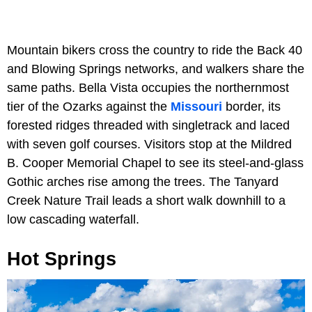
Mountain bikers cross the country to ride the Back 40
and Blowing Springs networks, and walkers share the
same paths. Bella Vista occupies the northernmost
tier of the Ozarks against the
Missouri
border, its
forested ridges threaded with singletrack and laced
with seven golf courses. Visitors stop at the Mildred
B. Cooper Memorial Chapel to see its steel-and-glass
Gothic arches rise among the trees. The Tanyard
Creek Nature Trail leads a short walk downhill to a
low cascading waterfall.
Hot Springs