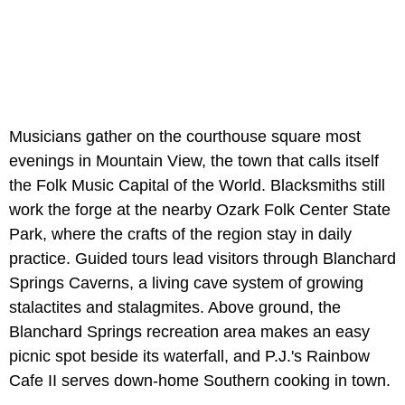
Musicians gather on the courthouse square most
evenings in Mountain View, the town that calls itself
the Folk Music Capital of the World. Blacksmiths still
work the forge at the nearby Ozark Folk Center State
Park, where the crafts of the region stay in daily
practice. Guided tours lead visitors through Blanchard
Springs Caverns, a living cave system of growing
stalactites and stalagmites. Above ground, the
Blanchard Springs recreation area makes an easy
picnic spot beside its waterfall, and P.J.'s Rainbow
Cafe II serves down-home Southern cooking in town.