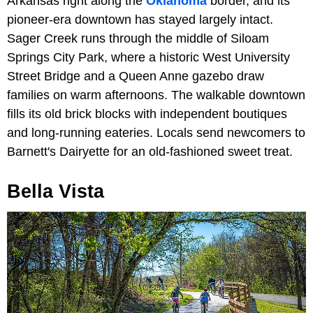
Arkansas right along the
Oklahoma
border, and its
pioneer-era downtown has stayed largely intact.
Sager Creek runs through the middle of Siloam
Springs City Park, where a historic West University
Street Bridge and a Queen Anne gazebo draw
families on warm afternoons. The walkable downtown
fills its old brick blocks with independent boutiques
and long-running eateries. Locals send newcomers to
Barnett's Dairyette for an old-fashioned sweet treat.
Bella Vista