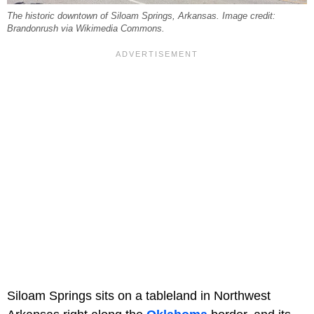
The historic downtown of Siloam Springs, Arkansas. Image credit:
Brandonrush via Wikimedia Commons.
Siloam Springs sits on a tableland in Northwest