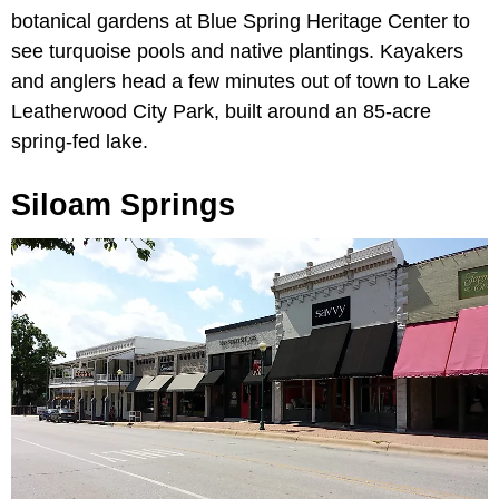
botanical gardens at Blue Spring Heritage Center to
see turquoise pools and native plantings. Kayakers
and anglers head a few minutes out of town to Lake
Leatherwood City Park, built around an 85-acre
spring-fed lake.
Siloam Springs