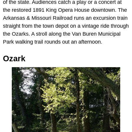
of the state. Audiences catch a play or a concert at
the restored 1891 King Opera House downtown. The
Arkansas & Missouri Railroad runs an excursion train
straight from the town depot on a vintage ride through
the Ozarks. A stroll along the Van Buren Municipal
Park walking trail rounds out an afternoon.
Ozark