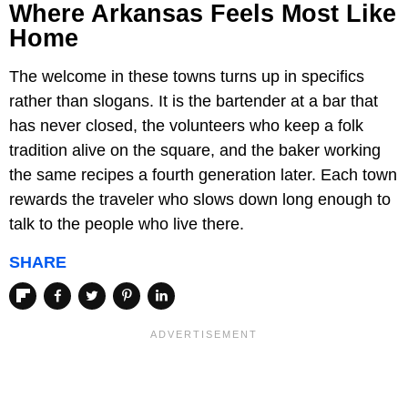
Where Arkansas Feels Most Like
Home
The welcome in these towns turns up in specifics
rather than slogans. It is the bartender at a bar that
has never closed, the volunteers who keep a folk
tradition alive on the square, and the baker working
the same recipes a fourth generation later. Each town
rewards the traveler who slows down long enough to
talk to the people who live there.
SHARE