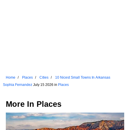
Home
Places
Cities
10 Nicest Small Towns In Arkansas
Sophia Fernandez
July 15 2026 in
Places
More In
Places