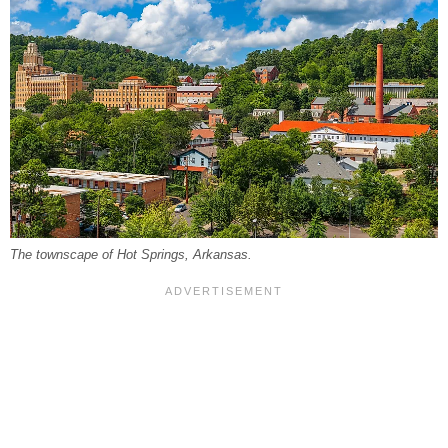
The townscape of Hot Springs, Arkansas.