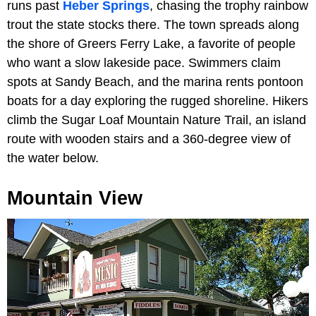
runs past
Heber Springs
, chasing the trophy rainbow
trout the state stocks there. The town spreads along
the shore of Greers Ferry Lake, a favorite of people
who want a slow lakeside pace. Swimmers claim
spots at Sandy Beach, and the marina rents pontoon
boats for a day exploring the rugged shoreline. Hikers
climb the Sugar Loaf Mountain Nature Trail, an island
route with wooden stairs and a 360-degree view of
the water below.
Mountain View