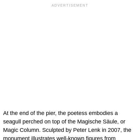
At the end of the pier, the poetess embodies a
seagull perched on top of the Magische Säule, or
Magic Column. Sculpted by Peter Lenk in 2007, the
monument illustrates well-known figures from