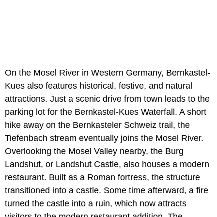
On the Mosel River in Western Germany, Bernkastel-
Kues also features historical, festive, and natural
attractions. Just a scenic drive from town leads to the
parking lot for the Bernkastel-Kues Waterfall. A short
hike away on the Bernkasteler Schweiz trail, the
Tiefenbach stream eventually joins the Mosel River.
Overlooking the Mosel Valley nearby, the Burg
Landshut, or Landshut Castle, also houses a modern
restaurant. Built as a Roman fortress, the structure
transitioned into a castle. Some time afterward, a fire
turned the castle into a ruin, which now attracts
visitors to the modern restaurant addition. The