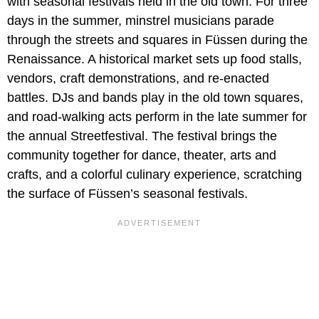
with seasonal festivals held in the old town. For three
days in the summer, minstrel musicians parade
through the streets and squares in Füssen during the
Renaissance. A historical market sets up food stalls,
vendors, craft demonstrations, and re-enacted
battles. DJs and bands play in the old town squares,
and road-walking acts perform in the late summer for
the annual Streetfestival. The festival brings the
community together for dance, theater, arts and
crafts, and a colorful culinary experience, scratching
the surface of Füssen’s seasonal festivals.