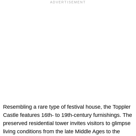
Resembling a rare type of festival house, the Toppler
Castle features 16th- to 19th-century furnishings. The
preserved residential tower invites visitors to glimpse
living conditions from the late Middle Ages to the