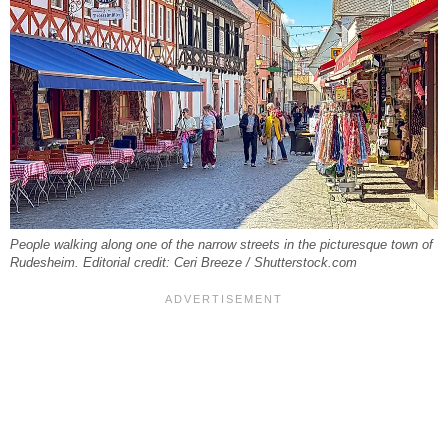
People walking along one of the narrow streets in the picturesque town of
Rudesheim. Editorial credit: Ceri Breeze / Shutterstock.com