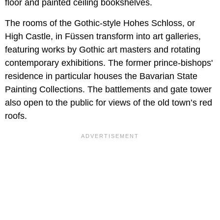
floor and painted ceiling bookshelves.
The rooms of the Gothic-style Hohes Schloss, or
High Castle, in Füssen transform into art galleries,
featuring works by Gothic art masters and rotating
contemporary exhibitions. The former prince-bishops'
residence in particular houses the Bavarian State
Painting Collections. The battlements and gate tower
also open to the public for views of the old town’s red
roofs.