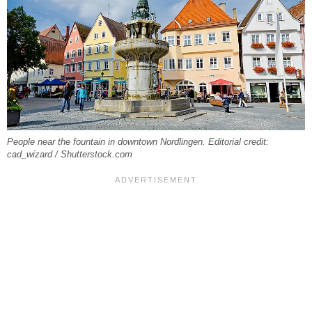
People near the fountain in downtown Nordlingen. Editorial credit:
cad_wizard / Shutterstock.com