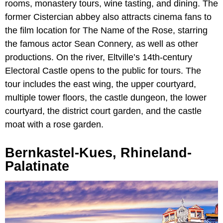
rooms, monastery tours, wine tasting, and dining. The
former Cistercian abbey also attracts cinema fans to
the film location for The Name of the Rose, starring
the famous actor Sean Connery, as well as other
productions. On the river, Eltville’s 14th-century
Electoral Castle opens to the public for tours. The
tour includes the east wing, the upper courtyard,
multiple tower floors, the castle dungeon, the lower
courtyard, the district court garden, and the castle
moat with a rose garden.
Bernkastel-Kues, Rhineland-
Palatinate