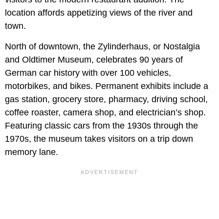
location affords appetizing views of the river and
town.
North of downtown, the Zylinderhaus, or Nostalgia
and Oldtimer Museum, celebrates 90 years of
German car history with over 100 vehicles,
motorbikes, and bikes. Permanent exhibits include a
gas station, grocery store, pharmacy, driving school,
coffee roaster, camera shop, and electrician’s shop.
Featuring classic cars from the 1930s through the
1970s, the museum takes visitors on a trip down
memory lane.