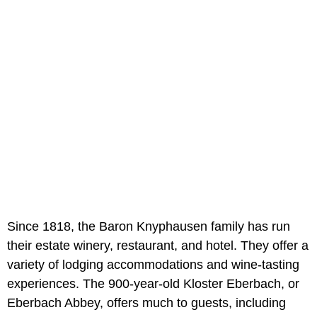
Since 1818, the Baron Knyphausen family has run
their estate winery, restaurant, and hotel. They offer a
variety of lodging accommodations and wine-tasting
experiences. The 900-year-old Kloster Eberbach, or
Eberbach Abbey, offers much to guests, including