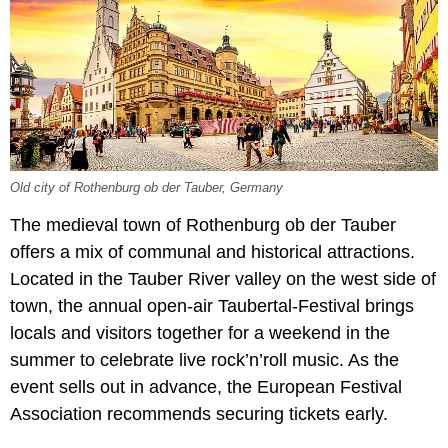
Old city of Rothenburg ob der Tauber, Germany
The medieval town of Rothenburg ob der Tauber
offers a mix of communal and historical attractions.
Located in the Tauber River valley on the west side of
town, the annual open-air Taubertal-Festival brings
locals and visitors together for a weekend in the
summer to celebrate live rock’n’roll music. As the
event sells out in advance, the European Festival
Association recommends securing tickets early.