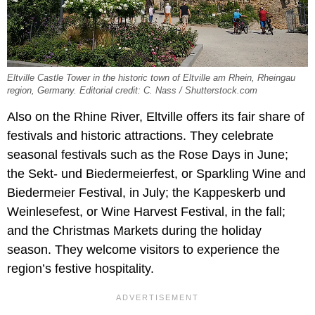
Eltville Castle Tower in the historic town of Eltville am Rhein, Rheingau
region, Germany. Editorial credit: C. Nass / Shutterstock.com
Also on the Rhine River, Eltville offers its fair share of
festivals and historic attractions. They celebrate
seasonal festivals such as the Rose Days in June;
the Sekt- und Biedermeierfest, or Sparkling Wine and
Biedermeier Festival, in July; the Kappeskerb und
Weinlesefest, or Wine Harvest Festival, in the fall;
and the Christmas Markets during the holiday
season. They welcome visitors to experience the
region’s festive hospitality.