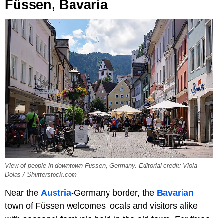
Füssen, Bavaria
View of people in downtown Fussen, Germany. Editorial credit: Viola
Dolas / Shutterstock.com
Near the
Austria
-Germany border, the
Bavarian
town of Füssen welcomes locals and visitors alike