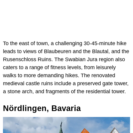
To the east of town, a challenging 30-45-minute hike
leads to views of Blaubeuren and the Blautal, and the
Rusenschloss Ruins. The Swabian Jura region also
caters to a range of fitness levels, from leisurely
walks to more demanding hikes. The renovated
medieval castle ruins include a preserved gate tower,
a stone arch, and fragments of the residential tower.
Nördlingen, Bavaria