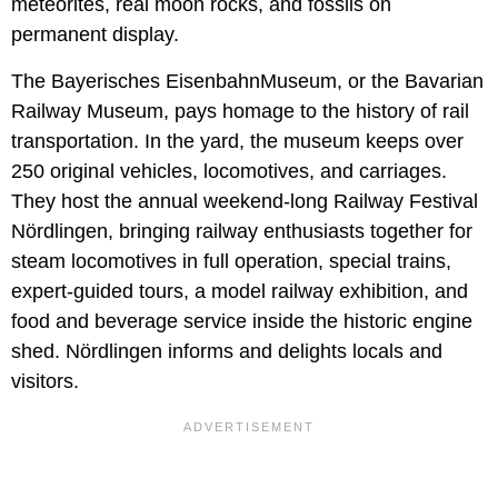
meteorites, real moon rocks, and fossils on
permanent display.
The Bayerisches EisenbahnMuseum, or the Bavarian
Railway Museum, pays homage to the history of rail
transportation. In the yard, the museum keeps over
250 original vehicles, locomotives, and carriages.
They host the annual weekend-long Railway Festival
Nördlingen, bringing railway enthusiasts together for
steam locomotives in full operation, special trains,
expert-guided tours, a model railway exhibition, and
food and beverage service inside the historic engine
shed. Nördlingen informs and delights locals and
visitors.