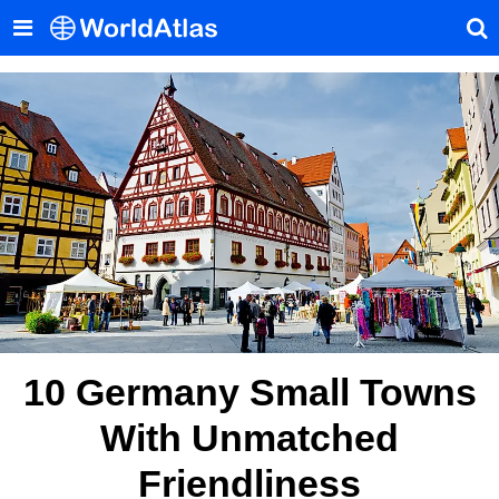
10 Germany Small Towns
With Unmatched
Friendliness