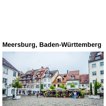
Meersburg, Baden-Württemberg