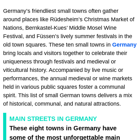
Germany’s friendliest small towns often gather
around places like Rüdesheim’s Christmas Market of
Nations, Bernkastel-Kues’ Middle Mosel Wine
Festival, and Füssen’s lively summer festivals in the
old town squares. These ten small towns in
Germany
bring locals and visitors together to celebrate their
uniqueness through festivals and medieval or
viticultural history. Accompanied by live music or
performances, the annual medieval or wine markets
held in various public squares foster a communal
spirit. This list of small German towns delivers a mix
of historical, communal, and natural attractions.
MAIN STREETS IN GERMANY
These eight towns in Germany have
some of the most unforgettable main