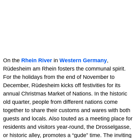
On the
Rhein River
in
Western Germany
,
Rüdesheim am Rhein fosters the communal spirit.
For the holidays from the end of November to
December, Rüdesheim kicks off festivities for its
annual Christmas Market of Nations. In the historic
old quarter, people from different nations come
together to share their customs and wares with both
guests and locals. Also touted as a meeting place for
residents and visitors year-round, the Drosselgasse,
or historic alley, promotes a “gude” time. The inviting