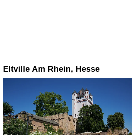
Eltville Am Rhein, Hesse