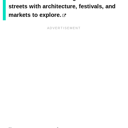
streets with architecture, festivals, and
markets to explore.