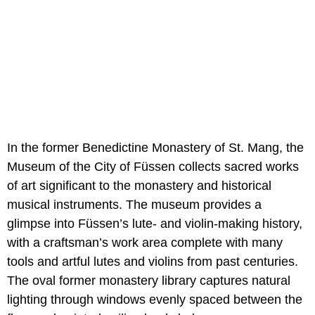
In the former Benedictine Monastery of St. Mang, the
Museum of the City of Füssen collects sacred works
of art significant to the monastery and historical
musical instruments. The museum provides a
glimpse into Füssen’s lute- and violin-making history,
with a craftsman’s work area complete with many
tools and artful lutes and violins from past centuries.
The oval former monastery library captures natural
lighting through windows evenly spaced between the