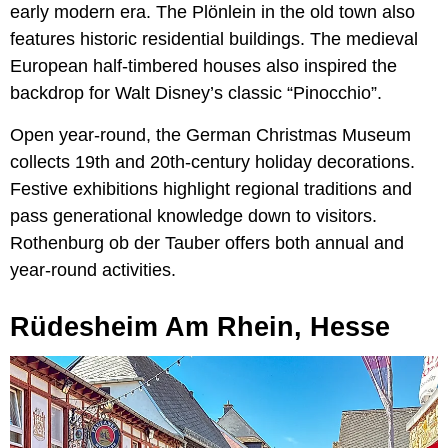
early modern era. The Plönlein in the old town also
features historic residential buildings. The medieval
European half-timbered houses also inspired the
backdrop for Walt Disney’s classic “Pinocchio”.
Open year-round, the German Christmas Museum
collects 19th and 20th-century holiday decorations.
Festive exhibitions highlight regional traditions and
pass generational knowledge down to visitors.
Rothenburg ob der Tauber offers both annual and
year-round activities.
Rüdesheim Am Rhein, Hesse