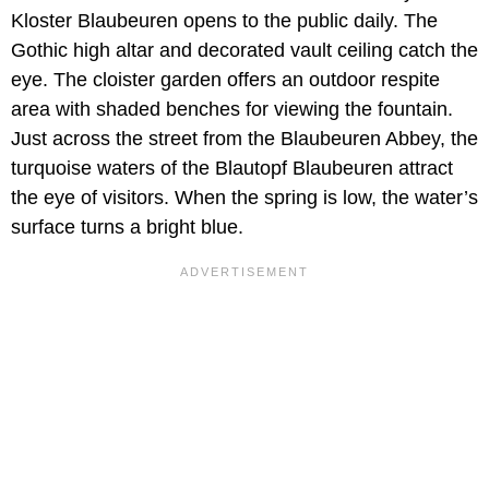
Kloster Blaubeuren opens to the public daily. The
Gothic high altar and decorated vault ceiling catch the
eye. The cloister garden offers an outdoor respite
area with shaded benches for viewing the fountain.
Just across the street from the Blaubeuren Abbey, the
turquoise waters of the Blautopf Blaubeuren attract
the eye of visitors. When the spring is low, the water’s
surface turns a bright blue.