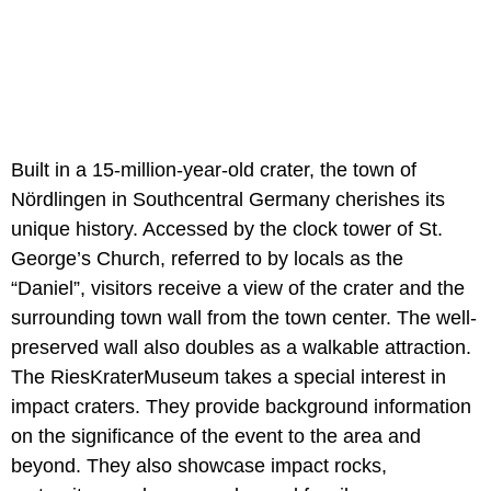
Built in a 15-million-year-old crater, the town of
Nördlingen in Southcentral Germany cherishes its
unique history. Accessed by the clock tower of St.
George’s Church, referred to by locals as the
“Daniel”, visitors receive a view of the crater and the
surrounding town wall from the town center. The well-
preserved wall also doubles as a walkable attraction.
The RiesKraterMuseum takes a special interest in
impact craters. They provide background information
on the significance of the event to the area and
beyond. They also showcase impact rocks,