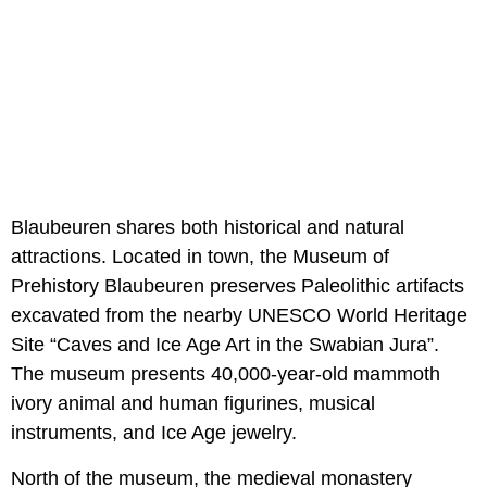
Blaubeuren shares both historical and natural
attractions. Located in town, the Museum of
Prehistory Blaubeuren preserves Paleolithic artifacts
excavated from the nearby UNESCO World Heritage
Site “Caves and Ice Age Art in the Swabian Jura”.
The museum presents 40,000-year-old mammoth
ivory animal and human figurines, musical
instruments, and Ice Age jewelry.
North of the museum, the medieval monastery