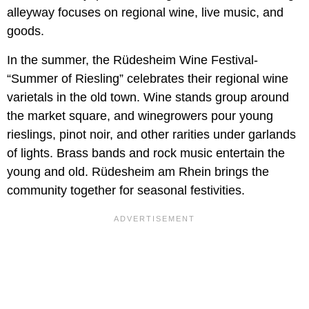
alleyway focuses on regional wine, live music, and
goods.
In the summer, the Rüdesheim Wine Festival-
“Summer of Riesling” celebrates their regional wine
varietals in the old town. Wine stands group around
the market square, and winegrowers pour young
rieslings, pinot noir, and other rarities under garlands
of lights. Brass bands and rock music entertain the
young and old. Rüdesheim am Rhein brings the
community together for seasonal festivities.