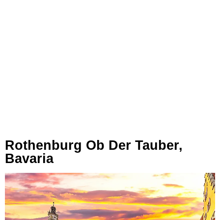
Rothenburg Ob Der Tauber,
Bavaria