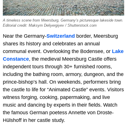
A timeless scene from Meersburg, Germany’s picturesque lakeside town.
Editorial credit: Maksym Deliyergiyev / Shutterstock.com
Near the Germany-
Switzerland
border, Meersburg
shares its history and celebrates an annual
communal event. Overlooking the Bodensee, or
Lake
Constance
, the medieval Meersburg Castle offers
independent tours through 30+ furnished rooms,
including the bathing room, armory, dungeon, and the
prince-bishop’s hall. On weekends, performers bring
the castle to life for “Animated Castle” events. Visitors
witness forging, cooking, papermaking, and live
music and dancing by experts in their fields. Watch
the famous German poetess Annette von Droste-
Hülshoff in her castle study.