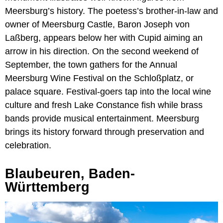
Meersburg’s history. The poetess’s brother-in-law and
owner of Meersburg Castle, Baron Joseph von
Laßberg, appears below her with Cupid aiming an
arrow in his direction. On the second weekend of
September, the town gathers for the Annual
Meersburg Wine Festival on the Schloßplatz, or
palace square. Festival-goers tap into the local wine
culture and fresh Lake Constance fish while brass
bands provide musical entertainment. Meersburg
brings its history forward through preservation and
celebration.
Blaubeuren, Baden-
Württemberg