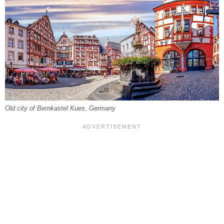
Old city of Bernkastel Kues, Germany