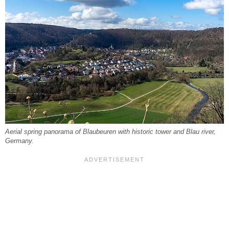
Aerial spring panorama of Blaubeuren with historic tower and Blau river,
Germany.