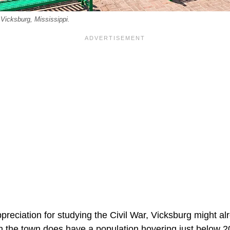
 Vicksburg, Mississippi.
preciation for studying the Civil War, Vicksburg might al
the town does have a population hovering just below 2