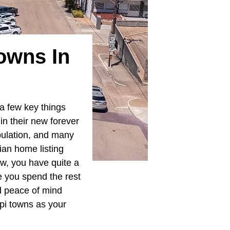
owns In
 a few key things
in their new forever
pulation, and many
an home listing
low, you have quite a
ce you spend the rest
nd peace of mind
pi towns as your