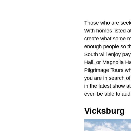
Those who are seekin
With homes listed a
create what some ma
enough people so th
South will enjoy pay
Hall, or Magnolia Ha
Pilgrimage Tours whe
you are in search of
in the latest show a
even be able to audi
Vicksburg