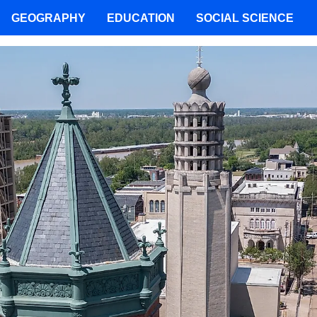
GEOGRAPHY
EDUCATION
SOCIAL SCIENCE