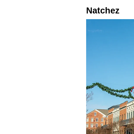
Natchez