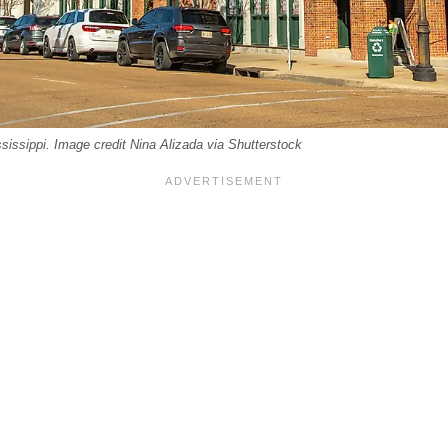
sissippi. Image credit Nina Alizada via Shutterstock