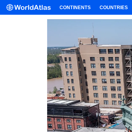
CONTINENTS
COUNTRIES