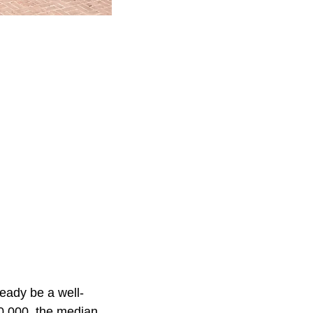
ready be a well-
0,000, the median