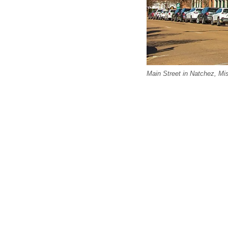
Main Street in Natchez, Mis