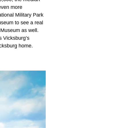
 even more
tional Military Park
useum to see a real
r Museum as well.
ss Vicksburg’s
Vicksburg home.