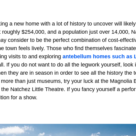
g a new home with a lot of history to uncover will likel
t roughly $254,000, and a population just over 14,000,
y consider to be the perfect combination of cost-effect
e town feels lively. Those who find themselves fascinat
ing visits to and exploring
antebellum homes such as
ll. If you do not want to do all the legwork yourself, look
n they are in season in order to see all the history the to
 more than just museums, try your luck at the Magnolia B
t the Natchez Little Theatre. If you fancy yourself a perf
tion for a show.