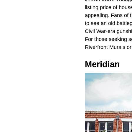
listing price of ho
appealing. Fans of t
to see an old battl
Civil War-era gunshi
For those seeking so
Riverfront Murals o
Meridian