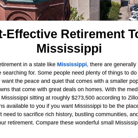
t-Effective Retirement T
Mississippi
tirement in a state like
Mississippi
, there are generally
 searching for. Some people need plenty of things to do 
 want the peace and quiet that comes with a smaller po
wns that come with great deals on homes. With the medi
of Mississippi sitting at roughly $273,500 according to Zil
ns available to you if you want Mississippi to be the pla
n't need to sacrifice rich history, bustling communities, a
ur retirement. Compare these wonderful small Mississip