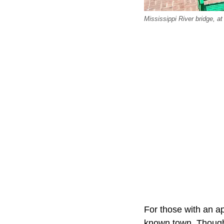
Mississippi River bridge, at
For those with an ap
known town. Though 