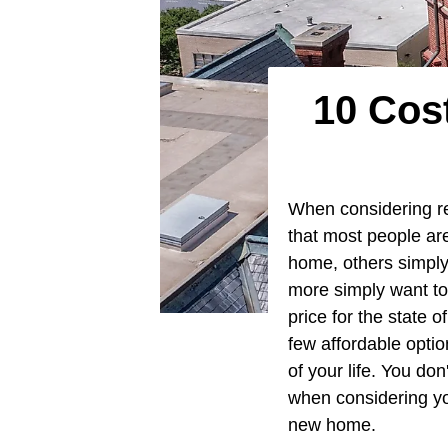
10 Cos
When considering re
that most people are
home, others simply
more simply want to
price for the state 
few affordable optio
of your life. You do
when considering yo
new home.