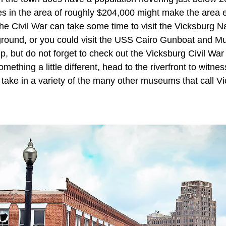
uses in the area of roughly $204,000 might make the area
he Civil War can take some time to visit the Vicksburg Na
eground, or you could visit the USS Cairo Gunboat and M
p, but do not forget to check out the Vicksburg Civil Wa
mething a little different, head to the riverfront to witne
r take in a variety of the many other museums that call 