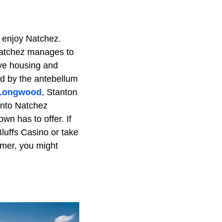
y enjoy Natchez.
 Natchez manages to
ive housing and
ed by the antebellum
 Longwood
, Stanton
 into Natchez
wn has to offer. If
luffs Casino or take
ormer, you might