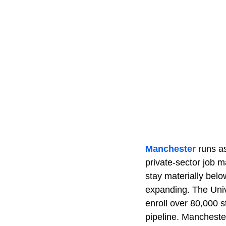
Manchester
runs as
private-sector job 
stay materially bel
expanding. The Univ
enroll over 80,000 
pipeline. Manchester