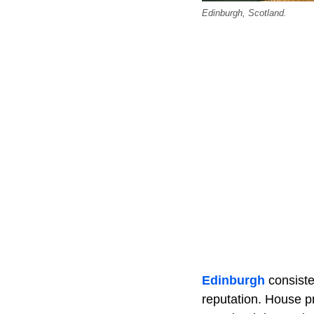
Edinburgh, Scotland.
Edinburgh
consisten
reputation. House pr