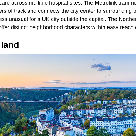
 care across multiple hospital sites. The Metrolink tram 
rs of track and connects the city center to surrounding 
ess unusual for a UK city outside the capital. The Northe
fer distinct neighborhood characters within easy reach of
gland