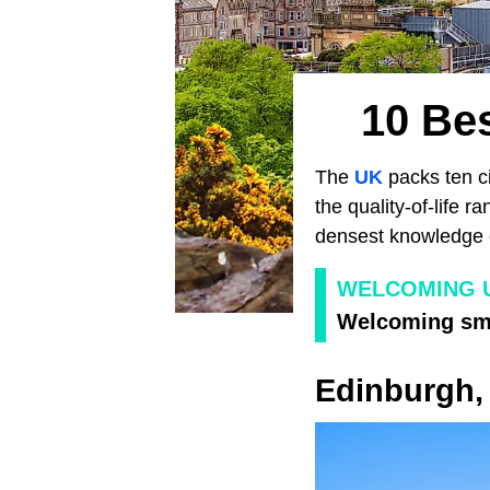
10 Bes
The
UK
packs ten ci
the quality-of-life 
densest knowledge e
WELCOMING 
Welcoming sma
Edinburgh,