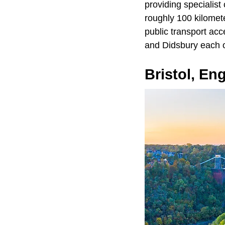
providing specialist
roughly 100 kilomete
public transport acc
and Didsbury each of
Bristol, En