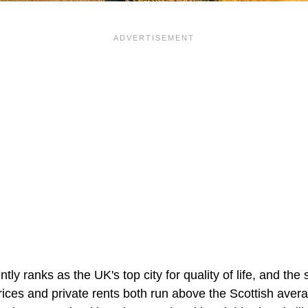
tly ranks as the UK's top city for quality of life, and the
ices and private rents both run above the Scottish avera