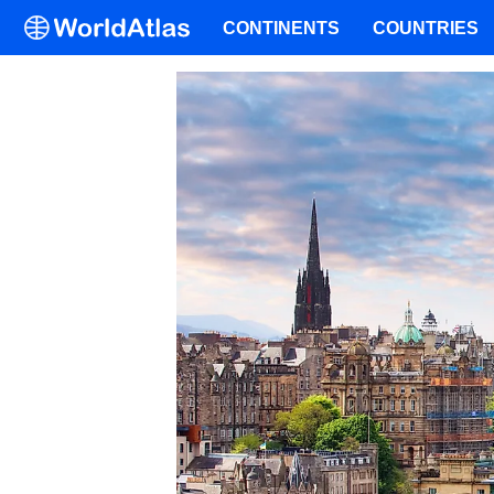
CONTINENTS
COUNTRIES