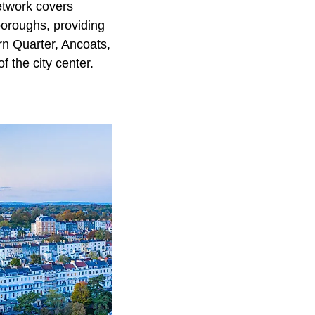
network covers
boroughs, providing
rn Quarter, Ancoats,
 the city center.