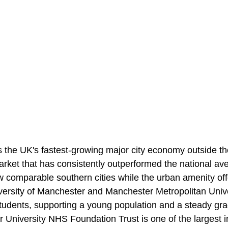
 the UK's fastest-growing major city economy outside the
market that has consistently outperformed the national a
ow comparable southern cities while the urban amenity of
ersity of Manchester and Manchester Metropolitan Unive
students, supporting a young population and a steady gra
 University NHS Foundation Trust is one of the largest i