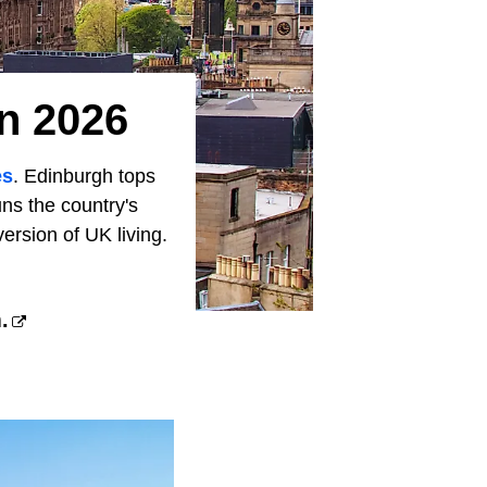
In 2026
es
. Edinburgh tops
ns the country's
rsion of UK living.
.