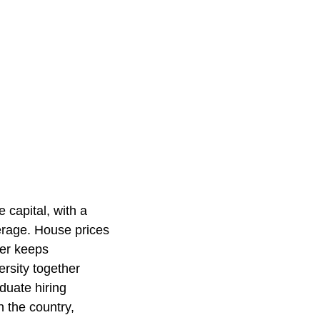
 capital, with a
verage. House prices
fer keeps
rsity together
duate hiring
n the country,