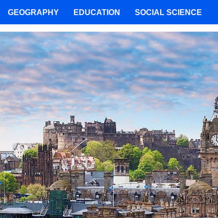
GEOGRAPHY
EDUCATION
SOCIAL SCIENCE