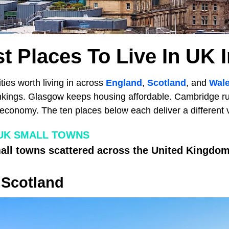
t Places To Live In UK 
ties worth living in across
England
,
Scotland
, and
Wal
rankings. Glasgow keeps housing affordable. Cambridge ru
conomy. The ten places below each deliver a different ve
UK SMALL TOWNS
ll towns scattered across the United Kingdom
 Scotland