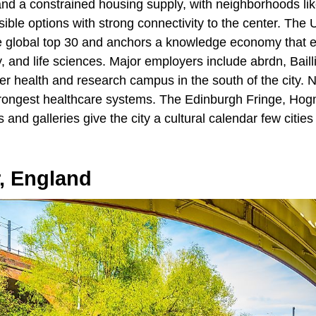
d a constrained housing supply, with neighborhoods lik
ible options with strong connectivity to the center. The U
he global top 30 and anchors a knowledge economy that ex
, and life sciences. Major employers include abrdn, Bailli
r health and research campus in the south of the city. 
trongest healthcare systems. The Edinburgh Fringe, Ho
nd galleries give the city a cultural calendar few cities 
, England