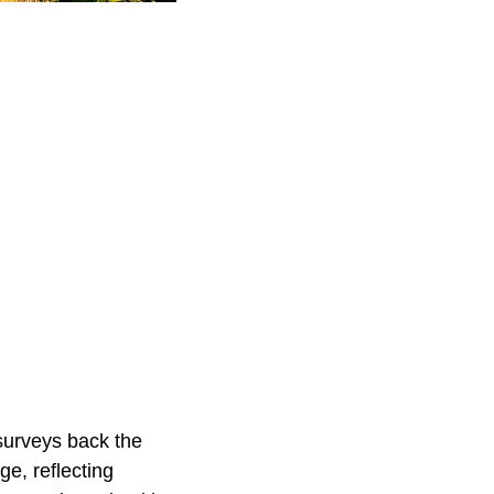
 surveys back the
ge, reflecting