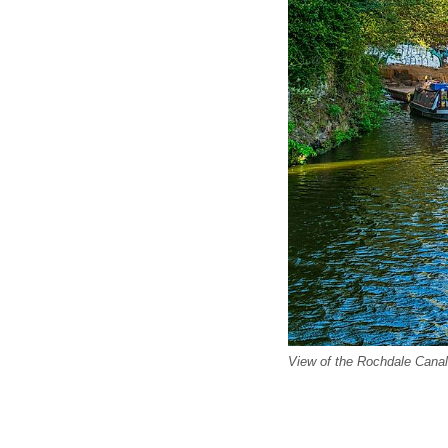
View of the Rochdale Canal