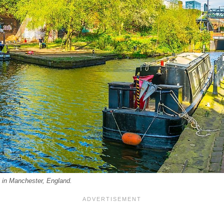
 in Manchester, England.