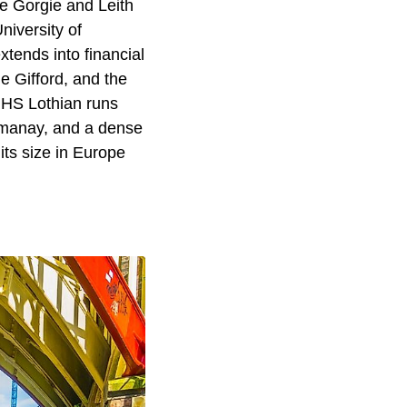
e Gorgie and Leith
niversity of
tends into financial
e Gifford, and the
NHS Lothian runs
gmanay, and a dense
its size in Europe