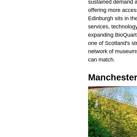
sustained demand an
offering more access
Edinburgh sits in t
services, technology
expanding BioQuarte
one of Scotland's s
network of museums a
can match.
Manchester