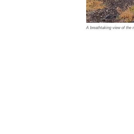
A breathtaking view of the