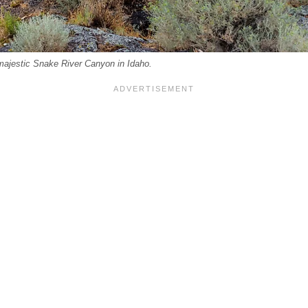
 majestic Snake River Canyon in Idaho.