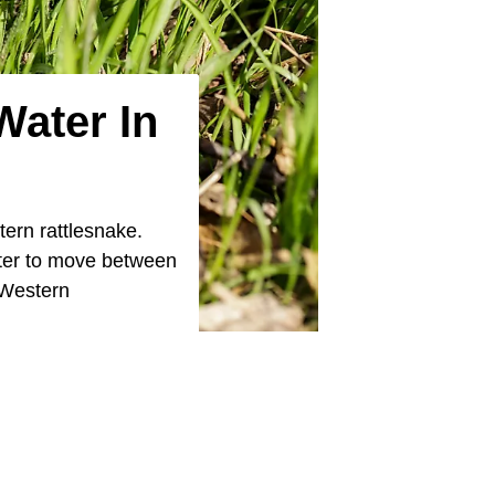
Water In
ern rattlesnake.
ater to move between
 Western