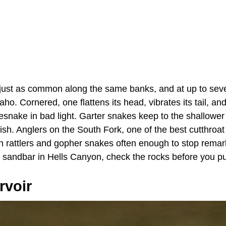
ust as common along the same banks, and at up to seve
ho. Cornered, one flattens its head, vibrates its tail, and
lesnake in bad light. Garter snakes keep to the shallowe
ish. Anglers on the South Fork, one of the best cutthroat 
h rattlers and gopher snakes often enough to stop remarki
 a sandbar in Hells Canyon, check the rocks before you p
rvoir