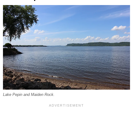
Lake Pepin and Maiden Rock.