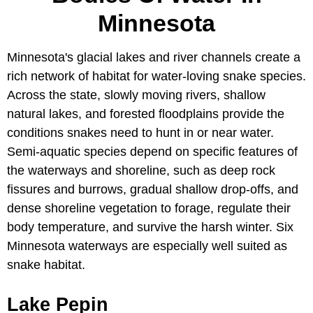
Minnesota
Minnesota's glacial lakes and river channels create a
rich network of habitat for water-loving snake species.
Across the state, slowly moving rivers, shallow
natural lakes, and forested floodplains provide the
conditions snakes need to hunt in or near water.
Semi-aquatic species depend on specific features of
the waterways and shoreline, such as deep rock
fissures and burrows, gradual shallow drop-offs, and
dense shoreline vegetation to forage, regulate their
body temperature, and survive the harsh winter. Six
Minnesota waterways are especially well suited as
snake habitat.
Lake Pepin