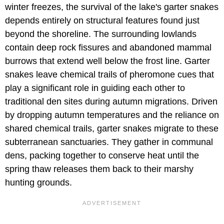
winter freezes, the survival of the lake's garter snakes
depends entirely on structural features found just
beyond the shoreline. The surrounding lowlands
contain deep rock fissures and abandoned mammal
burrows that extend well below the frost line. Garter
snakes leave chemical trails of pheromone cues that
play a significant role in guiding each other to
traditional den sites during autumn migrations. Driven
by dropping autumn temperatures and the reliance on
shared chemical trails, garter snakes migrate to these
subterranean sanctuaries. They gather in communal
dens, packing together to conserve heat until the
spring thaw releases them back to their marshy
hunting grounds.