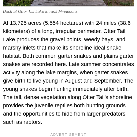
Dock at Otter Tail Lake in rural Minnesota.
At 13,725 acres (5,554 hectares) with 24 miles (38.6
kilometers) of a long, irregular perimeter, Otter Tail
Lake produces the gravel points, weedy bays, and
marshy inlets that make its shoreline ideal snake
habitat. Both common garter snakes and plains garter
snakes are recorded here. Late summer concentrates
activity along the lake margins, when garter snakes
give birth to live young in August and September. The
young snakes begin hunting immediately after birth.
The tall, dense vegetation along Otter Tail's shoreline
provides the juvenile reptiles both hunting grounds
and the opportunities to hide from larger predators
such as raptors.