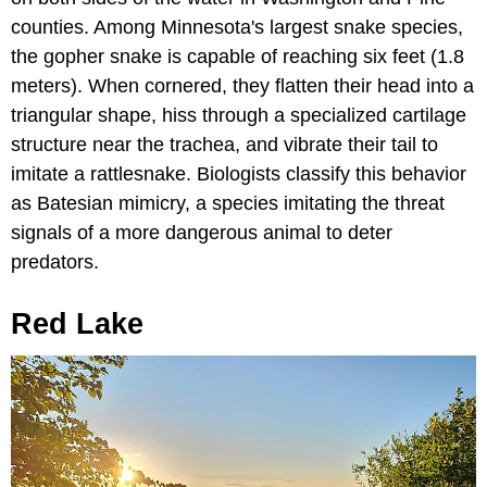
counties. Among Minnesota's largest snake species,
the gopher snake is capable of reaching six feet (1.8
meters). When cornered, they flatten their head into a
triangular shape, hiss through a specialized cartilage
structure near the trachea, and vibrate their tail to
imitate a rattlesnake. Biologists classify this behavior
as Batesian mimicry, a species imitating the threat
signals of a more dangerous animal to deter
predators.
Red Lake