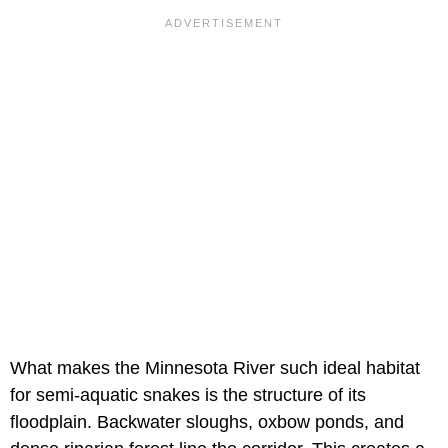
What makes the Minnesota River such ideal habitat
for semi-aquatic snakes is the structure of its
floodplain. Backwater sloughs, oxbow ponds, and