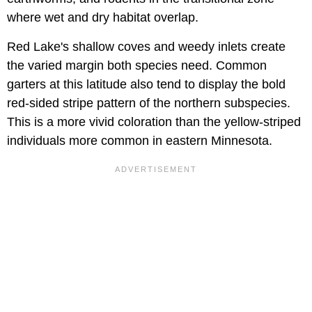
where wet and dry habitat overlap.
Red Lake's shallow coves and weedy inlets create
the varied margin both species need. Common
garters at this latitude also tend to display the bold
red-sided stripe pattern of the northern subspecies.
This is a more vivid coloration than the yellow-striped
individuals more common in eastern Minnesota.