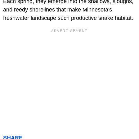
Each spring, they emerge into the shallows, sloughs,
and reedy shorelines that make Minnesota's
freshwater landscape such productive snake habitat.
SHARE