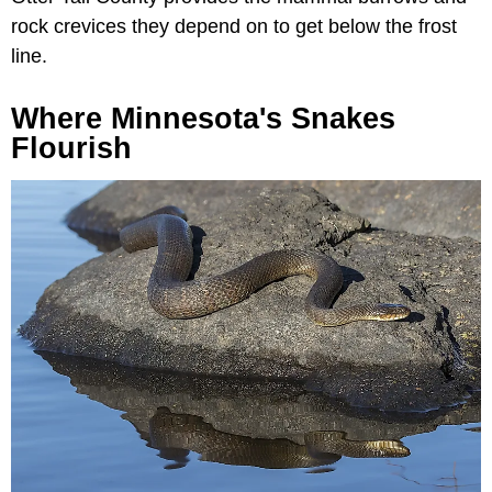
rock crevices they depend on to get below the frost
line.
Where Minnesota's Snakes
Flourish