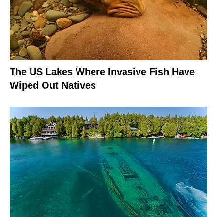
The US Lakes Where Invasive Fish Have
Wiped Out Natives