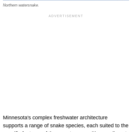
Northern watersnake.
Minnesota's complex freshwater architecture
supports a range of snake species, each suited to the