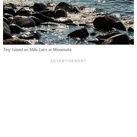
Tiny Island on Mille Lacs in Minnesota