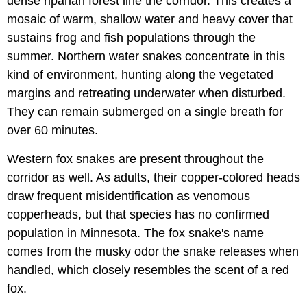
dense riparian forest line the corridor. This creates a
mosaic of warm, shallow water and heavy cover that
sustains frog and fish populations through the
summer. Northern water snakes concentrate in this
kind of environment, hunting along the vegetated
margins and retreating underwater when disturbed.
They can remain submerged on a single breath for
over 60 minutes.
Western fox snakes are present throughout the
corridor as well. As adults, their copper-colored heads
draw frequent misidentification as venomous
copperheads, but that species has no confirmed
population in Minnesota. The fox snake's name
comes from the musky odor the snake releases when
handled, which closely resembles the scent of a red
fox.