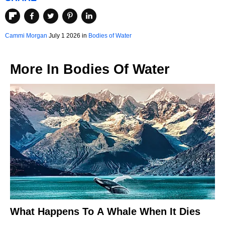
Cammi Morgan
July 1 2026 in
Bodies of Water
More In
Bodies Of Water
What Happens To A Whale When It Dies