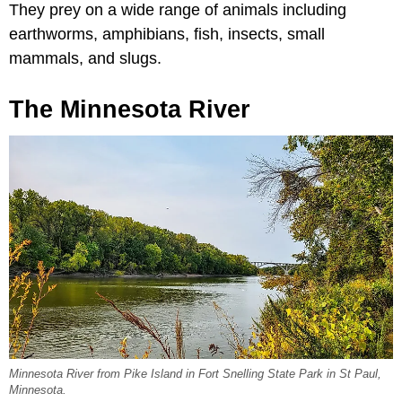
They prey on a wide range of animals including
earthworms, amphibians, fish, insects, small
mammals, and slugs.
The Minnesota River
Minnesota River from Pike Island in Fort Snelling State Park in St Paul,
Minnesota.