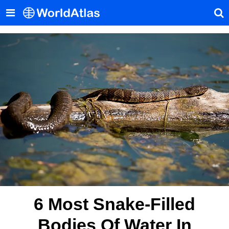
6 Most Snake-Filled
Bodies Of Water In