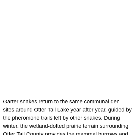
Garter snakes return to the same communal den
sites around Otter Tail Lake year after year, guided by
the pheromone trails left by other snakes. During
winter, the wetland-dotted prairie terrain surrounding
Otter Tail County provides the mammal burrows and