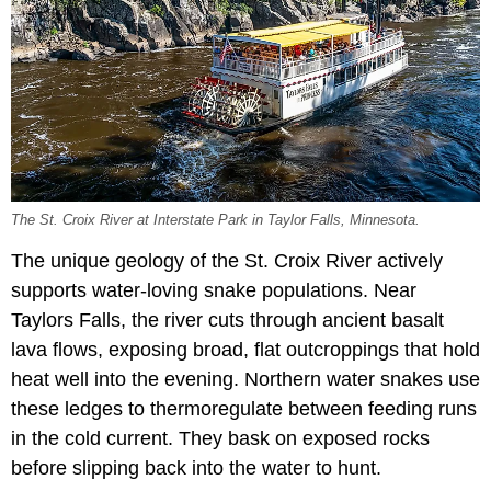
The St. Croix River at Interstate Park in Taylor Falls, Minnesota.
The unique geology of the St. Croix River actively
supports water-loving snake populations. Near
Taylors Falls, the river cuts through ancient basalt
lava flows, exposing broad, flat outcroppings that hold
heat well into the evening. Northern water snakes use
these ledges to thermoregulate between feeding runs
in the cold current. They bask on exposed rocks
before slipping back into the water to hunt.