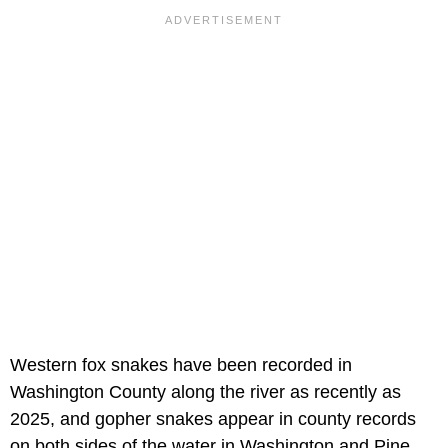
Western fox snakes have been recorded in
Washington County along the river as recently as
2025, and gopher snakes appear in county records
on both sides of the water in Washington and Pine