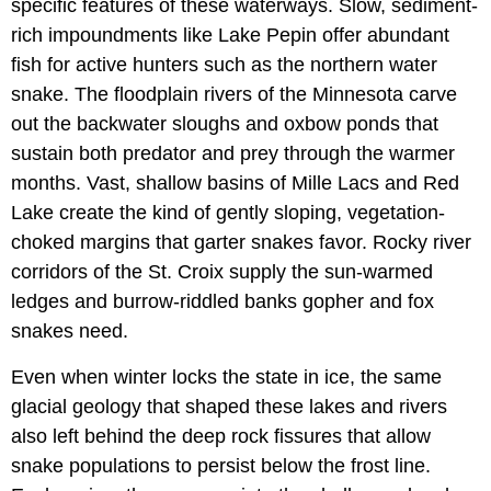
specific features of these waterways. Slow, sediment-
rich impoundments like Lake Pepin offer abundant
fish for active hunters such as the northern water
snake. The floodplain rivers of the Minnesota carve
out the backwater sloughs and oxbow ponds that
sustain both predator and prey through the warmer
months. Vast, shallow basins of Mille Lacs and Red
Lake create the kind of gently sloping, vegetation-
choked margins that garter snakes favor. Rocky river
corridors of the St. Croix supply the sun-warmed
ledges and burrow-riddled banks gopher and fox
snakes need.
Even when winter locks the state in ice, the same
glacial geology that shaped these lakes and rivers
also left behind the deep rock fissures that allow
snake populations to persist below the frost line.