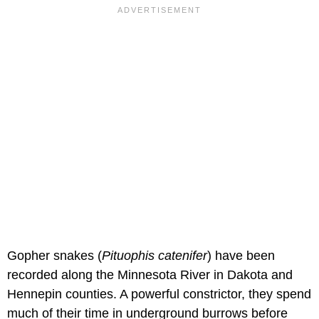
Gopher snakes (
Pituophis catenifer
) have been
recorded along the Minnesota River in Dakota and
Hennepin counties. A powerful constrictor, they spend
much of their time in underground burrows before