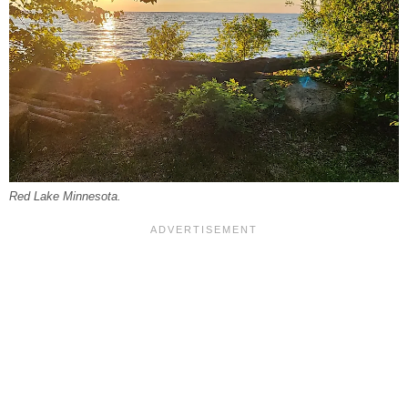
Red Lake Minnesota.