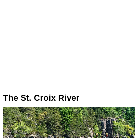
The St. Croix River