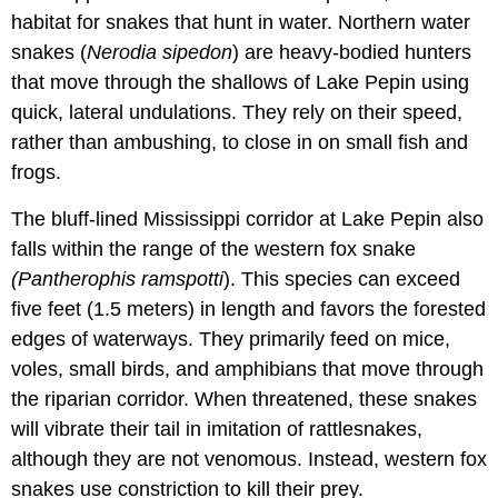
habitat for snakes that hunt in water. Northern water
snakes (
Nerodia sipedon
) are heavy-bodied hunters
that move through the shallows of Lake Pepin using
quick, lateral undulations. They rely on their speed,
rather than ambushing, to close in on small fish and
frogs.
The bluff-lined Mississippi corridor at Lake Pepin also
falls within the range of the western fox snake
(Pantherophis ramspotti
). This species can exceed
five feet (1.5 meters) in length and favors the forested
edges of waterways. They primarily feed on mice,
voles, small birds, and amphibians that move through
the riparian corridor. When threatened, these snakes
will vibrate their tail in imitation of rattlesnakes,
although they are not venomous. Instead, western fox
snakes use constriction to kill their prey.