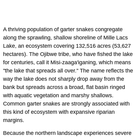
A thriving population of garter snakes congregate
along the sprawling, shallow shoreline of Mille Lacs
Lake, an ecosystem covering 132,516 acres (53,627
hectares). The Ojibwe tribe, who have fished the lake
for centuries, call it Misi-zaaga'iganing, which means
"the lake that spreads all over." The name reflects the
way the lake does not sharply drop away from the
bank but spreads across a broad, flat basin ringed
with aquatic vegetation and marshy shallows.
Common garter snakes are strongly associated with
this kind of ecosystem with expansive riparian
margins.
Because the northern landscape experiences severe