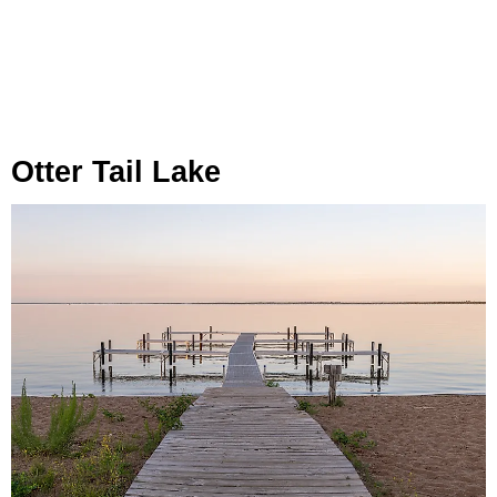
Otter Tail Lake