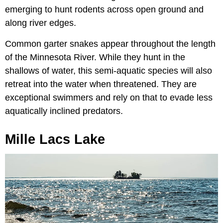
emerging to hunt rodents across open ground and
along river edges.
Common garter snakes appear throughout the length
of the Minnesota River. While they hunt in the
shallows of water, this semi-aquatic species will also
retreat into the water when threatened. They are
exceptional swimmers and rely on that to evade less
aquatically inclined predators.
Mille Lacs Lake