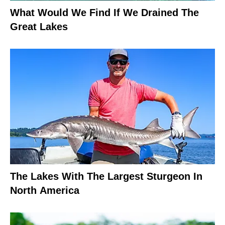
What Would We Find If We Drained The
Great Lakes
The Lakes With The Largest Sturgeon In
North America