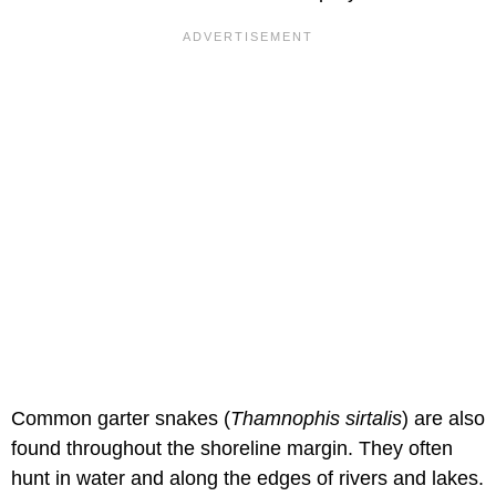
Common garter snakes (
Thamnophis sirtalis
) are also
found throughout the shoreline margin. They often
hunt in water and along the edges of rivers and lakes.