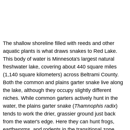
The shallow shoreline filled with reeds and other
aquatic plants is what draws snakes to Red Lake.
This body of water is Minnesota's largest natural
freshwater lake, covering about 440 square miles
(1,140 square kilometers) across Beltrami County.
Both the common and plains garter snake live along
the lake, although they occupy slightly different
niches. While common garters actively hunt in the
water, the plains garter snake (
Thamnophis radix
)
tends to work the drier, grassier ground just back
from the water's edge. Here they can hunt frogs,
earthworms, and rodents in the transitional zone