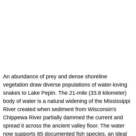
An abundance of prey and dense shoreline
vegetation draw diverse populations of water-loving
snakes to Lake Pepin. The 21-mile (33.8 kilometer)
body of water is a natural widening of the Mississippi
River created when sediment from Wisconsin's
Chippewa River partially dammed the current and
spread it across the ancient valley floor. The water
now supports 85 documented fish species, an ideal