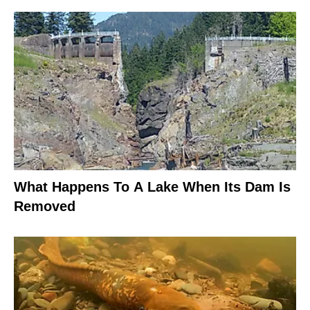
What Happens To A Lake When Its Dam Is
Removed