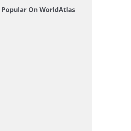
Popular On WorldAtlas