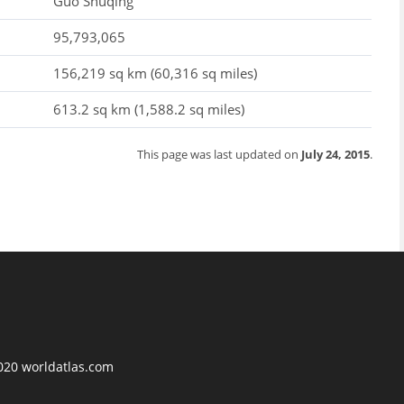
Guo Shuqing
95,793,065
156,219 sq km (60,316 sq miles)
613.2 sq km (1,588.2 sq miles)
This page was last updated on
July 24, 2015
.
2020 worldatlas.com