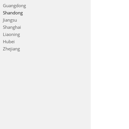
Guangdong
Shandong
Jiangsu
Shanghai
Liaoning
Hubei
Zhejiang