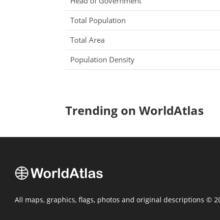
Head of Government
Total Population
Total Area
Population Density
Trending on WorldAtlas
All maps, graphics, flags, photos and original descriptions © 