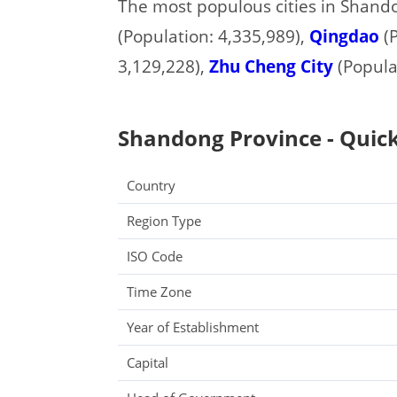
The most populous cities in Shand
(Population: 4,335,989),
Qingdao
(P
3,129,228),
Zhu Cheng City
(Populat
Shandong Province - Quick
Country
Region Type
ISO Code
Time Zone
Year of Establishment
Capital