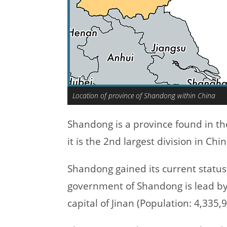
Location of province of Shandong within China
Shandong is a province found in th
it is the 2nd largest division in Chi
Shandong gained its current status
government of Shandong is lead by
capital of Jinan (Population: 4,335,9