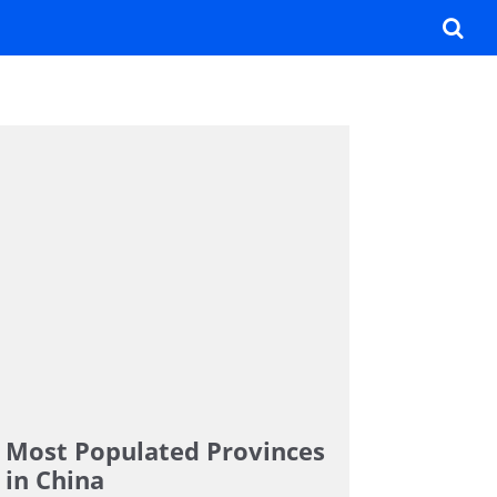
Most Populated Provinces
in China