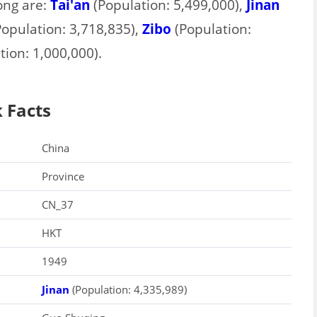
ong are:
Tai'an
(Population: 5,499,000),
Jinan
opulation: 3,718,835),
Zibo
(Population:
ion: 1,000,000).
 Facts
China
Province
CN_37
HKT
1949
Jinan
(Population: 4,335,989)