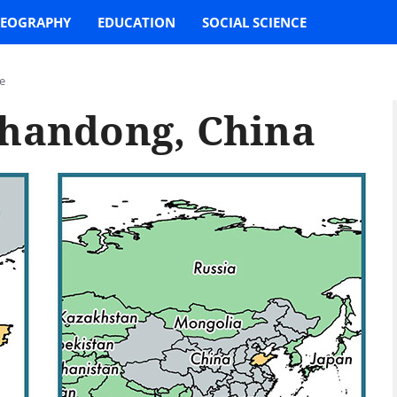
EOGRAPHY
EDUCATION
SOCIAL SCIENCE
e
Shandong, China