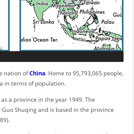
e nation of
China
. Home to 95,793,065 people,
na in terms of population.
 as a province in the year 1949. The
 Guo Shuqing and is based in the province
89).