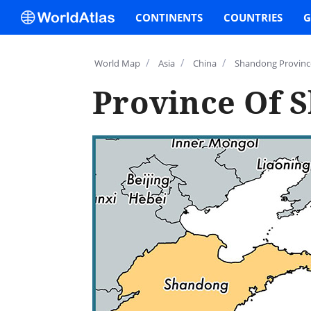
CONTINENTS
COUNTRIES
G
/
/
/
World Map
Asia
China
Shandong Provinc
Province Of 