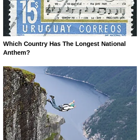
Which Country Has The Longest National
Anthem?