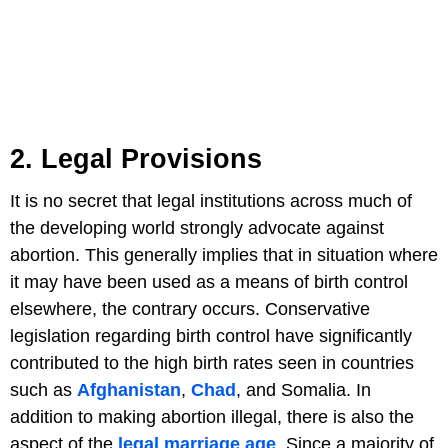
2. Legal Provisions
It is no secret that legal institutions across much of
the developing world strongly advocate against
abortion. This generally implies that in situation where
it may have been used as a means of birth control
elsewhere, the contrary occurs. Conservative
legislation regarding birth control have significantly
contributed to the high birth rates seen in countries
such as
Afghanistan
,
Chad
, and Somalia. In
addition to making abortion illegal, there is also the
aspect of the
legal marriage age
. Since a majority of