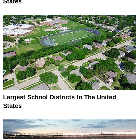
States
Largest School Districts In The United
States