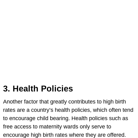
3. Health Policies
Another factor that greatly contributes to high birth
rates are a country’s health policies, which often tend
to encourage child bearing. Health policies such as
free access to maternity wards only serve to
encourage high birth rates where they are offered.