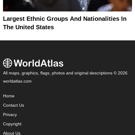
Largest Ethnic Groups And Nationalities In
The United States
All maps, graphics, flags, photos and original descriptions © 2026
worldatlas.com
Home
Contact Us
Privacy
Copyright
About Us