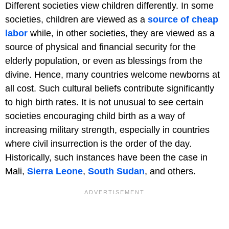
Different societies view children differently. In some
societies, children are viewed as a
source
of cheap
labor
while, in other societies, they are viewed as a
source of physical and financial security for the
elderly population, or even as blessings from the
divine. Hence, many countries welcome newborns at
all cost. Such cultural beliefs contribute significantly
to high birth rates. It is not unusual to see certain
societies encouraging child birth as a way of
increasing military strength, especially in countries
where civil insurrection is the order of the day.
Historically, such instances have been the case in
Mali,
Sierra Leone
,
South Sudan
, and others.