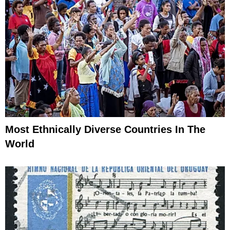
Most Ethnically Diverse Countries In The
World