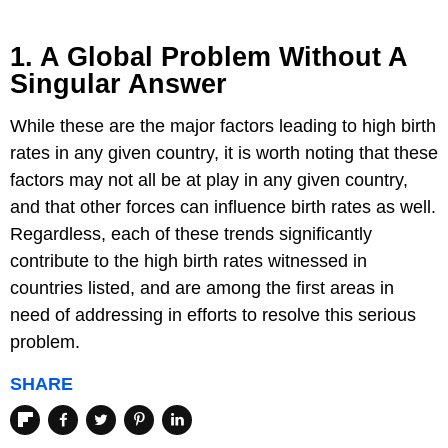
1. A Global Problem Without A
Singular Answer
While these are the major factors leading to high birth
rates in any given country, it is worth noting that these
factors may not all be at play in any given country,
and that other forces can influence birth rates as well.
Regardless, each of these trends significantly
contribute to the high birth rates witnessed in
countries listed, and are among the first areas in
need of addressing in efforts to resolve this serious
problem.
SHARE