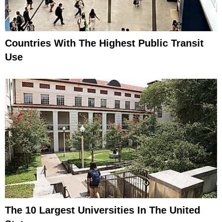
Countries With The Highest Public Transit
Use
The 10 Largest Universities In The United