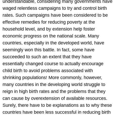
understandable, considering many governments have
waged relentless campaigns to try and control birth
rates. Such campaigns have been considered to be
effective remedies for reducing poverty at the
household level, and by extension help foster
economic progress on the national scale. Many
countries, especially in the developed world, have
seemingly won this battle. In fact, some have
succeeded to such an extent that they have
essentially changed course to actually encourage
child birth to avoid problems associated with
shrinking populations! More commonly, however,
many countries in the developing world struggle to
reign in high birth rates and the problems that they
can cause by overextension of available resources.
Surely, there have to be explanations as to why these
countries have been less successful in reducing birth