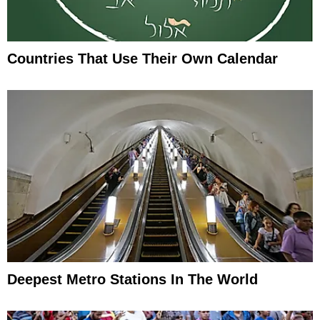
Countries That Use Their Own Calendar
Deepest Metro Stations In The World