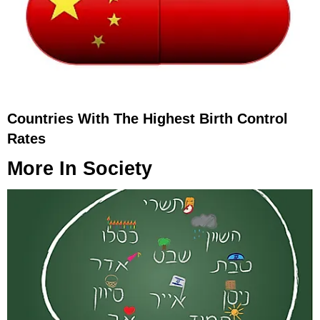
Countries With The Highest Birth Control
Rates
More In
Society