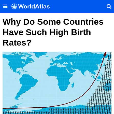
Why Do Some Countries
Have Such High Birth
Rates?