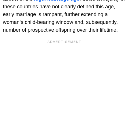
these countries have not clearly defined this age,
early marriage is rampant, further extending a
woman’s child-bearing window and, subsequently,
number of prospective offspring over their lifetime.