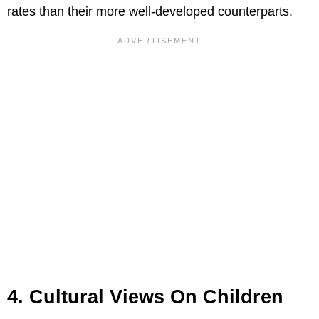
rates than their more well-developed counterparts.
4. Cultural Views On Children