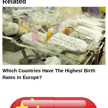
Related
Which Countries Have The Highest Birth
Rates In Europe?