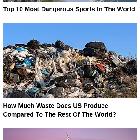
Top 10 Most Dangerous Sports In The World
How Much Waste Does US Produce
Compared To The Rest Of The World?