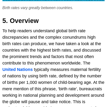
Birth rates vary greatly between countries.
5. Overview
To help readers understand global birth rate
discrepancies and the complex conundrums high
birth rates can produce, we have taken a look at the
countries with the highest birth rates, and discussed
the prominent trends and factors that most often
contribute to this phenomenon worldwide. The
United Nations
typically measures maternal fertility
of nations by using birth rate, defined by the number
of births per 1,000 women of child-bearing age. At the
mere mention of this phrase, ‘birth rate’, bureaucrats
working in national planning and development around
the globe will pause and take notice. This is