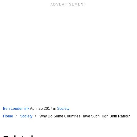
Ben Loudermilk
April 25 2017
in
Society
Home
Society
Why Do Some Countries Have Such High Birth Rates?