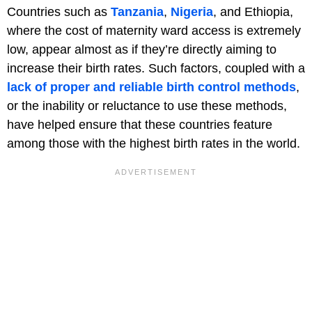
Countries such as
Tanzania
,
Nigeria
, and Ethiopia,
where the cost of maternity ward access is extremely
low, appear almost as if they’re directly aiming to
increase their birth rates. Such factors, coupled with a
lack of proper and reliable birth control methods
,
or the inability or reluctance to use these methods,
have helped ensure that these countries feature
among those with the highest birth rates in the world.