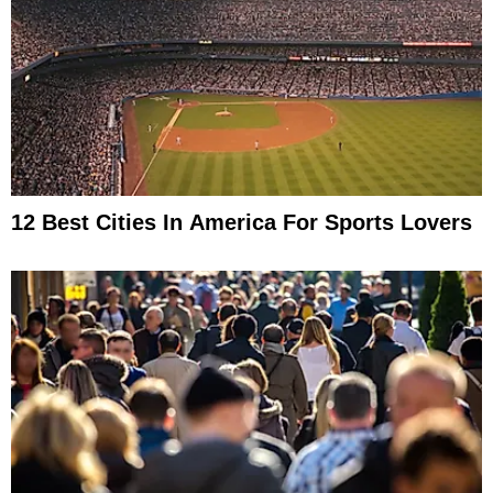
12 Best Cities In America For Sports Lovers