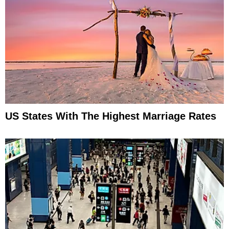
US States With The Highest Marriage Rates