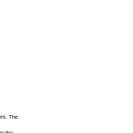
ers. The