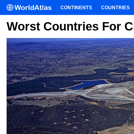
CONTINENTS
COUNTRIES
Worst Countries For C