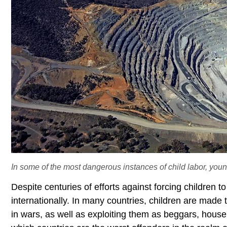
In some of the most dangerous instances of child labor, youn
Despite centuries of efforts against forcing children 
internationally. In many countries, children are made 
in wars, as well as exploiting them as beggars, house