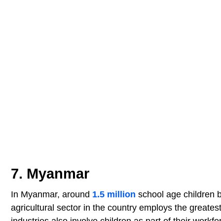
7. Myanmar
In Myanmar, around
1.5 million
school age children b
agricultural sector in the country employs the greates