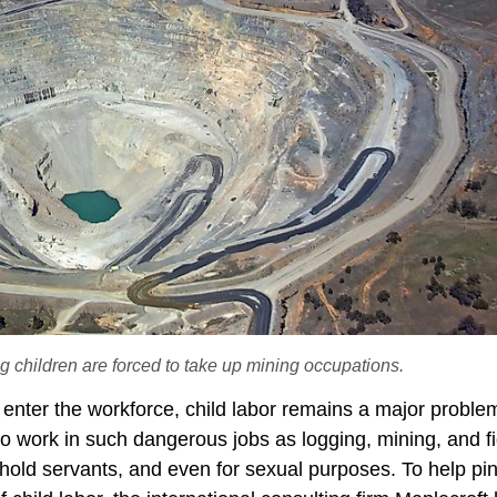
g children are forced to take up mining occupations.
to enter the workforce, child labor remains a major proble
to work in such dangerous jobs as logging, mining, and f
hold servants, and even for sexual purposes. To help pin