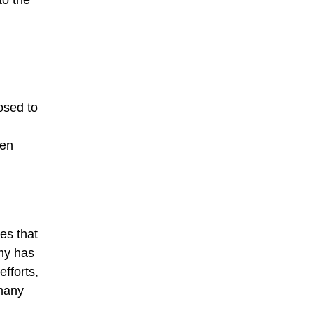
to the
osed to
een
es that
omy has
fforts,
 many