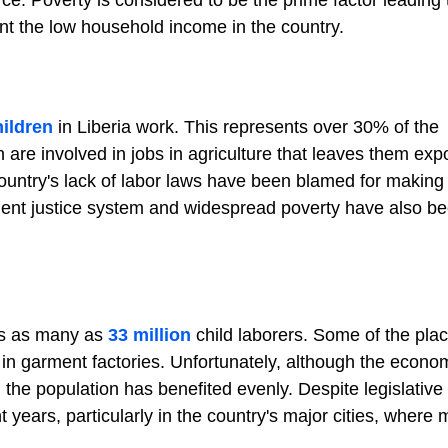
orce. Poverty is considered to be the prime factor leading 
nt the low household income in the country.
hildren
in Liberia work. This represents over 30% of the
n are involved in jobs in agriculture that leaves them exp
ountry's lack of labor laws have been blamed for making
ficient justice system and widespread poverty have also b
as as many as
33 million
child laborers. Some of the plac
d in garment factories. Unfortunately, although the econ
he population has benefited evenly. Despite legislative e
 years, particularly in the country's major cities, where