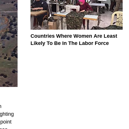
Countries Where Women Are Least
Likely To Be In The Labor Force
m
ighting
point