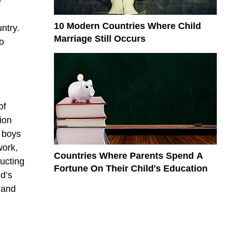
e
10 Modern Countries Where Child
ntry.
Marriage Still Occurs
to
of
lion
n boys
work,
Countries Where Parents Spend A
ucting
Fortune On Their Child's Education
ld’s
 and