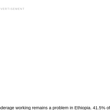
derage working remains a problem in Ethiopia. 41.5% of