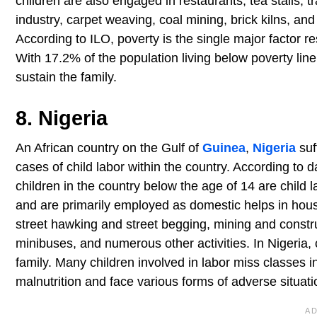
children are also engaged in restaurants, tea stalls,
industry, carpet weaving, coal mining, brick kilns, an
According to ILO, poverty is the single major factor re
With 17.2% of the population living below poverty line,
sustain the family.
8. Nigeria
An African country on the Gulf of
Guinea
,
Nigeria
suf
cases of child labor within the country. According to 
children in the country below the age of 14 are child l
and are primarily employed as domestic helps in hous
street hawking and street begging, mining and constru
minibuses, and numerous other activities. In Nigeria, 
family. Many children involved in labor miss classes i
malnutrition and face various forms of adverse situati