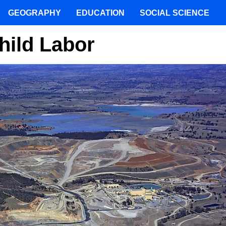
GEOGRAPHY
EDUCATION
SOCIAL SCIENCE
hild Labor