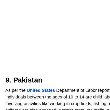
9. Pakistan
As per the
United States
Department of Labor report,
individuals between the ages of 10 to 14 are child lab
involving activities like working in crop fields, fishi