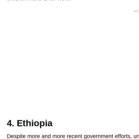
4. Ethiopia
Despite more and more recent government efforts, un