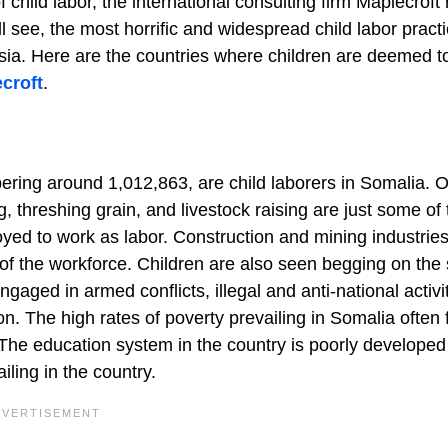
 child labor, the international consulting firm Maplecroft
l see, the most horrific and widespread child labor pract
ia. Here are the countries where children are deemed to
croft
.
ring around 1,012,863, are child laborers in Somalia. O
g, threshing grain, and livestock raising are just some of 
oyed to work as labor. Construction and mining industrie
 of the workforce. Children are also seen begging on the 
aged in armed conflicts, illegal and anti-national activit
n. The high rates of poverty prevailing in Somalia often 
. The education system in the country is poorly developed
iling in the country.