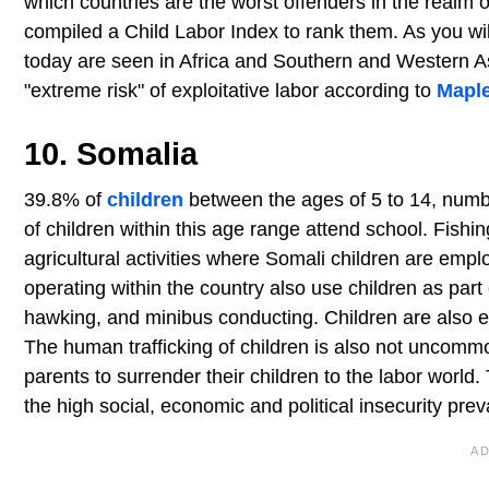
which countries are the worst offenders in the realm of
compiled a Child Labor Index to rank them. As you wil
today are seen in Africa and Southern and Western As
"extreme risk" of exploitative labor according to
Maple
10. Somalia
39.8% of
children
between the ages of 5 to 14, numbe
of children within this age range attend school. Fishin
agricultural activities where Somali children are empl
operating within the country also use children as part
hawking, and minibus conducting. Children are also eng
The human trafficking of children is also not uncommo
parents to surrender their children to the labor world
the high social, economic and political insecurity preva