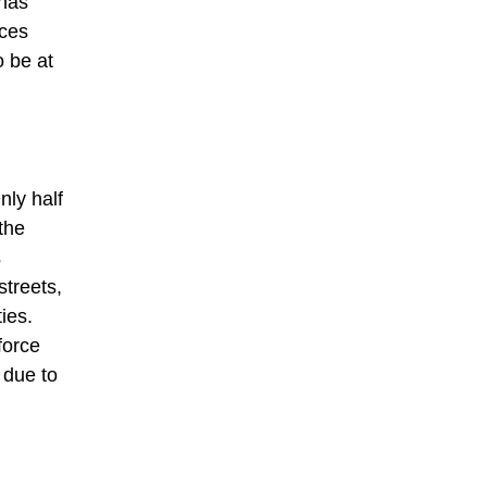
 has
ices
 be at
nly half
the
s
streets,
ies.
force
 due to