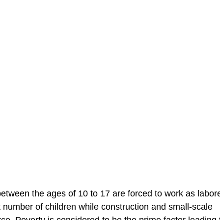
etween the ages of 10 to 17 are forced to work as labor
t number of children while construction and small-scale