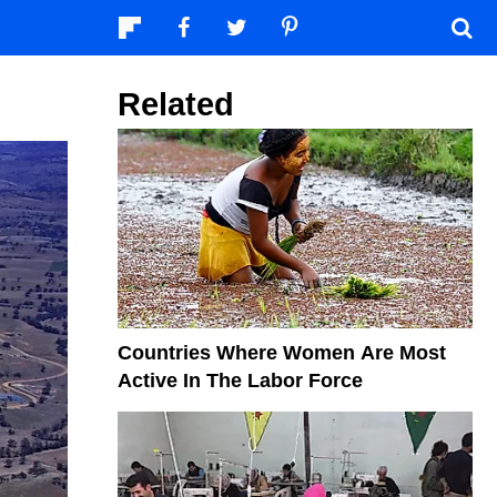
Related
Countries Where Women Are Most
Active In The Labor Force