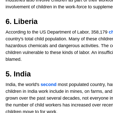
industries also involve children as part of their workf
involvement of children in the work-force to suppleme
6. Liberia
According to the US Department of Labor, 358,179
c
country's total child population. Many of these childre
hazardous chemicals and dangerous activities. The c
children vulnerable to these kinds of labor. An insuf
blamed.
5. India
India, the world's
second
most populated country, h
children in India work include in mines, on farms, an
grown over the past several decades, not everyone in t
the number of child workers has increased over recent
children move to for work.