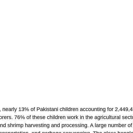
 nearly 13% of Pakistani children accounting for 2,449,
orers. 76% of these children work in the agricultural sect
ng and shrimp harvesting and processing. A large number of