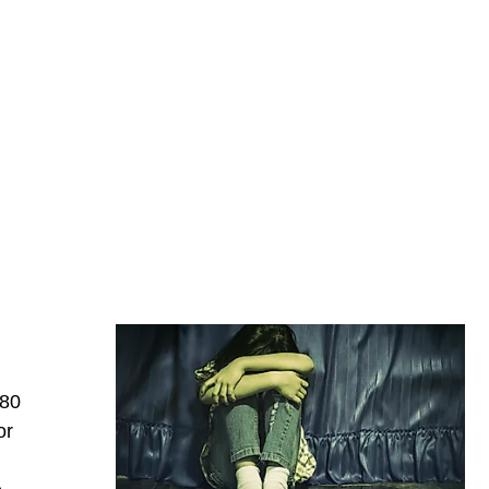
480
or