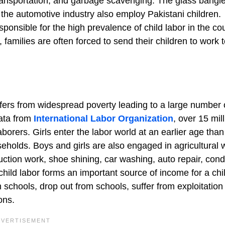
 transportation, and garbage scavenging. The glass bangl
d the automotive industry also employ Pakistani children.
sponsible for the high prevalence of child labor in the cou
 families are often forced to send their children to work 
fers from widespread poverty leading to a large number 
data from
International Labor Organization
, over 15 mil
aborers. Girls enter the labor world at an earlier age tha
eholds. Boys and girls are also engaged in agricultural 
ction work, shoe shining, car washing, auto repair, cond
child labor forms an important source of income for a chi
n schools, drop out from schools, suffer from exploitation
ons.