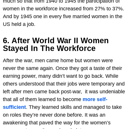
much so that from 1940 to 1945 the participation of
women in the workforce increased from 27% to 37%.
And by 1945 one in every five married women in the
US held a job.
6. After World War II Women
Stayed In The Workforce
After the war, men came home but women were
never the same again. Once they got a taste of their
earning power, many didn’t want to go back. While
others understood that their jobs were temporary and
left after men came back post-war, it was undeniable
that all of them learned to become
more self-
sufficient
. They learned skills and managed to take
on roles they’re never done before. It was an
awakening that paved the way for the women’s