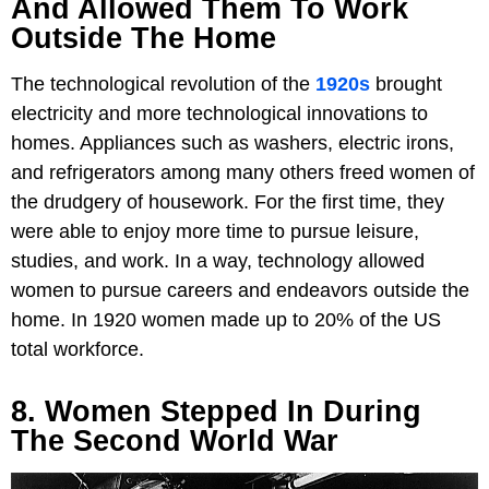
And Allowed Them To Work
Outside The Home
The technological revolution of the
1920s
brought
electricity and more technological innovations to
homes. Appliances such as washers, electric irons,
and refrigerators among many others freed women of
the drudgery of housework. For the first time, they
were able to enjoy more time to pursue leisure,
studies, and work. In a way, technology allowed
women to pursue careers and endeavors outside the
home. In 1920 women made up to 20% of the US
total workforce.
8. Women Stepped In During
The Second World War