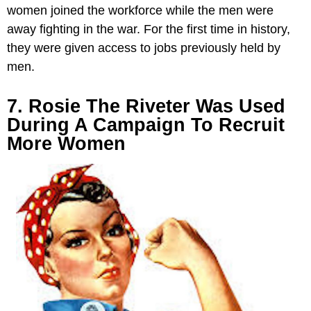
women joined the workforce while the men were
away fighting in the war. For the first time in history,
they were given access to jobs previously held by
men.
7. Rosie The Riveter Was Used
During A Campaign To Recruit
More Women