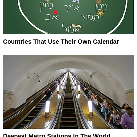
Countries That Use Their Own Calendar
Deepest Metro Stations In The World