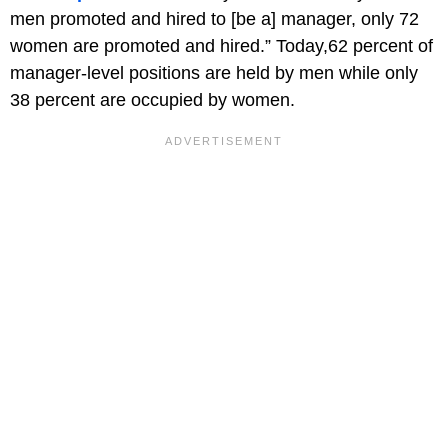
men promoted and hired to [be a] manager, only 72
women are promoted and hired.” Today,62 percent of
manager-level positions are held by men while only
38 percent are occupied by women.