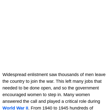
Widespread enlistment saw thousands of men leave
the country to join the war. This left many jobs that
needed to be done open, and so the government
encouraged women to step in. Many women
answered the call and played a critical role during
World War II
. From 1940 to 1945 hundreds of