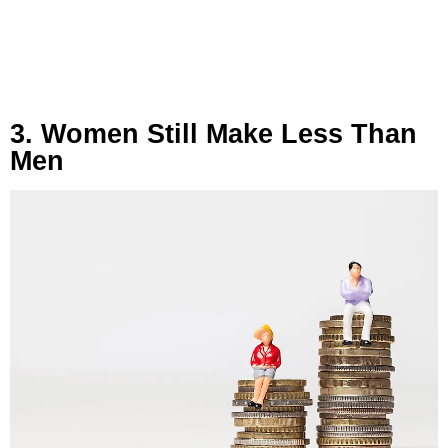
3. Women Still Make Less Than
Men