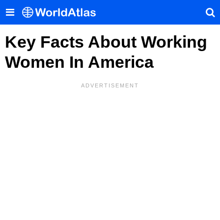
Key Facts About Working
Women In America