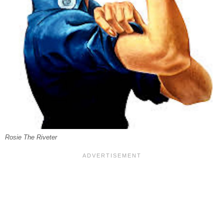
Rosie The Riveter