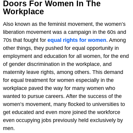
Doors For Women In The
Workplace
Also known as the feminist movement, the women’s
liberation movement was a campaign in the 60s and
70s that fought for
equal rights for women
. Among
other things, they pushed for equal opportunity in
employment and education for all women, for the end
of gender discrimination in the workplace, and
maternity leave rights, among others. This demand
for equal treatment for women especially in the
workplace paved the way for many women who
wanted to pursue careers. After the success of the
women’s movement, many flocked to universities to
get educated and even more joined the workforce
even occupying jobs previously held exclusively by
men.