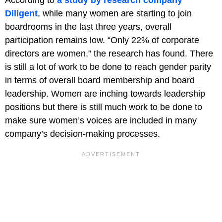
Diligent
, while many women are starting to join
boardrooms in the last three years, overall
participation remains low. “Only 22% of corporate
directors are women,” the research has found. There
is still a lot of work to be done to reach gender parity
in terms of overall board membership and board
leadership. Women are inching towards leadership
positions but there is still much work to be done to
make sure women’s voices are included in many
company’s decision-making processes.