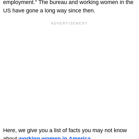
employment.” The bureau and working women in the
US have gone a long way since then.
Here, we give you a list of facts you may not know
about
working women in America
.