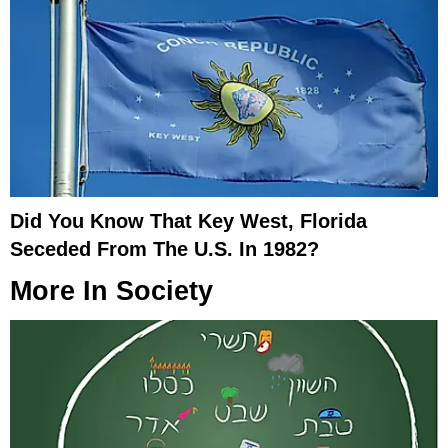
Did You Know That Key West, Florida
Seceded From The U.S. In 1982?
More In
Society