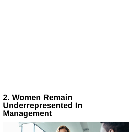
2. Women Remain
Underrepresented In
Management