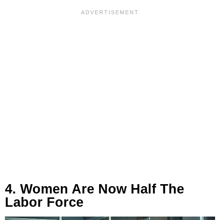
4. Women Are Now Half The
Labor Force