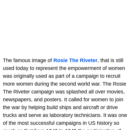
The famous image of
Rosie The Riveter
, that is still
used today to represent the empowerment of women
was originally used as part of a campaign to recruit
more women during the second world war. The Rosie
The Riveter campaign was splashed all over movies,
newspapers, and posters. It called for women to join
the war by helping build ships and aircraft or drive
trucks and serve as laboratory technicians. It was one
of the most successful campaigns in US history so