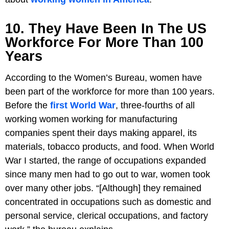
10. They Have Been In The US
Workforce For More Than 100
Years
According to the Women’s Bureau, women have
been part of the workforce for more than 100 years.
Before the
first World War
, three-fourths of all
working women working for manufacturing
companies spent their days making apparel, its
materials, tobacco products, and food. When World
War I started, the range of occupations expanded
since many men had to go out to war, women took
over many other jobs. “[Although] they remained
concentrated in occupations such as domestic and
personal service, clerical occupations, and factory