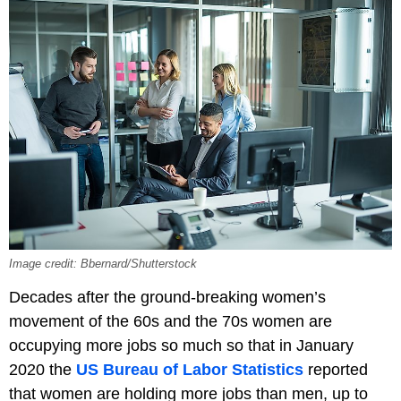
Image credit: Bbernard/Shutterstock
Decades after the ground-breaking women’s
movement of the 60s and the 70s women are
occupying more jobs so much so that in January
2020 the
US Bureau of Labor Statistics
reported
that women are holding more jobs than men, up to