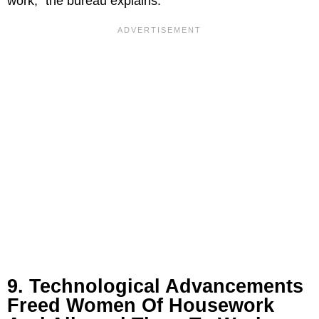
work,” the bureau explains.
9. Technological Advancements
Freed Women Of Housework