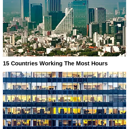
15 Countries Working The Most Hours