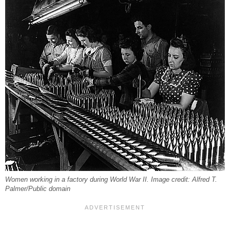
Women working in a factory during World War II. Image credit: Alfred T.
Palmer/Public domain