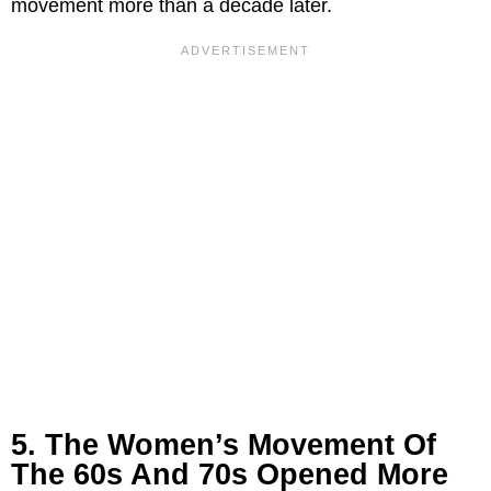
movement more than a decade later.
5. The Women’s Movement Of
The 60s And 70s Opened More