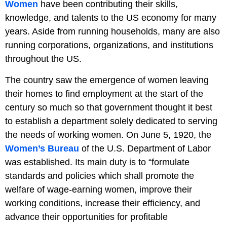
Women
have been contributing their skills,
knowledge, and talents to the US economy for many
years. Aside from running households, many are also
running corporations, organizations, and institutions
throughout the US.
The country saw the emergence of women leaving
their homes to find employment at the start of the
century so much so that government thought it best
to establish a department solely dedicated to serving
the needs of working women. On June 5, 1920, the
Women’s Bureau
of the U.S. Department of Labor
was established. Its main duty is to “formulate
standards and policies which shall promote the
welfare of wage-earning women, improve their
working conditions, increase their efficiency, and
advance their opportunities for profitable