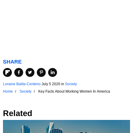
SHARE
Loraine Balita-Centeno
July 5 2020
in
Society
Home
Society
Key Facts About Working Women In America
Related