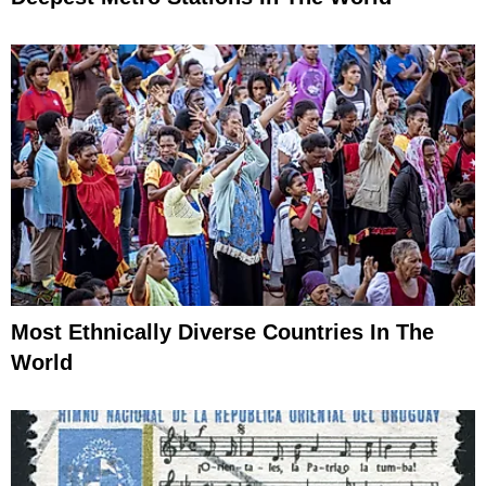
Most Ethnically Diverse Countries In The
World