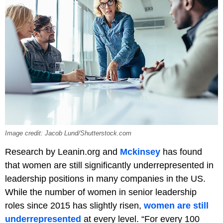
Image credit: Jacob Lund/Shutterstock.com
Research by Leanin.org and
Mckinsey
has found
that women are still significantly underrepresented in
leadership positions in many companies in the US.
While the number of women in senior leadership
roles since 2015 has slightly risen,
women are still
underrepresented
at every level. “For every 100