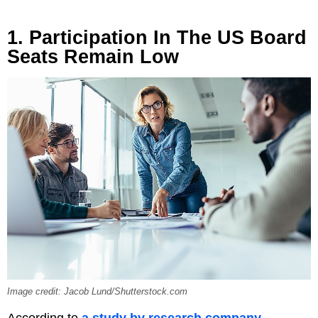
1. Participation In The US Board
Seats Remain Low
Image credit: Jacob Lund/Shutterstock.com
According to
a study by research company