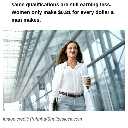
same qualifications are still earning less.
Women only make $0.81 for every dollar a
man makes.
Image credit: Puhhha/Shutterstock.com