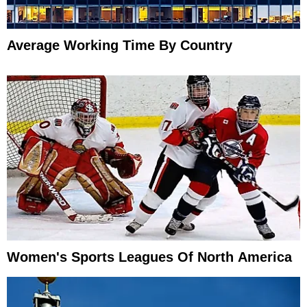
Average Working Time By Country
Women's Sports Leagues Of North America