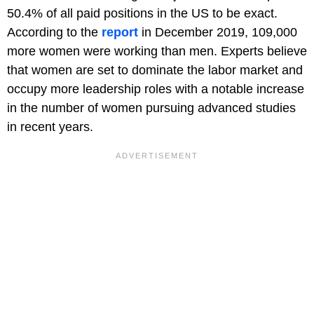
50.4% of all paid positions in the US to be exact.
According to the
report
in December 2019, 109,000
more women were working than men. Experts believe
that women are set to dominate the labor market and
occupy more leadership roles with a notable increase
in the number of women pursuing advanced studies
in recent years.