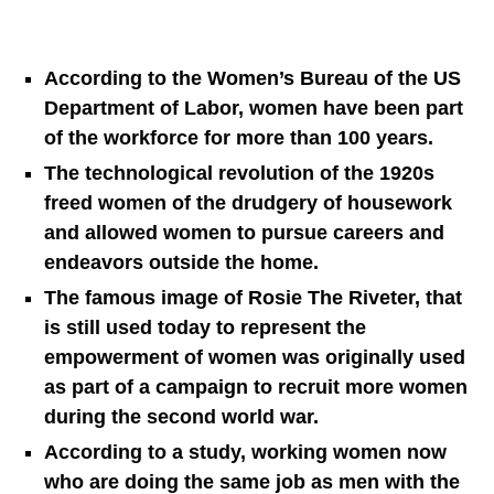
According to the Women’s Bureau of the US
Department of Labor, women have been part
of the workforce for more than 100 years.
The technological revolution of the 1920s
freed women of the drudgery of housework
and allowed women to pursue careers and
endeavors outside the home.
The famous image of Rosie The Riveter, that
is still used today to represent the
empowerment of women was originally used
as part of a campaign to recruit more women
during the second world war.
According to a study, working women now
who are doing the same job as men with the