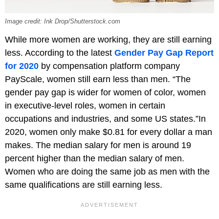
Image credit: Ink Drop/Shutterstock.com
While more women are working, they are still earning
less. According to the latest
Gender Pay Gap Report
for 2020
by compensation platform company
PayScale, women still earn less than men. “The
gender pay gap is wider for women of color, women
in executive-level roles, women in certain
occupations and industries, and some US states.”In
2020, women only make $0.81 for every dollar a man
makes. The median salary for men is around 19
percent higher than the median salary of men.
Women who are doing the same job as men with the
same qualifications are still earning less.