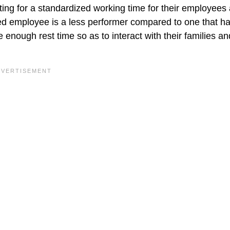
ting for a standardized working time for their employees 
d employee is a less performer compared to one that h
enough rest time so as to interact with their families an