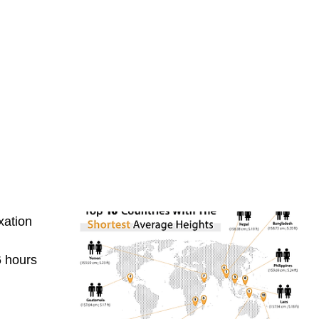
xation
6 hours