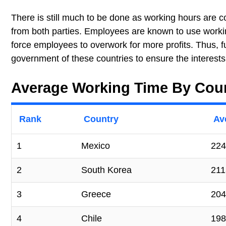
There is still much to be done as working hours are c
from both parties. Employees are known to use worki
force employees to overwork for more profits. Thus, f
government of these countries to ensure the interest
Average Working Time By Cou
Rank
Country
Av
1
Mexico
224
2
South Korea
211
3
Greece
204
4
Chile
198