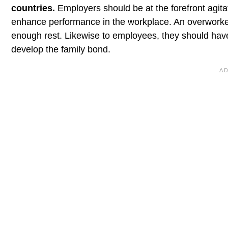
countries.
Employers should be at the forefront agita
enhance performance in the workplace. An overworke
enough rest. Likewise to employees, they should have 
develop the family bond.