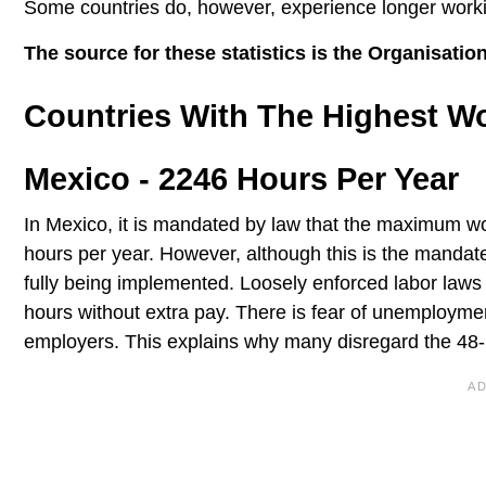
Some countries do, however, experience longer worki
The source for these statistics is the Organisat
Countries With The Highest W
Mexico - 2246 Hours Per Year
In Mexico, it is mandated by law that the maximum wo
hours per year. However, although this is the mandate
fully being implemented. Loosely enforced labor laws
hours without extra pay. There is fear of unemployme
employers. This explains why many disregard the 48