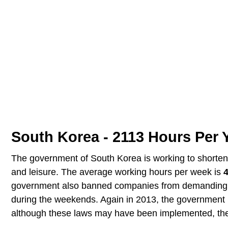
South Korea - 2113 Hours Per 
The government of South Korea is working to shorten t
and leisure. The average working hours per week is
government also banned companies from demanding m
during the weekends. Again in 2013, the government 
although these laws may have been implemented, the 