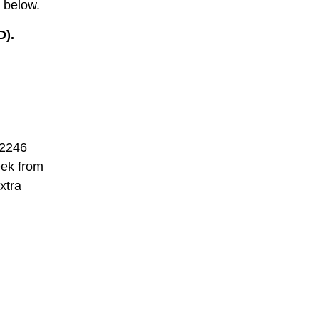
 below.
D).
 2246
eek from
xtra