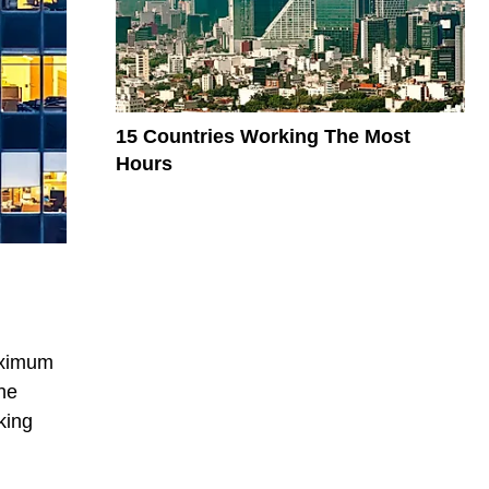
15 Countries Working The Most
Hours
maximum
he
king