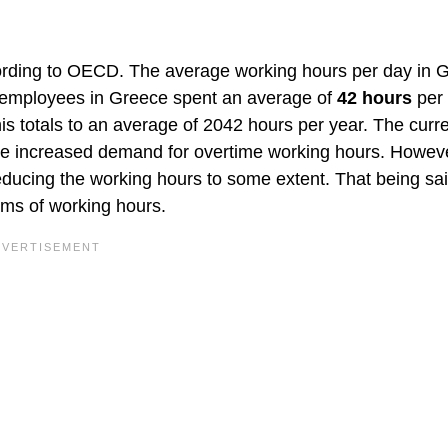
ording to OECD. The average working hours per day in 
t, employees in Greece spent an average of
42 hours
per
 totals to an average of 2042 hours per year. The curr
 the increased demand for overtime working hours. Howev
educing the working hours to some extent. That being sai
erms of working hours.