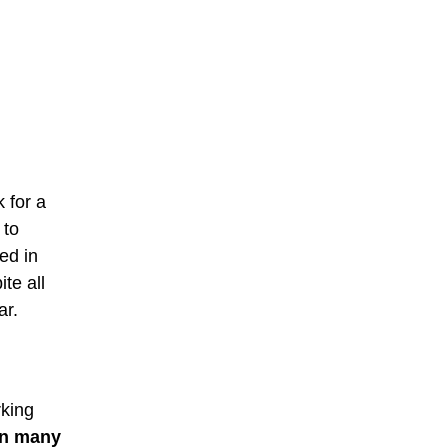
k for a
 to
ed in
te all
ar.
rking
in many