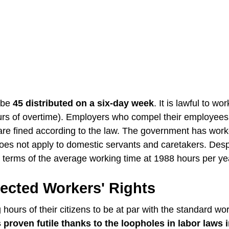
o be
45 distributed on a six-day week
. It is lawful to wor
rs of overtime). Employers who compel their employees
are fined according to the law. The government has work
oes not apply to domestic servants and caretakers. Despi
n terms of the average working time at 1988 hours per ye
ected Workers' Rights
ours of their citizens to be at par with the standard wo
roven futile thanks to the loopholes in labor laws 