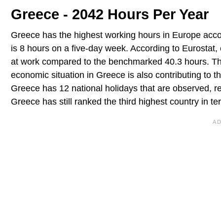
Greece - 2042 Hours Per Year
Greece has the highest working hours in Europe acc
is 8 hours on a five-day week. According to Eurosta
at work compared to the benchmarked 40.3 hours. This
economic situation in Greece is also contributing to
Greece has 12 national holidays that are observed, r
Greece has still ranked the third highest country in t