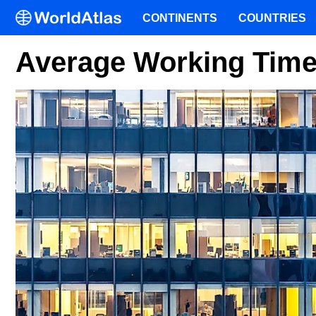
CONTINENTS
COUNTRIES
Average Working Time