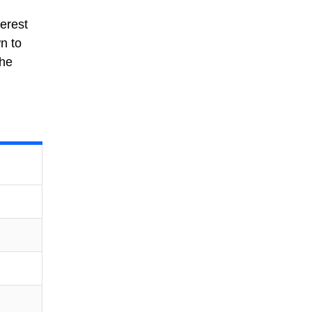
erest
n to
the