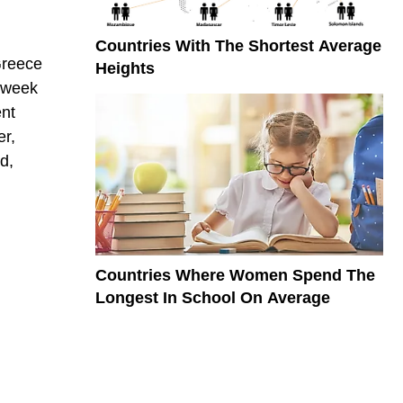
Countries With The Shortest Average
Greece
Heights
 week
ent
er,
d,
Countries Where Women Spend The
Longest In School On Average