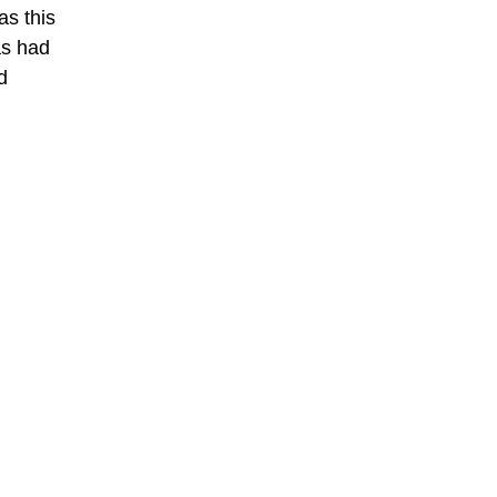
as this
as had
d