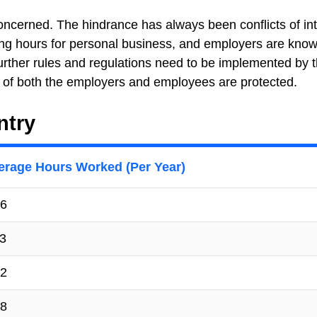
oncerned. The hindrance has always been conflicts of int
ng hours for personal business, and employers are know
urther rules and regulations need to be implemented by 
s of both the employers and employees are protected.
ntry
erage Hours Worked (Per Year)
6
3
2
8