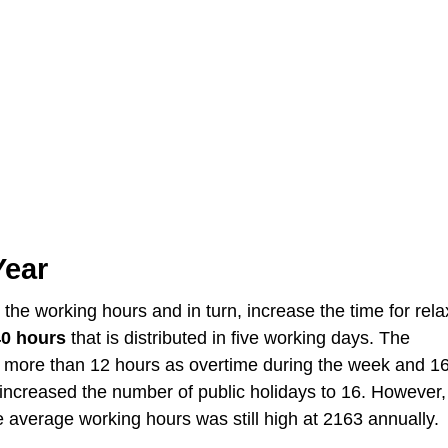
Year
he working hours and in turn, increase the time for rela
40 hours
that is distributed in five working days. The
ore than 12 hours as overtime during the week and 1
increased the number of public holidays to 16. However,
average working hours was still high at 2163 annually.