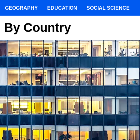
GEOGRAPHY
EDUCATION
SOCIAL SCIENCE
 By Country