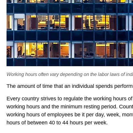
Working hours often vary depending on the labor laws of indi
The amount of time that an individual spends performi
Every country strives to regulate the working hours of
working hours and the minimum resting period. Countri
working hours of employees be it per day, week, mont
hours of between 40 to 44 hours per week.