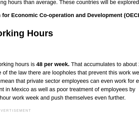
ng hours than average. These countries will be explored
ion for Economic Co-operation and Development (OEC
orking Hours
rking hours is
48 per week.
That accumulates to about
 of the law there are loopholes that prevent this work w
 mean that private sector employees can even work for e
nt in Mexico as well as poor treatment of employees by
-hour work week and push themselves even further.