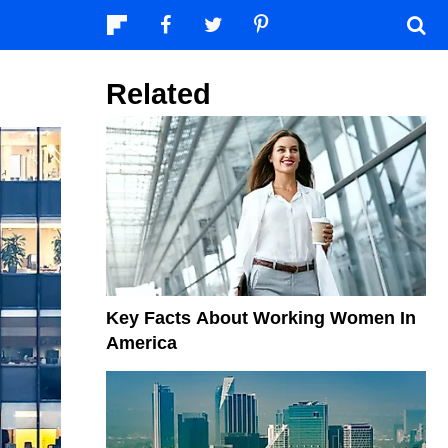
Related
Key Facts About Working Women In
America