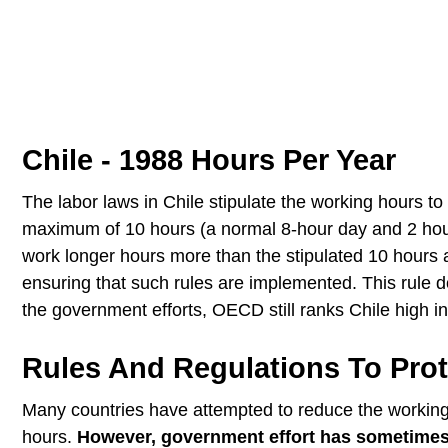
Chile - 1988 Hours Per Year
The labor laws in Chile stipulate the working hours t
maximum of 10 hours (a normal 8-hour day and 2 hou
work longer hours more than the stipulated 10 hours 
ensuring that such rules are implemented. This rule d
the government efforts, OECD still ranks Chile high i
Rules And Regulations To Prot
Many countries have attempted to reduce the working h
hours.
However, government effort has sometimes p