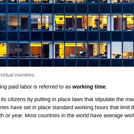
vidual countries.
ng paid labor is referred to as
working time
.
 its citizens by putting in place laws that stipulate the 
es have set in place standard working hours that limit t
h or year. Most countries in the world have average wor