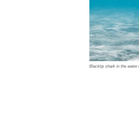
Blacktip shark in the water 