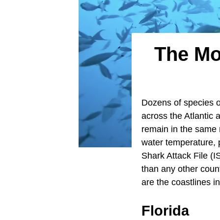
The Mo
Dozens of species 
across the Atlantic
remain in the same 
water temperature, p
Shark Attack File (
than any other coun
are the coastlines 
Florida