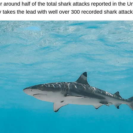
or around half of the total shark attacks reported in the 
y takes the lead with well over 300 recorded shark attac