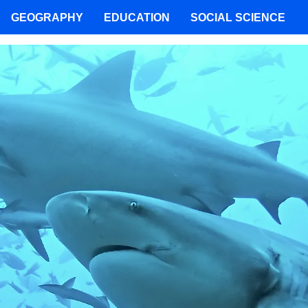
GEOGRAPHY
EDUCATION
SOCIAL SCIENCE