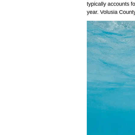
typically accounts f
year. Volusia Count