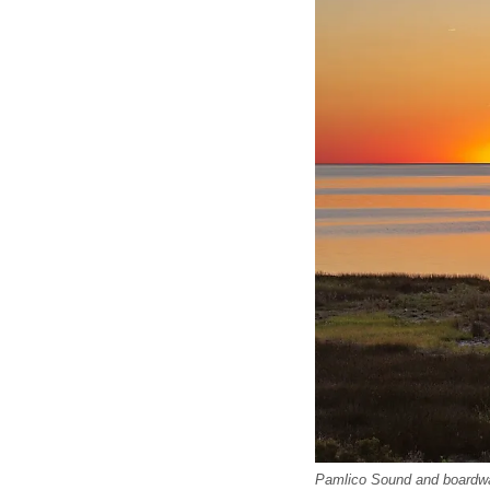
Pamlico Sound and boardwa