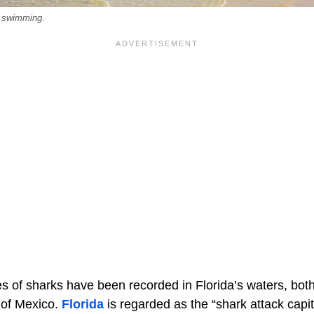
 swimming.
 of sharks have been recorded in Florida’s waters, both 
 of Mexico.
Florida
is regarded as the “shark attack capit