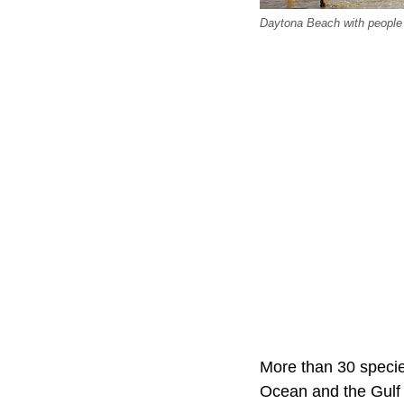
Daytona Beach with people
More than 30 species
Ocean and the Gulf