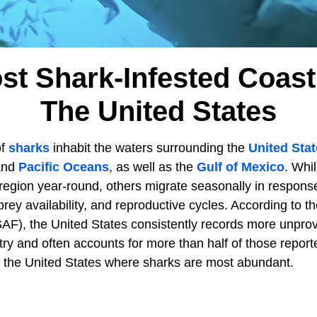
st Shark-Infested Coastl
The United States
of
sharks
inhabit the waters surrounding the
United Sta
 and
Pacific Oceans
, as well as the
Gulf of Mexico
. Whi
region year-round, others migrate seasonally in respons
rey availability, and reproductive cycles. According to th
ISAF), the United States consistently records more unpro
try and often accounts for more than half of those repor
in the United States where sharks are most abundant.