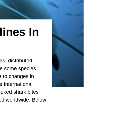
ines In
tes
, distributed
le some species
e to changes in
e International
voked shark bites
ted worldwide. Below