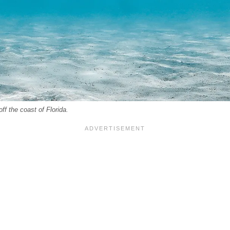
off the coast of Florida.