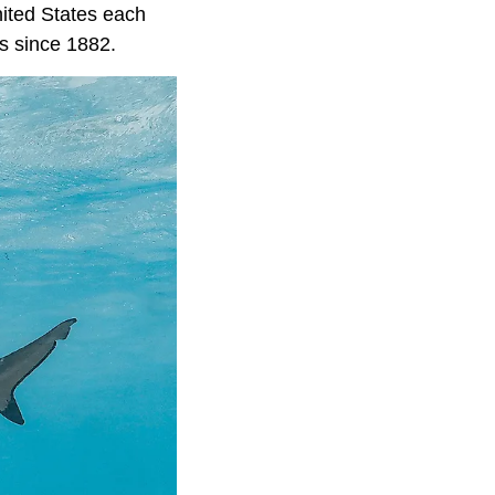
United States each
ks since 1882.