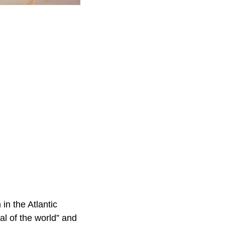
in the Atlantic
al of the world” and