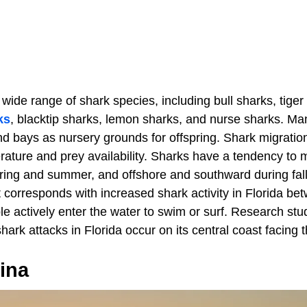
 wide range of shark species, including bull sharks, tiger
ks
, blacktip sharks, lemon sharks, and nurse sharks. M
 bays as nursery grounds for offspring. Shark migration 
rature and prey availability. Sharks have a tendency to
ring and summer, and offshore and southward during fall
orresponds with increased shark activity in Florida bet
e actively enter the water to swim or surf. Research st
shark attacks in Florida occur on its central coast facing 
ina