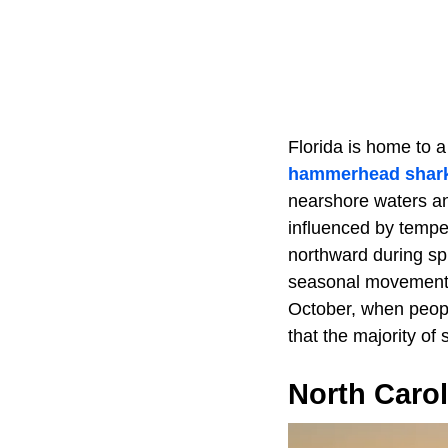
Florida is home to a
hammerhead shar
nearshore waters and
influenced by tempe
northward during sp
seasonal movement c
October, when peopl
that the majority of 
North Carol