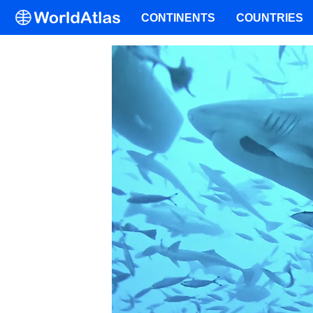
CONTINENTS
COUNTRIES