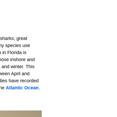
 sharks, great
any species use
in Florida is
 move inshore and
 and winter. This
ween April and
udies have recorded
the
Atlantic Ocean
.