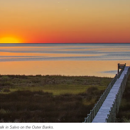
lk in Salvo on the Outer Banks.