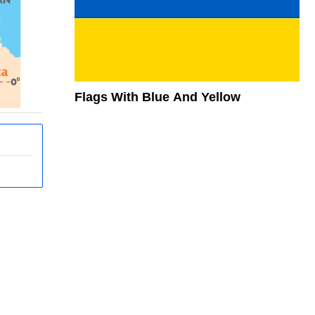
Flags With Blue And Yellow