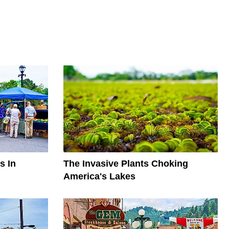
s In
The Invasive Plants Choking
America's Lakes