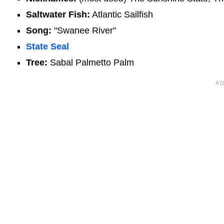
Saltwater Fish:
Atlantic Sailfish
Song:
"Swanee River"
State Seal
Tree:
Sabal Palmetto Palm