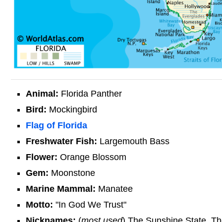
Animal:
Florida Panther
Bird:
Mockingbird
Flag of Florida
Freshwater Fish:
Largemouth Bass
Flower:
Orange Blossom
Gem:
Moonstone
Marine Mammal:
Manatee
Motto:
"In God We Trust"
Nicknames:
(
most used
) The Sunshine State, The