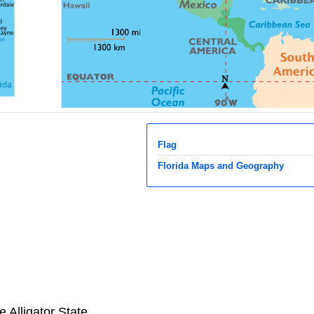
Flag
Florida Maps and Geography
 Alligator State