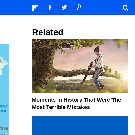
Related
Moments In History That Were The
Most Terrible Mistakes