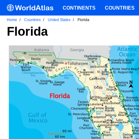
CONTINENTS
COUNTRIES
Home
Countries
United States
Florida
Florida