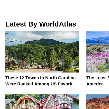
Latest By WorldAtlas
These 12 Towns In North Carolina
The Least V
Were Ranked Among US Favorites
America
In 2026