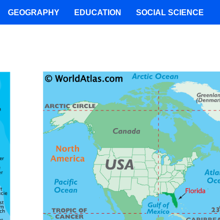
GEOGRAPHY
EDUCATION
SOCIAL SCIENCE