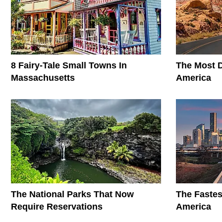
8 Fairy-Tale Small Towns In
The Most D
Massachusetts
America
The National Parks That Now
The Fastes
Require Reservations
America