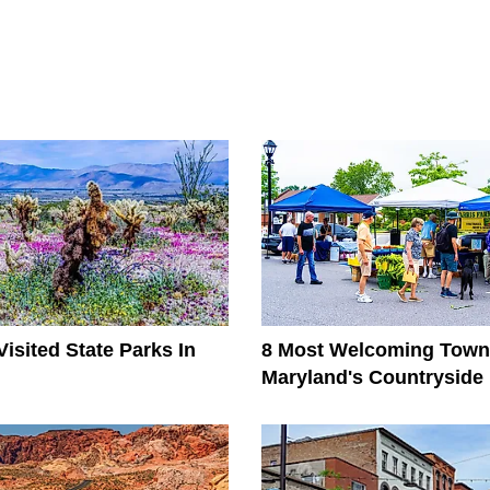
isited State Parks In
8 Most Welcoming Town
Maryland's Countryside