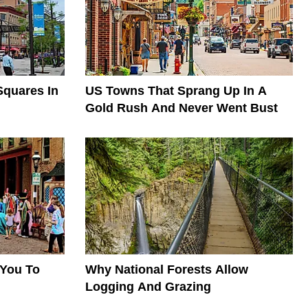
quares In
US Towns That Sprang Up In A
Gold Rush And Never Went Bust
 You To
Why National Forests Allow
Logging And Grazing