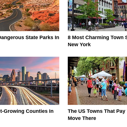
angerous State Parks In
8 Most Charming Town S
New York
t-Growing Counties In
The US Towns That Pay
Move There