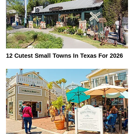
12 Cutest Small Towns In Texas For 2026