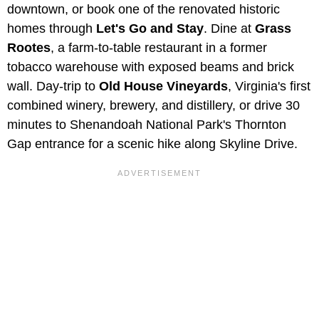
downtown, or book one of the renovated historic
homes through
Let's Go and Stay
. Dine at
Grass
Rootes
, a farm-to-table restaurant in a former
tobacco warehouse with exposed beams and brick
wall. Day-trip to
Old House Vineyards
, Virginia's first
combined winery, brewery, and distillery, or drive 30
minutes to Shenandoah National Park's Thornton
Gap entrance for a scenic hike along Skyline Drive.