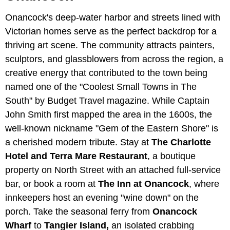
Onancock's deep-water harbor and streets lined with
Victorian homes serve as the perfect backdrop for a
thriving art scene. The community attracts painters,
sculptors, and glassblowers from across the region, a
creative energy that contributed to the town being
named one of the "Coolest Small Towns in The
South" by Budget Travel magazine. While Captain
John Smith first mapped the area in the 1600s, the
well-known nickname "Gem of the Eastern Shore" is
a cherished modern tribute. Stay at
The Charlotte
Hotel and Terra Mare Restaurant
, a boutique
property on North Street with an attached full-service
bar, or book a room at
The Inn at Onancock
, where
innkeepers host an evening "wine down" on the
porch. Take the seasonal ferry from
Onancock
Wharf
to
Tangier Island,
an isolated crabbing