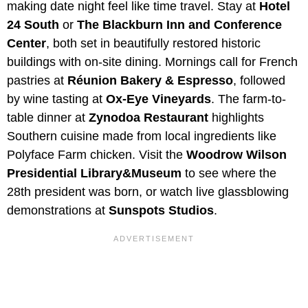
making date night feel like time travel. Stay at
Hotel
24 South
or
The Blackburn Inn and Conference
Center
, both set in beautifully restored historic
buildings with on-site dining. Mornings call for French
pastries at
Réunion Bakery & Espresso
, followed
by wine tasting at
Ox-Eye Vineyards
. The farm-to-
table dinner at
Zynodoa
Restaurant
highlights
Southern cuisine made from local ingredients like
Polyface Farm chicken. Visit the
Woodrow Wilson
Presidential Library&Museum
to see where the
28th president was born, or watch live glassblowing
demonstrations at
Sunspots Studios
.