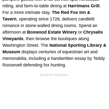
riding, and farm-to-table dining at
Harrimans Grill
.
For a more intimate stay,
The Red Fox Inn &
Tavern
, operating since 1728, delivers candlelit
romance in stone-walled dining rooms. Spend an
afternoon at
Boxwood Estate Winery
or
Chrysalis
Vineyards
, then browse the boutiques along
Washington Street. The
National Sporting Library &
Museum
displays centuries of equestrian art and
memorabilia, including a handwritten essay by Teddy
Roosevelt defending fox hunting.