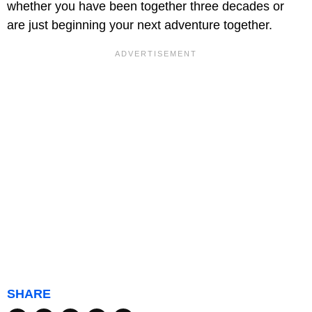
whether you have been together three decades or
are just beginning your next adventure together.
SHARE