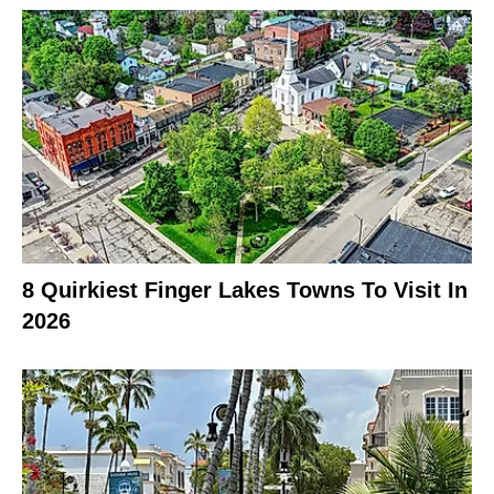
8 Quirkiest Finger Lakes Towns To Visit In
2026