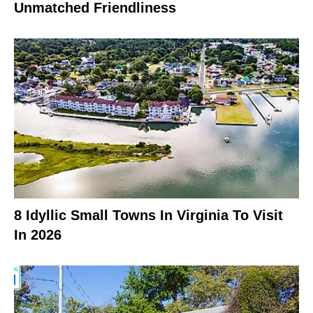
Unmatched Friendliness
8 Idyllic Small Towns In Virginia To Visit
In 2026