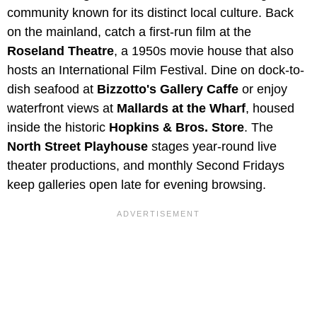
community known for its distinct local culture. Back
on the mainland, catch a first-run film at the
Roseland Theatre
, a 1950s movie house that also
hosts an International Film Festival. Dine on dock-to-
dish seafood at
Bizzotto's Gallery Caffe
or enjoy
waterfront views at
Mallards at the Wharf
, housed
inside the historic
Hopkins & Bros. Store
. The
North Street Playhouse
stages year-round live
theater productions, and monthly Second Fridays
keep galleries open late for evening browsing.