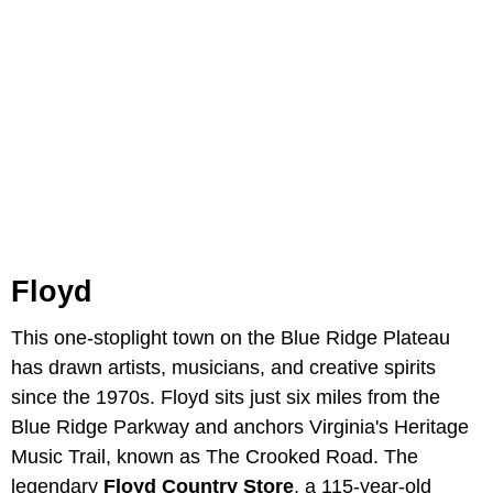
Floyd
This one-stoplight town on the Blue Ridge Plateau
has drawn artists, musicians, and creative spirits
since the 1970s. Floyd sits just six miles from the
Blue Ridge Parkway and anchors Virginia's Heritage
Music Trail, known as The Crooked Road. The
legendary
Floyd Country Store
, a 115-year-old