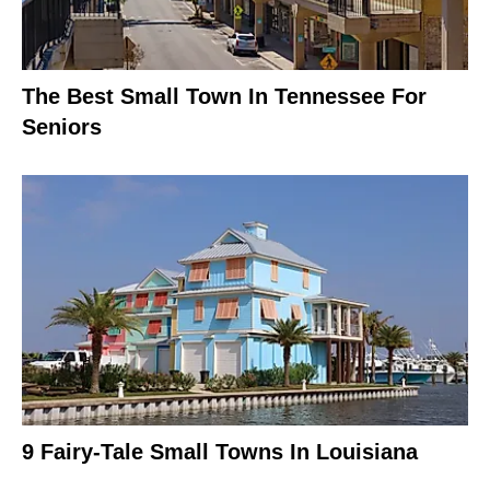
The Best Small Town In Tennessee For
Seniors
9 Fairy-Tale Small Towns In Louisiana