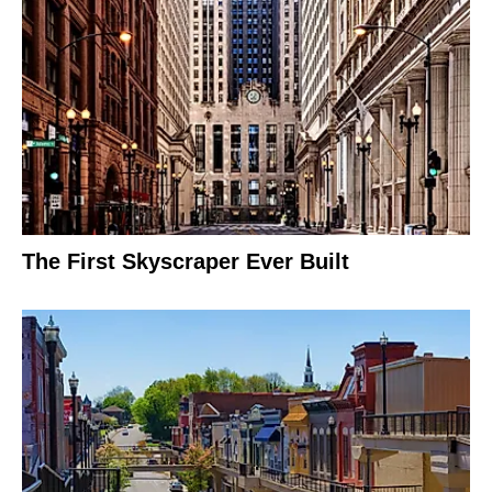
The First Skyscraper Ever Built