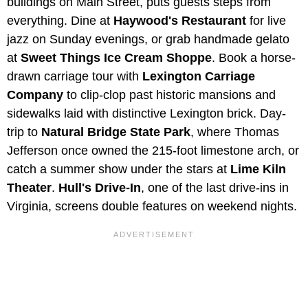
buildings on Main Street, puts guests steps from
everything. Dine at
Haywood's Restaurant
for live
jazz on Sunday evenings, or grab handmade gelato
at
Sweet Things Ice Cream Shoppe
. Book a horse-
drawn carriage tour with
Lexington Carriage
Company
to clip-clop past historic mansions and
sidewalks laid with distinctive Lexington brick. Day-
trip to
Natural Bridge State Park
, where Thomas
Jefferson once owned the 215-foot limestone arch, or
catch a summer show under the stars at
Lime Kiln
Theater
.
Hull's Drive-In
, one of the last drive-ins in
Virginia, screens double features on weekend nights.