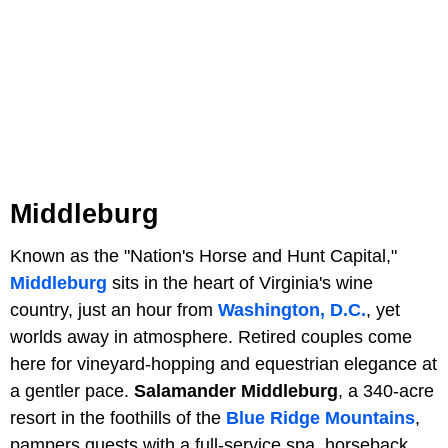
Middleburg
Known as the "Nation's Horse and Hunt Capital,"
Middleburg
sits in the heart of Virginia's wine
country, just an hour from
Washington, D.C.
, yet
worlds away in atmosphere. Retired couples come
here for vineyard-hopping and equestrian elegance at
a gentler pace.
Salamander Middleburg
, a 340-acre
resort in the foothills of the
Blue Ridge Mountains
,
pampers guests with a full-service spa, horseback