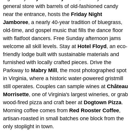
general store with barrels of old-fashioned candy
near the entrance, hosts the
Friday Night
Jamboree
, a nearly 40-year tradition of bluegrass,
old-time, and gospel music that fills the dance floor
with flatfoot dancers. Free Sunday afternoon jams
welcome all skill levels. Stay at
Hotel Floyd
, an eco-
friendly lodge built with sustainable materials and
furnished with locally crafted pieces. Drive the
Parkway to
Mabry Mill
, the most photographed spot
in Virginia, where a historic water-powered gristmill
still operates. Couples can sample wines at
Château
Morrisette
, one of Virginia's largest wineries, or grab
wood-fired pizza and craft beer at
Dogtown Pizza
.
Morning coffee comes from
Red Rooster Coffee
,
artisan-roasted in small batches one block from the
only stoplight in town.