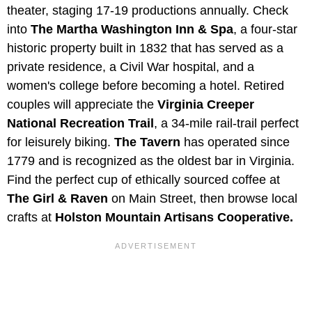
theater, staging 17-19 productions annually. Check
into
The Martha Washington Inn & Spa
, a four-star
historic property built in 1832 that has served as a
private residence, a Civil War hospital, and a
women's college before becoming a hotel. Retired
couples will appreciate the
Virginia Creeper
National Recreation Trail
, a 34-mile rail-trail perfect
for leisurely biking.
The Tavern
has operated since
1779 and is recognized as the oldest bar in Virginia.
Find the perfect cup of ethically sourced coffee at
The Girl & Raven
on Main Street, then browse local
crafts at
Holston Mountain Artisans Cooperative.