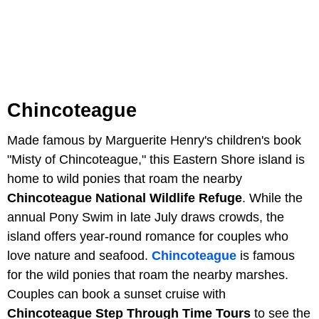
Chincoteague
Made famous by Marguerite Henry's children's book
"Misty of Chincoteague," this Eastern Shore island is
home to wild ponies that roam the nearby
Chincoteague National Wildlife Refuge
. While the
annual Pony Swim in late July draws crowds, the
island offers year-round romance for couples who
love nature and seafood.
Chincoteague
is famous
for the wild ponies that roam the nearby marshes.
Couples can book a sunset cruise with
Chincoteague Step Through Time Tours
to see the