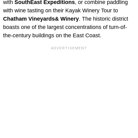
with
SouthEast Expeditions
, or combine paddling
with wine tasting on their Kayak Winery Tour to
Chatham Vineyards& Winery
. The historic district
boasts one of the largest concentrations of turn-of-
the-century buildings on the East Coast.