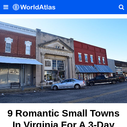
9 Romantic Small Towns
In Virginia For A 3-Day