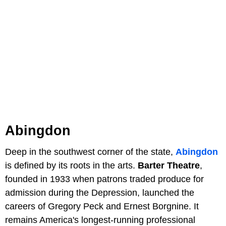
Abingdon
Deep in the southwest corner of the state,
Abingdon
is defined by its roots in the arts.
Barter Theatre
,
founded in 1933 when patrons traded produce for
admission during the Depression, launched the
careers of Gregory Peck and Ernest Borgnine. It
remains America's longest-running professional