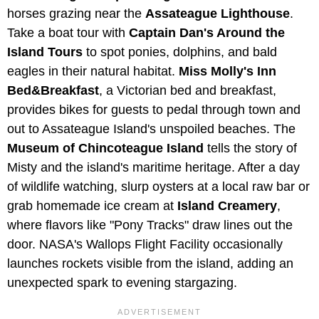
horses grazing near the
Assateague Lighthouse
.
Take a boat tour with
Captain Dan's Around the
Island Tours
to spot ponies, dolphins, and bald
eagles in their natural habitat.
Miss Molly's Inn
Bed&Breakfast
, a Victorian bed and breakfast,
provides bikes for guests to pedal through town and
out to Assateague Island's unspoiled beaches. The
Museum of Chincoteague Island
tells the story of
Misty and the island's maritime heritage. After a day
of wildlife watching, slurp oysters at a local raw bar or
grab homemade ice cream at
Island Creamery
,
where flavors like "Pony Tracks" draw lines out the
door. NASA's Wallops Flight Facility occasionally
launches rockets visible from the island, adding an
unexpected spark to evening stargazing.