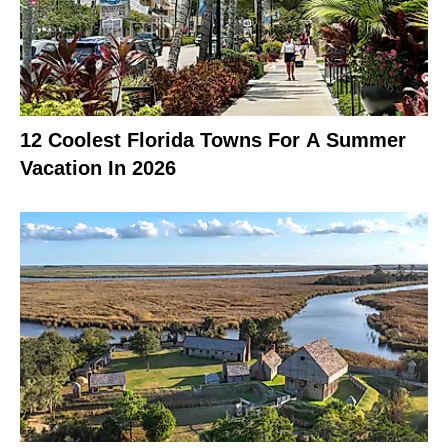
12 Coolest Florida Towns For A Summer
Vacation In 2026