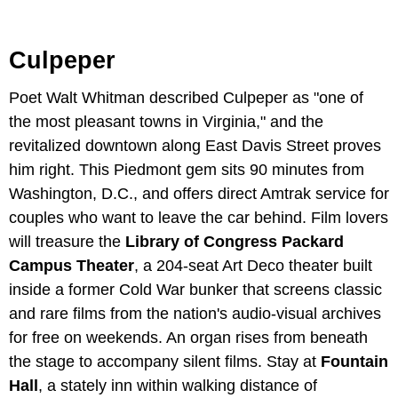
Culpeper
Poet Walt Whitman described Culpeper as "one of
the most pleasant towns in Virginia," and the
revitalized downtown along East Davis Street proves
him right. This Piedmont gem sits 90 minutes from
Washington, D.C., and offers direct Amtrak service for
couples who want to leave the car behind. Film lovers
will treasure the
Library of Congress Packard
Campus Theater
, a 204-seat Art Deco theater built
inside a former Cold War bunker that screens classic
and rare films from the nation's audio-visual archives
for free on weekends. An organ rises from beneath
the stage to accompany silent films. Stay at
Fountain
Hall
, a stately inn within walking distance of