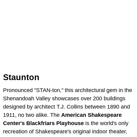
Staunton
Pronounced "STAN-ton," this architectural gem in the
Shenandoah Valley showcases over 200 buildings
designed by architect T.J. Collins between 1890 and
1911, no two alike. The
American Shakespeare
Center's Blackfriars Playhouse
is the world's only
recreation of Shakespeare's original indoor theater,