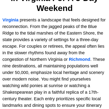
Weekend
Virginia
presents a landscape that feels designed for
reconnection. From the jagged peaks of the Blue
Ridge to the tidal marshes of the Eastern Shore, the
state provides a variety of settings for a three-day
escape. For couples or retirees, the appeal often lies
in the slower rhythms found away from the
congestion of Northern Virginia or
Richmond
. These
nine destinations, all maintaining populations well
under 50,000, emphasize local heritage and scenery
over modern noise. You might find yourselves
watching wild ponies at sunrise or watching a
Shakespearean play in a faithful replica of a 17th-
century theater. Each entry prioritizes specific local
landmarks and dining spots to ensure your itinerary