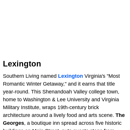
Lexington
Southern Living named
Lexington
Virginia's "Most
Romantic Winter Getaway," and it earns that title
year-round. This Shenandoah Valley college town,
home to Washington & Lee University and Virginia
Military Institute, wraps 19th-century brick
architecture around a lively food and arts scene.
The
Georges
, a boutique inn spread across five historic