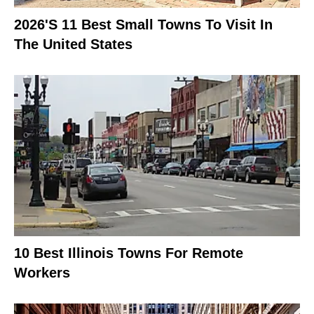
2026's 11 Best Small Towns To Visit In
The United States
10 Best Illinois Towns For Remote
Workers