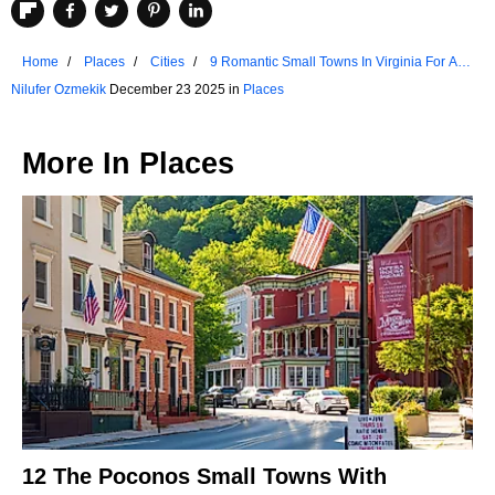
Home
Places
Cities
9 Romantic Small Towns In Virginia For A 3-
Day Weekend
Nilufer Ozmekik
December 23 2025 in
Places
More In
Places
12 The Poconos Small Towns With