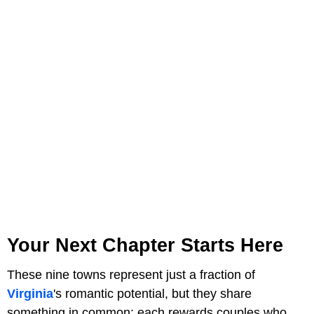
Your Next Chapter Starts Here
These nine towns represent just a fraction of
Virginia
's romantic potential, but they share
something in common: each rewards couples who