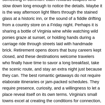
slow down long enough to notice the details. Maybe it
is the way afternoon light filters through the stained
glass at a historic inn, or the sound of a fiddle drifting
from a country store on a Friday night. Perhaps it is
sharing a bottle of Virginia wine while watching wild
ponies graze at sunset, or holding hands during a
carriage ride through streets laid with handmade
brick. Retirement opens doors that busy careers kept
closed, and these destinations welcome travelers
who finally have time to savor a long breakfast, take
the scenic route, and stay an extra night just because
they can. The best romantic getaways do not require
elaborate itineraries or jam-packed schedules. They
require presence, curiosity, and a willingness to let a
place reveal itself on its own terms. Virginia's small
towns excel at creating the conditions for connection,