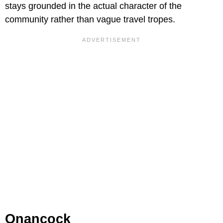
stays grounded in the actual character of the
community rather than vague travel tropes.
Onancock