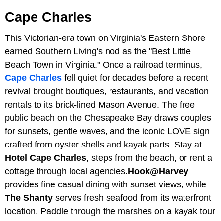
Cape Charles
This Victorian-era town on Virginia's Eastern Shore
earned Southern Living's nod as the "Best Little
Beach Town in Virginia." Once a railroad terminus,
Cape Charles
fell quiet for decades before a recent
revival brought boutiques, restaurants, and vacation
rentals to its brick-lined Mason Avenue. The free
public beach on the Chesapeake Bay draws couples
for sunsets, gentle waves, and the iconic LOVE sign
crafted from oyster shells and kayak parts. Stay at
Hotel Cape Charles
, steps from the beach, or rent a
cottage through local agencies.
Hook@Harvey
provides fine casual dining with sunset views, while
The Shanty
serves fresh seafood from its waterfront
location. Paddle through the marshes on a kayak tour