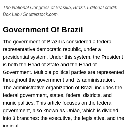
The National Congress of Brasilia, Brazil. Editorial credit:
Box Lab / Shutterstock.com.
Government Of Brazil
The government of Brazil is considered a federal
representative democratic republic, under a
presidential system. Under this system, the President
is both the Head of State and the Head of
Government. Multiple political parties are represented
throughout the government and its administration.
The administrative organization of Brazil includes the
federal government, states, federal districts, and
municipalities. This article focuses on the federal
government, also known as União, which is divided
into 3 branches: the executive, the legislative, and the
judicial.