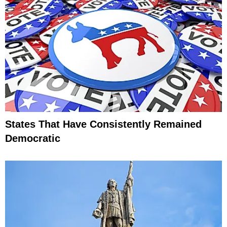
States That Have Consistently Remained
Democratic