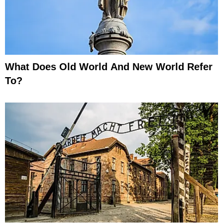
What Does Old World And New World Refer
To?