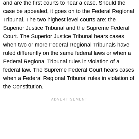
and are the first courts to hear a case. Should the
case be appealed, it goes on to the Federal Regional
Tribunal. The two highest level courts are: the
Superior Justice Tribunal and the Supreme Federal
Court. The Superior Justice Tribunal hears cases
when two or more Federal Regional Tribunals have
ruled differently on the same federal laws or when a
Federal Regional Tribunal rules in violation of a
federal law. The Supreme Federal Court hears cases
when a Federal Regional Tribunal rules in violation of
the Constitution.