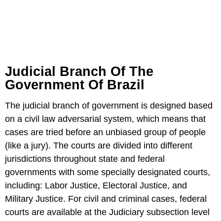
Judicial Branch Of The
Government Of Brazil
The judicial branch of government is designed based
on a civil law adversarial system, which means that
cases are tried before an unbiased group of people
(like a jury). The courts are divided into different
jurisdictions throughout state and federal
governments with some specially designated courts,
including: Labor Justice, Electoral Justice, and
Military Justice. For civil and criminal cases, federal
courts are available at the Judiciary subsection level