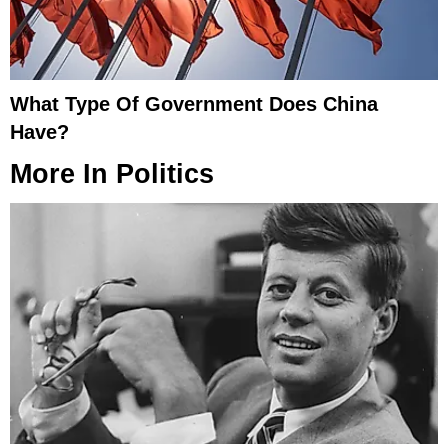
What Type Of Government Does China
Have?
More In
Politics