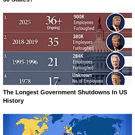
The Longest Government Shutdowns In US
History