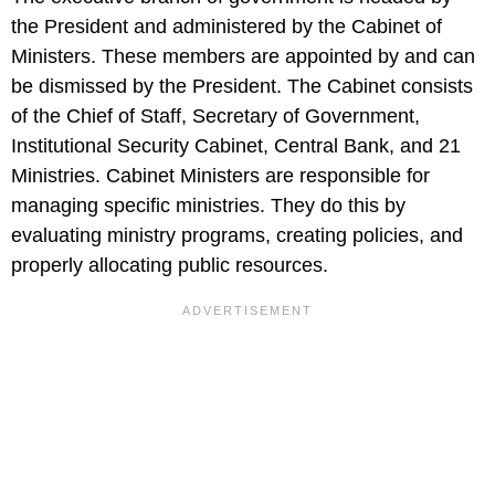
the President and administered by the Cabinet of
Ministers. These members are appointed by and can
be dismissed by the President. The Cabinet consists
of the Chief of Staff, Secretary of Government,
Institutional Security Cabinet, Central Bank, and 21
Ministries. Cabinet Ministers are responsible for
managing specific ministries. They do this by
evaluating ministry programs, creating policies, and
properly allocating public resources.