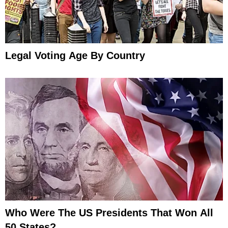
Legal Voting Age By Country
Who Were The US Presidents That Won All
50 States?