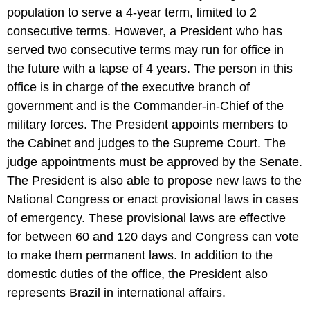
population to serve a 4-year term, limited to 2
consecutive terms. However, a President who has
served two consecutive terms may run for office in
the future with a lapse of 4 years. The person in this
office is in charge of the executive branch of
government and is the Commander-in-Chief of the
military forces. The President appoints members to
the Cabinet and judges to the Supreme Court. The
judge appointments must be approved by the Senate.
The President is also able to propose new laws to the
National Congress or enact provisional laws in cases
of emergency. These provisional laws are effective
for between 60 and 120 days and Congress can vote
to make them permanent laws. In addition to the
domestic duties of the office, the President also
represents Brazil in international affairs.