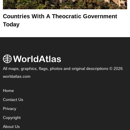
Countries With A Theocratic Government
Today
All maps, graphics, flags, photos and original descriptions © 2026
worldatlas.com
Home
Contact Us
Privacy
Copyright
About Us