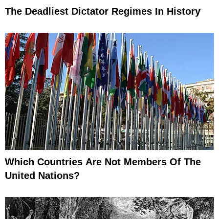
The Deadliest Dictator Regimes In History
Which Countries Are Not Members Of The
United Nations?