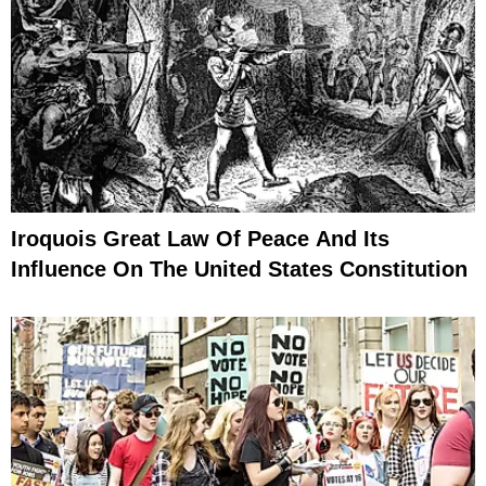
Iroquois Great Law Of Peace And Its
Influence On The United States Constitution