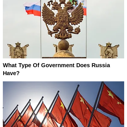
What Type Of Government Does Russia
Have?