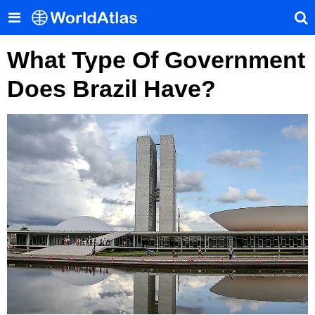
What Type Of Government
Does Brazil Have?