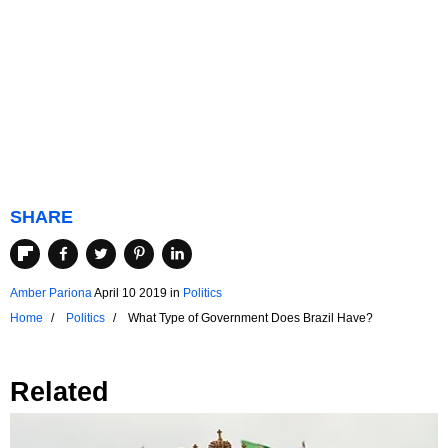
SHARE
Amber Pariona
April 10 2019
in
Politics
Home
Politics
What Type of Government Does Brazil Have?
Related