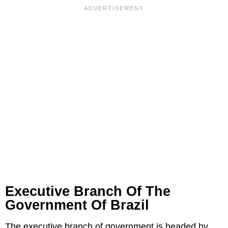
Executive Branch Of The
Government Of Brazil
The executive branch of government is headed by