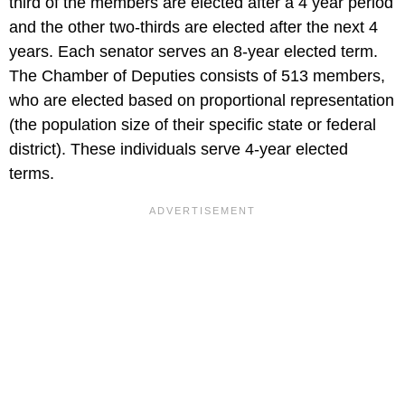
third of the members are elected after a 4 year period
and the other two-thirds are elected after the next 4
years. Each senator serves an 8-year elected term.
The Chamber of Deputies consists of 513 members,
who are elected based on proportional representation
(the population size of their specific state or federal
district). These individuals serve 4-year elected
terms.