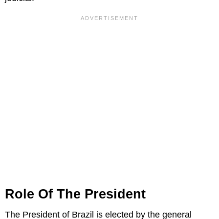
Role Of The President
The President of Brazil is elected by the general