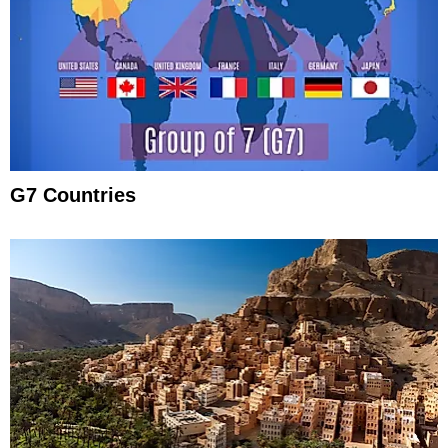
G7 Countries