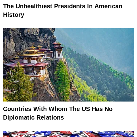
The Unhealthiest Presidents In American
History
Countries With Whom The US Has No
Diplomatic Relations