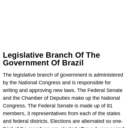
Legislative Branch Of The
Government Of Brazil
The legislative branch of government is administered
by the National Congress and is responsible for
writing and approving new laws. The Federal Senate
and the Chamber of Deputies make up the National
Congress. The Federal Senate is made up of 81
members, 3 representatives from each of the states
and federal districts. Elections are alternated so one-