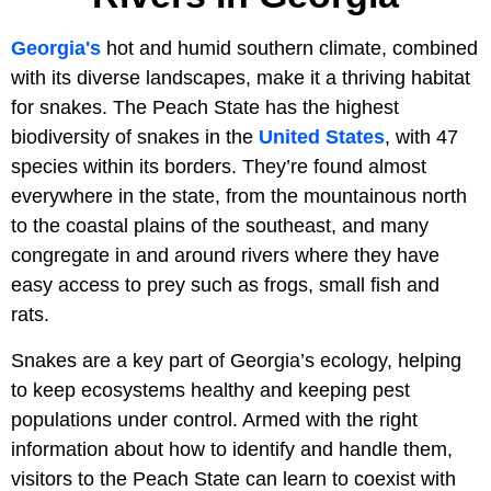
Georgia's
hot and humid southern climate, combined
with its diverse landscapes, make it a thriving habitat
for snakes. The Peach State has the highest
biodiversity of snakes in the
United States
, with 47
species within its borders. They’re found almost
everywhere in the state, from the mountainous north
to the coastal plains of the southeast, and many
congregate in and around rivers where they have
easy access to prey such as frogs, small fish and
rats.
Snakes are a key part of Georgia’s ecology, helping
to keep ecosystems healthy and keeping pest
populations under control. Armed with the right
information about how to identify and handle them,
visitors to the Peach State can learn to coexist with