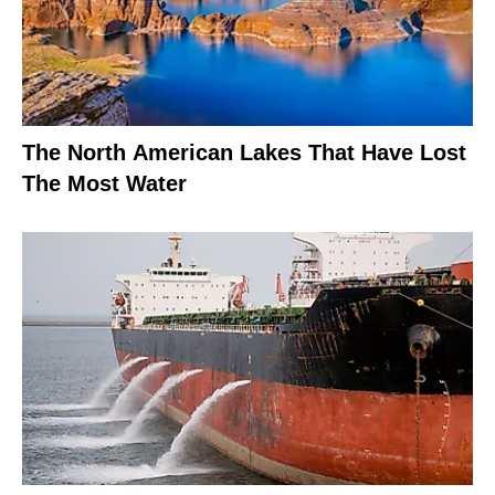
The North American Lakes That Have Lost
The Most Water