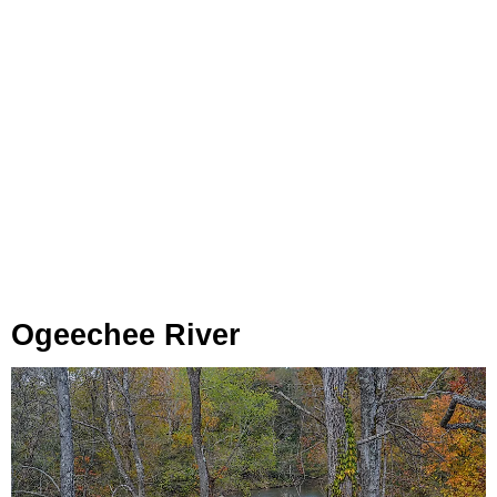
Ogeechee River