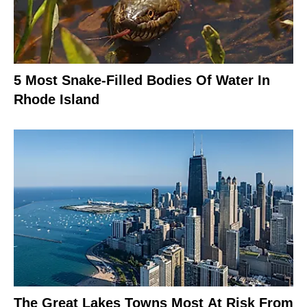
5 Most Snake-Filled Bodies Of Water In
Rhode Island
The Great Lakes Towns Most At Risk From