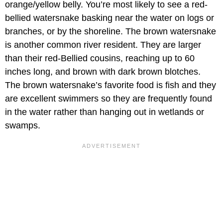
orange/yellow belly. You’re most likely to see a red-
bellied watersnake basking near the water on logs or
branches, or by the shoreline. The brown watersnake
is another common river resident. They are larger
than their red-Bellied cousins, reaching up to 60
inches long, and brown with dark brown blotches.
The brown watersnake’s favorite food is fish and they
are excellent swimmers so they are frequently found
in the water rather than hanging out in wetlands or
swamps.