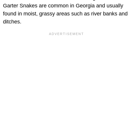
Garter Snakes are common in Georgia and usually
found in moist, grassy areas such as river banks and
ditches.