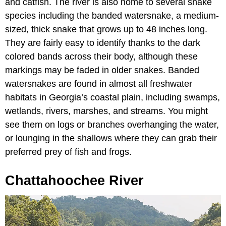
and catfish. The river is also home to several snake
species including the banded watersnake, a medium-
sized, thick snake that grows up to 48 inches long.
They are fairly easy to identify thanks to the dark
colored bands across their body, although these
markings may be faded in older snakes. Banded
watersnakes are found in almost all freshwater
habitats in Georgia’s coastal plain, including swamps,
wetlands, rivers, marshes, and streams. You might
see them on logs or branches overhanging the water,
or lounging in the shallows where they can grab their
preferred prey of fish and frogs.
Chattahoochee River