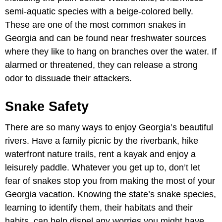
semi-aquatic species with a beige-colored belly.
These are one of the most common snakes in
Georgia and can be found near freshwater sources
where they like to hang on branches over the water. If
alarmed or threatened, they can release a strong
odor to dissuade their attackers.
Snake Safety
There are so many ways to enjoy Georgia’s beautiful
rivers. Have a family picnic by the riverbank, hike
waterfront nature trails, rent a kayak and enjoy a
leisurely paddle. Whatever you get up to, don’t let
fear of snakes stop you from making the most of your
Georgia vacation. Knowing the state’s snake species,
learning to identify them, their habitats and their
habits, can help dispel any worries you might have