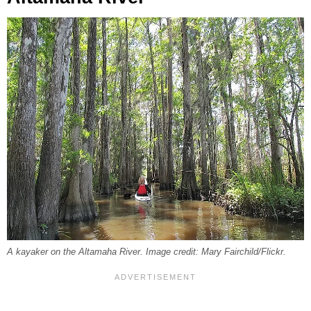
A kayaker on the Altamaha River. Image credit: Mary Fairchild/Flickr.