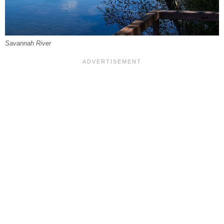
Savannah River