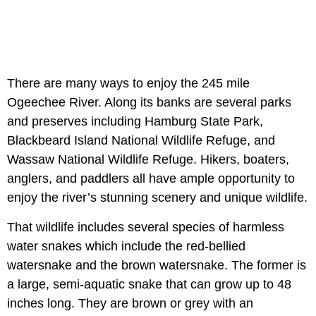
There are many ways to enjoy the 245 mile
Ogeechee River. Along its banks are several parks
and preserves including Hamburg State Park,
Blackbeard Island National Wildlife Refuge, and
Wassaw National Wildlife Refuge. Hikers, boaters,
anglers, and paddlers all have ample opportunity to
enjoy the river’s stunning scenery and unique wildlife.
That wildlife includes several species of harmless
water snakes which include the red-bellied
watersnake and the brown watersnake. The former is
a large, semi-aquatic snake that can grow up to 48
inches long. They are brown or grey with an