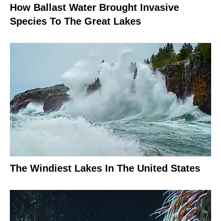
How Ballast Water Brought Invasive
Species To The Great Lakes
The Windiest Lakes In The United States