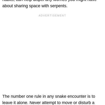
about sharing space with serpents.
The number one rule in any snake encounter is to
leave it alone. Never attempt to move or disturb a