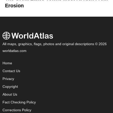
Erosion
All maps, graphics, flags, photos and original descriptions © 2026
worldatlas.com
Home
Contact Us
Privacy
Copyright
About Us
Fact Checking Policy
Corrections Policy