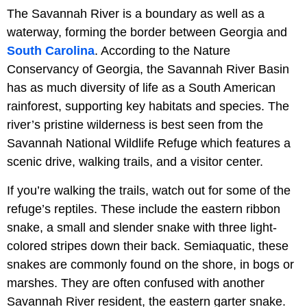
The Savannah River is a boundary as well as a
waterway, forming the border between Georgia and
South Carolina
. According to the Nature
Conservancy of Georgia, the Savannah River Basin
has as much diversity of life as a South American
rainforest, supporting key habitats and species. The
river’s pristine wilderness is best seen from the
Savannah National Wildlife Refuge which features a
scenic drive, walking trails, and a visitor center.
If you’re walking the trails, watch out for some of the
refuge’s reptiles. These include the eastern ribbon
snake, a small and slender snake with three light-
colored stripes down their back. Semiaquatic, these
snakes are commonly found on the shore, in bogs or
marshes. They are often confused with another
Savannah River resident, the eastern garter snake.