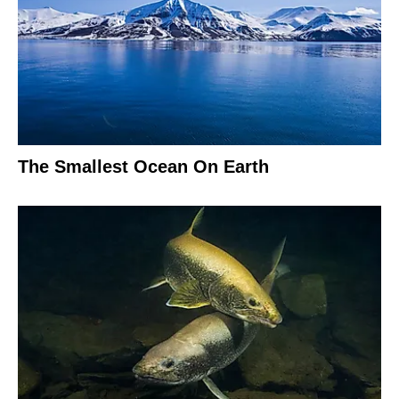
The Smallest Ocean On Earth