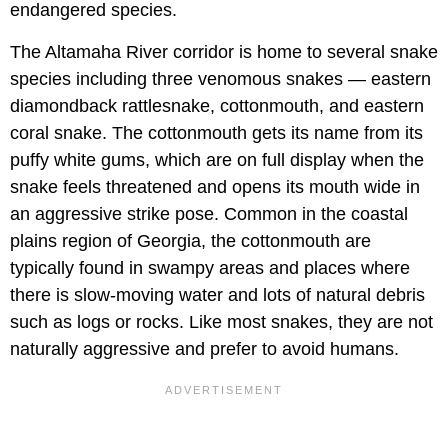
endangered species.
The Altamaha River corridor is home to several snake
species including three venomous snakes — eastern
diamondback rattlesnake, cottonmouth, and eastern
coral snake. The cottonmouth gets its name from its
puffy white gums, which are on full display when the
snake feels threatened and opens its mouth wide in
an aggressive strike pose. Common in the coastal
plains region of Georgia, the cottonmouth are
typically found in swampy areas and places where
there is slow-moving water and lots of natural debris
such as logs or rocks. Like most snakes, they are not
naturally aggressive and prefer to avoid humans.