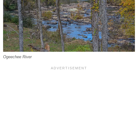
Ogeechee River