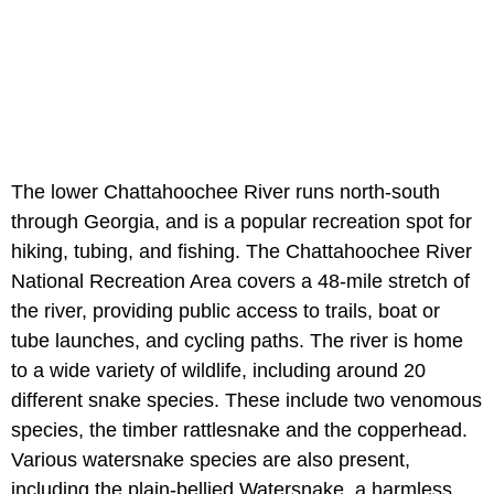
The lower Chattahoochee River runs north-south
through Georgia, and is a popular recreation spot for
hiking, tubing, and fishing. The Chattahoochee River
National Recreation Area covers a 48-mile stretch of
the river, providing public access to trails, boat or
tube launches, and cycling paths. The river is home
to a wide variety of wildlife, including around 20
different snake species. These include two venomous
species, the timber rattlesnake and the copperhead.
Various watersnake species are also present,
including the plain-bellied Watersnake, a harmless