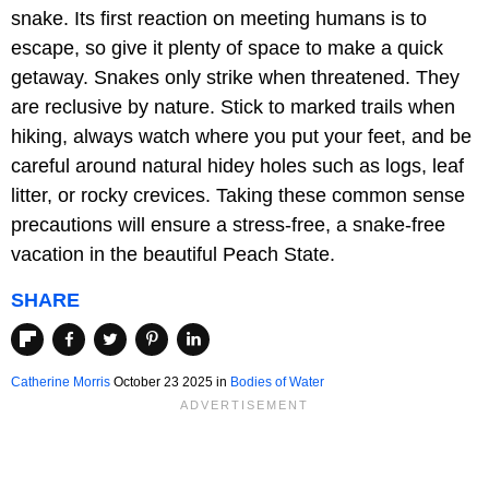
snake. Its first reaction on meeting humans is to
escape, so give it plenty of space to make a quick
getaway. Snakes only strike when threatened. They
are reclusive by nature. Stick to marked trails when
hiking, always watch where you put your feet, and be
careful around natural hidey holes such as logs, leaf
litter, or rocky crevices. Taking these common sense
precautions will ensure a stress-free, a snake-free
vacation in the beautiful Peach State.
SHARE
Catherine Morris
October 23 2025 in
Bodies of Water