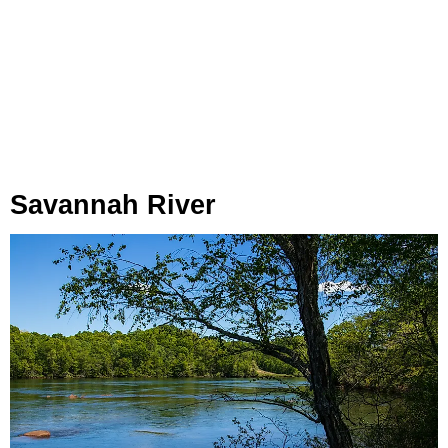
Savannah River