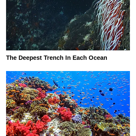
The Deepest Trench In Each Ocean