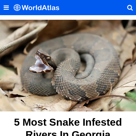
5 Most Snake Infested
Rivers In Georgia