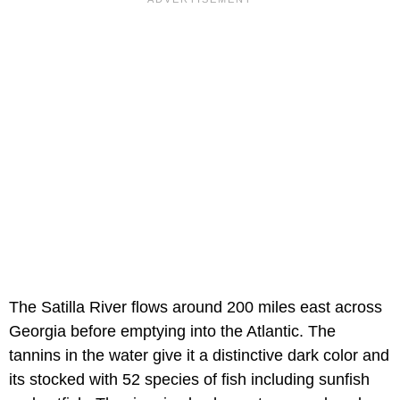
The Satilla River flows around 200 miles east across
Georgia before emptying into the Atlantic. The
tannins in the water give it a distinctive dark color and
its stocked with 52 species of fish including sunfish