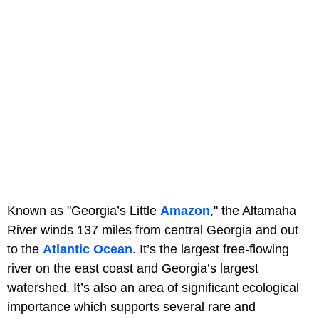
Known as "Georgia’s Little
Amazon
," the Altamaha
River winds 137 miles from central Georgia and out
to the
Atlantic Ocean
. It’s the largest free-flowing
river on the east coast and Georgia’s largest
watershed. It’s also an area of significant ecological
importance which supports several rare and