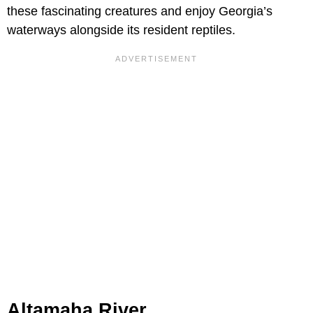
these fascinating creatures and enjoy Georgia’s
waterways alongside its resident reptiles.
Altamaha River