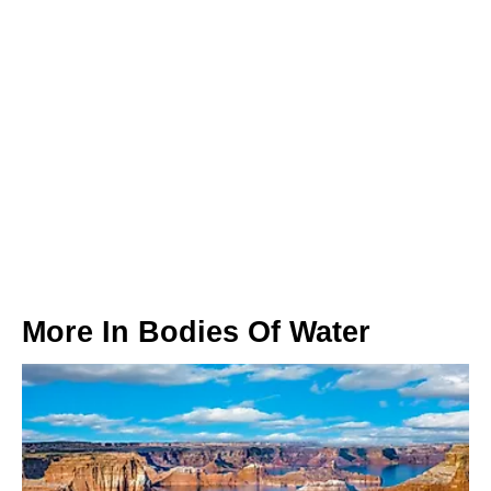
More In
Bodies Of Water