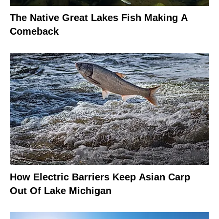
The Native Great Lakes Fish Making A
Comeback
How Electric Barriers Keep Asian Carp
Out Of Lake Michigan