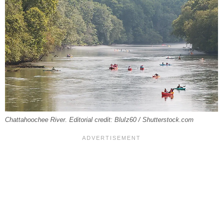
Chattahoochee River. Editorial credit: BluIz60 / Shutterstock.com