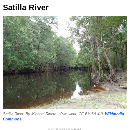
Satilla River
Satilla River. By Michael Rivera - Own work, CC BY-SA 4.0,
Wikimedia
Commons
.