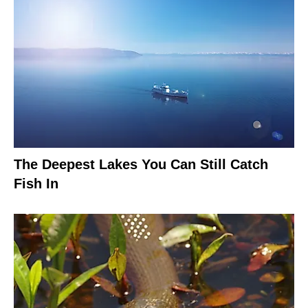
The Deepest Lakes You Can Still Catch
Fish In