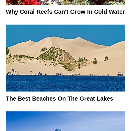
Why Coral Reefs Can't Grow In Cold Water
The Best Beaches On The Great Lakes