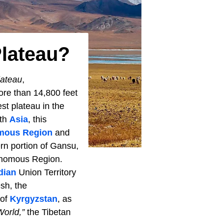
Plateau?
lateau
,
ore than 14,800 feet
st plateau in the
uth
Asia
, this
mous Region
and
rn portion of Gansu,
tonomous Region.
dian
Union Territory
esh, the
 of
Kyrgyzstan
, as
World,”
the Tibetan