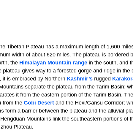
the Tibetan Plateau has a maximum length of 1,600 miles
imum width of about 620 miles. The plateau is bordered 
orth, the
Himalayan Mountain range
in the south, and t
e plateau gives way to a forested gorge and ridge in the
, it is embraced by Northern
Kashmir’s
rugged
Karakor
Mountains separate the plateau from the Tarim Basin; wh
rates it from the eastern portion of the Tarim Basin. Th
u from the
Gobi Desert
and the Hexi/Gansu Corridor; wh
 form a barrier between the plateau and the alluvial pla
 Hengduan Mountains link the southeastern portions of t
izhou Plateau.