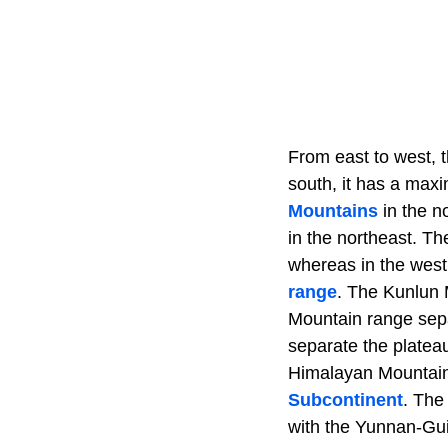
From east to west, 
south, it has a max
Mountains
in the n
in the northeast. Th
whereas in the west
range
. The Kunlun 
Mountain range sepa
separate the platea
Himalayan Mountains
Subcontinent
. The
with the Yunnan-Gu