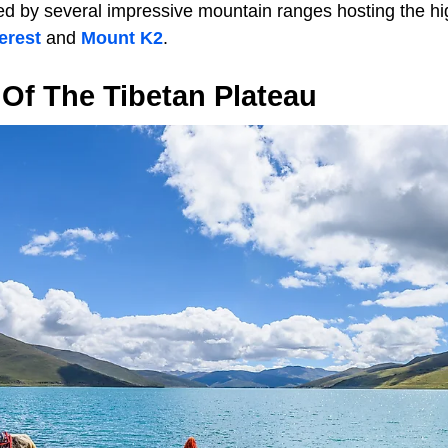
ed by several impressive mountain ranges hosting the hi
erest
and
Mount K2
.
Of The Tibetan Plateau