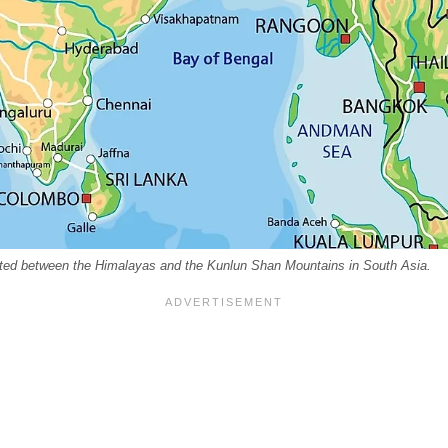
ated between the Himalayas and the Kunlun Shan Mountains in South Asia.