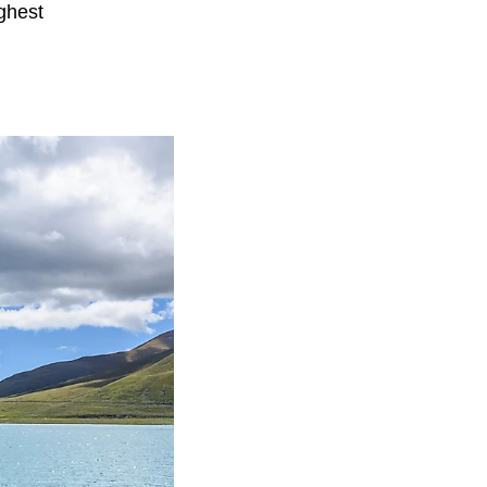
ghest