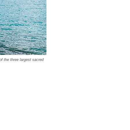
 the three largest sacred