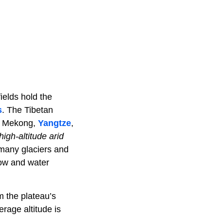
fields hold the
s
. The Tibetan
he Mekong,
Yangtze
,
high-altitude arid
 many glaciers and
ow and water
m the plateau’s
rage altitude is