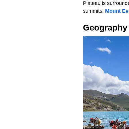
Plateau is surround
summits:
Mount Ev
Geography 