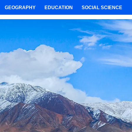
GEOGRAPHY
EDUCATION
SOCIAL SCIENCE