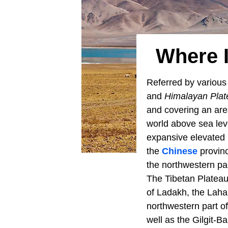
Where I
Referred by variou
and
Himalayan Plat
and covering an area
world above sea lev
expansive elevated p
the
Chinese
provinc
the northwestern pa
The Tibetan Plateau
of Ladakh, the Lahau
northwestern part o
well as the Gilgit-Ba