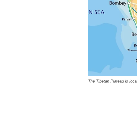
The Tibetan Plateau is loc