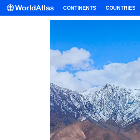
CONTINENTS
COUNTRIES