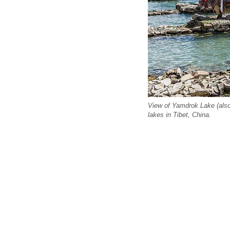
View of Yamdrok Lake (also
lakes in Tibet, China.