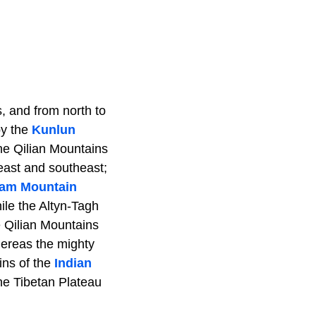
, and from north to
by the
Kunlun
he Qilian Mountains
 east and southeast;
am Mountain
ile the Altyn-Tagh
e Qilian Mountains
ereas the mighty
ins of the
Indian
he Tibetan Plateau