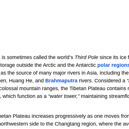
 is sometimes called the world’s
Third Pole
since its ice 
torage outside the Arctic and the Antarctic
polar region
 as the source of many major rivers in Asia, including t
een, Huang He, and
Brahmaputra
rivers. Considered a
“
colossal mountain ranges, the Tibetan Plateau contains
, which function as a
“water tower,”
maintaining streamfl
ibetan Plateau increases progressively as one moves fro
 northwestern side to the Changtang region, where the ave