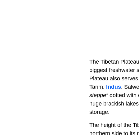
The Tibetan Plateau
biggest freshwater s
Plateau also serves
Tarim,
Indus
, Salw
steppe”
dotted with 
huge brackish lakes
storage.
The height of the T
northern side to its