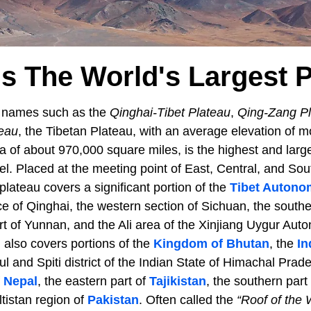
s The World's Largest 
s names such as the
Qinghai-Tibet Plateau
,
Qing-Zang P
eau
, the Tibetan Plateau, with an average elevation of m
 of about 970,000 square miles, is the highest and large
el. Placed at the meeting point of East, Central, and So
lateau covers a significant portion of the
Tibet Autono
e of Qinghai, the western section of Sichuan, the southe
rt of Yunnan, and the Ali area of the Xinjiang Uygur Au
 also covers portions of the
Kingdom of Bhutan
, the
In
l and Spiti district of the Indian State of Himachal Prad
f
Nepal
, the eastern part of
Tajikistan
, the southern part
ltistan region of
Pakistan
. Often called the
“Roof of the 