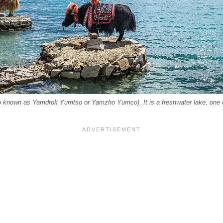
 known as Yamdrok Yumtso or Yamzho Yumco). It is a freshwater lake, one of