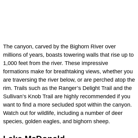
The canyon, carved by the Bighorn River over
millions of years, boasts towering walls that rise up to
1,000 feet from the river. These impressive
formations make for breathtaking views, whether you
are traversing the river below, or are perched atop the
rim. Trails such as the Ranger’s Delight Trail and the
Sullivan’s Knob Trail are highly recommended if you
want to find a more secluded spot within the canyon.
Watch out for wildlife, including a number of deer
species, golden eagles, and bighorn sheep.