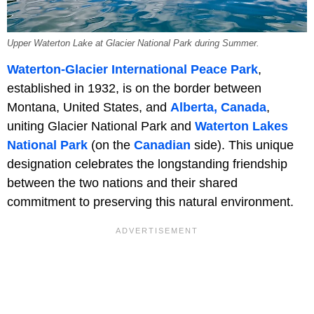
Upper Waterton Lake at Glacier National Park during Summer.
Waterton-Glacier International Peace Park
,
established in 1932, is on the border between
Montana, United States, and
Alberta, Canada
,
uniting Glacier National Park and
Waterton Lakes
National Park
(on the
Canadian
side). This unique
designation celebrates the longstanding friendship
between the two nations and their shared
commitment to preserving this natural environment.