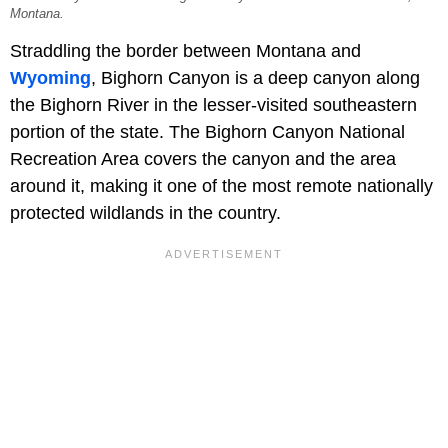
Montana.
Straddling the border between Montana and
Wyoming
, Bighorn Canyon is a deep canyon along
the Bighorn River in the lesser-visited southeastern
portion of the state. The Bighorn Canyon National
Recreation Area covers the canyon and the area
around it, making it one of the most remote nationally
protected wildlands in the country.