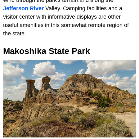
Jefferson River
Valley. Camping facilities and a
visitor center with informative displays are other
useful amenities in this somewhat remote region of
the state.
Makoshika State Park