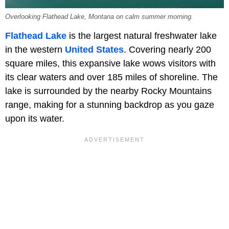
Overlooking Flathead Lake, Montana on calm summer morning.
Flathead Lake
is the largest natural freshwater lake
in the western
United States
. Covering nearly 200
square miles, this expansive lake wows visitors with
its clear waters and over 185 miles of shoreline. The
lake is surrounded by the nearby Rocky Mountains
range, making for a stunning backdrop as you gaze
upon its water.