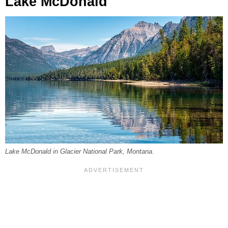
Lake McDonald
Lake McDonald in Glacier National Park, Montana.