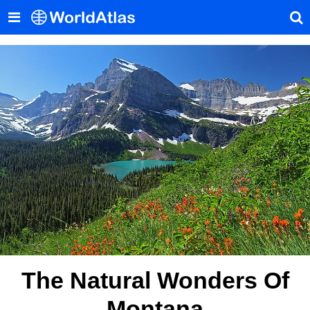
The Natural Wonders Of
Montana