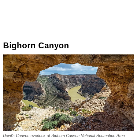
Bighorn Canyon
Devil's Canyon overlook at Bighorn Canyon National Recreation Area,