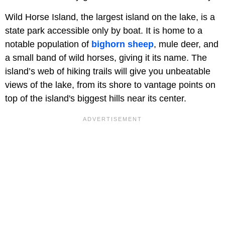
Wild Horse Island, the largest island on the lake, is a
state park accessible only by boat. It is home to a
notable population of
bighorn sheep
, mule deer, and
a small band of wild horses, giving it its name. The
island’s web of hiking trails will give you unbeatable
views of the lake, from its shore to vantage points on
top of the island's biggest hills near its center.