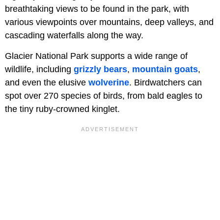
breathtaking views to be found in the park, with
various viewpoints over mountains, deep valleys, and
cascading waterfalls along the way.
Glacier National Park supports a wide range of
wildlife, including
grizzly bears
,
mountain goats
,
and even the elusive
wolverine
. Birdwatchers can
spot over 270 species of birds, from bald eagles to
the tiny ruby-crowned kinglet.