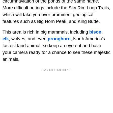
circumnaviation of the ponds of the same name.
More difficult outings include the Sky Rim Loop Trails,
which will take you over prominent geological
features such as Big Horn Peak, and King Butte.
This area is rich in big mammals, including
bison
,
elk
, wolves, and even
pronghorn
, North America's
fastest land animal, so keep an eye out and have
your camera ready for a chance to see these majestic
animals.