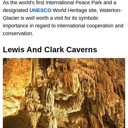
As the world's first International Peace Park and a
designated
UNESCO
World Heritage site, Waterton-
Glacier is well worth a visit for its symbolic
importance in regard to international cooperation and
conservation.
Lewis And Clark Caverns