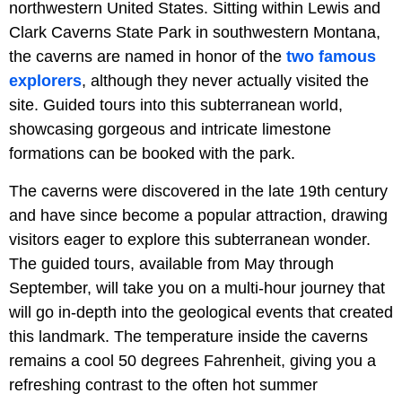
northwestern United States. Sitting within Lewis and
Clark Caverns State Park in southwestern Montana,
the caverns are named in honor of the
two famous
explorers
, although they never actually visited the
site. Guided tours into this subterranean world,
showcasing gorgeous and intricate limestone
formations can be booked with the park.
The caverns were discovered in the late 19th century
and have since become a popular attraction, drawing
visitors eager to explore this subterranean wonder.
The guided tours, available from May through
September, will take you on a multi-hour journey that
will go in-depth into the geological events that created
this landmark. The temperature inside the caverns
remains a cool 50 degrees Fahrenheit, giving you a
refreshing contrast to the often hot summer