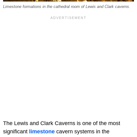
Limestone formations in the cathedral room of Lewis and Clark caverns.
The Lewis and Clark Caverns is one of the most
significant
limestone
cavern systems in the