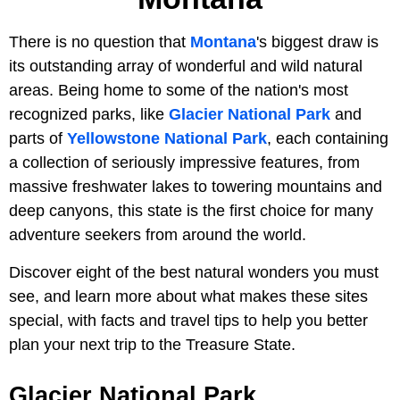
There is no question that
Montana
's biggest draw is
its outstanding array of wonderful and wild natural
areas. Being home to some of the nation's most
recognized parks, like
Glacier National Park
and
parts of
Yellowstone National Park
, each containing
a collection of seriously impressive features, from
massive freshwater lakes to towering mountains and
deep canyons, this state is the first choice for many
adventure seekers from around the world.
Discover eight of the best natural wonders you must
see, and learn more about what makes these sites
special, with facts and travel tips to help you better
plan your next trip to the Treasure State.
Glacier National Park