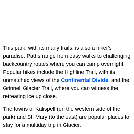
This park, with its many trails, is also a hiker's
paradise. Paths range from easy walks to challenging
backcountry routes where you can camp overnight.
Popular hikes include the Highline Trail, with its
unmatched views of the
Continental Divide
, and the
Grinnell Glacier Trail, where you can witness the
retreating ice up close.
The towns of Kalispell (on the western side of the
park) and St. Mary (to the east) are popular places to
stay for a multiday trip in Glacier.