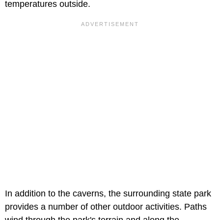
temperatures outside.
In addition to the caverns, the surrounding state park
provides a number of other outdoor activities. Paths
wind through the park's terrain and along the