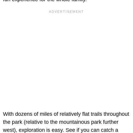
With dozens of miles of relatively flat trails throughout
the park (relative to the mountainous park further
west), exploration is easy. See if you can catch a