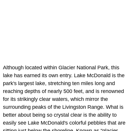
Although located within Glacier National Park, this
lake has earned its own entry. Lake McDonald is the
park's largest lake, stretching ten miles long and
reaching depths of nearly 500 feet, and is renowned
for its strikingly clear waters, which mirror the
surrounding peaks of the Livingston Range. What is
better about being so crystal clear is the ability to
easily see Lake McDonald's colorful pebbles that are
sitting just below the shoreline. Known as "glacier