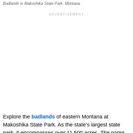
Badlands in Makoshika State Park, Montana.
Explore the
badlands
of eastern Montana at
Makoshika State Park. As the state’s largest state
park, it encompasses over 11,500 acres. The name