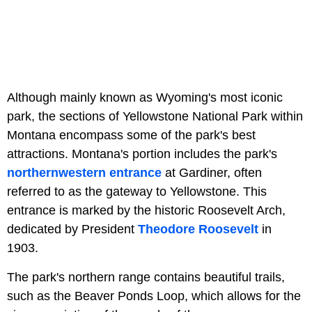
Although mainly known as Wyoming's most iconic
park, the sections of Yellowstone National Park within
Montana encompass some of the park's best
attractions. Montana's portion includes the park's
northernwestern entrance
at Gardiner, often
referred to as the gateway to Yellowstone. This
entrance is marked by the historic Roosevelt Arch,
dedicated by President
Theodore Roosevelt
in
1903.
The park's northern range contains beautiful trails,
such as the Beaver Ponds Loop, which allows for the