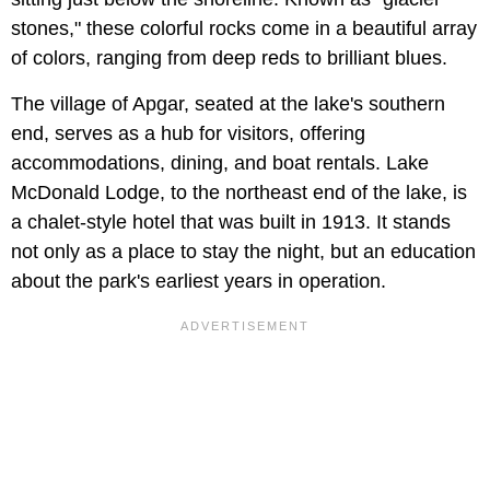
stones," these colorful rocks come in a beautiful array
of colors, ranging from deep reds to brilliant blues.
The village of Apgar, seated at the lake's southern
end, serves as a hub for visitors, offering
accommodations, dining, and boat rentals. Lake
McDonald Lodge, to the northeast end of the lake, is
a chalet-style hotel that was built in 1913. It stands
not only as a place to stay the night, but an education
about the park's earliest years in operation.