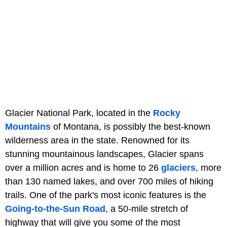
Glacier National Park, located in the
Rocky
Mountains
of Montana, is possibly the best-known
wilderness area in the state. Renowned for its
stunning mountainous landscapes, Glacier spans
over a million acres and is home to 26
glaciers
, more
than 130 named lakes, and over 700 miles of hiking
trails. One of the park's most iconic features is the
Going-to-the-Sun Road
, a 50-mile stretch of
highway that will give you some of the most