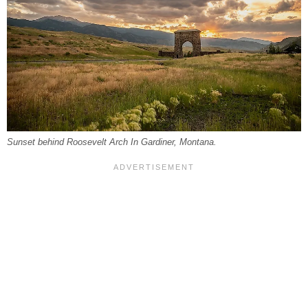
Sunset behind Roosevelt Arch In Gardiner, Montana.