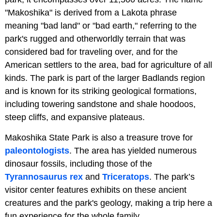
"Makoshika" is derived from a Lakota phrase
meaning "bad land" or "bad earth," referring to the
park's rugged and otherworldly terrain that was
considered bad for traveling over, and for the
American settlers to the area, bad for agriculture of all
kinds. The park is part of the larger Badlands region
and is known for its striking geological formations,
including towering sandstone and shale hoodoos,
steep cliffs, and expansive plateaus.
Makoshika State Park is also a treasure trove for
paleontologists
. The area has yielded numerous
dinosaur fossils, including those of the
Tyrannosaurus rex
and
Triceratops
. The park’s
visitor center features exhibits on these ancient
creatures and the park's geology, making a trip here a
fun experience for the whole family.