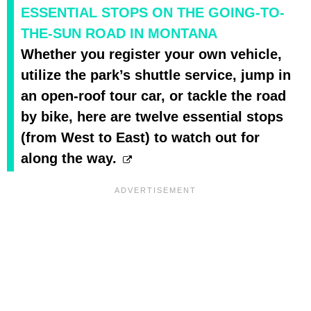
ESSENTIAL STOPS ON THE GOING-TO-
THE-SUN ROAD IN MONTANA
Whether you register your own vehicle,
utilize the park’s shuttle service, jump in
an open-roof tour car, or tackle the road
by bike, here are twelve essential stops
(from West to East) to watch out for
along the way.