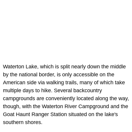
Waterton Lake, which is split nearly down the middle
by the national border, is only accessible on the
American side via walking trails, many of which take
multiple days to hike. Several backcountry
campgrounds are conveniently located along the way,
though, with the Waterton River Campground and the
Goat Haunt Ranger Station situated on the lake's
southern shores.