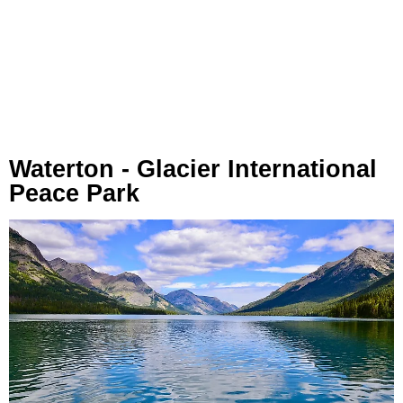
Waterton - Glacier International
Peace Park