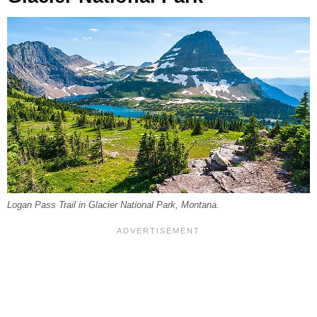
Logan Pass Trail in Glacier National Park, Montana.