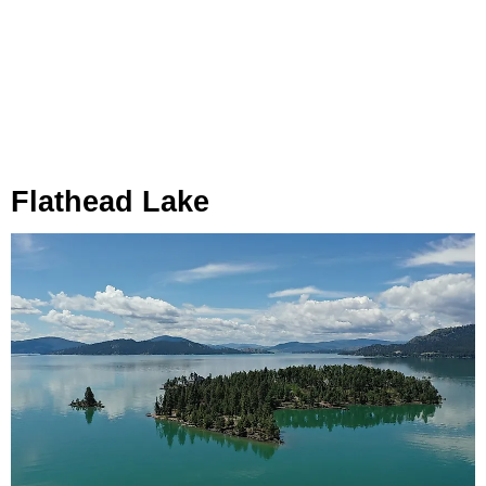
Flathead Lake