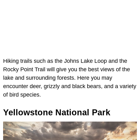
Hiking trails such as the Johns Lake Loop and the
Rocky Point Trail will give you the best views of the
lake and surrounding forests. Here you may
encounter deer, grizzly and black bears, and a variety
of bird species.
Yellowstone National Park