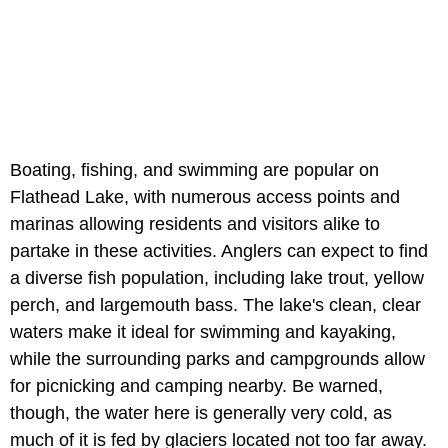
Boating, fishing, and swimming are popular on
Flathead Lake, with numerous access points and
marinas allowing residents and visitors alike to
partake in these activities. Anglers can expect to find
a diverse fish population, including lake trout, yellow
perch, and largemouth bass. The lake's clean, clear
waters make it ideal for swimming and kayaking,
while the surrounding parks and campgrounds allow
for picnicking and camping nearby. Be warned,
though, the water here is generally very cold, as
much of it is fed by glaciers located not too far away.