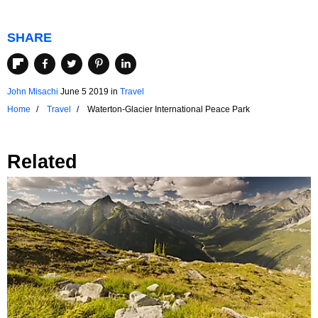
SHARE
John Misachi
June 5 2019
in
Travel
Home
Travel
Waterton-Glacier International Peace Park
Related