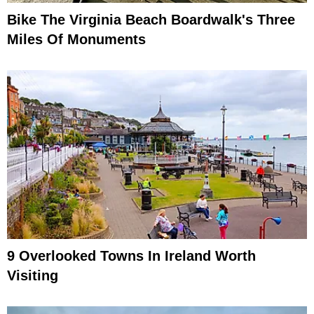
Bike The Virginia Beach Boardwalk's Three
Miles Of Monuments
9 Overlooked Towns In Ireland Worth
Visiting