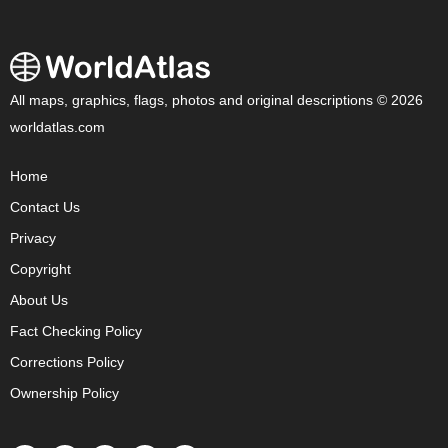
All maps, graphics, flags, photos and original descriptions © 2026
worldatlas.com
Home
Contact Us
Privacy
Copyright
About Us
Fact Checking Policy
Corrections Policy
Ownership Policy