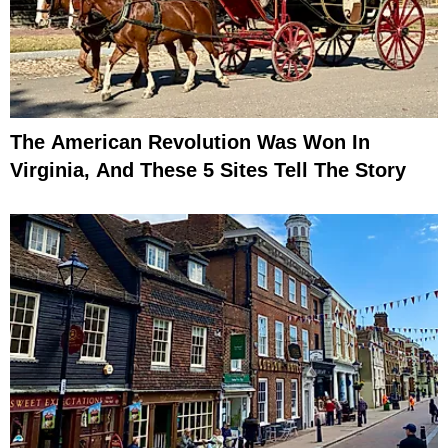
The American Revolution Was Won In
Virginia, And These 5 Sites Tell The Story