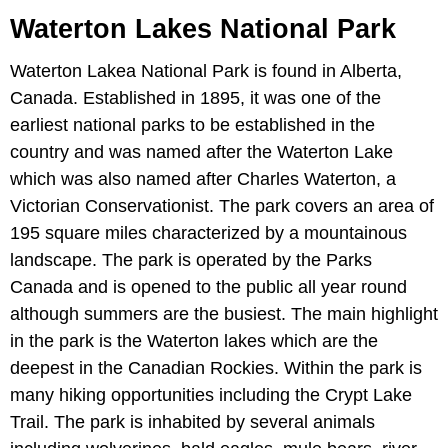
Waterton Lakes National Park
Waterton Lakea National Park is found in Alberta,
Canada. Established in 1895, it was one of the
earliest national parks to be established in the
country and was named after the Waterton Lake
which was also named after Charles Waterton, a
Victorian Conservationist. The park covers an area of
195 square miles characterized by a mountainous
landscape. The park is operated by the Parks
Canada and is opened to the public all year round
although summers are the busiest. The main highlight
in the park is the Waterton lakes which are the
deepest in the Canadian Rockies. Within the park is
many hiking opportunities including the Crypt Lake
Trail. The park is inhabited by several animals