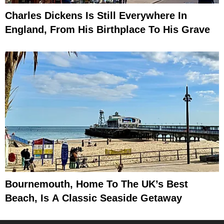
Charles Dickens Is Still Everywhere In
England, From His Birthplace To His Grave
Bournemouth, Home To The UK’s Best
Beach, Is A Classic Seaside Getaway