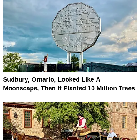
Sudbury, Ontario, Looked Like A
Moonscape, Then It Planted 10 Million Trees