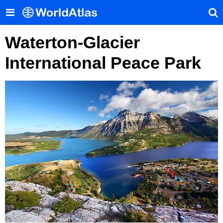
Waterton-Glacier
International Peace Park