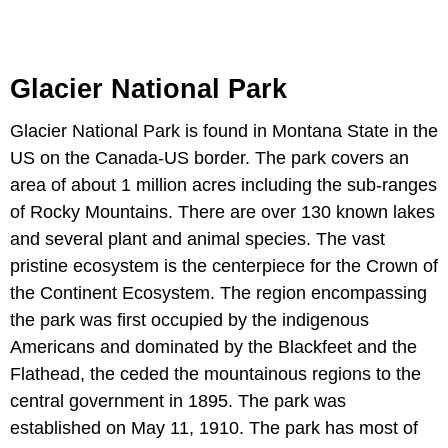
Glacier National Park
Glacier National Park is found in Montana State in the
US on the Canada-US border. The park covers an
area of about 1 million acres including the sub-ranges
of Rocky Mountains. There are over 130 known lakes
and several plant and animal species. The vast
pristine ecosystem is the centerpiece for the Crown of
the Continent Ecosystem. The region encompassing
the park was first occupied by the indigenous
Americans and dominated by the Blackfeet and the
Flathead, the ceded the mountainous regions to the
central government in 1895. The park was
established on May 11, 1910. The park has most of