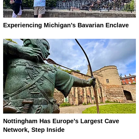
Experiencing Michigan’s Bavarian Enclave
Nottingham Has Europe’s Largest Cave
Network, Step Inside