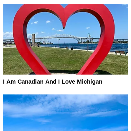
I Am Canadian And I Love Michigan