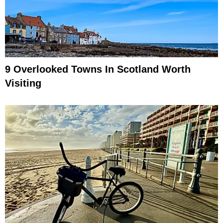
9 Overlooked Towns In Scotland Worth
Visiting