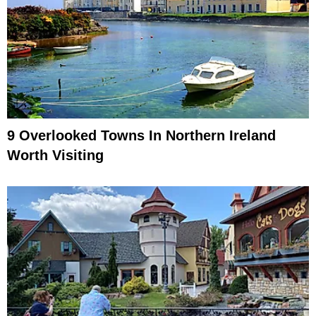
9 Overlooked Towns In Northern Ireland
Worth Visiting