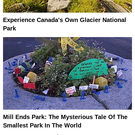
Experience Canada's Own Glacier National
Park
Mill Ends Park: The Mysterious Tale Of The
Smallest Park In The World