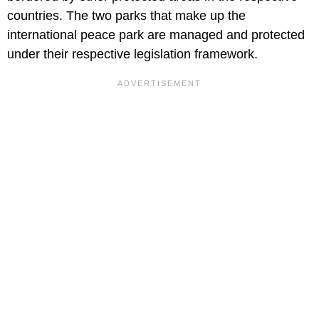
countries. The two parks that make up the
international peace park are managed and protected
under their respective legislation framework.