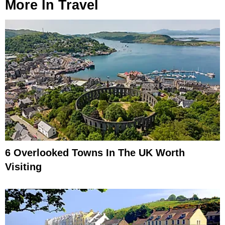
More In
Travel
6 Overlooked Towns In The UK Worth
Visiting