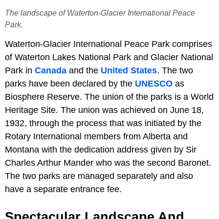
The landscape of Waterton-Glacier International Peace
Park.
Waterton-Glacier International Peace Park comprises
of Waterton Lakes National Park and Glacier National
Park in
Canada
and the
United States
. The two
parks have been declared by the
UNESCO
as
Biosphere Reserve. The union of the parks is a World
Heritage Site. The union was achieved on June 18,
1932, through the process that was initiated by the
Rotary International members from Alberta and
Montana with the dedication address given by Sir
Charles Arthur Mander who was the second Baronet.
The two parks are managed separately and also
have a separate entrance fee.
Spectacular Landscape And