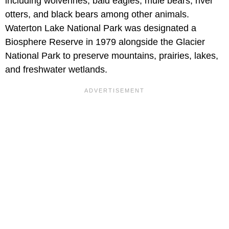
including wolverines, bald eagles, mule bears, river
otters, and black bears among other animals.
Waterton Lake National Park was designated a
Biosphere Reserve in 1979 alongside the Glacier
National Park to preserve mountains, prairies, lakes,
and freshwater wetlands.