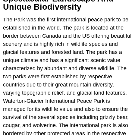
Unique Biodiversity
The Park was the first international peace park to be
established in the world. The park is located at the
border between Canada and the US offering beautiful
scenery and is highly rich in wildlife species and
glacial features and forested land. The park has a
unique climate and has a significant scenic value
characterized by abundant and diverse wildlife. The
two parks were first established by respective
countries due to their great mountain diversity,
varying topographic relief, and glacial land features.
Waterton-Glacier International Peace Park is
managed for its wildlife value and also to ensure the
survival of the several species including grizzly bear,
cougar, and wolverine. The international park is also
bordered by other protected areas in the respective