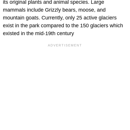
its original plants and animal species. Large
mammals include Grizzly bears, moose, and
mountain goats. Currently, only 25 active glaciers
exist in the park compared to the 150 glaciers which
existed in the mid-19th century