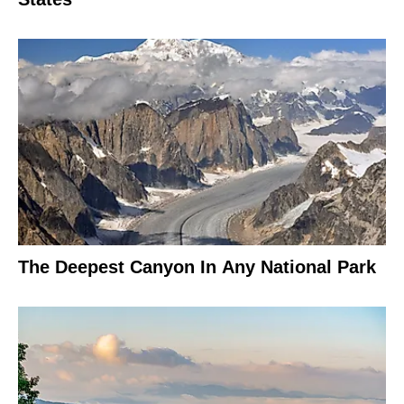
The Deepest Canyon In Any National Park