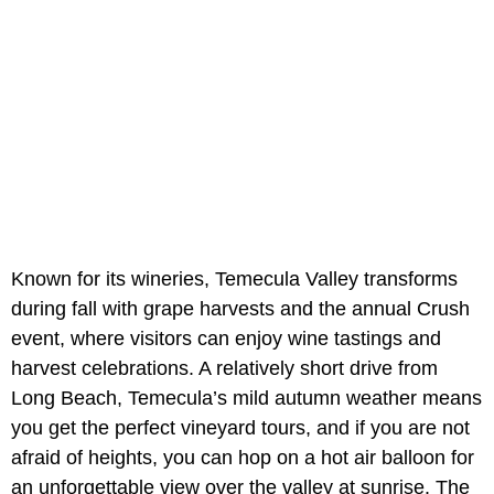
Known for its wineries, Temecula Valley transforms
during fall with grape harvests and the annual Crush
event, where visitors can enjoy wine tastings and
harvest celebrations. A relatively short drive from
Long Beach, Temecula’s mild autumn weather means
you get the perfect vineyard tours, and if you are not
afraid of heights, you can hop on a hot air balloon for
an unforgettable view over the valley at sunrise. The