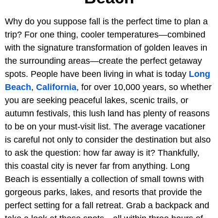
Why do you suppose fall is the perfect time to plan a
trip? For one thing, cooler temperatures—combined
with the signature transformation of golden leaves in
the surrounding areas—create the perfect getaway
spots. People have been living in what is today
Long
Beach
,
California
, for over 10,000 years, so whether
you are seeking peaceful lakes, scenic trails, or
autumn festivals, this lush land has plenty of reasons
to be on your must-visit list. The average vacationer
is careful not only to consider the destination but also
to ask the question: how far away is it? Thankfully,
this coastal city is never far from anything. Long
Beach is essentially a collection of small towns with
gorgeous parks, lakes, and resorts that provide the
perfect setting for a fall retreat. Grab a backpack and