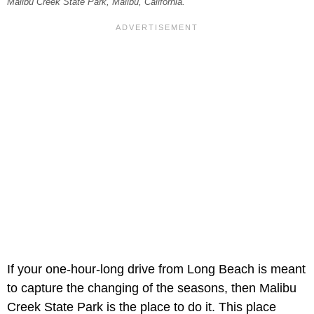
Malibu Creek State Park, Malibu, California.
If your one-hour-long drive from Long Beach is meant
to capture the changing of the seasons, then Malibu
Creek State Park is the place to do it. This place