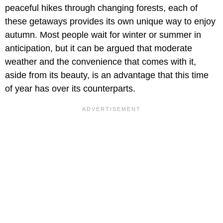
peaceful hikes through changing forests, each of
these getaways provides its own unique way to enjoy
autumn. Most people wait for winter or summer in
anticipation, but it can be argued that moderate
weather and the convenience that comes with it,
aside from its beauty, is an advantage that this time
of year has over its counterparts.