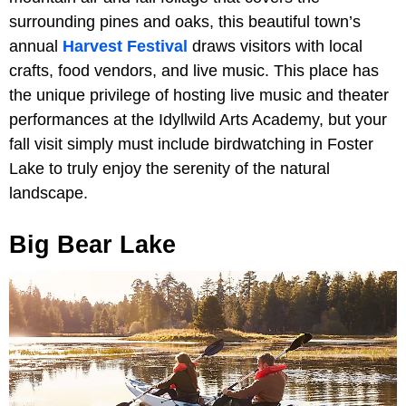
surrounding pines and oaks, this beautiful town’s
annual
Harvest Festival
draws visitors with local
crafts, food vendors, and live music. This place has
the unique privilege of hosting live music and theater
performances at the Idyllwild Arts Academy, but your
fall visit simply must include birdwatching in Foster
Lake to truly enjoy the serenity of the natural
landscape.
Big Bear Lake