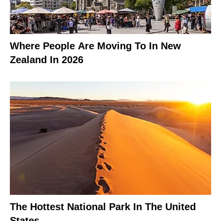
Where People Are Moving To In New
Zealand In 2026
The Hottest National Park In The United
States