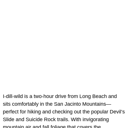
I-dill-wild is a two-hour drive from Long Beach and
sits comfortably in the San Jacinto Mountains—
perfect for hiking and checking out the popular Devil’s
Slide and Suicide Rock trails. With invigorating
mountain air and fall foliage that covers the