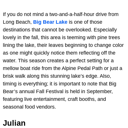
If you do not mind a two-and-a-half-hour drive from
Long Beach,
Big Bear Lake
is one of those
destinations that cannot be overlooked. Especially
lovely in the fall, this area is teeming with pine trees
lining the lake, their leaves beginning to change color
as one might quickly notice them reflecting off the
water. This season creates a perfect setting for a
mellow boat ride from the Alpine Pedal Path or just a
brisk walk along this stunning lake’s edge. Also,
timing is everything; it is important to note that Big
Bear’s annual Fall Festival is held in September,
featuring live entertainment, craft booths, and
seasonal food vendors.
Julian