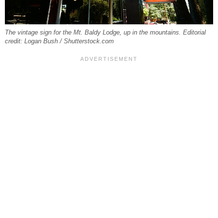
The vintage sign for the Mt. Baldy Lodge, up in the mountains. Editorial
credit: Logan Bush / Shutterstock.com