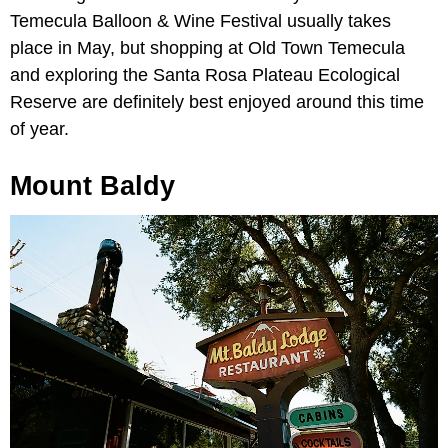
Temecula Balloon & Wine Festival usually takes
place in May, but shopping at Old Town Temecula
and exploring the Santa Rosa Plateau Ecological
Reserve are definitely best enjoyed around this time
of year.
Mount Baldy