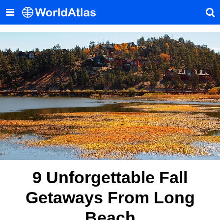
9 Unforgettable Fall
Getaways From Long
Beach