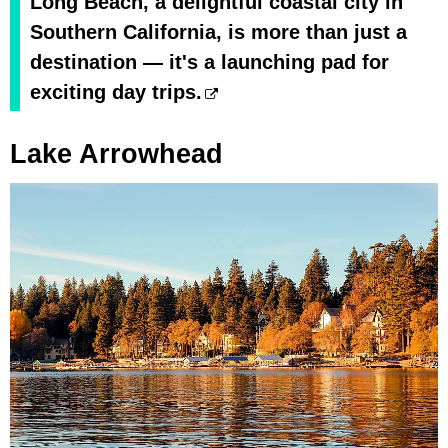
Long Beach, a delightful coastal city in
Southern California, is more than just a
destination — it's a launching pad for
exciting day trips.
Lake Arrowhead