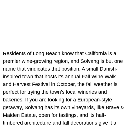
Residents of Long Beach know that California is a
premier wine-growing region, and Solvang is but one
name that vindicates that position. A small Danish-
inspired town that hosts its annual Fall Wine Walk
and Harvest Festival in October, the fall weather is
perfect for trying the town’s local wineries and
bakeries. If you are looking for a European-style
getaway, Solvang has its own vineyards, like Brave &
Maiden Estate, open for tastings, and its half-
timbered architecture and fall decorations give it a