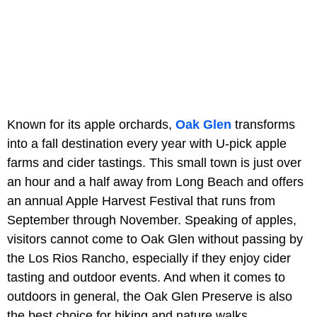
Known for its apple orchards,
Oak Glen
transforms
into a fall destination every year with U-pick apple
farms and cider tastings. This small town is just over
an hour and a half away from Long Beach and offers
an annual Apple Harvest Festival that runs from
September through November. Speaking of apples,
visitors cannot come to Oak Glen without passing by
the Los Rios Rancho, especially if they enjoy cider
tasting and outdoor events. And when it comes to
outdoors in general, the Oak Glen Preserve is also
the best choice for hiking and nature walks.