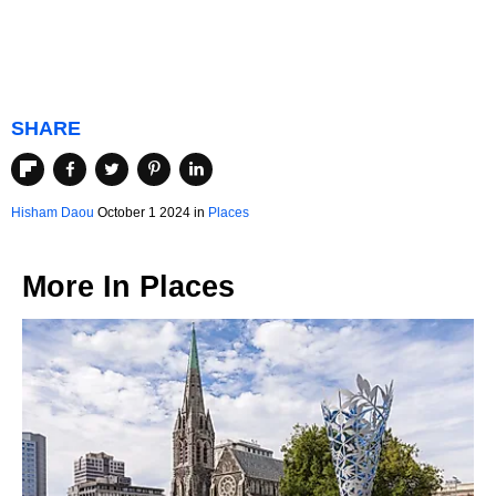
SHARE
Hisham Daou
October 1 2024 in
Places
More In
Places