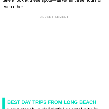
take a look at these spots—all within three hours of
each other.
BEST DAY TRIPS FROM LONG BEACH