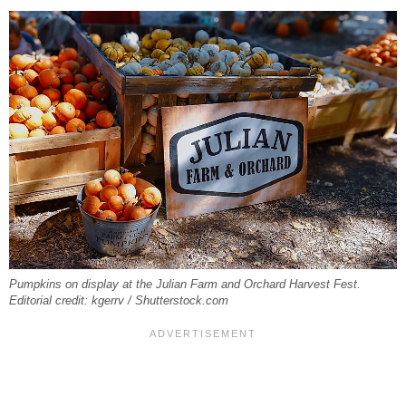
Pumpkins on display at the Julian Farm and Orchard Harvest Fest.
Editorial credit: kgerrv / Shutterstock.com