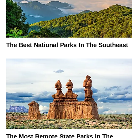
The Best National Parks In The Southeast
The Most Remote State Parks In The