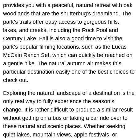
provides you with a peaceful, natural retreat with oak
woodlands that are the shutterbug’s dreamland. The
park’s trails offer easy access to gorgeous hills,
lakes, and creeks, including the Rock Pool and
Century Lake. Fall is also a good time to visit the
park’s popular filming locations, such as the Lucas
McCain Ranch Set, which can quickly be reached on
a gentle hike. The natural autumn air makes this
particular destination easily one of the best choices to
check out.
Exploring the natural landscape of a destination is the
only real way to fully experience the season’s
change. It is rather difficult to produce a similar result
without getting on a bus or taking a car ride over to
these natural and scenic places. Whether seeking
quiet lakes, mountain views, apple festivals, or