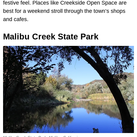
festive feel. Places like Creekside Open Space are
best for a weekend stroll through the town’s shops
and cafes.
Malibu Creek State Park