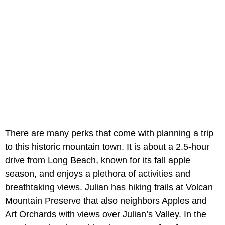
There are many perks that come with planning a trip
to this historic mountain town. It is about a 2.5-hour
drive from Long Beach, known for its fall apple
season, and enjoys a plethora of activities and
breathtaking views. Julian has hiking trails at Volcan
Mountain Preserve that also neighbors Apples and
Art Orchards with views over Julian’s Valley. In the