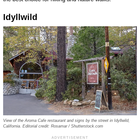
Idyllwild
View of the Aroma Cafe restaurant and signs by the street in Idyllwild,
California. Editorial credit: Rosamar / Shutterstock.com