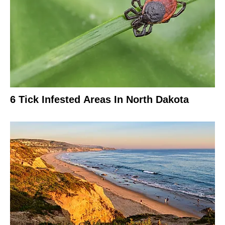
6 Tick Infested Areas In North Dakota