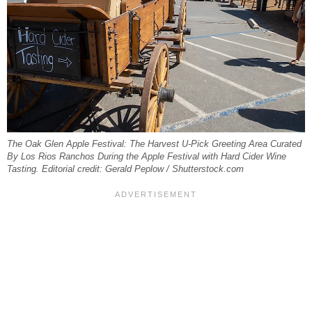
The Oak Glen Apple Festival: The Harvest U-Pick Greeting Area Curated
By Los Rios Ranchos During the Apple Festival with Hard Cider Wine
Tasting. Editorial credit: Gerald Peplow / Shutterstock.com