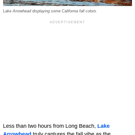
Lake Arrowhead displaying some California fall colors.
Less than two hours from Long Beach,
Lake
Arrowhead
truly captures the fall vibe as the