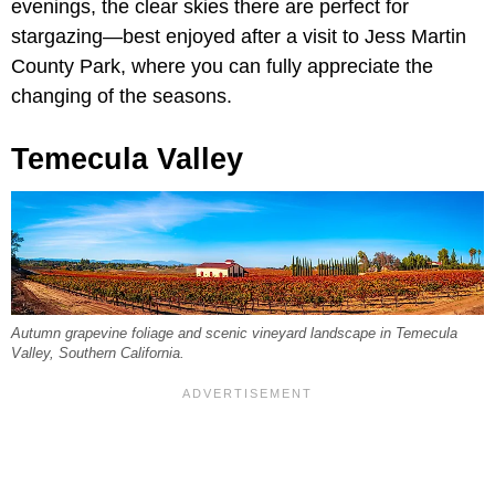
evenings, the clear skies there are perfect for
stargazing—best enjoyed after a visit to Jess Martin
County Park, where you can fully appreciate the
changing of the seasons.
Temecula Valley
Autumn grapevine foliage and scenic vineyard landscape in Temecula
Valley, Southern California.