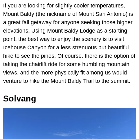
If you are looking for slightly cooler temperatures,
Mount Baldy (the nickname of Mount San Antonio) is
a great fall getaway for anyone seeking those higher
elevations. Using Mount Baldy Lodge as a starting
point, the best way to enjoy the scenery is to visit
Icehouse Canyon for a less strenuous but beautiful
hike to see the pines. Of course, there is the option of
taking the chairlift ride for some humbling mountain
views, and the more physically fit among us would
venture to hike the Mount Baldy Trail to the summit.
Solvang