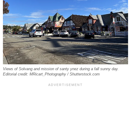
Views of Solvang and mission of santy ynez during a fall sunny day.
Editorial credit: MRicart_Photography / Shutterstock.com