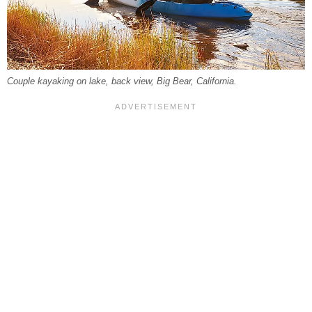
Couple kayaking on lake, back view, Big Bear, California.