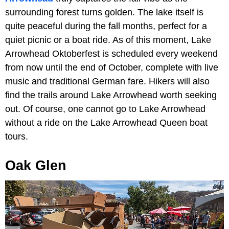
surrounding forest turns golden. The lake itself is
quite peaceful during the fall months, perfect for a
quiet picnic or a boat ride. As of this moment, Lake
Arrowhead Oktoberfest is scheduled every weekend
from now until the end of October, complete with live
music and traditional German fare. Hikers will also
find the trails around Lake Arrowhead worth seeking
out. Of course, one cannot go to Lake Arrowhead
without a ride on the Lake Arrowhead Queen boat
tours.
Oak Glen