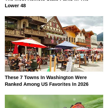
Lower 48
These 7 Towns In Washington Were
Ranked Among US Favorites In 2026