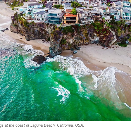
ings at the coast of Laguna Beach, California, USA.