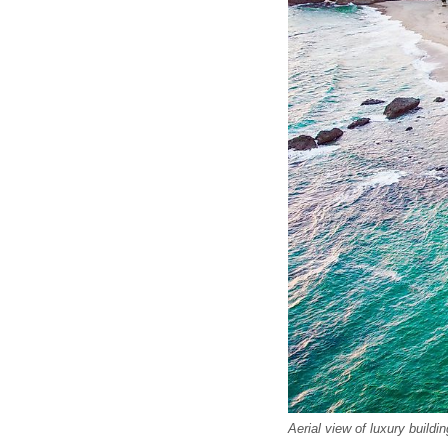
Aerial view of luxury build