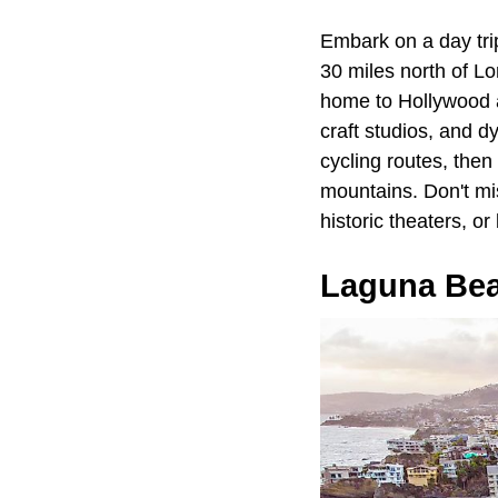
Embark on a day tri
30 miles north of Lo
home to Hollywood an
craft studios, and d
cycling routes, then
mountains. Don't mis
historic theaters, o
Laguna Be