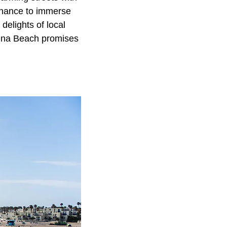
e chance to immerse
delights of local
aguna Beach promises