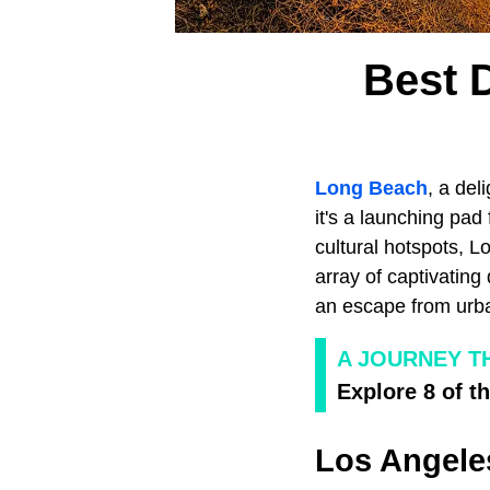
Best 
Long Beach
, a del
it's a launching pad 
cultural hotspots, 
array of captivating
an escape from urban
A JOURNEY T
Explore 8 of t
Los Angele