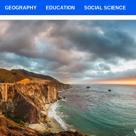
GEOGRAPHY
EDUCATION
SOCIAL SCIENCE