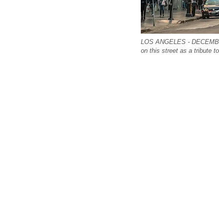
LOS ANGELES - DECEMBER 1
on this street as a tribute t