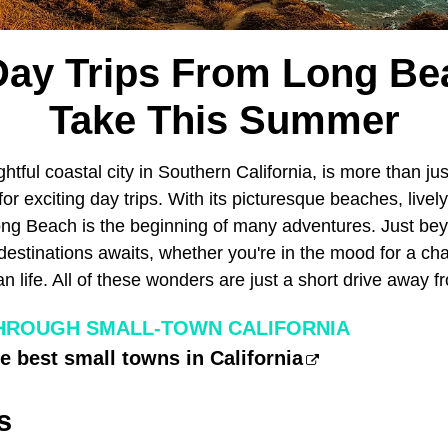
Day Trips From Long Be
Take This Summer
ightful coastal city in Southern California, is more than j
for exciting day trips. With its picturesque beaches, livel
Long Beach is the beginning of many adventures. Just bey
 destinations awaits, whether you're in the mood for a ch
 life. All of these wonders are just a short drive away 
HROUGH SMALL-TOWN CALIFORNIA
he best small towns in California
s