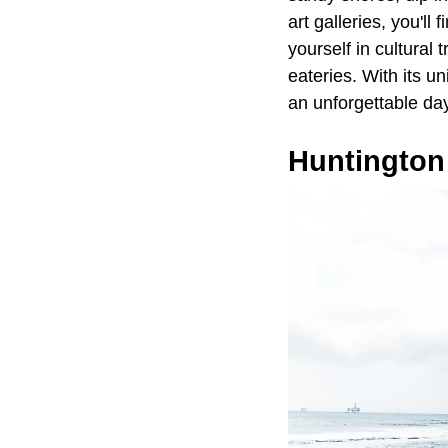
art galleries, you'l
yourself in cultural
eateries. With its u
an unforgettable day
Huntington