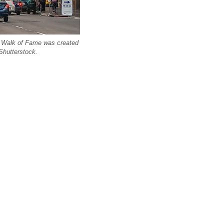
 Walk of Fame was created
 Shutterstock.