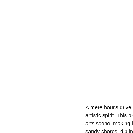
A mere hour's drive
artistic spirit. Thi
arts scene, making i
sandy shores, dip in