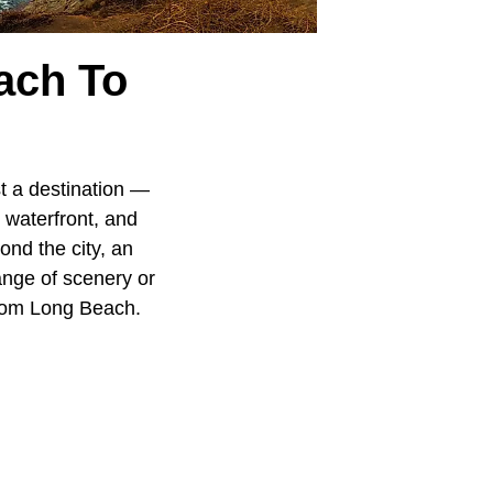
ach To
ust a destination —
y waterfront, and
ond the city, an
ange of scenery or
from Long Beach.