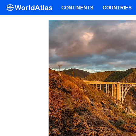
CONTINENTS
COUNTRIES