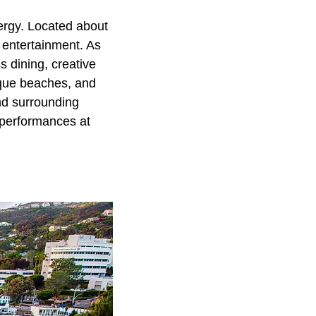
nergy. Located about
 entertainment. As
s dining, creative
esque beaches, and
and surrounding
 performances at