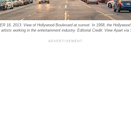
8, 2013: View of Hollywood Boulevard at sunset. In 1958, the Hollywood
o artists working in the entertainment industry. Editorial Credit: View Apart via