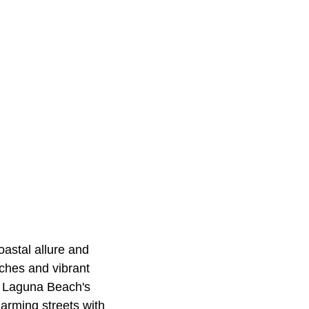
oastal allure and
aches and vibrant
re Laguna Beach's
harming streets with