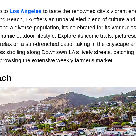
p to
Los Angeles
to taste the renowned city's vibrant e
ng Beach, LA offers an unparalleled blend of culture and
d a diverse population, it's celebrated for its world-clas
ynamic outdoor lifestyle. Explore its iconic trails, pictur
 relax on a sun-drenched patio, taking in the cityscape 
s strolling along Downtown LA's lively streets, catching
r browsing the extensive weekly farmer's market.
ach