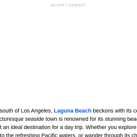
 south of Los Angeles,
Laguna Beach
beckons with its c
s picturesque seaside town is renowned for its stunning be
t an ideal destination for a day trip. Whether you explo
to the refreshing Pacific waters, or wander through its c