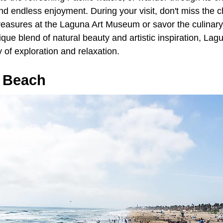
l find endless enjoyment. During your visit, don't miss th
 treasures at the Laguna Art Museum or savor the culinary 
nique blend of natural beauty and artistic inspiration, L
 of exploration and relaxation.
 Beach